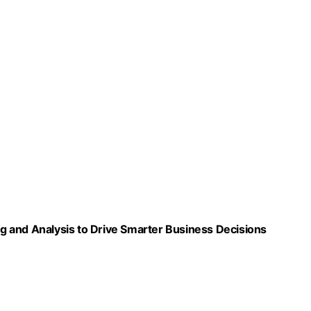
ing and Analysis to Drive Smarter Business Decisions