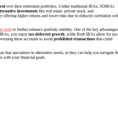
rol
over their retirement portfolios. Unlike traditional IRAs, SDIRAs
lternative investments
like real estate, private stock, and
lly offering higher returns and lower risks due to reduced correlation wit
to gold
to further enhance portfolio stability. One of the key advantages
l IRAs, you enjoy
tax-deferred growth
, while Roth IRAs allow for tax
verning these accounts to avoid
prohibited transactions
that could
ian that specializes in alternative assets, as they can help you navigate t
n with your financial goals.