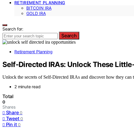
RETIREMENT PLANNING
BITCOIN IRA
GOLD IRA
Search for:
Search
Retirement Planning
Self-Directed IRAs: Unlock These Litt
Unlock the secrets of Self-Directed IRAs and discover how they can 
2 minute read
Total
0
Shares
Share
0
Tweet
0
Pin it
0