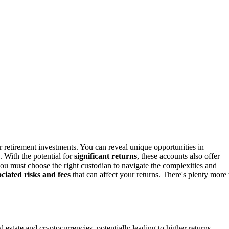
retirement investments. You can reveal unique opportunities in
s. With the potential for
significant returns
, these accounts also offer
u must choose the right custodian to navigate the complexities and
ociated risks and fees
that can affect your returns. There's plenty more 
al estate and cryptocurrencies, potentially leading to higher returns.