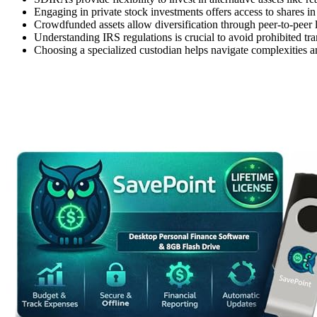
Engaging in private stock investments offers access to shares in
Crowdfunded assets allow diversification through peer-to-peer 
Understanding IRS regulations is crucial to avoid prohibited tra
Choosing a specialized custodian helps navigate complexities and