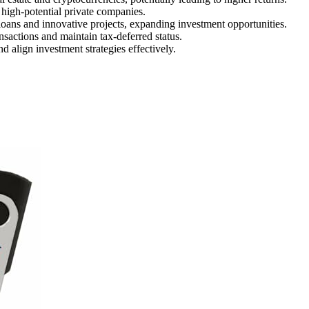
 high-potential private companies.
loans and innovative projects, expanding investment opportunities.
nsactions and maintain tax-deferred status.
 align investment strategies effectively.