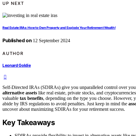
UP NEXT
Real Estate IRAs: How to Own Property and Explode Your Retirement Wealth!
Published on
12 September 2024
AUTHOR
Leonard Goldie
Self-Directed IRAs (SDIRAs) give you unparalleled control over your 
alternative assets
like real estate, private stocks, and cryptocurrencie
valuable
tax benefits
, depending on the type you choose. However, yo
abide by IRS regulations to avoid penalties. Just keep in mind the
ass
uncover about maximizing SDIRAs for your retirement success.
Key Takeaways
SDIRAs provide flexibility to invest in alternative assets like re