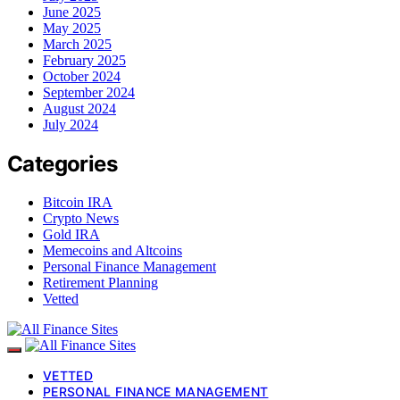
June 2025
May 2025
March 2025
February 2025
October 2024
September 2024
August 2024
July 2024
Categories
Bitcoin IRA
Crypto News
Gold IRA
Memecoins and Altcoins
Personal Finance Management
Retirement Planning
Vetted
VETTED
PERSONAL FINANCE MANAGEMENT