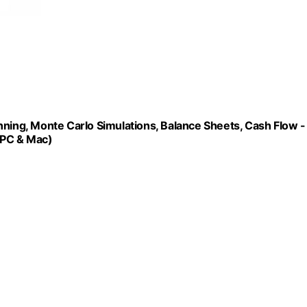
nning, Monte Carlo Simulations, Balance Sheets, Cash Flow -
 PC & Mac)