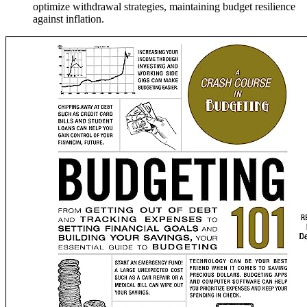
optimize withdrawal strategies, maintaining budget resilience
against inflation.