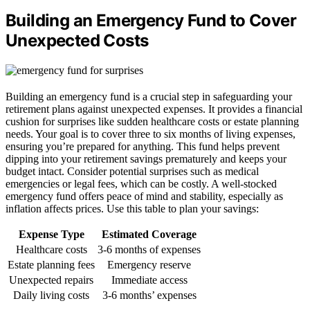
Building an Emergency Fund to Cover
Unexpected Costs
Building an emergency fund is a crucial step in safeguarding your
retirement plans against unexpected expenses. It provides a financial
cushion for surprises like sudden healthcare costs or estate planning
needs. Your goal is to cover three to six months of living expenses,
ensuring you’re prepared for anything. This fund helps prevent
dipping into your retirement savings prematurely and keeps your
budget intact. Consider potential surprises such as medical
emergencies or legal fees, which can be costly. A well-stocked
emergency fund offers peace of mind and stability, especially as
inflation affects prices. Use this table to plan your savings:
Expense Type
Estimated Coverage
Healthcare costs
3-6 months of expenses
Estate planning fees
Emergency reserve
Unexpected repairs
Immediate access
Daily living costs
3-6 months’ expenses