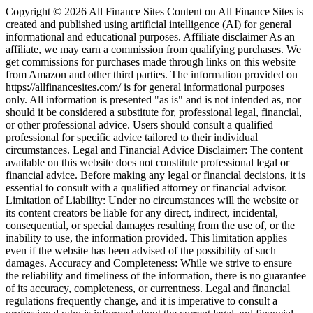
Copyright © 2026 All Finance Sites Content on All Finance Sites is
created and published using artificial intelligence (AI) for general
informational and educational purposes. Affiliate disclaimer As an
affiliate, we may earn a commission from qualifying purchases. We
get commissions for purchases made through links on this website
from Amazon and other third parties. The information provided on
https://allfinancesites.com/ is for general informational purposes
only. All information is presented "as is" and is not intended as, nor
should it be considered a substitute for, professional legal, financial,
or other professional advice. Users should consult a qualified
professional for specific advice tailored to their individual
circumstances. Legal and Financial Advice Disclaimer: The content
available on this website does not constitute professional legal or
financial advice. Before making any legal or financial decisions, it is
essential to consult with a qualified attorney or financial advisor.
Limitation of Liability: Under no circumstances will the website or
its content creators be liable for any direct, indirect, incidental,
consequential, or special damages resulting from the use of, or the
inability to use, the information provided. This limitation applies
even if the website has been advised of the possibility of such
damages. Accuracy and Completeness: While we strive to ensure
the reliability and timeliness of the information, there is no guarantee
of its accuracy, completeness, or currentness. Legal and financial
regulations frequently change, and it is imperative to consult a