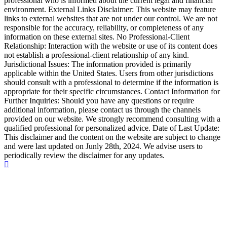
professional who is informed about the current legal and financial
environment. External Links Disclaimer: This website may feature
links to external websites that are not under our control. We are not
responsible for the accuracy, reliability, or completeness of any
information on these external sites. No Professional-Client
Relationship: Interaction with the website or use of its content does
not establish a professional-client relationship of any kind.
Jurisdictional Issues: The information provided is primarily
applicable within the United States. Users from other jurisdictions
should consult with a professional to determine if the information is
appropriate for their specific circumstances. Contact Information for
Further Inquiries: Should you have any questions or require
additional information, please contact us through the channels
provided on our website. We strongly recommend consulting with a
qualified professional for personalized advice. Date of Last Update:
This disclaimer and the content on the website are subject to change
and were last updated on Junly 28th, 2024. We advise users to
periodically review the disclaimer for any updates.