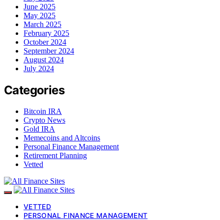
June 2025
May 2025
March 2025
February 2025
October 2024
September 2024
August 2024
July 2024
Categories
Bitcoin IRA
Crypto News
Gold IRA
Memecoins and Altcoins
Personal Finance Management
Retirement Planning
Vetted
VETTED
PERSONAL FINANCE MANAGEMENT