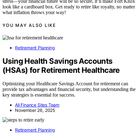
stress—your financial future will be so secure, it’ll make Fort Knox
look like a cardboard box. Get ready to retire like royalty, no matter
what inflation throws your way!
YOU MAY ALSO LIKE
Retirement Planning
Using Health Savings Accounts
(HSAs) for Retirement Healthcare
Optimizing your Healthcare Savings Account for retirement can
provide tax advantages and financial security, but understanding the
key strategies is essential for success.
All Finance Sites Team
November 26, 2025
Retirement Planning