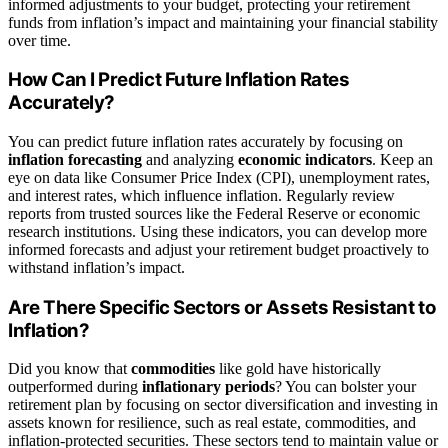
informed adjustments to your budget, protecting your retirement
funds from inflation’s impact and maintaining your financial stability
over time.
How Can I Predict Future Inflation Rates
Accurately?
You can predict future inflation rates accurately by focusing on
inflation forecasting
and analyzing
economic indicators
. Keep an
eye on data like Consumer Price Index (CPI), unemployment rates,
and interest rates, which influence inflation. Regularly review
reports from trusted sources like the Federal Reserve or economic
research institutions. Using these indicators, you can develop more
informed forecasts and adjust your retirement budget proactively to
withstand inflation’s impact.
Are There Specific Sectors or Assets Resistant to
Inflation?
Did you know that
commodities
like gold have historically
outperformed during
inflationary periods
? You can bolster your
retirement plan by focusing on sector diversification and investing in
assets known for resilience, such as real estate, commodities, and
inflation-protected securities. These sectors tend to maintain value or