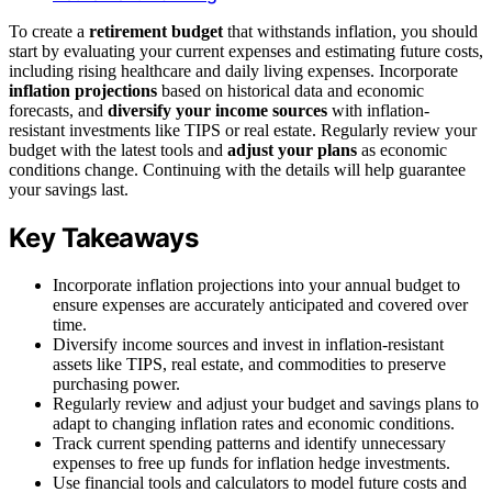
To create a
retirement budget
that withstands inflation, you should
start by evaluating your current expenses and estimating future costs,
including rising healthcare and daily living expenses. Incorporate
inflation projections
based on historical data and economic
forecasts, and
diversify your income sources
with inflation-
resistant investments like TIPS or real estate. Regularly review your
budget with the latest tools and
adjust your plans
as economic
conditions change. Continuing with the details will help guarantee
your savings last.
Key Takeaways
Incorporate inflation projections into your annual budget to
ensure expenses are accurately anticipated and covered over
time.
Diversify income sources and invest in inflation-resistant
assets like TIPS, real estate, and commodities to preserve
purchasing power.
Regularly review and adjust your budget and savings plans to
adapt to changing inflation rates and economic conditions.
Track current spending patterns and identify unnecessary
expenses to free up funds for inflation hedge investments.
Use financial tools and calculators to model future costs and