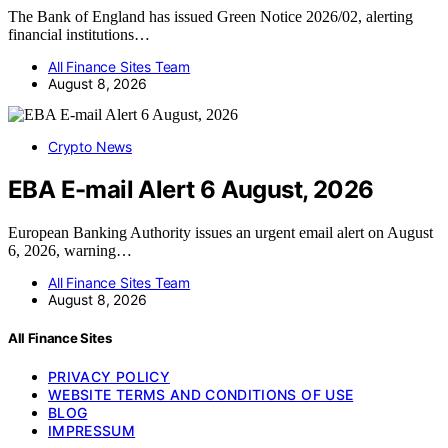
The Bank of England has issued Green Notice 2026/02, alerting
financial institutions…
All Finance Sites Team
August 8, 2026
Crypto News
EBA E-mail Alert 6 August, 2026
European Banking Authority issues an urgent email alert on August
6, 2026, warning…
All Finance Sites Team
August 8, 2026
All Finance Sites
PRIVACY POLICY
WEBSITE TERMS AND CONDITIONS OF USE
BLOG
IMPRESSUM