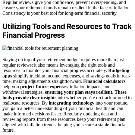
Regular reviews give you confidence, prevent overspending, and
ensure your retirement funds remain resilient in the face of inflation.
Consistency is your best tool for long-term financial security.
Utilizing Tools and Resources to Track
Financial Progress
Staying on top of your retirement budget requires more than just
regular reviews; it also means leveraging the right tools and
resources to monitor your financial progress accurately.
Budgeting
apps
simplify tracking income, expenses, and savings goals in real-
time, making adjustments straightforward.
Financial calculators
help you
project future expenses
, inflation impacts, and
withdrawal strategies,
ensuring your plan stays resilient
.
These
tools provide clear insights
into whether you’re on track or need to
reallocate resources. By
integrating technology
into your routine,
you gain a better understanding of your financial health and can
make informed decisions faster. Regularly updating data and
reviewing reports from these resources keep your retirement plan
aligned with inflation trends, helping you secure a stable financial
future.