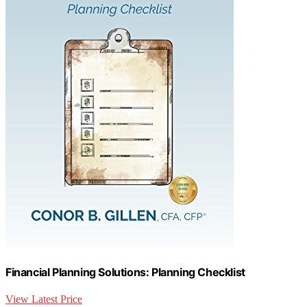
Financial Planning Solutions: Planning Checklist
View Latest Price