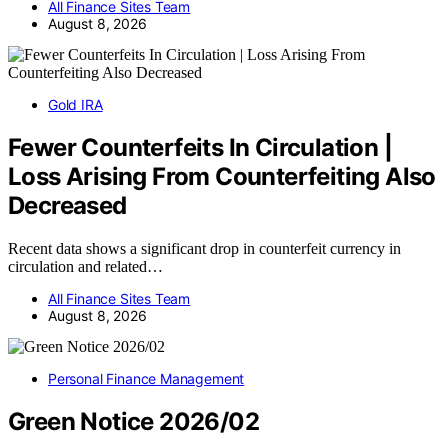
All Finance Sites Team
August 8, 2026
Gold IRA
Fewer Counterfeits In Circulation |
Loss Arising From Counterfeiting Also
Decreased
Recent data shows a significant drop in counterfeit currency in
circulation and related…
All Finance Sites Team
August 8, 2026
Personal Finance Management
Green Notice 2026/02