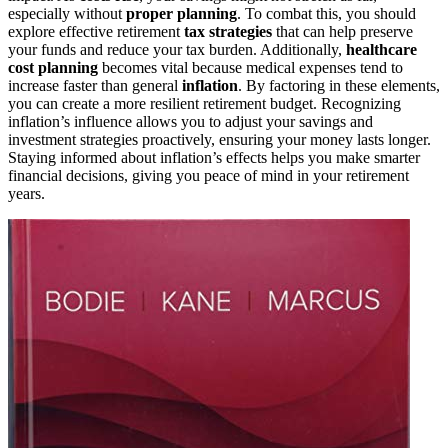
especially without
proper planning
. To combat this, you should
explore effective retirement
tax strategies
that can help preserve
your funds and reduce your tax burden. Additionally,
healthcare
cost planning
becomes vital because medical expenses tend to
increase faster than general
inflation
. By factoring in these elements,
you can create a more resilient retirement budget. Recognizing
inflation’s influence allows you to adjust your savings and
investment strategies proactively, ensuring your money lasts longer.
Staying informed about inflation’s effects helps you make smarter
financial decisions, giving you peace of mind in your retirement
years.