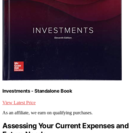
Investments - Standalone Book
View Latest Price
As an affiliate, we earn on qualifying purchases.
Assessing Your Current Expenses and