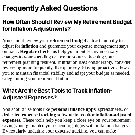
Frequently Asked Questions
How Often Should I Review My Retirement Budget
for Inflation Adjustments?
You should review your
retirement budget
at least annually to
adjust for
inflation
and guarantee your expense management stays
on track.
Regular check-ins
help you identify any necessary
changes to your spending or income sources, keeping your
retirement planning resilient. If inflation rises considerably, consider
reviewing more frequently, like quarterly. Staying proactive allows
you to maintain financial stability and adapt your budget as needed,
safeguarding your retirement future.
What Are the Best Tools to Track Inflation-
Adjusted Expenses?
You should use tools like
personal finance apps
, spreadsheets, or
dedicated
expense tracking
software to monitor
inflation-adjusted
expenses
. These tools help you keep a close eye on your retirement
savings and guarantee your spending aligns with inflation changes.
By regularly updating your expense tracking, you can make