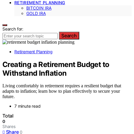
RETIREMENT PLANNING
BITCOIN IRA
GOLD IRA
Search for:
Search
Retirement Planning
Creating a Retirement Budget to
Withstand Inflation
Living comfortably in retirement requires a resilient budget that
adapts to inflation; learn how to plan effectively to secure your
future.
7 minute read
Total
0
Shares
Share
0