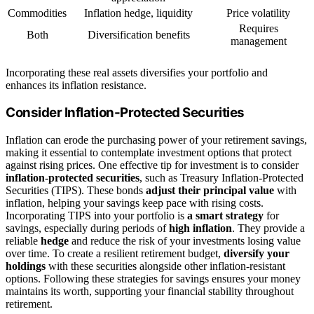
Commodities
Inflation hedge, liquidity
Price volatility
Requires
Both
Diversification benefits
management
Incorporating these real assets diversifies your portfolio and
enhances its inflation resistance.
Consider Inflation-Protected Securities
Inflation can erode the purchasing power of your retirement savings,
making it essential to contemplate investment options that protect
against rising prices. One effective tip for investment is to consider
inflation-protected securities
, such as Treasury Inflation-Protected
Securities (TIPS). These bonds
adjust their principal value
with
inflation, helping your savings keep pace with rising costs.
Incorporating TIPS into your portfolio is
a smart strategy
for
savings, especially during periods of
high inflation
. They provide a
reliable
hedge
and reduce the risk of your investments losing value
over time. To create a resilient retirement budget,
diversify your
holdings
with these securities alongside other inflation-resistant
options. Following these strategies for savings ensures your money
maintains its worth, supporting your financial stability throughout
retirement.