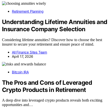
Retirement Planning
Understanding Lifetime Annuities and
Insurance Company Selection
Considering lifetime annuities? Discover how to choose the best
insurer to secure your retirement and ensure peace of mind.
All Finance Sites Team
April 17, 2026
Bitcoin IRA
The Pros and Cons of Leveraged
Crypto Products in Retirement
A deep dive into leveraged crypto products reveals both exciting
opportunities and…