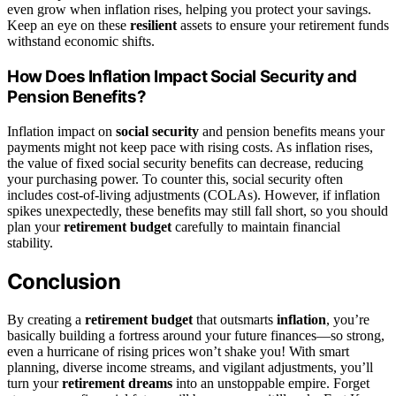
even grow when inflation rises, helping you protect your savings.
Keep an eye on these
resilient
assets to ensure your retirement funds
withstand economic shifts.
How Does Inflation Impact Social Security and
Pension Benefits?
Inflation impact on
social security
and pension benefits means your
payments might not keep pace with rising costs. As inflation rises,
the value of fixed social security benefits can decrease, reducing
your purchasing power. To counter this, social security often
includes cost-of-living adjustments (COLAs). However, if inflation
spikes unexpectedly, these benefits may still fall short, so you should
plan your
retirement budget
carefully to maintain financial
stability.
Conclusion
By creating a
retirement budget
that outsmarts
inflation
, you’re
basically building a fortress around your future finances—so strong,
even a hurricane of rising prices won’t shake you! With smart
planning, diverse income streams, and vigilant adjustments, you’ll
turn your
retirement dreams
into an unstoppable empire. Forget