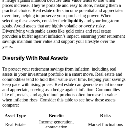
a hedge against inflation because their value tends to rise when
prices increase. They’re portable and easy to store, making them a
practical choice. Real estate offers income potential and appreciates
over time, helping to preserve your purchasing power. When
selecting these assets, consider their
liquidity
and your long-term
goals. Avoid assets that are highly volatile or overly risky.
Diversifying with stable assets like gold coins and real estate
provides a buffer against inflation’s impact, ensuring your retirement
savings maintain their value and support your lifestyle over the
years.
Diversify With Real Assets
To protect your retirement savings from inflation, including real
assets in your investment portfolio is a smart move. Real estate and
commodities tend to hold their value over time, helping your savings
keep pace with rising prices. Real estate can generate rental income
and appreciate, serving as a hedge against inflation. Commodities
like oil, metals, and agricultural products often increase in value
when inflation rises. Consider this table to see how these assets
compare:
Asset Type
Benefits
Risks
Income generation,
Real Estate
Market fluctuations
appreciation