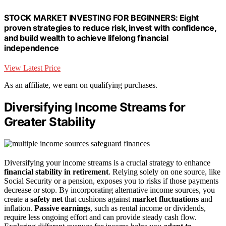
STOCK MARKET INVESTING FOR BEGINNERS: Eight
proven strategies to reduce risk, invest with confidence,
and build wealth to achieve lifelong financial
independence
View Latest Price
As an affiliate, we earn on qualifying purchases.
Diversifying Income Streams for
Greater Stability
Diversifying your income streams is a crucial strategy to enhance
financial stability in retirement
. Relying solely on one source, like
Social Security or a pension, exposes you to risks if those payments
decrease or stop. By incorporating alternative income sources, you
create a
safety net
that cushions against
market fluctuations
and
inflation.
Passive earnings
, such as rental income or dividends,
require less ongoing effort and can provide steady cash flow.