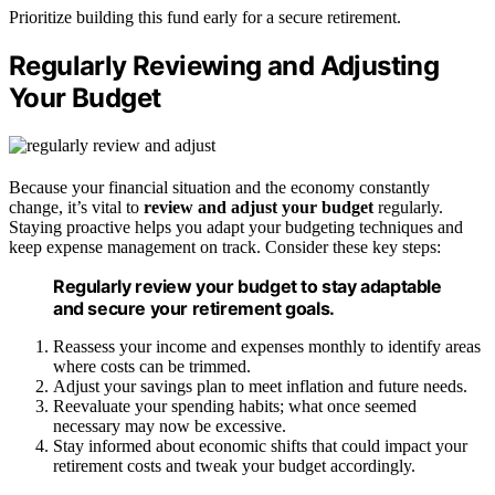
Prioritize building this fund early for a secure retirement.
Regularly Reviewing and Adjusting
Your Budget
Because your financial situation and the economy constantly
change, it’s vital to
review and adjust your budget
regularly.
Staying proactive helps you adapt your budgeting techniques and
keep expense management on track. Consider these key steps:
Regularly review your budget to stay adaptable
and secure your retirement goals.
Reassess your income and expenses monthly to identify areas
where costs can be trimmed.
Adjust your savings plan to meet inflation and future needs.
Reevaluate your spending habits; what once seemed
necessary may now be excessive.
Stay informed about economic shifts that could impact your
retirement costs and tweak your budget accordingly.