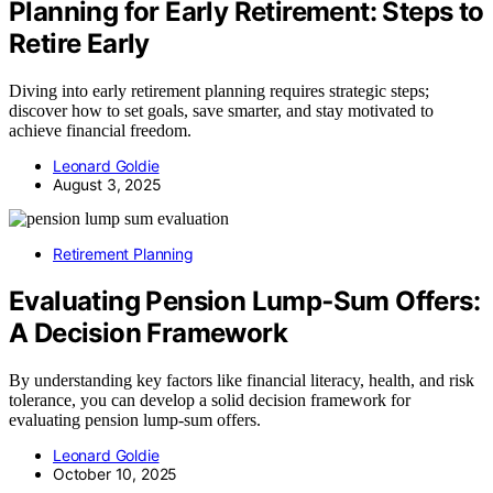
Planning for Early Retirement: Steps to
Retire Early
Diving into early retirement planning requires strategic steps;
discover how to set goals, save smarter, and stay motivated to
achieve financial freedom.
Leonard Goldie
August 3, 2025
Retirement Planning
Evaluating Pension Lump‑Sum Offers:
A Decision Framework
By understanding key factors like financial literacy, health, and risk
tolerance, you can develop a solid decision framework for
evaluating pension lump-sum offers.
Leonard Goldie
October 10, 2025