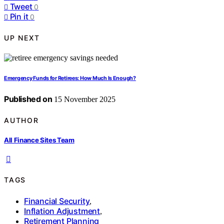
Tweet
0
Pin it
0
UP NEXT
Emergency Funds for Retirees: How Much Is Enough?
Published on
15 November 2025
AUTHOR
All Finance Sites Team
TAGS
Financial Security
,
Inflation Adjustment
,
Retirement Planning