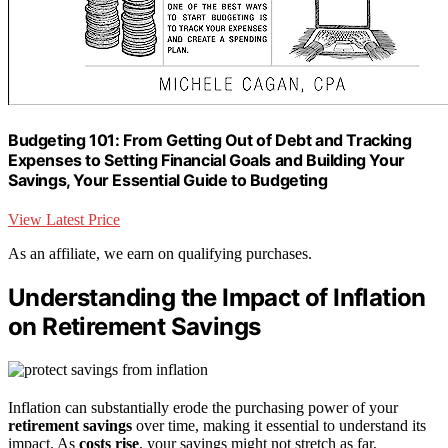
Budgeting 101: From Getting Out of Debt and Tracking
Expenses to Setting Financial Goals and Building Your
Savings, Your Essential Guide to Budgeting
View Latest Price
As an affiliate, we earn on qualifying purchases.
Understanding the Impact of Inflation
on Retirement Savings
Inflation can substantially erode the purchasing power of your
retirement savings
over time, making it essential to understand its
impact. As
costs rise
, your savings might not stretch as far,