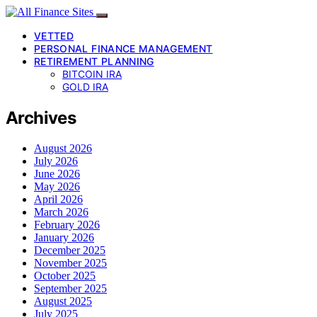
VETTED
PERSONAL FINANCE MANAGEMENT
RETIREMENT PLANNING
BITCOIN IRA
GOLD IRA
Archives
August 2026
July 2026
June 2026
May 2026
April 2026
March 2026
February 2026
January 2026
December 2025
November 2025
October 2025
September 2025
August 2025
July 2025