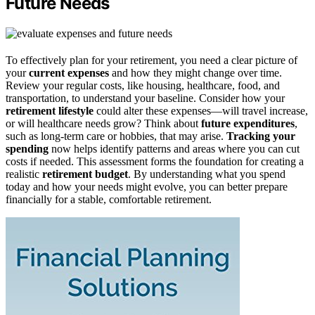
Future Needs
To effectively plan for your retirement, you need a clear picture of
your
current expenses
and how they might change over time.
Review your regular costs, like housing, healthcare, food, and
transportation, to understand your baseline. Consider how your
retirement lifestyle
could alter these expenses—will travel increase,
or will healthcare needs grow? Think about
future expenditures
,
such as long-term care or hobbies, that may arise.
Tracking your
spending
now helps identify patterns and areas where you can cut
costs if needed. This assessment forms the foundation for creating a
realistic
retirement budget
. By understanding what you spend
today and how your needs might evolve, you can better prepare
financially for a stable, comfortable retirement.