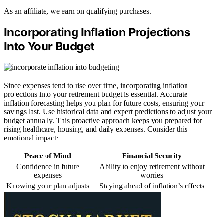
As an affiliate, we earn on qualifying purchases.
Incorporating Inflation Projections
Into Your Budget
Since expenses tend to rise over time, incorporating inflation
projections into your retirement budget is essential. Accurate
inflation forecasting helps you plan for future costs, ensuring your
savings last. Use historical data and expert predictions to adjust your
budget annually. This proactive approach keeps you prepared for
rising healthcare, housing, and daily expenses. Consider this
emotional impact:
Peace of Mind
Financial Security
Confidence in future
Ability to enjoy retirement without
expenses
worries
Knowing your plan adjusts
Staying ahead of inflation’s effects