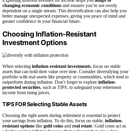
Exploring different avenues for income helps you
adapt to
changing economic conditions
and ensures you’re not overly
dependent on a single stream. This diversification can also help you
better manage unexpected expenses, giving you peace of mind and
greater confidence in your financial future.
Choosing Inflation-Resistant
Investment Options
When selecting
inflation-resistant investments
, focus on stable
assets that can hold their value over time. Consider diversifying your
portfolio with real assets like property or commodities, which tend to
outperform during inflation. Don’t forget to explore
inflation-
protected securities
, such as TIPS, to safeguard your retirement
income from rising prices.
TIPS FOR Selecting Stable Assets
Choosing the right assets during retirement is essential to protect
your savings from inflation. To do this, focus on stable,
inflation-
resistant options
like
gold coins
and
real estate
. Gold coins act as