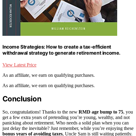
Income Strategies: How to create a tax-efficient
withdrawal strategy to generate retirement income.
View Latest Price
As an affiliate, we earn on qualifying purchases.
As an affiliate, we earn on qualifying purchases.
Conclusion
So, congratulations! Thanks to the new
RMD age bump to 75
, you
get a few extra years of pretending you’re young, wealthy, and not
panicking about retirement. Who needs a solid plan when you can
just delay the inevitable? Just remember, while you’re enjoying these
bonus years of avoiding taxes
, Uncle Sam is still waiting patiently.