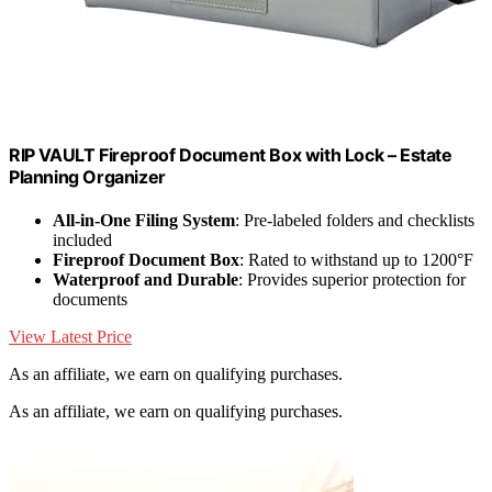
RIP VAULT Fireproof Document Box with Lock – Estate
Planning Organizer
All-in-One Filing System
: Pre-labeled folders and checklists
included
Fireproof Document Box
: Rated to withstand up to 1200°F
Waterproof and Durable
: Provides superior protection for
documents
View Latest Price
As an affiliate, we earn on qualifying purchases.
As an affiliate, we earn on qualifying purchases.