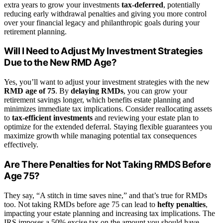
extra years to grow your investments
tax-deferred
, potentially
reducing early withdrawal penalties and giving you more control
over your financial legacy and philanthropic goals during your
retirement planning.
Will I Need to Adjust My Investment Strategies
Due to the New RMD Age?
Yes, you’ll want to adjust your investment strategies with the new
RMD age of 75
. By
delaying RMDs
, you can grow your
retirement savings longer, which benefits estate planning and
minimizes immediate tax implications. Consider reallocating assets
to
tax-efficient investments
and reviewing your estate plan to
optimize for the extended deferral. Staying flexible guarantees you
maximize growth while managing potential tax consequences
effectively.
Are There Penalties for Not Taking RMDS Before
Age 75?
They say, “A stitch in time saves nine,” and that’s true for RMDs
too. Not taking RMDs before age 75 can lead to
hefty penalties
,
impacting your estate planning and increasing tax implications. The
IRS imposes a 50% excise tax on the amount you should have