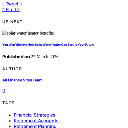
Tweet
0
Pin it
0
UP NEXT
You Won’t Believe How Solar Water Heater Can Secure Your Future
Published on
27 March 2026
AUTHOR
All Finance Sites Team
TAGS
Financial Strategies
,
Retirement Accounts
,
Retirement Planning