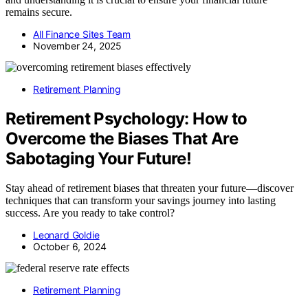
remains secure.
All Finance Sites Team
November 24, 2025
Retirement Planning
Retirement Psychology: How to
Overcome the Biases That Are
Sabotaging Your Future!
Stay ahead of retirement biases that threaten your future—discover
techniques that can transform your savings journey into lasting
success. Are you ready to take control?
Leonard Goldie
October 6, 2024
Retirement Planning