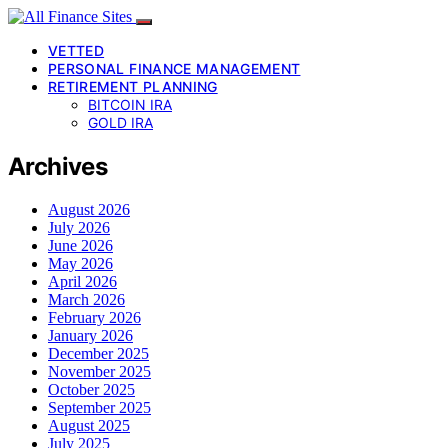
VETTED
PERSONAL FINANCE MANAGEMENT
RETIREMENT PLANNING
BITCOIN IRA
GOLD IRA
Archives
August 2026
July 2026
June 2026
May 2026
April 2026
March 2026
February 2026
January 2026
December 2025
November 2025
October 2025
September 2025
August 2025
July 2025