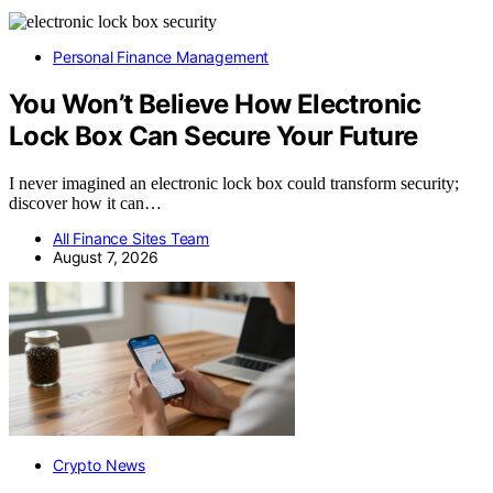
Personal Finance Management
You Won’t Believe How Electronic
Lock Box Can Secure Your Future
I never imagined an electronic lock box could transform security;
discover how it can…
All Finance Sites Team
August 7, 2026
Crypto News