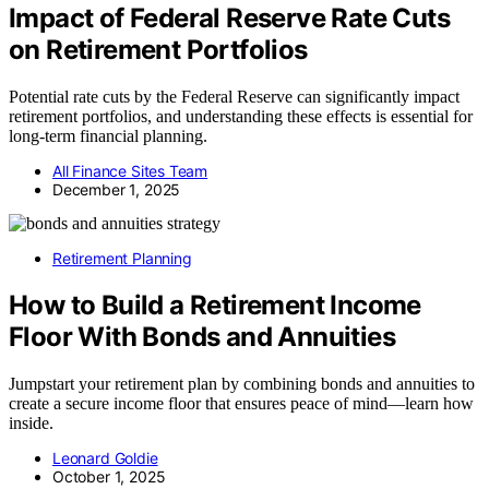
Impact of Federal Reserve Rate Cuts
on Retirement Portfolios
Potential rate cuts by the Federal Reserve can significantly impact
retirement portfolios, and understanding these effects is essential for
long-term financial planning.
All Finance Sites Team
December 1, 2025
Retirement Planning
How to Build a Retirement Income
Floor With Bonds and Annuities
Jumpstart your retirement plan by combining bonds and annuities to
create a secure income floor that ensures peace of mind—learn how
inside.
Leonard Goldie
October 1, 2025