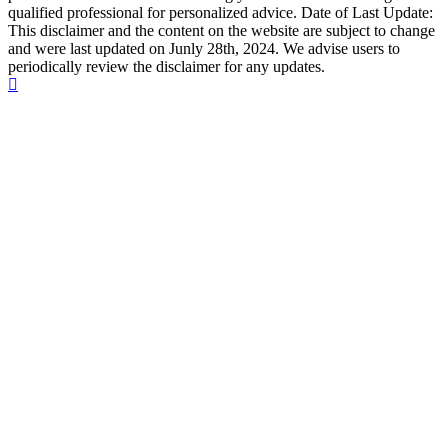
qualified professional for personalized advice. Date of Last Update:
This disclaimer and the content on the website are subject to change
and were last updated on Junly 28th, 2024. We advise users to
periodically review the disclaimer for any updates.