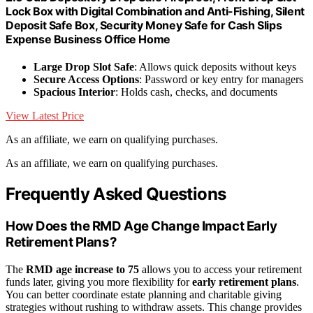
Lock Box with Digital Combination and Anti-Fishing, Silent
Deposit Safe Box, Security Money Safe for Cash Slips
Expense Business Office Home
Large Drop Slot Safe
: Allows quick deposits without keys
Secure Access Options
: Password or key entry for managers
Spacious Interior
: Holds cash, checks, and documents
View Latest Price
As an affiliate, we earn on qualifying purchases.
As an affiliate, we earn on qualifying purchases.
Frequently Asked Questions
How Does the RMD Age Change Impact Early
Retirement Plans?
The
RMD age increase to 75
allows you to access your retirement
funds later, giving you more flexibility for
early retirement plans
.
You can better coordinate estate planning and charitable giving
strategies without rushing to withdraw assets. This change provides