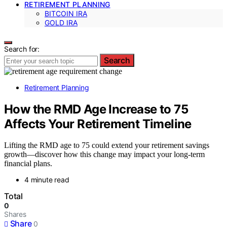
RETIREMENT PLANNING
BITCOIN IRA
GOLD IRA
Search for:
Search
Retirement Planning
How the RMD Age Increase to 75
Affects Your Retirement Timeline
Lifting the RMD age to 75 could extend your retirement savings
growth—discover how this change may impact your long-term
financial plans.
4 minute read
Total
0
Shares
Share
0