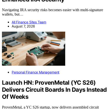
Navigating IRA security risks becomes easier with multi-signature
wallets, but…
All Finance Sites Team
August 7, 2026
Personal Finance Management
Launch HN: ProvenMetal (YC S26)
Delivers Circuit Boards In Days Instead
Of Weeks
ProvenMetal, a YC S26 startup, now delivers assembled circuit