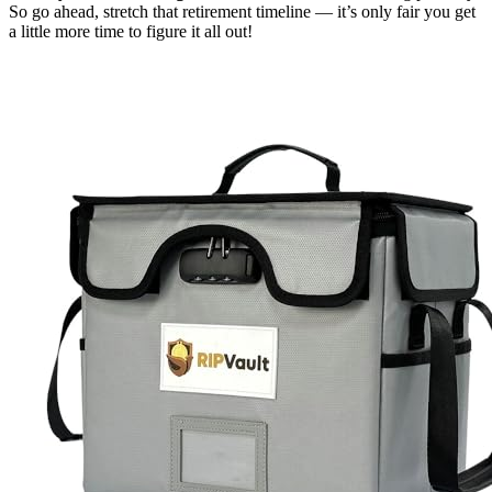
So go ahead, stretch that retirement timeline — it’s only fair you get
a little more time to figure it all out!