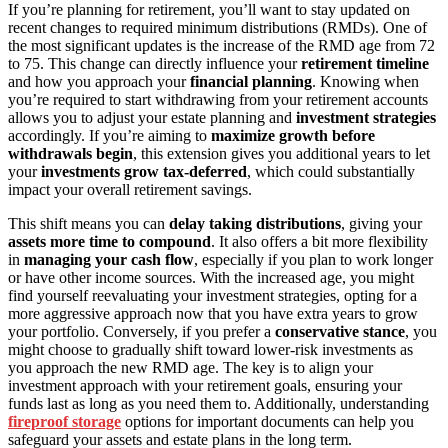
If you’re planning for retirement, you’ll want to stay updated on
recent changes to required minimum distributions (RMDs). One of
the most significant updates is the increase of the RMD age from 72
to 75. This change can directly influence your
retirement timeline
and how you approach your
financial planning
. Knowing when
you’re required to start withdrawing from your retirement accounts
allows you to adjust your estate planning and
investment strategies
accordingly. If you’re aiming to
maximize growth before
withdrawals begin
, this extension gives you additional years to let
your
investments grow tax-deferred
, which could substantially
impact your overall retirement savings.
This shift means you can
delay taking distributions
, giving your
assets more time to compound
. It also offers a bit more flexibility
in
managing your cash flow
, especially if you plan to work longer
or have other income sources. With the increased age, you might
find yourself reevaluating your investment strategies, opting for a
more aggressive approach now that you have extra years to grow
your portfolio. Conversely, if you prefer a
conservative stance
, you
might choose to gradually shift toward lower-risk investments as
you approach the new RMD age. The key is to align your
investment approach with your retirement goals, ensuring your
funds last as long as you need them to. Additionally, understanding
fireproof storage
options for important documents can help you
safeguard your assets and estate plans in the long term.