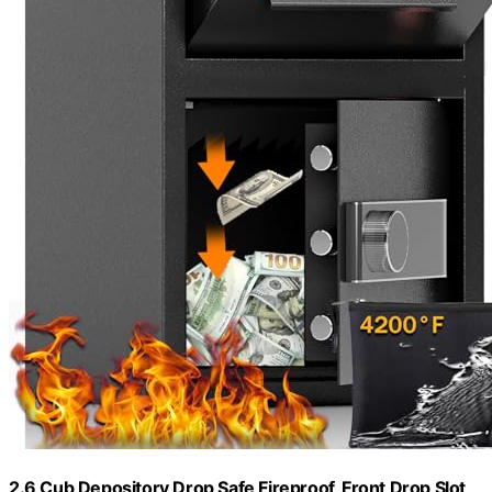
2.6 Cub Depository Drop Safe Fireproof, Front Drop Slot