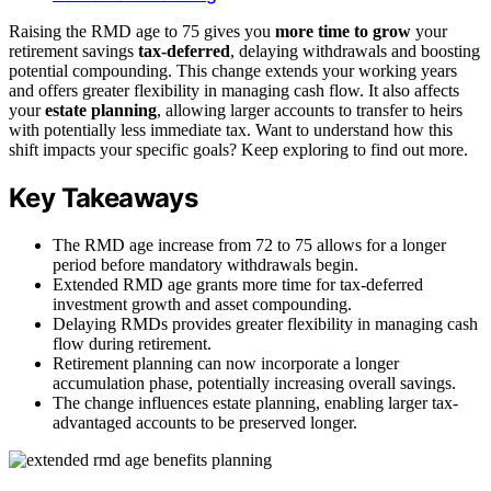
Raising the RMD age to 75 gives you
more time to grow
your
retirement savings
tax-deferred
, delaying withdrawals and boosting
potential compounding. This change extends your working years
and offers greater flexibility in managing cash flow. It also affects
your
estate planning
, allowing larger accounts to transfer to heirs
with potentially less immediate tax. Want to understand how this
shift impacts your specific goals? Keep exploring to find out more.
Key Takeaways
The RMD age increase from 72 to 75 allows for a longer
period before mandatory withdrawals begin.
Extended RMD age grants more time for tax-deferred
investment growth and asset compounding.
Delaying RMDs provides greater flexibility in managing cash
flow during retirement.
Retirement planning can now incorporate a longer
accumulation phase, potentially increasing overall savings.
The change influences estate planning, enabling larger tax-
advantaged accounts to be preserved longer.