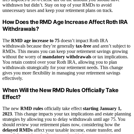
withdrawn but didn’t. Stay on top of your RMDs to avoid
unnecessary taxes and keep your retirement plans on track.
How Does the RMD Age Increase Affect Roth IRA
Withdrawals?
The
RMD age increase to 75
doesn’t impact Roth IRA
withdrawals because they’re generally
tax-free
and aren’t subject to
RMDs. This means you can keep your retirement savings growing
without the worry of
mandatory withdrawals
or tax implications.
You retain control over your Roth IRA, allowing you to plan
withdrawals strategically for your retirement needs. This change
gives you more flexibility in managing your retirement savings
effectively.
When Will the New RMD Rules Officially Take
Effect?
The new
RMD rules
officially take effect
starting January 1,
2023
. This change impacts your tax implications and estate planning
strategies by allowing you to delay withdrawals until age 75. You
should review your retirement plans now, considering how the
delayed RMDs
affect your taxable income, estate transfer, and