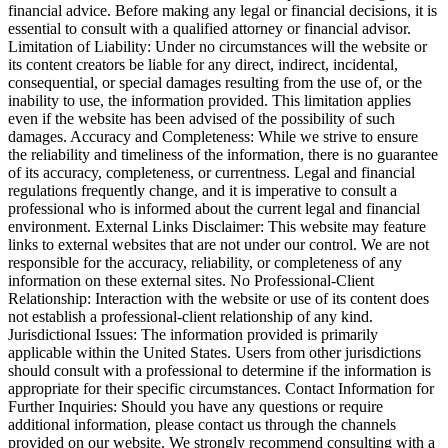
financial advice. Before making any legal or financial decisions, it is
essential to consult with a qualified attorney or financial advisor.
Limitation of Liability: Under no circumstances will the website or
its content creators be liable for any direct, indirect, incidental,
consequential, or special damages resulting from the use of, or the
inability to use, the information provided. This limitation applies
even if the website has been advised of the possibility of such
damages. Accuracy and Completeness: While we strive to ensure
the reliability and timeliness of the information, there is no guarantee
of its accuracy, completeness, or currentness. Legal and financial
regulations frequently change, and it is imperative to consult a
professional who is informed about the current legal and financial
environment. External Links Disclaimer: This website may feature
links to external websites that are not under our control. We are not
responsible for the accuracy, reliability, or completeness of any
information on these external sites. No Professional-Client
Relationship: Interaction with the website or use of its content does
not establish a professional-client relationship of any kind.
Jurisdictional Issues: The information provided is primarily
applicable within the United States. Users from other jurisdictions
should consult with a professional to determine if the information is
appropriate for their specific circumstances. Contact Information for
Further Inquiries: Should you have any questions or require
additional information, please contact us through the channels
provided on our website. We strongly recommend consulting with a