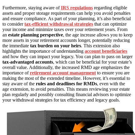
Furthermore, staying aware of
IRS regulations
regarding eligible
assets and proper storage requirements can help you avoid penalties
and ensure compliance. As part of your planning, it’s also beneficial
to consider
tax-efficient withdrawal strategies
that can optimize
your income and minimize taxes over your retirement years. From
an
estate planning perspective
, the age increase allows you to keep
more assets in your retirement accounts longer, potentially reducing
the immediate
tax burden on your heirs
. This extension also
highlights the importance of understanding
account beneficiaries
and how they can impact your legacy. You can plan to pass on larger
tax-advantaged accounts
, which can be beneficial for your estate’s
overall value. Additionally, the increased RMD age emphasizes the
importance of
retirement account management
to ensure you are
making the most of the extended timeline. However, it’s essential to
stay aware of the
rules and deadlines for RMDs
, even with the
age extension, to avoid penalties. This means reviewing your estate
plan regularly and possibly consulting financial advisors to optimize
your withdrawal strategies for tax efficiency and legacy goals.