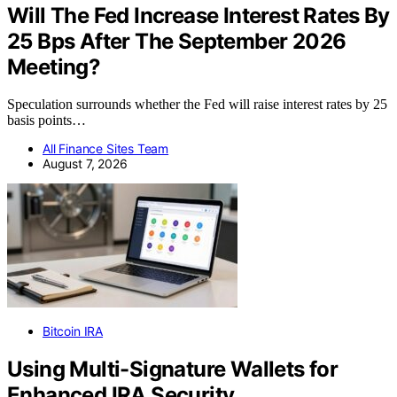
Will The Fed Increase Interest Rates By
25 Bps After The September 2026
Meeting?
Speculation surrounds whether the Fed will raise interest rates by 25
basis points…
All Finance Sites Team
August 7, 2026
Bitcoin IRA
Using Multi-Signature Wallets for
Enhanced IRA Security