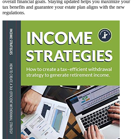
overall financial goals. Staying updated helps you maximize your
tax benefits and guarantee your estate plan aligns with the new
regulations.