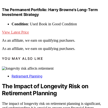
The Permanent Portfolio: Harry Browne's Long-Term
Investment Strategy
Condition
: Used Book in Good Condition
View Latest Price
As an affiliate, we earn on qualifying purchases.
As an affiliate, we earn on qualifying purchases.
YOU MAY ALSO LIKE
Retirement Planning
The Impact of Longevity Risk on
Retirement Planning
The impact of longevity risk on retirement planning is significant,
and understanding it is crucial to ensure your financial future