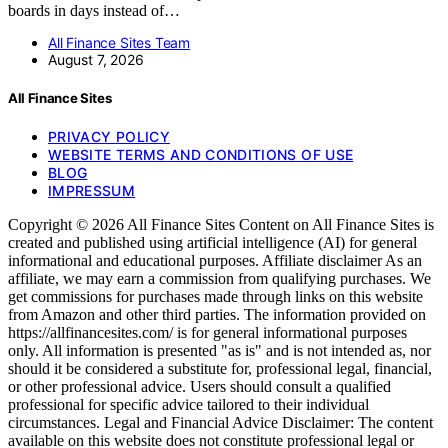
boards in days instead of…
All Finance Sites Team
August 7, 2026
All Finance Sites
PRIVACY POLICY
WEBSITE TERMS AND CONDITIONS OF USE
BLOG
IMPRESSUM
Copyright © 2026 All Finance Sites Content on All Finance Sites is
created and published using artificial intelligence (AI) for general
informational and educational purposes. Affiliate disclaimer As an
affiliate, we may earn a commission from qualifying purchases. We
get commissions for purchases made through links on this website
from Amazon and other third parties. The information provided on
https://allfinancesites.com/ is for general informational purposes
only. All information is presented "as is" and is not intended as, nor
should it be considered a substitute for, professional legal, financial,
or other professional advice. Users should consult a qualified
professional for specific advice tailored to their individual
circumstances. Legal and Financial Advice Disclaimer: The content
available on this website does not constitute professional legal or