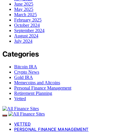
June 2025
May 2025
March 2025
February 2025
October 2024
September 2024
August 2024
July 2024
Categories
Bitcoin IRA
Crypto News
Gold IRA
Memecoins and Altcoins
Personal Finance Management
Retirement Planning
Vetted
VETTED
PERSONAL FINANCE MANAGEMENT