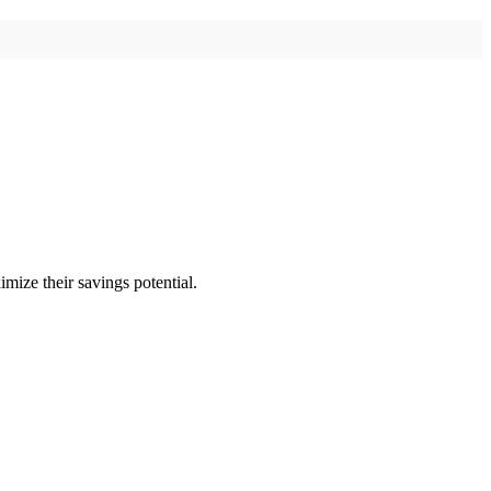
imize their savings potential.