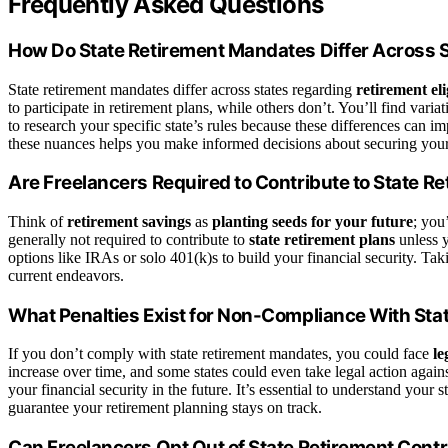
Frequently Asked Questions
How Do State Retirement Mandates Differ Across 
State retirement mandates differ across states regarding
retirement eli
to participate in retirement plans, while others don’t. You’ll find varia
to research your specific state’s rules because these differences can i
these nuances helps you make informed decisions about securing your 
Are Freelancers Required to Contribute to State R
Think of
retirement savings
as
planting seeds for your future
; you
generally not required to contribute to
state retirement plans
unless y
options like IRAs or solo 401(k)s to build your financial security. Ta
current endeavors.
What Penalties Exist for Non-Compliance With St
If you don’t comply with state retirement mandates, you could face
le
increase over time, and some states could even take legal action agai
your financial security in the future. It’s essential to understand your
guarantee your retirement planning stays on track.
Can Freelancers Opt Out of State Retirement Cont