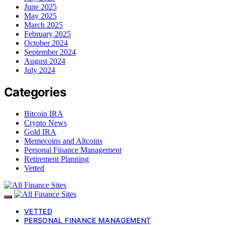
June 2025
May 2025
March 2025
February 2025
October 2024
September 2024
August 2024
July 2024
Categories
Bitcoin IRA
Crypto News
Gold IRA
Memecoins and Altcoins
Personal Finance Management
Retirement Planning
Vetted
VETTED
PERSONAL FINANCE MANAGEMENT