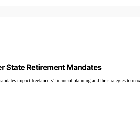
der State Retirement Mandates
mandates impact freelancers’ financial planning and the strategies to max