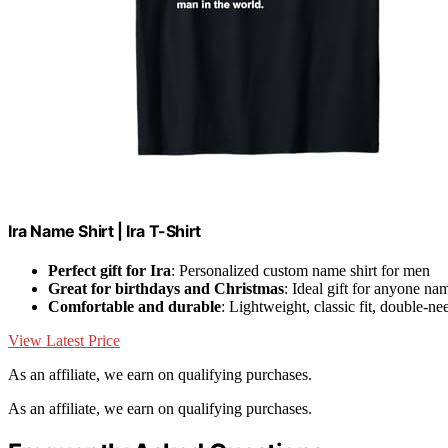
Ira Name Shirt | Ira T-Shirt
Perfect gift for Ira
: Personalized custom name shirt for men
Great for birthdays and Christmas
: Ideal gift for anyone na
Comfortable and durable
: Lightweight, classic fit, double-n
View Latest Price
As an affiliate, we earn on qualifying purchases.
As an affiliate, we earn on qualifying purchases.