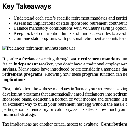
Key Takeaways
Understand each state’s specific retirement mandates and partici
Assess tax implications of state-sponsored retirement contributi
Balance mandatory contributions with voluntary savings options 
Keep track of contribution limits and fund access rules to avoid
Combine state programs with personal retirement accounts for co
If you’re a freelancer steering through
state retirement mandates
, u
As an
independent worker
, you don’t have a traditional employer-
savings
. Many states have introduced or are considering mandates that
retirement programs
. Knowing how these programs function can hel
implications
.
First, think about how these mandates influence your retirement savings
developing programs that automatically enroll freelancers into
retire
sponsored plans, deducting a portion of your income and directing it i
an excellent way to build your retirement nest egg without the hassle 
participation is mandatory or voluntary, as this affects how much yo
financial strategy
.
Tax implications are another critical aspect to evaluate.
Contribution