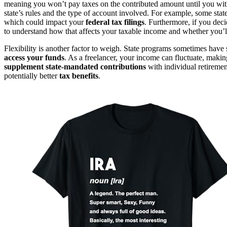
meaning you won’t pay taxes on the contributed amount until you with
state’s rules and the type of account involved. For example, some state
which could impact your
federal tax filings
. Furthermore, if you dec
to understand how that affects your taxable income and whether you’ll
Flexibility is another factor to weigh. State programs sometimes have 
access your funds
. As a freelancer, your income can fluctuate, makin
supplement state-mandated contributions
with individual retirement
potentially better
tax benefits
.