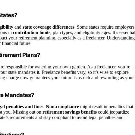
States?
gibility
and
state coverage differences
. Some states require employers
tions in
contribution limits
, plan types, and eligibility ages. It’s essentia
mpact your retirement planning, especially as a freelancer. Understanding
financial future.
etirement Plans?
’re responsible for watering your own garden. As a freelancer, you’re
our state mandates it. Freelance benefits vary, so it’s wise to explore
king charge now guarantees your future is as rich and rewarding as your
ate Mandates?
gal penalties and fines
.
Non-compliance
might result in penalties that
nst you. Missing out on
retirement savings benefits
could jeopardize
 state’s requirements and stay compliant to avoid legal penalties and
ributions?