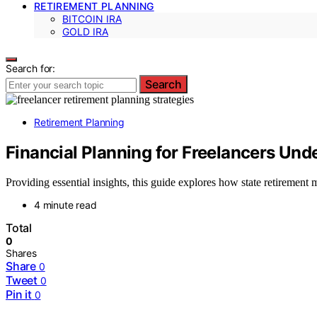
RETIREMENT PLANNING
BITCOIN IRA
GOLD IRA
Search for:
Search
Retirement Planning
Financial Planning for Freelancers Un
Providing essential insights, this guide explores how state retirement 
4 minute read
Total
0
Shares
Share
0
Tweet
0
Pin it
0