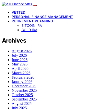
VETTED
PERSONAL FINANCE MANAGEMENT
RETIREMENT PLANNING
BITCOIN IRA
GOLD IRA
Archives
August 2026
July 2026
June 2026
May 2026
April 2026
March 2026
February 2026
January 2026
December 2025
November 2025
October 2025
September 2025
August 2025
July 2025