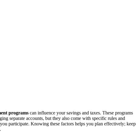
ment programs
can influence your savings and taxes. These programs
ging separate accounts, but they also come with specific rules and
u participate. Knowing these factors helps you plan effectively; keep
.