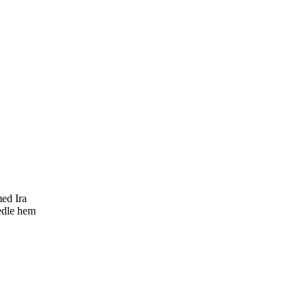
med Ira
eedle hem