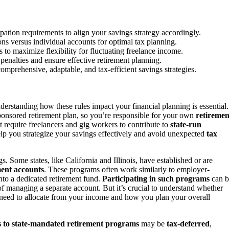
pation requirements to align your savings strategy accordingly.
ons versus individual accounts for optimal tax planning.
to maximize flexibility for fluctuating freelance income.
 penalties and ensure effective retirement planning.
mprehensive, adaptable, and tax-efficient savings strategies.
nderstanding how these rules impact your financial planning is essential.
sponsored retirement plan, so you’re responsible for your own
retiremen
 require freelancers and gig workers to contribute to
state-run
p you strategize your savings effectively and avoid unexpected
tax
. Some states, like California and Illinois, have established or are
ment accounts
. These programs often work similarly to employer-
nto a dedicated retirement fund.
Participating in such programs
can b
of managing a separate account. But it’s crucial to understand whether
u need to allocate from your income and how you plan your overall
s to state-mandated retirement programs
may be
tax-deferred
,