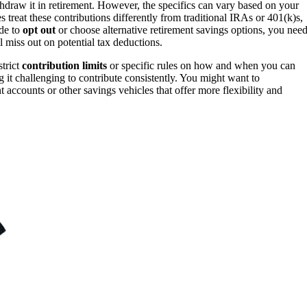
draw it in retirement. However, the specifics can vary based on your
s treat these contributions differently from traditional IRAs or 401(k)s,
ide to
opt out
or choose alternative retirement savings options, you nee
 miss out on potential tax deductions.
strict
contribution limits
or specific rules on how and when you can
g it challenging to contribute consistently. You might want to
 accounts or other savings vehicles that offer more flexibility and