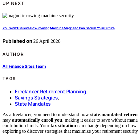
UP NEXT
You Won’t Believe How Rowing Machine Magnetic Can Secure Your Future
Published on
26 April 2026
AUTHOR
All Finance Sites Team
TAGS
Freelancer Retirement Planning
,
Savings Strategies
,
State Mandates
As a freelancer, you need to understand how
state-mandated retire
may
automatically enroll you
, making it easier to save without mana
contribution limits. Your
tax situation
can change depending on how yo
exploring to discover strategies that maximize your retirement security