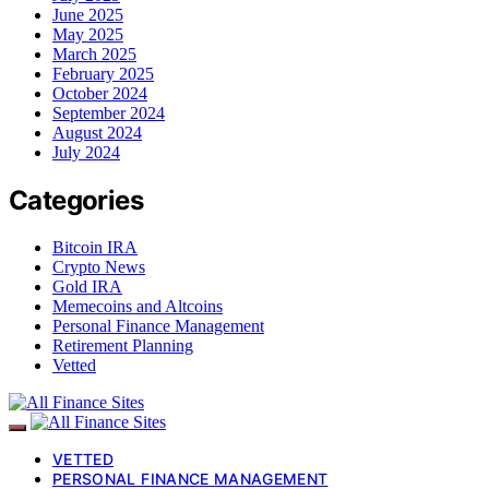
June 2025
May 2025
March 2025
February 2025
October 2024
September 2024
August 2024
July 2024
Categories
Bitcoin IRA
Crypto News
Gold IRA
Memecoins and Altcoins
Personal Finance Management
Retirement Planning
Vetted
VETTED
PERSONAL FINANCE MANAGEMENT