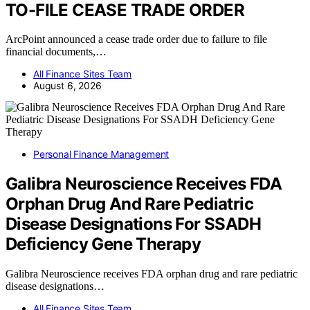
TO-FILE CEASE TRADE ORDER
ArcPoint announced a cease trade order due to failure to file
financial documents,…
All Finance Sites Team
August 6, 2026
Personal Finance Management
Galibra Neuroscience Receives FDA
Orphan Drug And Rare Pediatric
Disease Designations For SSADH
Deficiency Gene Therapy
Galibra Neuroscience receives FDA orphan drug and rare pediatric
disease designations…
All Finance Sites Team