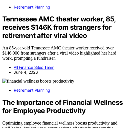
Retirement Planning
Tennessee AMC theater worker, 85,
receives $146K from strangers for
retirement after viral video
An 85-year-old Tennessee AMC theater worker received over
$146,000 from strangers after a viral video highlighted her hard
work, prompting a fundraiser.
All Finance Sites Team
June 4, 2026
Retirement Planning
The Importance of Financial Wellness
for Employee Productivity
Optimizing employee financial wellness boosts productivity and