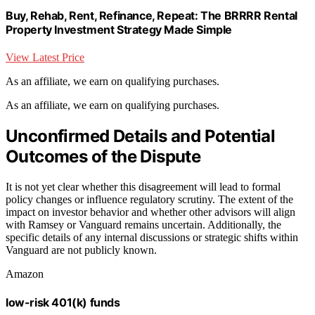
Buy, Rehab, Rent, Refinance, Repeat: The BRRRR Rental
Property Investment Strategy Made Simple
View Latest Price
As an affiliate, we earn on qualifying purchases.
As an affiliate, we earn on qualifying purchases.
Unconfirmed Details and Potential
Outcomes of the Dispute
It is not yet clear whether this disagreement will lead to formal
policy changes or influence regulatory scrutiny. The extent of the
impact on investor behavior and whether other advisors will align
with Ramsey or Vanguard remains uncertain. Additionally, the
specific details of any internal discussions or strategic shifts within
Vanguard are not publicly known.
Amazon
low-risk 401(k) funds