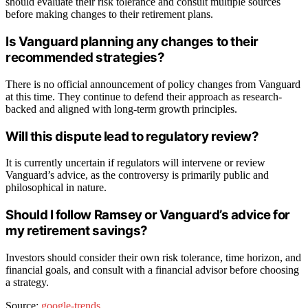
should evaluate their risk tolerance and consult multiple sources
before making changes to their retirement plans.
Is Vanguard planning any changes to their
recommended strategies?
There is no official announcement of policy changes from Vanguard
at this time. They continue to defend their approach as research-
backed and aligned with long-term growth principles.
Will this dispute lead to regulatory review?
It is currently uncertain if regulators will intervene or review
Vanguard’s advice, as the controversy is primarily public and
philosophical in nature.
Should I follow Ramsey or Vanguard’s advice for
my retirement savings?
Investors should consider their own risk tolerance, time horizon, and
financial goals, and consult with a financial advisor before choosing
a strategy.
Source:
google-trends