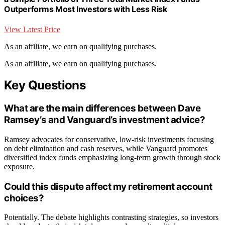
Outperforms Most Investors with Less Risk
View Latest Price
As an affiliate, we earn on qualifying purchases.
As an affiliate, we earn on qualifying purchases.
Key Questions
What are the main differences between Dave
Ramsey’s and Vanguard’s investment advice?
Ramsey advocates for conservative, low-risk investments focusing
on debt elimination and cash reserves, while Vanguard promotes
diversified index funds emphasizing long-term growth through stock
exposure.
Could this dispute affect my retirement account
choices?
Potentially. The debate highlights contrasting strategies, so investors