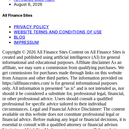
August 6, 2026
All Finance Sites
PRIVACY POLICY
WEBSITE TERMS AND CONDITIONS OF USE
BLOG
IMPRESSUM
Copyright © 2026 All Finance Sites Content on All Finance Sites is
created and published using artificial intelligence (AI) for general
informational and educational purposes. Affiliate disclaimer As an
affiliate, we may earn a commission from qualifying purchases. We
get commissions for purchases made through links on this website
from Amazon and other third parties. The information provided on
https://allfinancesites.com/ is for general informational purposes
only. All information is presented "as is" and is not intended as, nor
should it be considered a substitute for, professional legal, financial,
or other professional advice. Users should consult a qualified
professional for specific advice tailored to their individual
circumstances. Legal and Financial Advice Disclaimer: The content
available on this website does not constitute professional legal or
financial advice. Before making any legal or financial decisions, it is
essential to consult with a qualified attorney or financial advisor.