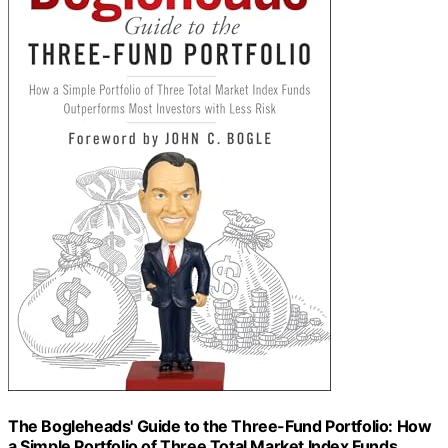
The Bogleheads' Guide to the Three-Fund Portfolio: How
a Simple Portfolio of Three Total Market Index Funds