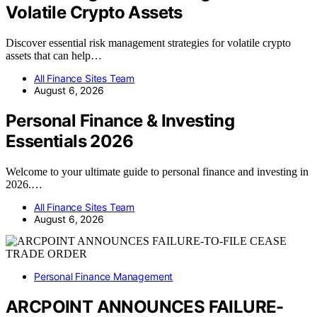
Volatile Crypto Assets
Discover essential risk management strategies for volatile crypto
assets that can help…
All Finance Sites Team
August 6, 2026
Personal Finance & Investing
Essentials 2026
Welcome to your ultimate guide to personal finance and investing in
2026.…
All Finance Sites Team
August 6, 2026
Personal Finance Management
ARCPOINT ANNOUNCES FAILURE-