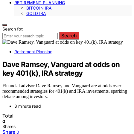
RETIREMENT PLANNING
BITCOIN IRA
GOLD IRA
Search for:
Search
Retirement Planning
Dave Ramsey, Vanguard at odds on
key 401(k), IRA strategy
Financial advisor Dave Ramsey and Vanguard are at odds over
recommended strategies for 401(k) and IRA investments, sparking
debate among investors.
3 minute read
Total
0
Shares
Share
0