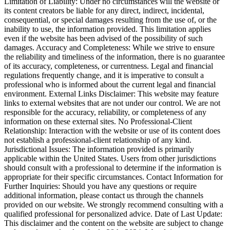
Limitation of Liability: Under no circumstances will the website or
its content creators be liable for any direct, indirect, incidental,
consequential, or special damages resulting from the use of, or the
inability to use, the information provided. This limitation applies
even if the website has been advised of the possibility of such
damages. Accuracy and Completeness: While we strive to ensure
the reliability and timeliness of the information, there is no guarantee
of its accuracy, completeness, or currentness. Legal and financial
regulations frequently change, and it is imperative to consult a
professional who is informed about the current legal and financial
environment. External Links Disclaimer: This website may feature
links to external websites that are not under our control. We are not
responsible for the accuracy, reliability, or completeness of any
information on these external sites. No Professional-Client
Relationship: Interaction with the website or use of its content does
not establish a professional-client relationship of any kind.
Jurisdictional Issues: The information provided is primarily
applicable within the United States. Users from other jurisdictions
should consult with a professional to determine if the information is
appropriate for their specific circumstances. Contact Information for
Further Inquiries: Should you have any questions or require
additional information, please contact us through the channels
provided on our website. We strongly recommend consulting with a
qualified professional for personalized advice. Date of Last Update:
This disclaimer and the content on the website are subject to change