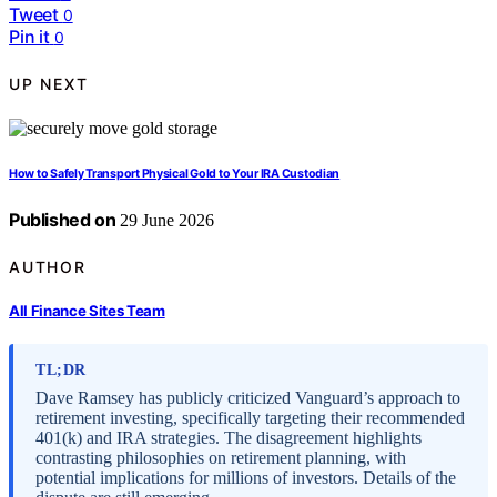
Tweet
0
Pin it
0
UP NEXT
How to Safely Transport Physical Gold to Your IRA Custodian
Published on
29 June 2026
AUTHOR
All Finance Sites Team
TL;DR
Dave Ramsey has publicly criticized Vanguard’s approach to
retirement investing, specifically targeting their recommended
401(k) and IRA strategies. The disagreement highlights
contrasting philosophies on retirement planning, with
potential implications for millions of investors. Details of the