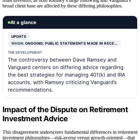
retail investors, as both Ramsey’s large following and Vanguard’s
broad client base are affected by these differing philosophies.
At a glance
UPDATE
WHEN:
ONGOING; PUBLIC STATEMENTS MADE IN RECE…
THE DEVELOPMENT
The controversy between Dave Ramsey and
Vanguard centers on differing advice regarding
the best strategies for managing 401(k) and IRA
accounts, with Ramsey criticizing Vanguard’s
recommendations.
Impact of the Dispute on Retirement
Investment Advice
This disagreement underscores fundamental differences in retirement
investment philosophies—risk-averse versus growth-oriented—that