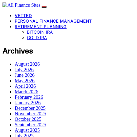
VETTED
PERSONAL FINANCE MANAGEMENT
RETIREMENT PLANNING
BITCOIN IRA
GOLD IRA
Archives
August 2026
July 2026
June 2026
May 2026
April 2026
March 2026
February 2026
January 2026
December 2025
November 2025
October 2025
September 2025
August 2025
July 2025