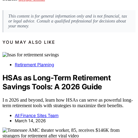
This content is for general information only and is not financial, tax
or legal advice. Consult a qualified professional for decisions about
your money.
YOU MAY ALSO LIKE
Retirement Planning
HSAs as Long-Term Retirement
Savings Tools: A 2026 Guide
I n 2026 and beyond, learn how HSAs can serve as powerful long-
term retirement tools with strategies to maximize their benefits.
All Finance Sites Team
March 14, 2026