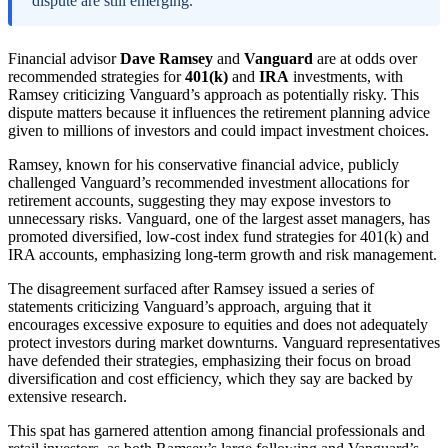
dispute are still emerging.
Financial advisor
Dave Ramsey
and
Vanguard
are at odds over
recommended strategies for
401(k)
and
IRA
investments, with
Ramsey criticizing Vanguard’s approach as potentially risky. This
dispute matters because it influences the retirement planning advice
given to millions of investors and could impact investment choices.
Ramsey, known for his conservative financial advice, publicly
challenged Vanguard’s recommended investment allocations for
retirement accounts, suggesting they may expose investors to
unnecessary risks. Vanguard, one of the largest asset managers, has
promoted diversified, low-cost index fund strategies for 401(k) and
IRA accounts, emphasizing long-term growth and risk management.
The disagreement surfaced after Ramsey issued a series of
statements criticizing Vanguard’s approach, arguing that it
encourages excessive exposure to equities and does not adequately
protect investors during market downturns. Vanguard representatives
have defended their strategies, emphasizing their focus on broad
diversification and cost efficiency, which they say are backed by
extensive research.
This spat has garnered attention among financial professionals and