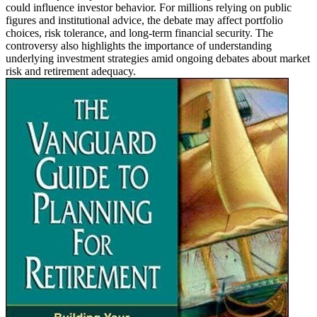
could influence investor behavior. For millions relying on public
figures and institutional advice, the debate may affect portfolio
choices, risk tolerance, and long-term financial security. The
controversy also highlights the importance of understanding
underlying investment strategies amid ongoing debates about market
risk and retirement adequacy.