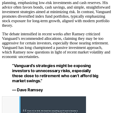
planning, emphasizing low-risk investments and cash reserves. His
advice often favors bonds, cash savings, and simple, straightforward
investment strategies aimed at minimizing risk. In contrast, Vanguard
promotes diversified index fund portfolios, typically emphasizing
stock exposure for long-term growth, aligned with modern portfolio
theory.
The debate intensified in recent weeks after Ramsey criticized
Vanguard’s recommended allocations, claiming they may be too
aggressive for certain investors, especially those nearing retirement.
Vanguard has long championed a passive investment approach,
which Ramsey now questions in light of recent market volatility and
economic uncertainties.
“Vanguard’s strategies might be exposing
investors to unnecessary risks, especially
those close to retirement who can’t afford big
market swings.”
— Dave Ramsey