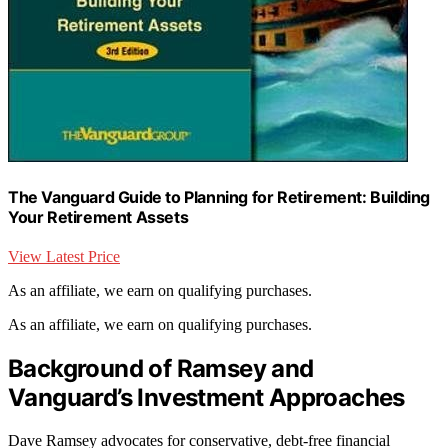
The Vanguard Guide to Planning for Retirement: Building
Your Retirement Assets
View Latest Price
As an affiliate, we earn on qualifying purchases.
As an affiliate, we earn on qualifying purchases.
Background of Ramsey and
Vanguard’s Investment Approaches
Dave Ramsey advocates for conservative, debt-free financial