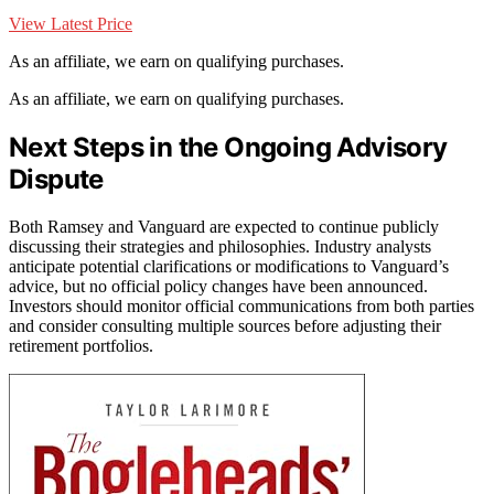
View Latest Price
As an affiliate, we earn on qualifying purchases.
As an affiliate, we earn on qualifying purchases.
Next Steps in the Ongoing Advisory
Dispute
Both Ramsey and Vanguard are expected to continue publicly
discussing their strategies and philosophies. Industry analysts
anticipate potential clarifications or modifications to Vanguard’s
advice, but no official policy changes have been announced.
Investors should monitor official communications from both parties
and consider consulting multiple sources before adjusting their
retirement portfolios.