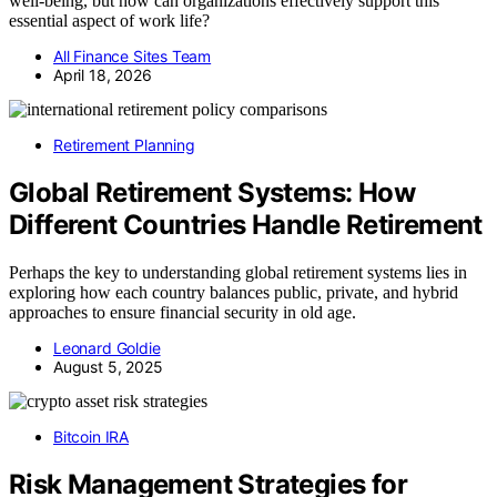
well-being, but how can organizations effectively support this
essential aspect of work life?
All Finance Sites Team
April 18, 2026
Retirement Planning
Global Retirement Systems: How
Different Countries Handle Retirement
Perhaps the key to understanding global retirement systems lies in
exploring how each country balances public, private, and hybrid
approaches to ensure financial security in old age.
Leonard Goldie
August 5, 2025
Bitcoin IRA
Risk Management Strategies for