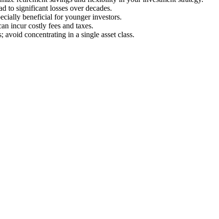
d to significant losses over decades.
cially beneficial for younger investors.
an incur costly fees and taxes.
 avoid concentrating in a single asset class.