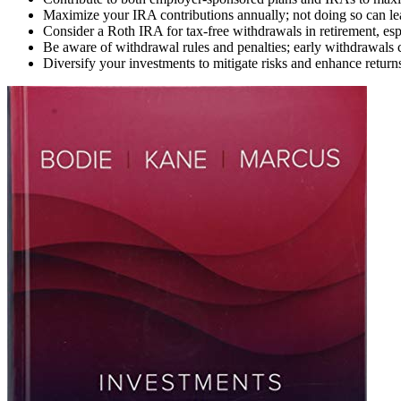
Maximize your IRA contributions annually; not doing so can lea
Consider a Roth IRA for tax-free withdrawals in retirement, espe
Be aware of withdrawal rules and penalties; early withdrawals c
Diversify your investments to mitigate risks and enhance returns;