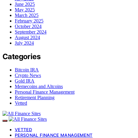
June 2025
May 2025
March 2025
February 2025
October 2024
September 2024
August 2024
July 2024
Categories
Bitcoin IRA
Crypto News
Gold IRA
Memecoins and Altcoins
Personal Finance Management
Retirement Planning
Vetted
VETTED
PERSONAL FINANCE MANAGEMENT