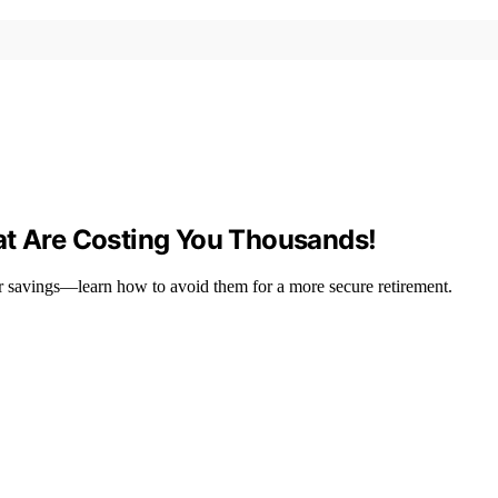
at Are Costing You Thousands!
r savings—learn how to avoid them for a more secure retirement.