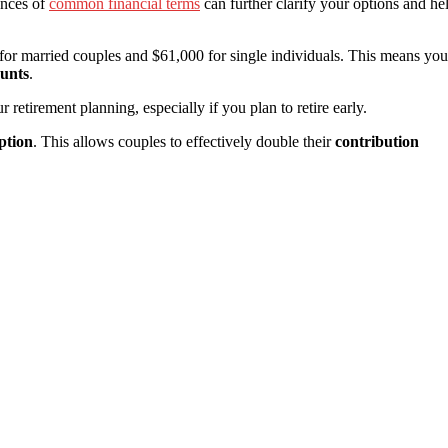
ances of
common financial terms
can further clarify your options and he
or married couples and $61,000 for single individuals. This means you
ounts
.
 retirement planning, especially if you plan to retire early.
ption
. This allows couples to effectively double their
contribution