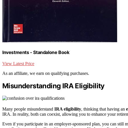
Investments - Standalone Book
View Latest Price
As an affiliate, we earn on qualifying purchases.
Misunderstanding IRA Eligibility
Many people misunderstand
IRA eligibility
, thinking that having an
IRA. In reality, both can coexist, allowing you to enhance your retire
Even if you participate in an employer-sponsored plan, you can still 