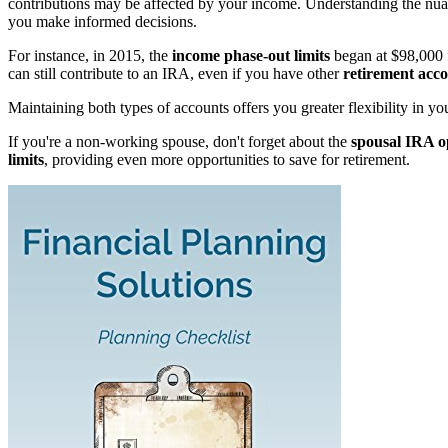
contributions may be affected by your income. Understanding the nu
you make informed decisions.
For instance, in 2015, the
income phase-out limits
began at $98,000 f
can still contribute to an IRA, even if you have other
retirement acc
Maintaining both types of accounts offers you greater flexibility in your
If you're a non-working spouse, don't forget about the
spousal IRA o
limits
, providing even more opportunities to save for retirement.