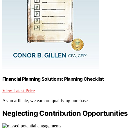
Financial Planning Solutions: Planning Checklist
View Latest Price
As an affiliate, we earn on qualifying purchases.
Neglecting Contribution Opportunities