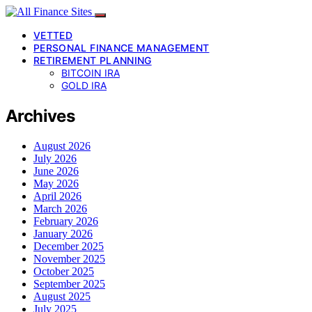
VETTED
PERSONAL FINANCE MANAGEMENT
RETIREMENT PLANNING
BITCOIN IRA
GOLD IRA
Archives
August 2026
July 2026
June 2026
May 2026
April 2026
March 2026
February 2026
January 2026
December 2025
November 2025
October 2025
September 2025
August 2025
July 2025