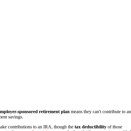
employer-sponsored retirement plan
means they can't contribute to an
ment savings.
make contributions to an IRA, though the
tax deductibility
of those