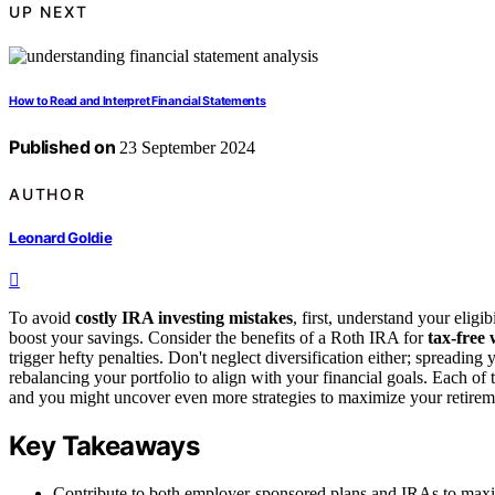
UP NEXT
How to Read and Interpret Financial Statements
Published on
23 September 2024
AUTHOR
Leonard Goldie
To avoid
costly IRA investing mistakes
, first, understand your eligi
boost your savings. Consider the benefits of a Roth IRA for
tax-free
trigger hefty penalties. Don't neglect diversification either; spreadin
rebalancing your portfolio to align with your financial goals. Each of
and you might uncover even more strategies to maximize your retirem
Key Takeaways
Contribute to both employer-sponsored plans and IRAs to maximi