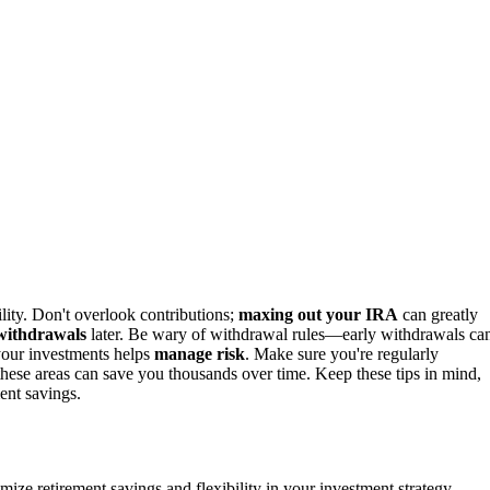
bility. Don't overlook contributions;
maxing out your IRA
can greatly
 withdrawals
later. Be wary of withdrawal rules—early withdrawals ca
g your investments helps
manage risk
. Make sure you're regularly
 these areas can save you thousands over time. Keep these tips in mind,
ent savings.
ze retirement savings and flexibility in your investment strategy.