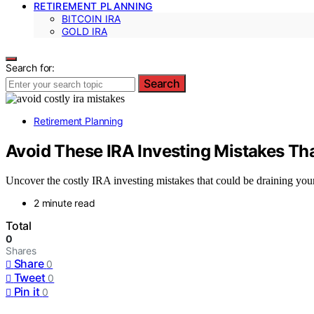
RETIREMENT PLANNING
BITCOIN IRA
GOLD IRA
Search for:
Search
Retirement Planning
Avoid These IRA Investing Mistakes Th
Uncover the costly IRA investing mistakes that could be draining you
2 minute read
Total
0
Shares
Share
0
Tweet
0
Pin it
0