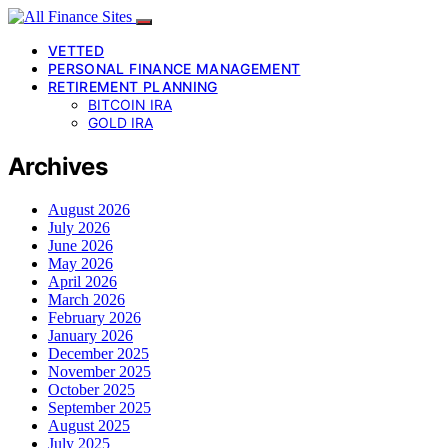
VETTED
PERSONAL FINANCE MANAGEMENT
RETIREMENT PLANNING
BITCOIN IRA
GOLD IRA
Archives
August 2026
July 2026
June 2026
May 2026
April 2026
March 2026
February 2026
January 2026
December 2025
November 2025
October 2025
September 2025
August 2025
July 2025