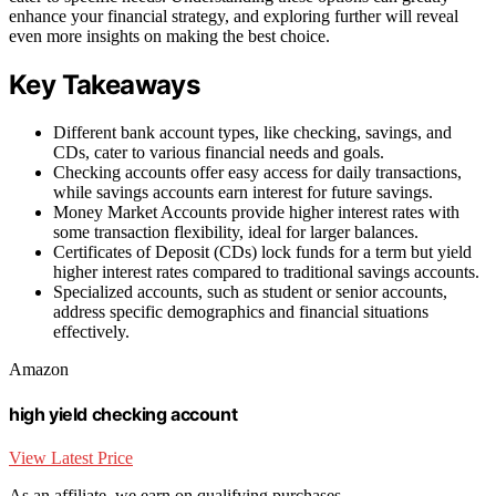
enhance your financial strategy, and exploring further will reveal
even more insights on making the best choice.
Key Takeaways
Different bank account types, like checking, savings, and
CDs, cater to various financial needs and goals.
Checking accounts offer easy access for daily transactions,
while savings accounts earn interest for future savings.
Money Market Accounts provide higher interest rates with
some transaction flexibility, ideal for larger balances.
Certificates of Deposit (CDs) lock funds for a term but yield
higher interest rates compared to traditional savings accounts.
Specialized accounts, such as student or senior accounts,
address specific demographics and financial situations
effectively.
Amazon
high yield checking account
View Latest Price
As an affiliate, we earn on qualifying purchases.