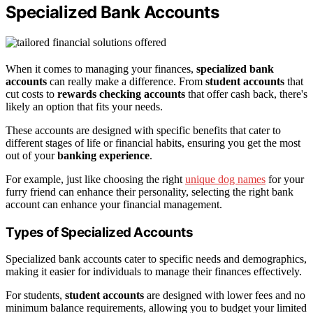
Specialized Bank Accounts
When it comes to managing your finances,
specialized bank
accounts
can really make a difference. From
student accounts
that
cut costs to
rewards checking accounts
that offer cash back, there's
likely an option that fits your needs.
These accounts are designed with specific benefits that cater to
different stages of life or financial habits, ensuring you get the most
out of your
banking experience
.
For example, just like choosing the right
unique dog names
for your
furry friend can enhance their personality, selecting the right bank
account can enhance your financial management.
Types of Specialized Accounts
Specialized bank accounts cater to specific needs and demographics,
making it easier for individuals to manage their finances effectively.
For students,
student accounts
are designed with lower fees and no
minimum balance requirements, allowing you to budget your limited