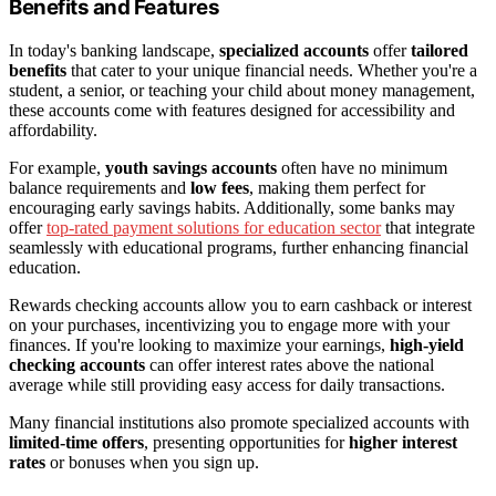
Benefits and Features
In today's banking landscape,
specialized accounts
offer
tailored
benefits
that cater to your unique financial needs. Whether you're a
student, a senior, or teaching your child about money management,
these accounts come with features designed for accessibility and
affordability.
For example,
youth savings accounts
often have no minimum
balance requirements and
low fees
, making them perfect for
encouraging early savings habits. Additionally, some banks may
offer
top-rated payment solutions for education sector
that integrate
seamlessly with educational programs, further enhancing financial
education.
Rewards checking accounts allow you to earn cashback or interest
on your purchases, incentivizing you to engage more with your
finances. If you're looking to maximize your earnings,
high-yield
checking accounts
can offer interest rates above the national
average while still providing easy access for daily transactions.
Many financial institutions also promote specialized accounts with
limited-time offers
, presenting opportunities for
higher interest
rates
or bonuses when you sign up.