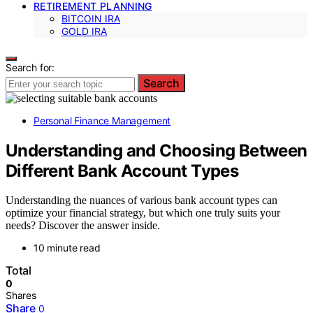
RETIREMENT PLANNING
BITCOIN IRA
GOLD IRA
Search for:
Search
Personal Finance Management
Understanding and Choosing Between
Different Bank Account Types
Understanding the nuances of various bank account types can
optimize your financial strategy, but which one truly suits your
needs? Discover the answer inside.
10 minute read
Total
0
Shares
Share
0