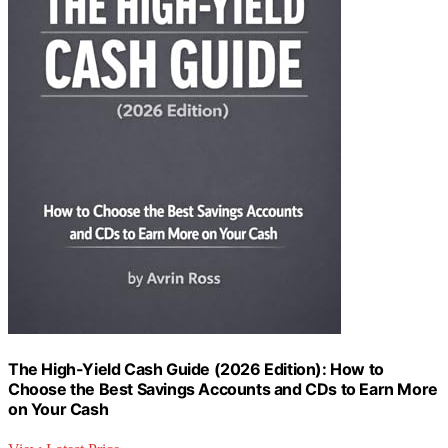
The High-Yield Cash Guide (2026 Edition): How to
Choose the Best Savings Accounts and CDs to Earn More
on Your Cash