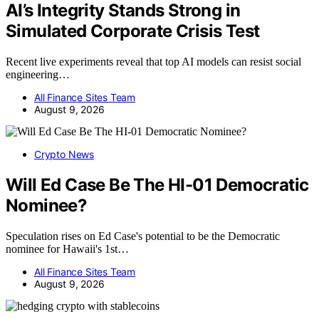
AI’s Integrity Stands Strong in
Simulated Corporate Crisis Test
Recent live experiments reveal that top AI models can resist social
engineering…
All Finance Sites Team
August 9, 2026
Crypto News
Will Ed Case Be The HI-01 Democratic
Nominee?
Speculation rises on Ed Case's potential to be the Democratic
nominee for Hawaii's 1st…
All Finance Sites Team
August 9, 2026