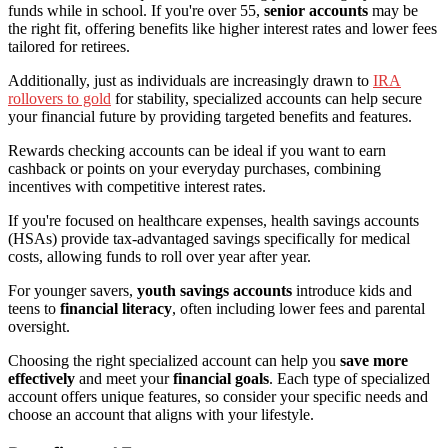
funds while in school. If you're over 55,
senior accounts
may be
the right fit, offering benefits like higher interest rates and lower fees
tailored for retirees.
Additionally, just as individuals are increasingly drawn to
IRA
rollovers to gold
for stability, specialized accounts can help secure
your financial future by providing targeted benefits and features.
Rewards checking accounts can be ideal if you want to earn
cashback or points on your everyday purchases, combining
incentives with competitive interest rates.
If you're focused on healthcare expenses, health savings accounts
(HSAs) provide tax-advantaged savings specifically for medical
costs, allowing funds to roll over year after year.
For younger savers,
youth savings accounts
introduce kids and
teens to
financial literacy
, often including lower fees and parental
oversight.
Choosing the right specialized account can help you
save more
effectively
and meet your
financial goals
. Each type of specialized
account offers unique features, so consider your specific needs and
choose an account that aligns with your lifestyle.