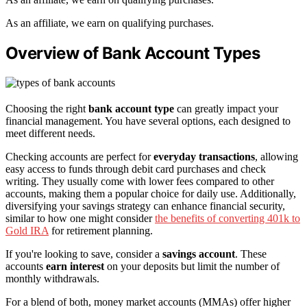
As an affiliate, we earn on qualifying purchases.
Overview of Bank Account Types
Choosing the right
bank account type
can greatly impact your
financial management. You have several options, each designed to
meet different needs.
Checking accounts are perfect for
everyday transactions
, allowing
easy access to funds through debit card purchases and check
writing. They usually come with lower fees compared to other
accounts, making them a popular choice for daily use. Additionally,
diversifying your savings strategy can enhance financial security,
similar to how one might consider
the benefits of converting 401k to
Gold IRA
for retirement planning.
If you're looking to save, consider a
savings account
. These
accounts
earn interest
on your deposits but limit the number of
monthly withdrawals.
For a blend of both, money market accounts (MMAs) offer higher