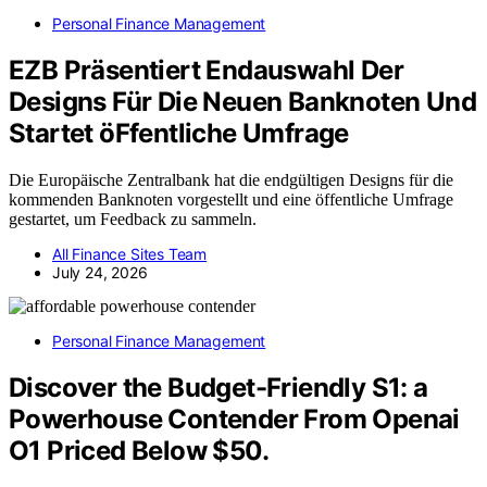
Personal Finance Management
EZB Präsentiert Endauswahl Der
Designs Für Die Neuen Banknoten Und
Startet öFfentliche Umfrage
Die Europäische Zentralbank hat die endgültigen Designs für die
kommenden Banknoten vorgestellt und eine öffentliche Umfrage
gestartet, um Feedback zu sammeln.
All Finance Sites Team
July 24, 2026
Personal Finance Management
Discover the Budget-Friendly S1: a
Powerhouse Contender From Openai
O1 Priced Below $50.