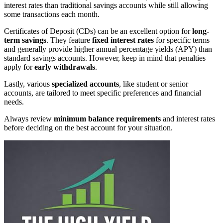
interest rates than traditional savings accounts while still allowing
some transactions each month.
Certificates of Deposit (CDs) can be an excellent option for
long-
term savings
. They feature
fixed interest rates
for specific terms
and generally provide higher annual percentage yields (APY) than
standard savings accounts. However, keep in mind that penalties
apply for
early withdrawals
.
Lastly, various
specialized accounts
, like student or senior
accounts, are tailored to meet specific preferences and financial
needs.
Always review
minimum balance requirements
and interest rates
before deciding on the best account for your situation.