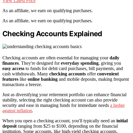
View Latest Price
As an affiliate, we earn on qualifying purchases.
As an affiliate, we earn on qualifying purchases.
Checking Accounts Explained
Checking accounts are often essential for managing your
daily
finances
. They're designed for
everyday spending
, giving you
easy access
to funds for debit card purchases, bill payments, and
cash withdrawals. Many
checking accounts
offer
convenient
features
like
online banking
and mobile deposits, making frequent
transactions a breeze.
Just as diversifying your retirement portfolio can enhance financial
stability, selecting the right checking account can also provide
security and ease in managing funds for immediate needs
a hedge
against inflation
.
When you open a checking account, you'll typically need an
initial
deposit
ranging from $25 to $100, depending on the financial
institution. Some accounts, like high-yield checking accounts,