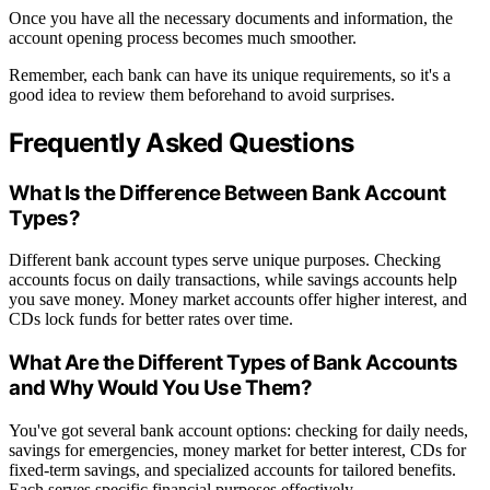
Once you have all the necessary documents and information, the
account opening process becomes much smoother.
Remember, each bank can have its unique requirements, so it's a
good idea to review them beforehand to avoid surprises.
Frequently Asked Questions
What Is the Difference Between Bank Account
Types?
Different bank account types serve unique purposes. Checking
accounts focus on daily transactions, while savings accounts help
you save money. Money market accounts offer higher interest, and
CDs lock funds for better rates over time.
What Are the Different Types of Bank Accounts
and Why Would You Use Them?
You've got several bank account options: checking for daily needs,
savings for emergencies, money market for better interest, CDs for
fixed-term savings, and specialized accounts for tailored benefits.
Each serves specific financial purposes effectively.