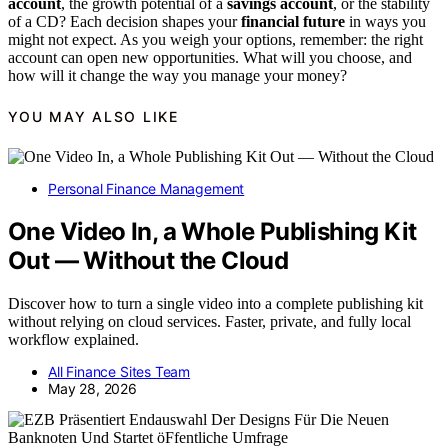
account
, the growth potential of a
savings account
, or the stability
of a CD? Each decision shapes your
financial future
in ways you
might not expect. As you weigh your options, remember: the right
account can open new opportunities. What will you choose, and
how will it change the way you manage your money?
YOU MAY ALSO LIKE
Personal Finance Management
One Video In, a Whole Publishing Kit
Out — Without the Cloud
Discover how to turn a single video into a complete publishing kit
without relying on cloud services. Faster, private, and fully local
workflow explained.
All Finance Sites Team
May 28, 2026