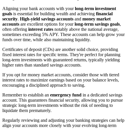
Aligning your bank accounts with your
long-term investment
goals
is essential for building wealth and achieving
financial
security
.
High-yield savings accounts
and
money market
accounts
are excellent options for your
long-term savings goals
,
often offering
interest rates
notably above the national average,
sometimes exceeding 5% APY. These accounts can help grow your
funds over time, while also maintaining liquidity.
Certificates of deposit (CDs) are another solid choice, providing
fixed interest rates for specific terms. They're perfect for planning
long-term investments with guaranteed returns, typically yielding
higher rates than standard savings accounts.
If you opt for money market accounts, consider those with tiered
interest rates to maximize earnings based on your balance levels,
encouraging a disciplined approach to saving.
Remember to establish an
emergency fund
in a dedicated savings
account. This guarantees financial security, allowing you to pursue
strategic long-term investments without the risk of needing to
liquidate them prematurely.
Regularly reviewing and adjusting your banking strategies can help
align your accounts more closely with your evolving long-term