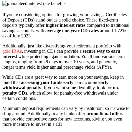
If you're considering options for growing your savings, Certificates
of Deposit (CDs) stand out as a solid choice. These fixed-term
deposits typically offer
higher interest rates
compared to traditional
savings accounts, with
average one-year CD rates
around 1.72%
as of July 2023.
Additionally, just like diversifying your retirement portfolio with
gold IRAs
, investing in CDs can provide a
secure way to earn
interest
while protecting against inflation. You'll find various term
lengths, ranging from 28 days to over 10 years, and generally,
longer terms yield higher annual percentage yields (APYs).
While CDs are a great way to earn more on your savings, keep in
mind that
accessing your funds early
can incur an
early
withdrawal penalty
. If you want some flexibility, look for
no-
penalty CDs
, which allow for penalty-free withdrawals under
certain conditions.
Minimum deposit requirements can vary by institution, so it's wise to
shop around. Additionally, many banks offer
promotional offers
that provide competitive rates for new accounts, giving you even
more incentive to invest in a CD.