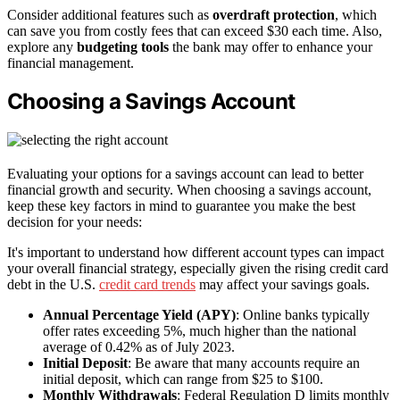
Consider additional features such as
overdraft protection
, which
can save you from costly fees that can exceed $30 each time. Also,
explore any
budgeting tools
the bank may offer to enhance your
financial management.
Choosing a Savings Account
Evaluating your options for a savings account can lead to better
financial growth and security. When choosing a savings account,
keep these key factors in mind to guarantee you make the best
decision for your needs:
It's important to understand how different account types can impact
your overall financial strategy, especially given the rising credit card
debt in the U.S.
credit card trends
may affect your savings goals.
Annual Percentage Yield (APY)
: Online banks typically
offer rates exceeding 5%, much higher than the national
average of 0.42% as of July 2023.
Initial Deposit
: Be aware that many accounts require an
initial deposit, which can range from $25 to $100.
Monthly Withdrawals
: Federal Regulation D limits monthly