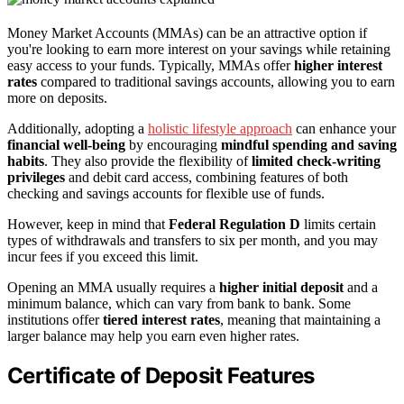
Money Market Accounts (MMAs) can be an attractive option if
you're looking to earn more interest on your savings while retaining
easy access to your funds. Typically, MMAs offer
higher interest
rates
compared to traditional savings accounts, allowing you to earn
more on deposits.
Additionally, adopting a
holistic lifestyle approach
can enhance your
financial well-being
by encouraging
mindful spending and saving
habits
. They also provide the flexibility of
limited check-writing
privileges
and debit card access, combining features of both
checking and savings accounts for flexible use of funds.
However, keep in mind that
Federal Regulation D
limits certain
types of withdrawals and transfers to six per month, and you may
incur fees if you exceed this limit.
Opening an MMA usually requires a
higher initial deposit
and a
minimum balance, which can vary from bank to bank. Some
institutions offer
tiered interest rates
, meaning that maintaining a
larger balance may help you earn even higher rates.
Certificate of Deposit Features