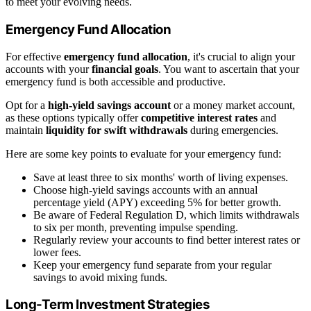
to meet your evolving needs.
Emergency Fund Allocation
For effective
emergency fund allocation
, it's crucial to align your
accounts with your
financial goals
. You want to ascertain that your
emergency fund is both accessible and productive.
Opt for a
high-yield savings account
or a money market account,
as these options typically offer
competitive interest rates
and
maintain
liquidity for swift withdrawals
during emergencies.
Here are some key points to evaluate for your emergency fund:
Save at least three to six months' worth of living expenses.
Choose high-yield savings accounts with an annual
percentage yield (APY) exceeding 5% for better growth.
Be aware of Federal Regulation D, which limits withdrawals
to six per month, preventing impulse spending.
Regularly review your accounts to find better interest rates or
lower fees.
Keep your emergency fund separate from your regular
savings to avoid mixing funds.
Long-Term Investment Strategies