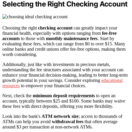
Selecting the Right Checking Account
Choosing the right
checking account
can greatly impact your
financial health, especially with options ranging from
fee-free
accounts
to those with
monthly maintenance fees
. Start by
evaluating these fees, which can range from $0 to over $15. Many
online banks and credit unions offer fee-free options, making them
worth considering.
Additionally, just like with investments in precious metals,
understanding the fee structures associated with your account can
enhance your financial decision-making, leading to better long-term
growth potential in your savings. Consider exploring
educational
resources
to empower your financial choices.
Next, check the
minimum deposit requirements
to open an
account, typically between $25 and $100. Some banks may waive
these fees with direct deposits, offering you more flexibility.
Look into the bank's
ATM network size
; access to thousands of
ATMs can help you avoid
withdrawal fees
that often average
around $3 per transaction at non-network ATMs.