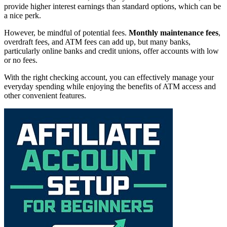
provide higher interest earnings than standard options, which can be
a nice perk.
However, be mindful of potential fees.
Monthly maintenance fees
,
overdraft fees, and ATM fees can add up, but many banks,
particularly online banks and credit unions, offer accounts with low
or no fees.
With the right checking account, you can effectively manage your
everyday spending while enjoying the benefits of ATM access and
other convenient features.