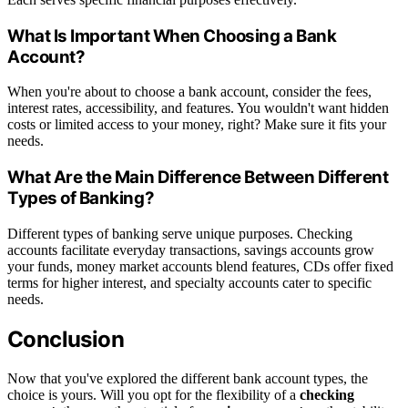
What Is Important When Choosing a Bank
Account?
When you're about to choose a bank account, consider the fees,
interest rates, accessibility, and features. You wouldn't want hidden
costs or limited access to your money, right? Make sure it fits your
needs.
What Are the Main Difference Between Different
Types of Banking?
Different types of banking serve unique purposes. Checking
accounts facilitate everyday transactions, savings accounts grow
your funds, money market accounts blend features, CDs offer fixed
terms for higher interest, and specialty accounts cater to specific
needs.
Conclusion
Now that you've explored the different bank account types, the
choice is yours. Will you opt for the flexibility of a
checking