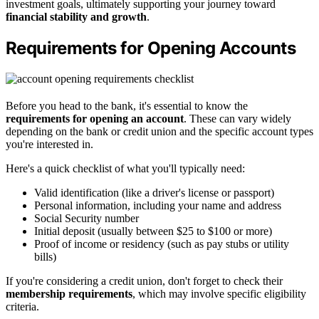
investment goals, ultimately supporting your journey toward
financial stability and growth
.
Requirements for Opening Accounts
Before you head to the bank, it's essential to know the
requirements for opening an account
. These can vary widely
depending on the bank or credit union and the specific account types
you're interested in.
Here's a quick checklist of what you'll typically need:
Valid identification (like a driver's license or passport)
Personal information, including your name and address
Social Security number
Initial deposit (usually between $25 to $100 or more)
Proof of income or residency (such as pay stubs or utility
bills)
If you're considering a credit union, don't forget to check their
membership requirements
, which may involve specific eligibility
criteria.