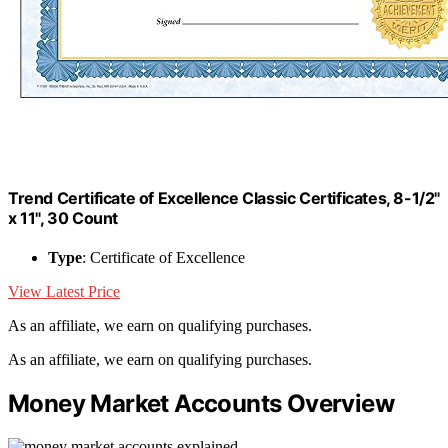
Trend Certificate of Excellence Classic Certificates, 8-1/2"
x 11", 30 Count
Type
: Certificate of Excellence
View Latest Price
As an affiliate, we earn on qualifying purchases.
As an affiliate, we earn on qualifying purchases.
Money Market Accounts Overview