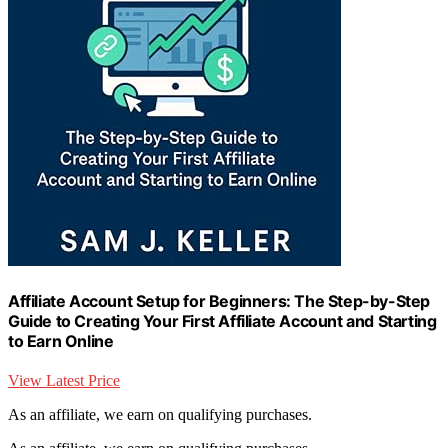
Affiliate Account Setup for Beginners: The Step-by-Step
Guide to Creating Your First Affiliate Account and Starting
to Earn Online
View Latest Price
As an affiliate, we earn on qualifying purchases.