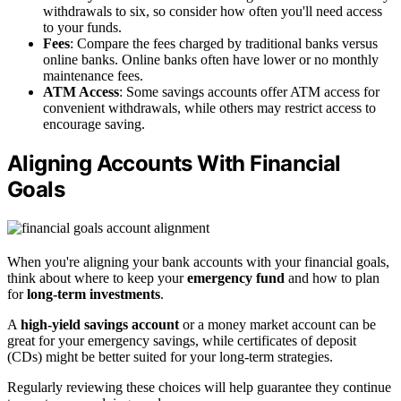
withdrawals to six, so consider how often you'll need access
to your funds.
Fees
: Compare the fees charged by traditional banks versus
online banks. Online banks often have lower or no monthly
maintenance fees.
ATM Access
: Some savings accounts offer ATM access for
convenient withdrawals, while others may restrict access to
encourage saving.
Aligning Accounts With Financial
Goals
When you're aligning your bank accounts with your financial goals,
think about where to keep your
emergency fund
and how to plan
for
long-term investments
.
A
high-yield savings account
or a money market account can be
great for your emergency savings, while certificates of deposit
(CDs) might be better suited for your long-term strategies.
Regularly reviewing these choices will help guarantee they continue