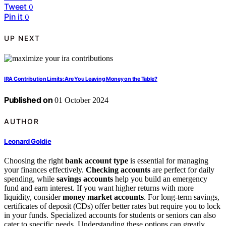
Tweet
0
Pin it
0
UP NEXT
IRA Contribution Limits: Are You Leaving Money on the Table?
Published on
01 October 2024
AUTHOR
Leonard Goldie
Choosing the right
bank account type
is essential for managing
your finances effectively.
Checking accounts
are perfect for daily
spending, while
savings accounts
help you build an emergency
fund and earn interest. If you want higher returns with more
liquidity, consider
money market accounts
. For long-term savings,
certificates of deposit (CDs) offer better rates but require you to lock
in your funds. Specialized accounts for students or seniors can also
cater to specific needs. Understanding these options can greatly