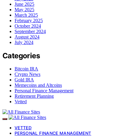
June 2025
May 2025
March 2025
February 2025
October 2024
September 2024
August 2024
July 2024
Categories
Bitcoin IRA
Crypto News
Gold IRA
Memecoins and Altcoins
Personal Finance Management
Retirement Planning
Vetted
VETTED
PERSONAL FINANCE MANAGEMENT