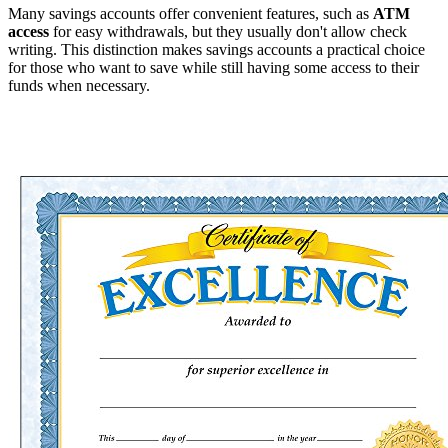
Many savings accounts offer convenient features, such as
ATM
access
for easy withdrawals, but they usually don't allow check
writing. This distinction makes savings accounts a practical choice
for those who want to save while still having some access to their
funds when necessary.