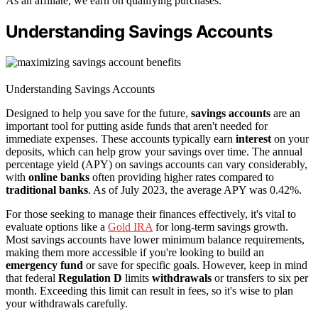
As an affiliate, we earn on qualifying purchases.
Understanding Savings Accounts
Understanding Savings Accounts
Designed to help you save for the future,
savings accounts
are an
important tool for putting aside funds that aren't needed for
immediate expenses. These accounts typically earn
interest
on your
deposits, which can help grow your savings over time. The annual
percentage yield (APY) on savings accounts can vary considerably,
with
online banks
often providing higher rates compared to
traditional banks
. As of July 2023, the average APY was 0.42%.
For those seeking to manage their finances effectively, it's vital to
evaluate options like a
Gold IRA
for long-term savings growth.
Most savings accounts have lower minimum balance requirements,
making them more accessible if you're looking to build an
emergency fund
or save for specific goals. However, keep in mind
that federal
Regulation D
limits
withdrawals
or transfers to six per
month. Exceeding this limit can result in fees, so it's wise to plan
your withdrawals carefully.