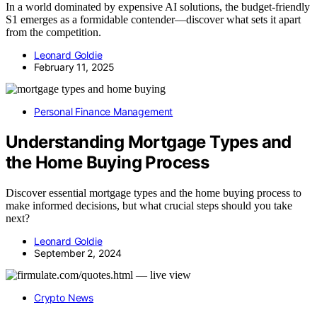
In a world dominated by expensive AI solutions, the budget-friendly
S1 emerges as a formidable contender—discover what sets it apart
from the competition.
Leonard Goldie
February 11, 2025
Personal Finance Management
Understanding Mortgage Types and
the Home Buying Process
Discover essential mortgage types and the home buying process to
make informed decisions, but what crucial steps should you take
next?
Leonard Goldie
September 2, 2024
Crypto News