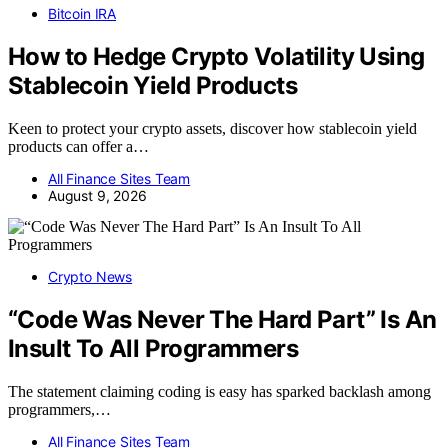
Bitcoin IRA
How to Hedge Crypto Volatility Using
Stablecoin Yield Products
Keen to protect your crypto assets, discover how stablecoin yield
products can offer a…
All Finance Sites Team
August 9, 2026
Crypto News
“Code Was Never The Hard Part” Is An
Insult To All Programmers
The statement claiming coding is easy has sparked backlash among
programmers,…
All Finance Sites Team