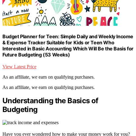
Budget Planner for Teen: Simple Daily and Weekly Income
& Expense Tracker Suitable for Kids or Teen Who
Interested in Basic Accounting Which Will Be the Basis for
Future Budgeting (53 Weeks)
View Latest Price
As an affiliate, we earn on qualifying purchases.
As an affiliate, we earn on qualifying purchases.
Understanding the Basics of
Budgeting
Have you ever wondered how to make your money work for you?