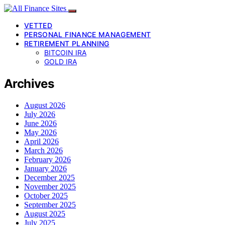
VETTED
PERSONAL FINANCE MANAGEMENT
RETIREMENT PLANNING
BITCOIN IRA
GOLD IRA
Archives
August 2026
July 2026
June 2026
May 2026
April 2026
March 2026
February 2026
January 2026
December 2025
November 2025
October 2025
September 2025
August 2025
July 2025