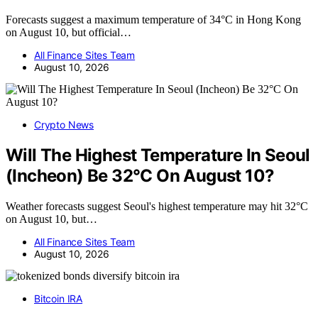
Forecasts suggest a maximum temperature of 34°C in Hong Kong
on August 10, but official…
All Finance Sites Team
August 10, 2026
Crypto News
Will The Highest Temperature In Seoul
(Incheon) Be 32°C On August 10?
Weather forecasts suggest Seoul's highest temperature may hit 32°C
on August 10, but…
All Finance Sites Team
August 10, 2026
Bitcoin IRA