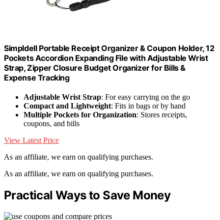
Simpldell Portable Receipt Organizer & Coupon Holder, 12
Pockets Accordion Expanding File with Adjustable Wrist
Strap, Zipper Closure Budget Organizer for Bills &
Expense Tracking
Adjustable Wrist Strap
: For easy carrying on the go
Compact and Lightweight
: Fits in bags or by hand
Multiple Pockets for Organization
: Stores receipts,
coupons, and bills
View Latest Price
As an affiliate, we earn on qualifying purchases.
As an affiliate, we earn on qualifying purchases.
Practical Ways to Save Money