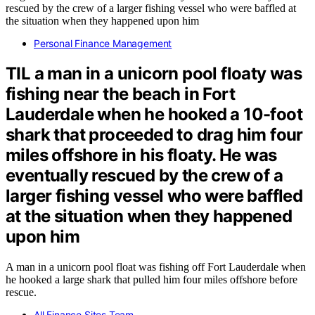
Personal Finance Management
TIL a man in a unicorn pool floaty was
fishing near the beach in Fort
Lauderdale when he hooked a 10-foot
shark that proceeded to drag him four
miles offshore in his floaty. He was
eventually rescued by the crew of a
larger fishing vessel who were baffled
at the situation when they happened
upon him
A man in a unicorn pool float was fishing off Fort Lauderdale when
he hooked a large shark that pulled him four miles offshore before
rescue.
All Finance Sites Team