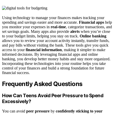
Using technology to manage your finances makes tracking your
spending and savings easier and more accurate.
Financial apps
help
you monitor your expenses in
real-time
, categorize transactions, and
set savings goals. Many apps also provide
alerts
when you’re close
to your budget limits, helping you stay on track.
Online banking
allows you to review your account activity instantly, transfer funds,
and pay bills without visiting the bank. These tools give you quick
access to your
financial information
, making it simpler to make
informed decisions. By leveraging financial apps and online
banking, you develop better money habits and stay more organized.
Incorporating these technologies into your routine helps you take
control of your finances and build a strong foundation for future
financial success.
Frequently Asked Questions
How Can Teens Avoid Peer Pressure to Spend
Excessively?
You can avoid
peer pressure
by
confidently sticking to your