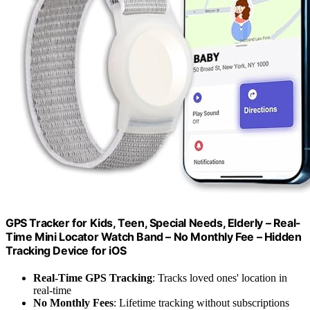
GPS Tracker for Kids, Teen, Special Needs, Elderly – Real-
Time Mini Locator Watch Band – No Monthly Fee – Hidden
Tracking Device for iOS
Real-Time GPS Tracking
: Tracks loved ones' location in
real-time
No Monthly Fees
: Lifetime tracking without subscriptions