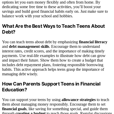
options let you earn money flexibly and often from home. By
dedicating some free time to these activities, you’ll boost your
savings and build good financial habits early on. Just make sure to
balance work with your school and hobbies.
What Are the Best Ways to Teach Teens About
Debt?
You can teach teens about debt by emphasizing
financial literacy
and
debt management skills
. Encourage them to understand
interest rates, credit scores, and the importance of making timely
payments. Use real-life examples to illustrate how debt can grow
and impact their future. Show them how to create a budget that
includes debt repayment plans, fostering responsible borrowing
habits. This active approach helps teens grasp the importance of
managing debt wisely.
How Can Parents Support Teens in Financial
Education?
You can support your teens by using
allowance strategies
to teach
them about managing money responsibly. Encourage them to set
financial goals
, like saving for something special, and guide them
through
creating a budget
to reach those goals. Regular discussions