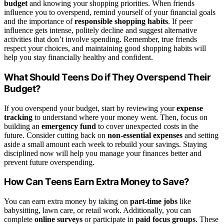
budget
and knowing your shopping priorities. When friends
influence you to overspend, remind yourself of your financial goals
and the importance of
responsible shopping habits
. If peer
influence gets intense, politely decline and suggest alternative
activities that don’t involve spending. Remember, true friends
respect your choices, and maintaining good shopping habits will
help you stay financially healthy and confident.
What Should Teens Do if They Overspend Their
Budget?
If you overspend your budget, start by reviewing your
expense
tracking
to understand where your money went. Then, focus on
building an
emergency fund
to cover unexpected costs in the
future. Consider cutting back on
non-essential expenses
and setting
aside a small amount each week to rebuild your savings. Staying
disciplined now will help you manage your finances better and
prevent future overspending.
How Can Teens Earn Extra Money to Save?
You can earn extra money by taking on
part-time jobs
like
babysitting, lawn care, or retail work. Additionally, you can
complete
online surveys
or participate in
paid focus groups
. These