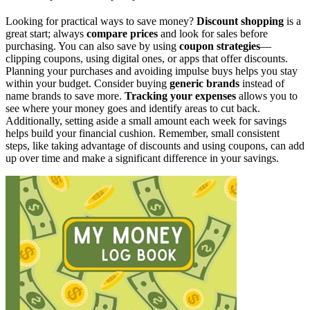
Looking for practical ways to save money?
Discount shopping
is a
great start; always
compare prices
and look for sales before
purchasing. You can also save by using
coupon strategies
—
clipping coupons, using digital ones, or apps that offer discounts.
Planning your purchases and avoiding impulse buys helps you stay
within your budget. Consider buying
generic brands
instead of
name brands to save more.
Tracking your expenses
allows you to
see where your money goes and identify areas to cut back.
Additionally, setting aside a small amount each week for savings
helps build your financial cushion. Remember, small consistent
steps, like taking advantage of discounts and using coupons, can add
up over time and make a significant difference in your savings.