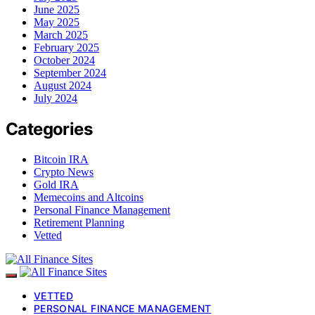
June 2025
May 2025
March 2025
February 2025
October 2024
September 2024
August 2024
July 2024
Categories
Bitcoin IRA
Crypto News
Gold IRA
Memecoins and Altcoins
Personal Finance Management
Retirement Planning
Vetted
VETTED
PERSONAL FINANCE MANAGEMENT