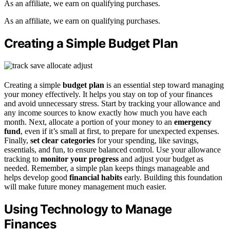
As an affiliate, we earn on qualifying purchases.
As an affiliate, we earn on qualifying purchases.
Creating a Simple Budget Plan
Creating a simple
budget plan
is an essential step toward managing
your money effectively. It helps you stay on top of your finances
and avoid unnecessary stress. Start by tracking your allowance and
any income sources to know exactly how much you have each
month. Next, allocate a portion of your money to an
emergency
fund
, even if it’s small at first, to prepare for unexpected expenses.
Finally,
set clear categories
for your spending, like savings,
essentials, and fun, to ensure balanced control. Use your allowance
tracking to
monitor your progress
and adjust your budget as
needed. Remember, a simple plan keeps things manageable and
helps develop good
financial habits
early. Building this foundation
will make future money management much easier.
Using Technology to Manage
Finances