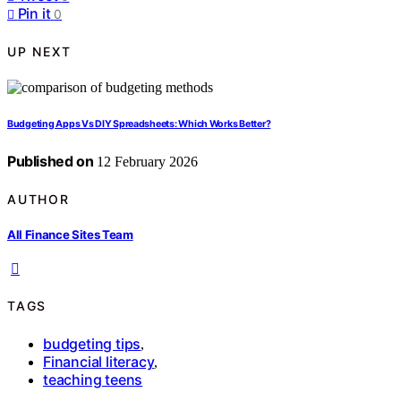
Pin it
0
UP NEXT
Budgeting Apps Vs DIY Spreadsheets: Which Works Better?
Published on
12 February 2026
AUTHOR
All Finance Sites Team
TAGS
budgeting tips
,
Financial literacy
,
teaching teens