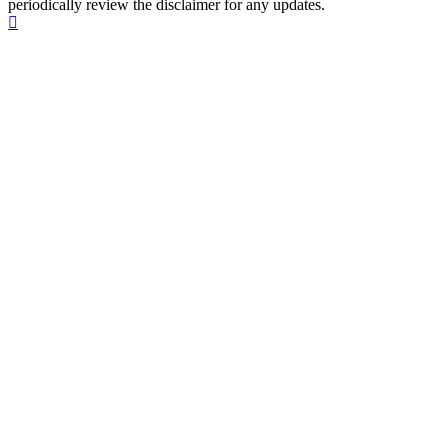
periodically review the disclaimer for any updates.