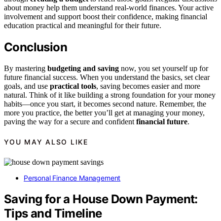
about money help them understand real-world finances. Your active
involvement and support boost their confidence, making financial
education practical and meaningful for their future.
Conclusion
By mastering
budgeting and saving
now, you set yourself up for
future financial success. When you understand the basics, set clear
goals, and use
practical tools
, saving becomes easier and more
natural. Think of it like building a strong foundation for your money
habits—once you start, it becomes second nature. Remember, the
more you practice, the better you’ll get at managing your money,
paving the way for a secure and confident
financial future
.
YOU MAY ALSO LIKE
Personal Finance Management
Saving for a House Down Payment:
Tips and Timeline