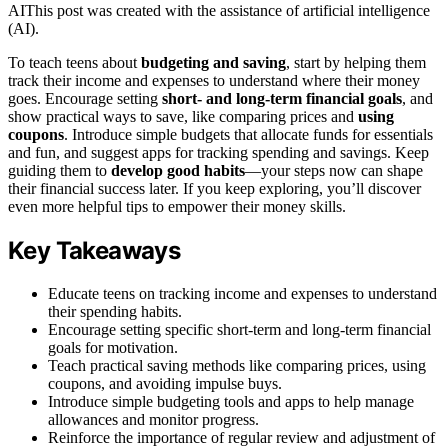
AI
This post was created with the assistance of artificial intelligence
(AI).
To teach teens about
budgeting and saving
, start by helping them
track their income and expenses to understand where their money
goes. Encourage setting
short- and long-term financial goals
, and
show practical ways to save, like comparing prices and
using
coupons
. Introduce simple budgets that allocate funds for essentials
and fun, and suggest apps for tracking spending and savings. Keep
guiding them to
develop good habits
—your steps now can shape
their financial success later. If you keep exploring, you’ll discover
even more helpful tips to empower their money skills.
Key Takeaways
Educate teens on tracking income and expenses to understand
their spending habits.
Encourage setting specific short-term and long-term financial
goals for motivation.
Teach practical saving methods like comparing prices, using
coupons, and avoiding impulse buys.
Introduce simple budgeting tools and apps to help manage
allowances and monitor progress.
Reinforce the importance of regular review and adjustment of