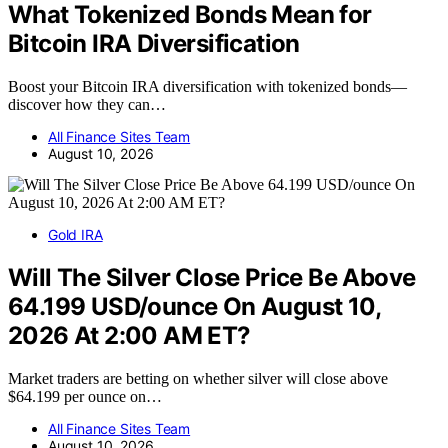
What Tokenized Bonds Mean for
Bitcoin IRA Diversification
Boost your Bitcoin IRA diversification with tokenized bonds—
discover how they can…
All Finance Sites Team
August 10, 2026
Gold IRA
Will The Silver Close Price Be Above
64.199 USD/ounce On August 10,
2026 At 2:00 AM ET?
Market traders are betting on whether silver will close above
$64.199 per ounce on…
All Finance Sites Team
August 10, 2026