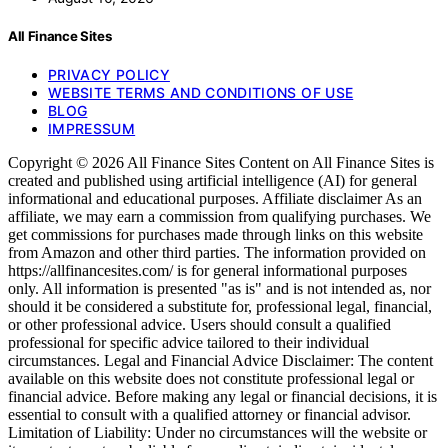
All Finance Sites
PRIVACY POLICY
WEBSITE TERMS AND CONDITIONS OF USE
BLOG
IMPRESSUM
Copyright © 2026 All Finance Sites Content on All Finance Sites is
created and published using artificial intelligence (AI) for general
informational and educational purposes. Affiliate disclaimer As an
affiliate, we may earn a commission from qualifying purchases. We
get commissions for purchases made through links on this website
from Amazon and other third parties. The information provided on
https://allfinancesites.com/ is for general informational purposes
only. All information is presented "as is" and is not intended as, nor
should it be considered a substitute for, professional legal, financial,
or other professional advice. Users should consult a qualified
professional for specific advice tailored to their individual
circumstances. Legal and Financial Advice Disclaimer: The content
available on this website does not constitute professional legal or
financial advice. Before making any legal or financial decisions, it is
essential to consult with a qualified attorney or financial advisor.
Limitation of Liability: Under no circumstances will the website or