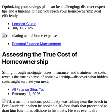
Optimizing your savings plan can be challenging; discover expert
tips and a timeline to help you reach your homeownership goal
efficiently.
Leonard Goldie
July 11, 2025
Personal Finance Management
Assessing the True Cost of
Homeownership
Sifting through mortgage, taxes, insurance, and maintenance costs
reveals the true expense of homeownership—discover what hidden
costs might surprise you next.
All Finance Sites Team
February 11, 2026