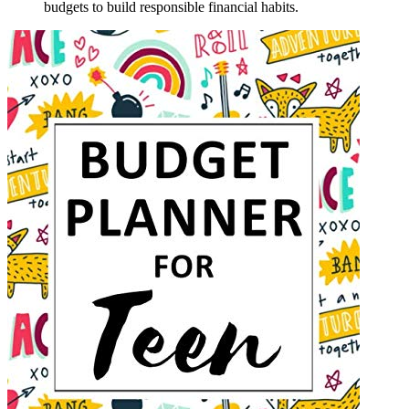
budgets to build responsible financial habits.