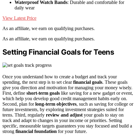
Waterproof Watch Bands
: Durable and comfortable for
daily wear
View Latest Price
As an affiliate, we earn on qualifying purchases.
As an affiliate, we earn on qualifying purchases.
Setting Financial Goals for Teens
Once you understand how to create a budget and track your
spending, the next step is to set clear
financial goals
. These goals
give you direction and motivation for managing your money wisely.
First, define
short-term goals
like saving for a new gadget or event,
which help you develop good credit management habits early on.
Second, plan for
long-term objectives
, such as saving for college or
future investments, by exploring investment strategies suited for
teens. Third, regularly
review and adjust
your goals to stay on
track and adapt to changes in your income or priorities. Setting
specific, measurable targets guarantees you stay focused and build a
strong
financial foundation
for your future.