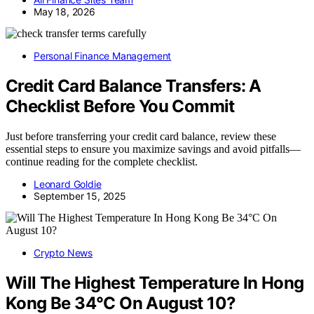
May 18, 2026
Personal Finance Management
Credit Card Balance Transfers: A
Checklist Before You Commit
Just before transferring your credit card balance, review these
essential steps to ensure you maximize savings and avoid pitfalls—
continue reading for the complete checklist.
Leonard Goldie
September 15, 2025
Crypto News
Will The Highest Temperature In Hong
Kong Be 34°C On August 10?