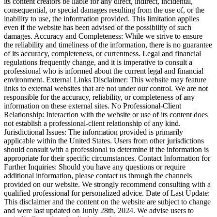
its content creators be liable for any direct, indirect, incidental,
consequential, or special damages resulting from the use of, or the
inability to use, the information provided. This limitation applies
even if the website has been advised of the possibility of such
damages. Accuracy and Completeness: While we strive to ensure
the reliability and timeliness of the information, there is no guarantee
of its accuracy, completeness, or currentness. Legal and financial
regulations frequently change, and it is imperative to consult a
professional who is informed about the current legal and financial
environment. External Links Disclaimer: This website may feature
links to external websites that are not under our control. We are not
responsible for the accuracy, reliability, or completeness of any
information on these external sites. No Professional-Client
Relationship: Interaction with the website or use of its content does
not establish a professional-client relationship of any kind.
Jurisdictional Issues: The information provided is primarily
applicable within the United States. Users from other jurisdictions
should consult with a professional to determine if the information is
appropriate for their specific circumstances. Contact Information for
Further Inquiries: Should you have any questions or require
additional information, please contact us through the channels
provided on our website. We strongly recommend consulting with a
qualified professional for personalized advice. Date of Last Update:
This disclaimer and the content on the website are subject to change
and were last updated on Junly 28th, 2024. We advise users to