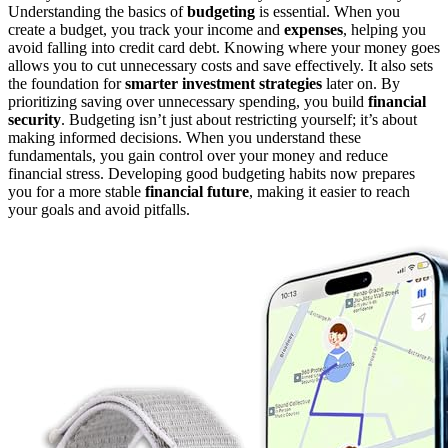
Understanding the basics of
budgeting
is essential. When you
create a budget, you track your income and
expenses
, helping you
avoid falling into credit card debt. Knowing where your money goes
allows you to cut unnecessary costs and save effectively. It also sets
the foundation for
smarter investment strategies
later on. By
prioritizing saving over unnecessary spending, you build
financial
security
. Budgeting isn’t just about restricting yourself; it’s about
making informed decisions. When you understand these
fundamentals, you gain control over your money and reduce
financial stress. Developing good budgeting habits now prepares
you for a more stable
financial future
, making it easier to reach
your goals and avoid pitfalls.