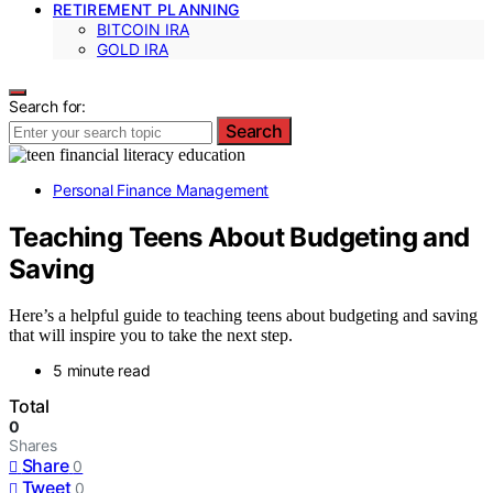
RETIREMENT PLANNING
BITCOIN IRA
GOLD IRA
Search for:
Search
Personal Finance Management
Teaching Teens About Budgeting and
Saving
Here’s a helpful guide to teaching teens about budgeting and saving
that will inspire you to take the next step.
5 minute read
Total
0
Shares
Share
0
Tweet
0