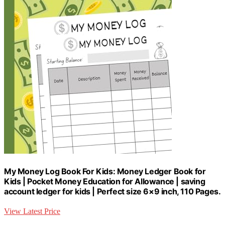
My Money Log Book For Kids: Money Ledger Book for
Kids | Pocket Money Education for Allowance | saving
account ledger for kids | Perfect size 6×9 inch, 110 Pages.
View Latest Price