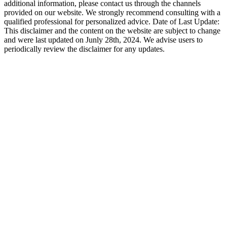
additional information, please contact us through the channels
provided on our website. We strongly recommend consulting with a
qualified professional for personalized advice. Date of Last Update:
This disclaimer and the content on the website are subject to change
and were last updated on Junly 28th, 2024. We advise users to
periodically review the disclaimer for any updates.