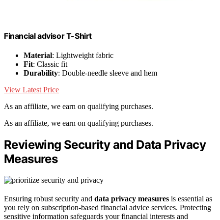
Financial advisor T-Shirt
Material
: Lightweight fabric
Fit
: Classic fit
Durability
: Double-needle sleeve and hem
View Latest Price
As an affiliate, we earn on qualifying purchases.
As an affiliate, we earn on qualifying purchases.
Reviewing Security and Data Privacy
Measures
Ensuring robust security and
data privacy measures
is essential as
you rely on subscription-based financial advice services. Protecting
sensitive information safeguards your financial interests and