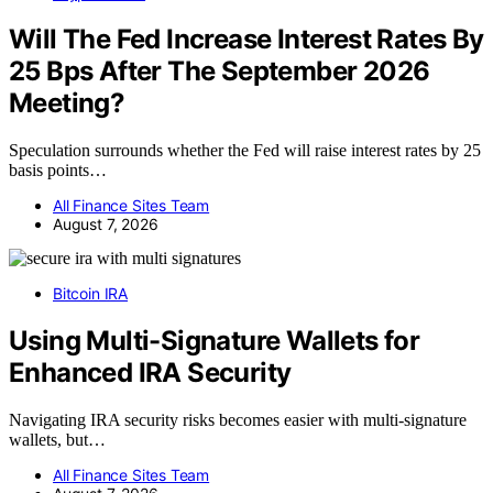
Will The Fed Increase Interest Rates By
25 Bps After The September 2026
Meeting?
Speculation surrounds whether the Fed will raise interest rates by 25
basis points…
All Finance Sites Team
August 7, 2026
Bitcoin IRA
Using Multi-Signature Wallets for
Enhanced IRA Security
Navigating IRA security risks becomes easier with multi-signature
wallets, but…
All Finance Sites Team