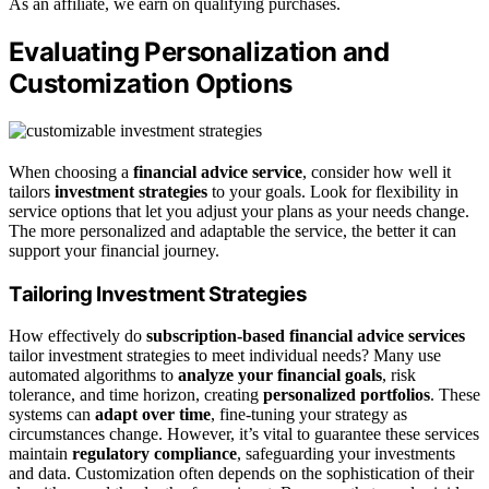
As an affiliate, we earn on qualifying purchases.
Evaluating Personalization and
Customization Options
When choosing a
financial advice service
, consider how well it
tailors
investment strategies
to your goals. Look for flexibility in
service options that let you adjust your plans as your needs change.
The more personalized and adaptable the service, the better it can
support your financial journey.
Tailoring Investment Strategies
How effectively do
subscription-based financial advice services
tailor investment strategies to meet individual needs? Many use
automated algorithms to
analyze your financial goals
, risk
tolerance, and time horizon, creating
personalized portfolios
. These
systems can
adapt over time
, fine-tuning your strategy as
circumstances change. However, it’s vital to guarantee these services
maintain
regulatory compliance
, safeguarding your investments
and data. Customization often depends on the sophistication of their