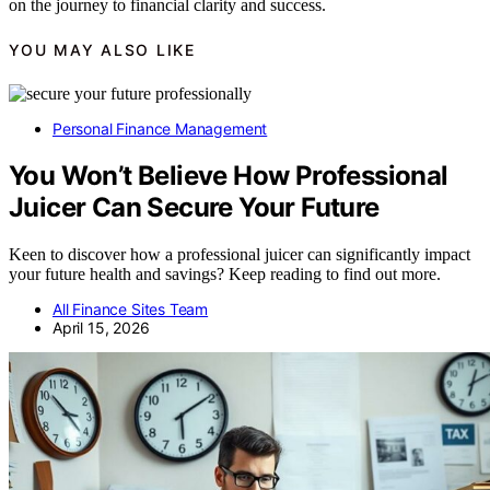
on the journey to financial clarity and success.
YOU MAY ALSO LIKE
Personal Finance Management
You Won’t Believe How Professional
Juicer Can Secure Your Future
Keen to discover how a professional juicer can significantly impact
your future health and savings? Keep reading to find out more.
All Finance Sites Team
April 15, 2026