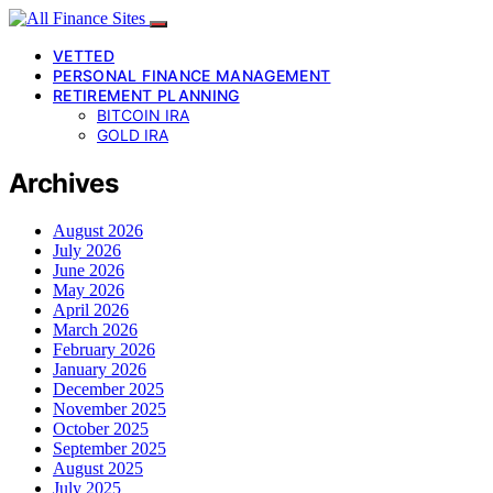
VETTED
PERSONAL FINANCE MANAGEMENT
RETIREMENT PLANNING
BITCOIN IRA
GOLD IRA
Archives
August 2026
July 2026
June 2026
May 2026
April 2026
March 2026
February 2026
January 2026
December 2025
November 2025
October 2025
September 2025
August 2025
July 2025