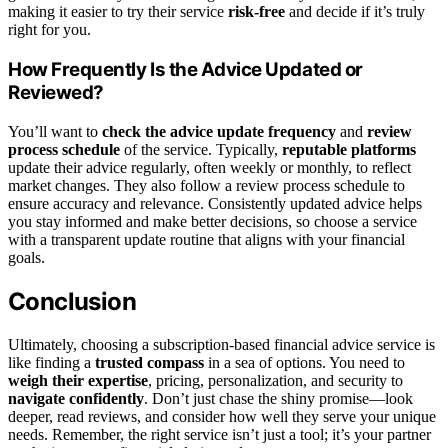
making it easier to try their service
risk-free
and decide if it’s truly
right for you.
How Frequently Is the Advice Updated or
Reviewed?
You’ll want to
check the advice update frequency
and
review
process schedule
of the service. Typically,
reputable platforms
update their advice regularly, often weekly or monthly, to reflect
market changes. They also follow a review process schedule to
ensure accuracy and relevance. Consistently updated advice helps
you stay informed and make better decisions, so choose a service
with a transparent update routine that aligns with your financial
goals.
Conclusion
Ultimately, choosing a subscription-based financial advice service is
like finding a
trusted compass
in a sea of options. You need to
weigh their expertise
, pricing, personalization, and security to
navigate confidently
. Don’t just chase the shiny promise—look
deeper, read reviews, and consider how well they serve your unique
needs. Remember, the right service isn’t just a tool; it’s your partner