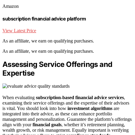
Amazon
subscription financial advice platform
View Latest Price
As an affiliate, we earn on qualifying purchases.
As an affiliate, we earn on qualifying purchases.
Assessing Service Offerings and
Expertise
When evaluating
subscription-based financial advice services
,
examining their service offerings and the expertise of their advisors
is vital. You should look into how
investment algorithms
are
integrated into their advice, as these can enhance portfolio
management and personalization. Guarantee the platform’s offerings
align with your
financial goals
, whether it’s retirement planning,
wealth growth, or risk management. Equally important is verifying