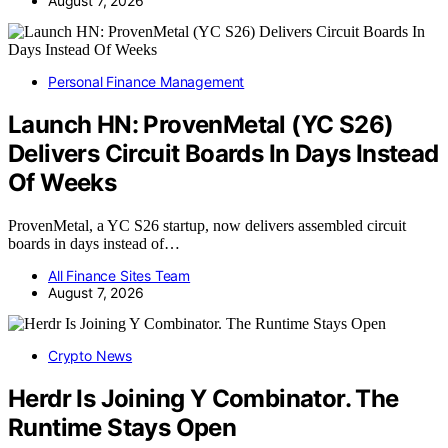
August 7, 2026
Personal Finance Management
Launch HN: ProvenMetal (YC S26)
Delivers Circuit Boards In Days Instead
Of Weeks
ProvenMetal, a YC S26 startup, now delivers assembled circuit
boards in days instead of…
All Finance Sites Team
August 7, 2026
Crypto News
Herdr Is Joining Y Combinator. The
Runtime Stays Open