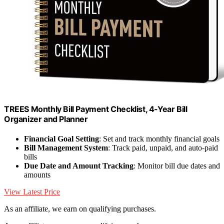
TREES Monthly Bill Payment Checklist, 4-Year Bill
Organizer and Planner
Financial Goal Setting
: Set and track monthly financial goals
Bill Management System
: Track paid, unpaid, and auto-paid
bills
Due Date and Amount Tracking
: Monitor bill due dates and
amounts
View Latest Price
As an affiliate, we earn on qualifying purchases.