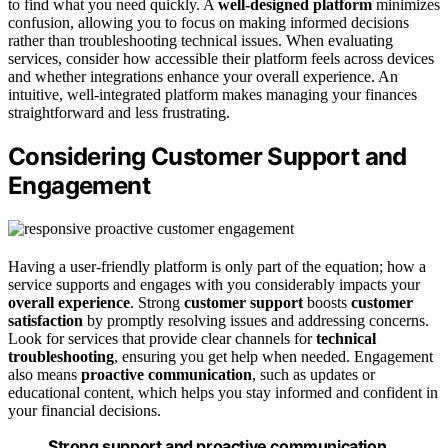
to find what you need quickly. A
well-designed platform
minimizes
confusion, allowing you to focus on making informed decisions
rather than troubleshooting technical issues. When evaluating
services, consider how accessible their platform feels across devices
and whether integrations enhance your overall experience. An
intuitive, well-integrated platform makes managing your finances
straightforward and less frustrating.
Considering Customer Support and
Engagement
Having a user-friendly platform is only part of the equation; how a
service supports and engages with you considerably impacts your
overall experience
. Strong
customer support
boosts
customer
satisfaction
by promptly resolving issues and addressing concerns.
Look for services that provide clear channels for
technical
troubleshooting
, ensuring you get help when needed. Engagement
also means
proactive communication
, such as updates or
educational content, which helps you stay informed and confident in
your financial decisions.
Strong support and proactive communication