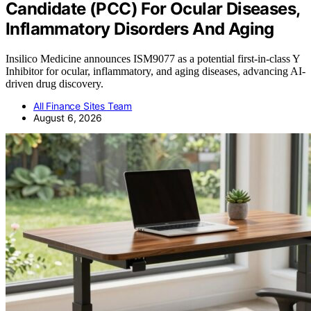
Candidate (PCC) For Ocular Diseases,
Inflammatory Disorders And Aging
Insilico Medicine announces ISM9077 as a potential first-in-class Y
Inhibitor for ocular, inflammatory, and aging diseases, advancing AI-
driven drug discovery.
All Finance Sites Team
August 6, 2026