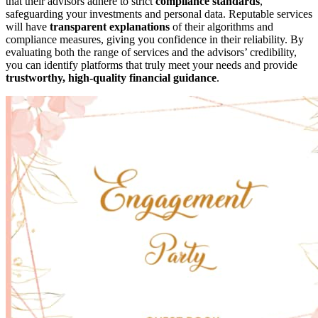
that their advisors adhere to strict
compliance standards
,
safeguarding your investments and personal data. Reputable services
will have
transparent explanations
of their algorithms and
compliance measures, giving you confidence in their reliability. By
evaluating both the range of services and the advisors’ credibility,
you can identify platforms that truly meet your needs and provide
trustworthy, high-quality financial guidance
.