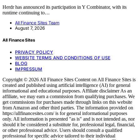
Herdr has announced its participation in Y Combinator, with its
runtime continuing to…
All Finance Sites Team
August 7, 2026
All Finance Sites
PRIVACY POLICY
WEBSITE TERMS AND CONDITIONS OF USE
BLOG
IMPRESSUM
Copyright © 2026 All Finance Sites Content on All Finance Sites is
created and published using artificial intelligence (AI) for general
informational and educational purposes. Affiliate disclaimer As an
affiliate, we may earn a commission from qualifying purchases. We
get commissions for purchases made through links on this website
from Amazon and other third parties. The information provided on
https://allfinancesites.com/ is for general informational purposes
only. All information is presented "as is" and is not intended as, nor
should it be considered a substitute for, professional legal, financial,
or other professional advice. Users should consult a qualified
professional for specific advice tailored to their individual