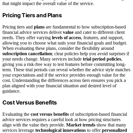
that might impact the overall value of the service.
Pricing Tiers and Plans
Pricing tiers and
plans
are fundamental to how subscription-based
financial advice services deliver
value
and cater to different client
needs. They offer varying
levels of access
, features, and support,
allowing you to choose what suits your financial goals and budget.
When evaluating these plans, consider the flexibility around
subscription cancellation
; clear policies help you avoid surprises if
your needs change. Many services include
trial period policies
,
giving you a risk-free way to test features before committing long-
term. These trial periods can reveal whether the advice style matches
your expectations and if the service provides enough value for the
cost. Understanding the differences across tiers ensures you pick a
plan aligned with your financial situation and desired level of
guidance.
Cost Versus Benefits
Evaluating the
cost versus benefits
of subscription-based financial
advice services requires a careful look at how pricing structures
align with the value they provide.
Market trends
show that many
services leverage
technological innovations
to offer
personalized