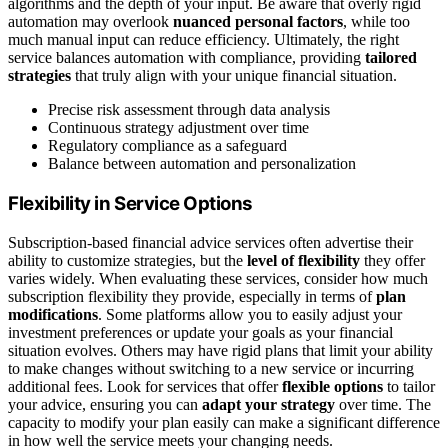
algorithms and the depth of your input. Be aware that overly rigid
automation may overlook
nuanced personal factors
, while too
much manual input can reduce efficiency. Ultimately, the right
service balances automation with compliance, providing
tailored
strategies
that truly align with your unique financial situation.
Precise risk assessment through data analysis
Continuous strategy adjustment over time
Regulatory compliance as a safeguard
Balance between automation and personalization
Flexibility in Service Options
Subscription-based financial advice services often advertise their
ability to customize strategies, but the
level of flexibility
they offer
varies widely. When evaluating these services, consider how much
subscription flexibility they provide, especially in terms of
plan
modifications
. Some platforms allow you to easily adjust your
investment preferences or update your goals as your financial
situation evolves. Others may have rigid plans that limit your ability
to make changes without switching to a new service or incurring
additional fees. Look for services that offer
flexible options
to tailor
your advice, ensuring you can
adapt your strategy
over time. The
capacity to modify your plan easily can make a significant difference
in how well the service meets your changing needs.