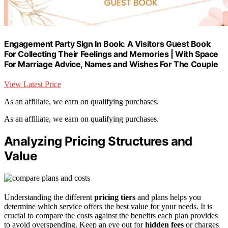
Engagement Party Sign In Book: A Visitors Guest Book
For Collecting Their Feelings and Memories | With Space
For Marriage Advice, Names and Wishes For The Couple
View Latest Price
As an affiliate, we earn on qualifying purchases.
As an affiliate, we earn on qualifying purchases.
Analyzing Pricing Structures and
Value
Understanding the different
pricing tiers
and plans helps you
determine which service offers the best value for your needs. It is
crucial to compare the costs against the benefits each plan provides
to avoid overspending. Keep an eye out for
hidden fees
or charges