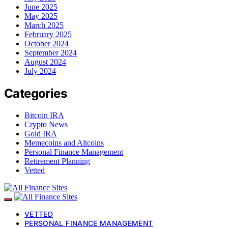
June 2025
May 2025
March 2025
February 2025
October 2024
September 2024
August 2024
July 2024
Categories
Bitcoin IRA
Crypto News
Gold IRA
Memecoins and Altcoins
Personal Finance Management
Retirement Planning
Vetted
VETTED
PERSONAL FINANCE MANAGEMENT