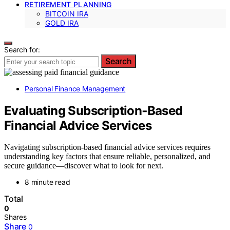
RETIREMENT PLANNING
BITCOIN IRA
GOLD IRA
Search for:
Search
Personal Finance Management
Evaluating Subscription‑Based
Financial Advice Services
Navigating subscription-based financial advice services requires
understanding key factors that ensure reliable, personalized, and
secure guidance—discover what to look for next.
8 minute read
Total
0
Shares
Share
0