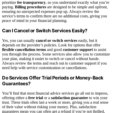
prioritize
fee transparency
, so you understand exactly what you’re
paying.
Billing procedures
are designed to be simple and upfront,
ensuring no unexpected expenses pop up. Always review the
service’s terms to confirm there are no additional costs, giving you
peace of mind in your financial planning.
Can I Cancel or Switch Services Easily?
Yes, you can usually
cancel or switch services
easily, but it
depends on the provider’s policies. Look for options that offer
flexible cancellation terms
and good
customer support
to assist
you through the process. Some services also allow you to customize
your plan, making it easier to switch or cancel without hassle.
Always review the terms and reach out to customer support if you
need help with service customization or cancellations.
Do Services Offer Trial Periods or Money-Back
Guarantees?
You’ll find that most financial advice services go all out to impress,
offering either a
free trial
or a
satisfaction guarantee
to win your
trust. These trials often last a week or more, giving you a real sense
of their value without risking your money. Plus, satisfaction
guarantees mean you can often get a refund if you’re not thrilled,