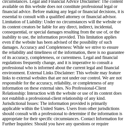
circumstances. Legal and Financial Advice Disclaimer: The content
available on this website does not constitute professional legal or
financial advice. Before making any legal or financial decisions, it is
essential to consult with a qualified attorney or financial advisor.
Limitation of Liability: Under no circumstances will the website or
its content creators be liable for any direct, indirect, incidental,
consequential, or special damages resulting from the use of, or the
inability to use, the information provided. This limitation applies
even if the website has been advised of the possibility of such
damages. Accuracy and Completeness: While we strive to ensure
the reliability and timeliness of the information, there is no guarantee
of its accuracy, completeness, or currentness. Legal and financial
regulations frequently change, and it is imperative to consult a
professional who is informed about the current legal and financial
environment. External Links Disclaimer: This website may feature
links to external websites that are not under our control. We are not
responsible for the accuracy, reliability, or completeness of any
information on these external sites. No Professional-Client
Relationship: Interaction with the website or use of its content does
not establish a professional-client relationship of any kind.
Jurisdictional Issues: The information provided is primarily
applicable within the United States. Users from other jurisdictions
should consult with a professional to determine if the information is
appropriate for their specific circumstances. Contact Information for
Further Inquiries: Should you have any questions or require