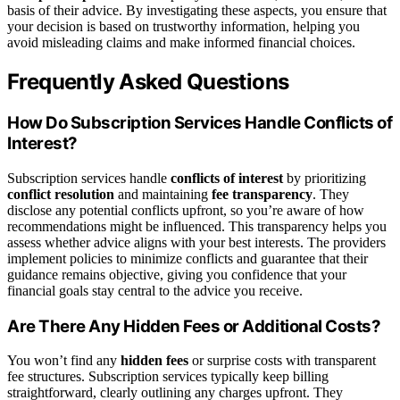
basis of their advice. By investigating these aspects, you ensure that
your decision is based on trustworthy information, helping you
avoid misleading claims and make informed financial choices.
Frequently Asked Questions
How Do Subscription Services Handle Conflicts of
Interest?
Subscription services handle
conflicts of interest
by prioritizing
conflict resolution
and maintaining
fee transparency
. They
disclose any potential conflicts upfront, so you’re aware of how
recommendations might be influenced. This transparency helps you
assess whether advice aligns with your best interests. The providers
implement policies to minimize conflicts and guarantee that their
guidance remains objective, giving you confidence that your
financial goals stay central to the advice you receive.
Are There Any Hidden Fees or Additional Costs?
You won’t find any
hidden fees
or surprise costs with transparent
fee structures. Subscription services typically keep billing
straightforward, clearly outlining any charges upfront. They