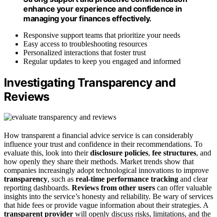
enhance your experience and confidence in
managing your finances effectively.
Responsive support teams that prioritize your needs
Easy access to troubleshooting resources
Personalized interactions that foster trust
Regular updates to keep you engaged and informed
Investigating Transparency and
Reviews
How transparent a financial advice service is can considerably
influence your trust and confidence in their recommendations. To
evaluate this, look into their
disclosure policies
,
fee structures
, and
how openly they share their methods. Market trends show that
companies increasingly adopt technological innovations to improve
transparency
, such as
real-time performance tracking
and clear
reporting dashboards.
Reviews from other users
can offer valuable
insights into the service’s honesty and reliability. Be wary of services
that hide fees or provide vague information about their strategies. A
transparent provider
will openly discuss risks, limitations, and the