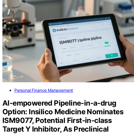
Personal Finance Management
AI-empowered Pipeline-in-a-drug
Option: Insilico Medicine Nominates
ISM9077, Potential First-in-class
Target Y Inhibitor, As Preclinical