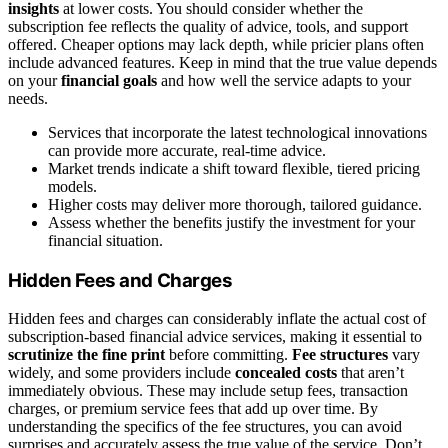
insights
at lower costs. You should consider whether the
subscription fee reflects the quality of advice, tools, and support
offered. Cheaper options may lack depth, while pricier plans often
include advanced features. Keep in mind that the true value depends
on your
financial goals
and how well the service adapts to your
needs.
Services that incorporate the latest technological innovations
can provide more accurate, real-time advice.
Market trends indicate a shift toward flexible, tiered pricing
models.
Higher costs may deliver more thorough, tailored guidance.
Assess whether the benefits justify the investment for your
financial situation.
Hidden Fees and Charges
Hidden fees and charges can considerably inflate the actual cost of
subscription-based financial advice services, making it essential to
scrutinize the fine print
before committing.
Fee structures
vary
widely, and some providers include
concealed costs
that aren’t
immediately obvious. These may include setup fees, transaction
charges, or premium service fees that add up over time. By
understanding the specifics of the fee structures, you can avoid
surprises and accurately assess the true value of the service. Don’t