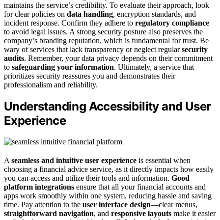
maintains the service’s credibility. To evaluate their approach, look
for clear policies on
data handling
, encryption standards, and
incident response. Confirm they adhere to
regulatory compliance
to avoid legal issues. A strong security posture also preserves the
company’s branding reputation, which is fundamental for trust. Be
wary of services that lack transparency or neglect regular
security
audits
. Remember, your data privacy depends on their commitment
to
safeguarding your information
. Ultimately, a service that
prioritizes security reassures you and demonstrates their
professionalism and reliability.
Understanding Accessibility and User
Experience
A
seamless and intuitive user experience
is essential when
choosing a financial advice service, as it directly impacts how easily
you can access and utilize their tools and information.
Good
platform integrations
ensure that all your financial accounts and
apps work smoothly within one system, reducing hassle and saving
time. Pay attention to the
user interface design
—clear menus,
straightforward navigation
, and
responsive layouts
make it easier