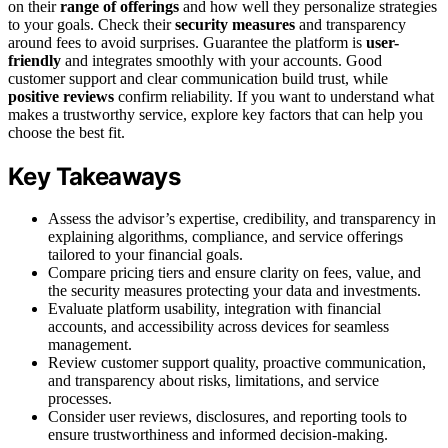
on their
range of offerings
and how well they personalize strategies
to your goals. Check their
security measures
and transparency
around fees to avoid surprises. Guarantee the platform is
user-
friendly
and integrates smoothly with your accounts. Good
customer support and clear communication build trust, while
positive reviews
confirm reliability. If you want to understand what
makes a trustworthy service, explore key factors that can help you
choose the best fit.
Key Takeaways
Assess the advisor’s expertise, credibility, and transparency in
explaining algorithms, compliance, and service offerings
tailored to your financial goals.
Compare pricing tiers and ensure clarity on fees, value, and
the security measures protecting your data and investments.
Evaluate platform usability, integration with financial
accounts, and accessibility across devices for seamless
management.
Review customer support quality, proactive communication,
and transparency about risks, limitations, and service
processes.
Consider user reviews, disclosures, and reporting tools to
ensure trustworthiness and informed decision-making.