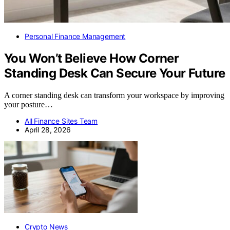
Personal Finance Management
You Won’t Believe How Corner
Standing Desk Can Secure Your Future
A corner standing desk can transform your workspace by improving
your posture…
All Finance Sites Team
April 28, 2026
Crypto News