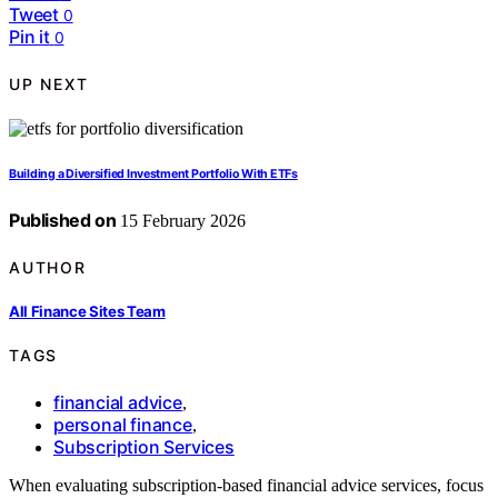
Tweet
0
Pin it
0
UP NEXT
Building a Diversified Investment Portfolio With ETFs
Published on
15 February 2026
AUTHOR
All Finance Sites Team
TAGS
financial advice
,
personal finance
,
Subscription Services
When evaluating subscription-based financial advice services, focus