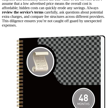
assume that a low advertised price means the overall cost is
affordable; hidden costs can quickly erode any savings. Always
review the service’s terms
carefully, ask questions about potential
extra charges, and compare fee structures across different providers.
This diligence ensures you’re not caught off guard by unexpected
expenses.