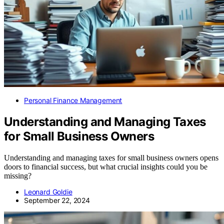
Personal Finance Management
Understanding and Managing Taxes
for Small Business Owners
Understanding and managing taxes for small business owners opens
doors to financial success, but what crucial insights could you be
missing?
Leonard Goldie
September 22, 2024