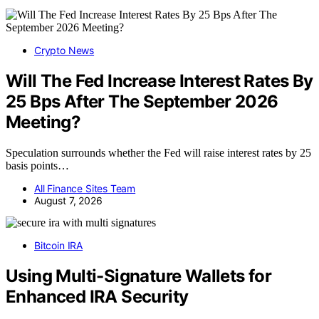
Crypto News
Will The Fed Increase Interest Rates By
25 Bps After The September 2026
Meeting?
Speculation surrounds whether the Fed will raise interest rates by 25
basis points…
All Finance Sites Team
August 7, 2026
Bitcoin IRA
Using Multi-Signature Wallets for
Enhanced IRA Security