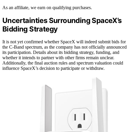
As an affiliate, we earn on qualifying purchases.
Uncertainties Surrounding SpaceX’s
Bidding Strategy
It is not yet confirmed whether SpaceX will indeed submit bids for
the C-Band spectrum, as the company has not officially announced
its participation. Details about its bidding strategy, funding, and
whether it intends to partner with other firms remain unclear.
Additionally, the final auction rules and spectrum valuation could
influence SpaceX’s decision to participate or withdraw.