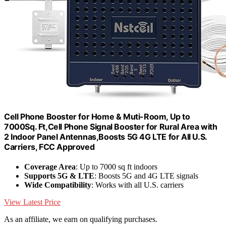
Cell Phone Booster for Home & Muti-Room, Up to
7000Sq. Ft,Cell Phone Signal Booster for Rural Area with
2 Indoor Panel Antennas,Boosts 5G 4G LTE for All U.S.
Carriers, FCC Approved
Coverage Area
: Up to 7000 sq ft indoors
Supports 5G & LTE
: Boosts 5G and 4G LTE signals
Wide Compatibility
: Works with all U.S. carriers
View Latest Price
As an affiliate, we earn on qualifying purchases.