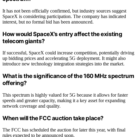
It has not been officially confirmed, but industry sources suggest
SpaceX is considering participation. The company has indicated
interest, but no formal bid has been announced.
How would SpaceX’s entry affect the existing
telecom giants?
If successful, SpaceX could increase competition, potentially driving
up bidding prices and accelerating 5G deployment. It might also
introduce new technology integration strategies into the market.
What is the significance of the 160 MHz spectrum
offering?
This spectrum is highly valued for 5G because it allows for faster
speeds and greater capacity, making it a key asset for expanding
network coverage and quality.
When will the FCC auction take place?
The FCC has scheduled the auction for later this year, with final
rules expected to be announced soon.