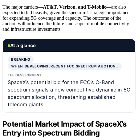
The major carriers—
AT&T, Verizon, and T-Mobile
—are also
expected to bid heavily, given the spectrum’s strategic importance
for expanding 5G coverage and capacity. The outcome of the
auction will influence the future landscape of mobile connectivity
and infrastructure investments.
At a glance
BREAKING
WHEN:
DEVELOPING; RECENT FCC SPECTRUM AUCTION…
THE DEVELOPMENT
SpaceX’s potential bid for the FCC’s C-Band
spectrum signals a new competitive dynamic in 5G
spectrum allocation, threatening established
telecom giants.
Potential Market Impact of SpaceX’s
Entry into Spectrum Bidding