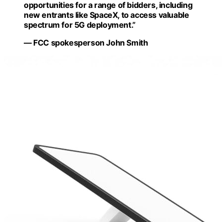
opportunities for a range of bidders, including
new entrants like SpaceX, to access valuable
spectrum for 5G deployment.”
— FCC spokesperson John Smith