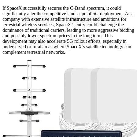
If SpaceX successfully secures the C-Band spectrum, it could
significantly alter the competitive landscape of 5G deployment. As a
company with extensive satellite infrastructure and ambitions for
terrestrial wireless services, SpaceX’s entry could challenge the
dominance of traditional carriers, leading to more aggressive bidding
and possibly lower spectrum prices in the long term. This
development may also accelerate 5G rollout efforts, especially in
underserved or rural areas where SpaceX’s satellite technology can
complement terrestrial networks.