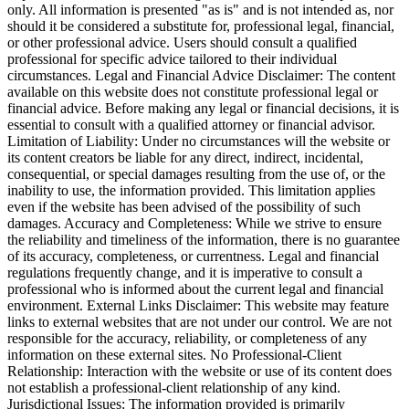
only. All information is presented "as is" and is not intended as, nor
should it be considered a substitute for, professional legal, financial,
or other professional advice. Users should consult a qualified
professional for specific advice tailored to their individual
circumstances. Legal and Financial Advice Disclaimer: The content
available on this website does not constitute professional legal or
financial advice. Before making any legal or financial decisions, it is
essential to consult with a qualified attorney or financial advisor.
Limitation of Liability: Under no circumstances will the website or
its content creators be liable for any direct, indirect, incidental,
consequential, or special damages resulting from the use of, or the
inability to use, the information provided. This limitation applies
even if the website has been advised of the possibility of such
damages. Accuracy and Completeness: While we strive to ensure
the reliability and timeliness of the information, there is no guarantee
of its accuracy, completeness, or currentness. Legal and financial
regulations frequently change, and it is imperative to consult a
professional who is informed about the current legal and financial
environment. External Links Disclaimer: This website may feature
links to external websites that are not under our control. We are not
responsible for the accuracy, reliability, or completeness of any
information on these external sites. No Professional-Client
Relationship: Interaction with the website or use of its content does
not establish a professional-client relationship of any kind.
Jurisdictional Issues: The information provided is primarily