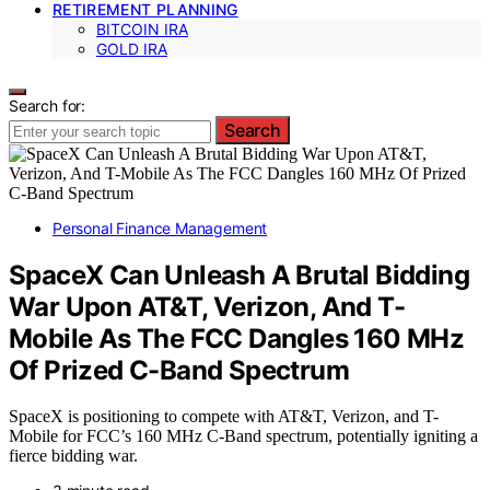
RETIREMENT PLANNING
BITCOIN IRA
GOLD IRA
Search for:
Search
Personal Finance Management
SpaceX Can Unleash A Brutal Bidding
War Upon AT&T, Verizon, And T-
Mobile As The FCC Dangles 160 MHz
Of Prized C-Band Spectrum
SpaceX is positioning to compete with AT&T, Verizon, and T-
Mobile for FCC’s 160 MHz C-Band spectrum, potentially igniting a
fierce bidding war.