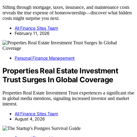
Sifting through mortgage, taxes, insurance, and maintenance costs
reveals the true expense of homeownership—discover what hidden
costs might surprise you next.
All Finance Sites Team
February 11, 2026
Personal Finance Management
Properties Real Estate Investment
Trust Surges In Global Coverage
Properties Real Estate Investment Trust experiences a significant rise
in global media mentions, signaling increased investor and market
interest.
All Finance Sites Team
August 4, 2026