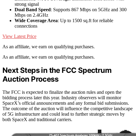
strong signal
Dual Band Speed
: Supports 867 Mbps on 5GHz and 300
Mbps on 2.4GHz
Wide Coverage Area
: Up to 1500 sq.ft for reliable
connections
View Latest Price
As an affiliate, we earn on qualifying purchases.
As an affiliate, we earn on qualifying purchases.
Next Steps in the FCC Spectrum
Auction Process
The FCC is expected to finalize the auction rules and open the
bidding process later this year. Industry observers will monitor
SpaceX’s official announcements and any formal bid submissions.
The outcome of the auction will influence the competitive landscape
of 5G infrastructure and could lead to further strategic moves by
both SpaceX and traditional carriers.