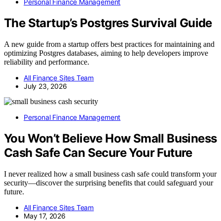
Personal Finance Management
The Startup’s Postgres Survival Guide
A new guide from a startup offers best practices for maintaining and
optimizing Postgres databases, aiming to help developers improve
reliability and performance.
All Finance Sites Team
July 23, 2026
Personal Finance Management
You Won’t Believe How Small Business
Cash Safe Can Secure Your Future
I never realized how a small business cash safe could transform your
security—discover the surprising benefits that could safeguard your
future.
All Finance Sites Team
May 17, 2026