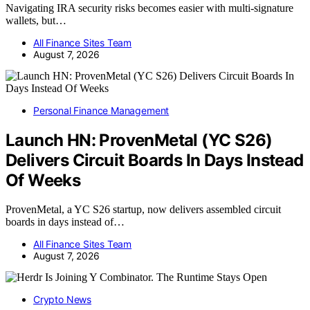
Navigating IRA security risks becomes easier with multi-signature
wallets, but…
All Finance Sites Team
August 7, 2026
Personal Finance Management
Launch HN: ProvenMetal (YC S26)
Delivers Circuit Boards In Days Instead
Of Weeks
ProvenMetal, a YC S26 startup, now delivers assembled circuit
boards in days instead of…
All Finance Sites Team
August 7, 2026
Crypto News