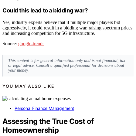
Could this lead to a bidding war?
Yes, industry experts believe that if multiple major players bid
aggressively, it could result in a bidding war, raising spectrum prices
and increasing competition for 5G infrastructure.
Source:
google-trends
This content is for general information only and is not financial, tax
or legal advice. Consult a qualified professional for decisions about
your money.
YOU MAY ALSO LIKE
Personal Finance Management
Assessing the True Cost of
Homeownership