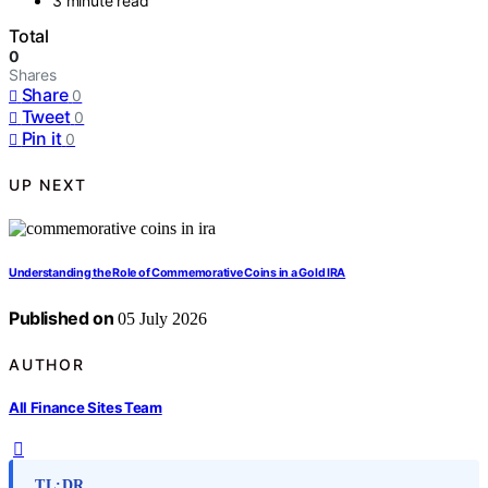
3 minute read
Total
0
Shares
Share
0
Tweet
0
Pin it
0
UP NEXT
Understanding the Role of Commemorative Coins in a Gold IRA
Published on
05 July 2026
AUTHOR
All Finance Sites Team
TL;DR