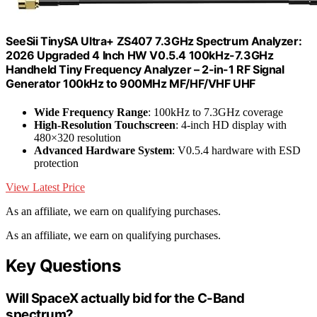
SeeSii TinySA Ultra+ ZS407 7.3GHz Spectrum Analyzer:
2026 Upgraded 4 Inch HW V0.5.4 100kHz-7.3GHz
Handheld Tiny Frequency Analyzer – 2-in-1 RF Signal
Generator 100kHz to 900MHz MF/HF/VHF UHF
Wide Frequency Range
: 100kHz to 7.3GHz coverage
High-Resolution Touchscreen
: 4-inch HD display with
480×320 resolution
Advanced Hardware System
: V0.5.4 hardware with ESD
protection
View Latest Price
As an affiliate, we earn on qualifying purchases.
As an affiliate, we earn on qualifying purchases.
Key Questions
Will SpaceX actually bid for the C-Band
spectrum?