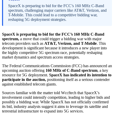
SpaceX is preparing to bid for the FCC’s 160 MHz C-Band
spectrum, challenging major carriers like AT&T, Verizon, and
T-Mobile. This could lead to a competitive bidding war,
reshaping 5G deployment strategies.
SpaceX is preparing to bid for the FCC’s 160 MHz C-Band
spectrum,
a move that could trigger a bidding war with major
telecom providers such as
AT&T, Verizon, and T-Mobile
. This
development is significant because it introduces a new player into
the highly competitive 5G spectrum race, potentially reshaping
market dynamics and spectrum access strategies.
The Federal Communications Commission (FCC) has announced an
upcoming auction offering
160 MHz of C-Band spectrum
, a key
resource for 5G deployment.
SpaceX has indicated its intention to
participate in the auction,
positioning itself as a serious contender
against established telecom giants.
Sources familiar with the matter told Wccftech that SpaceX’s
involvement could intensify competition, leading to higher bids and
possibly a bidding war. While SpaceX has not officially confirmed
its bid, industry analysts suggest it aims to leverage its satellite and
terrestrial infrastructure to expand into 5G services.