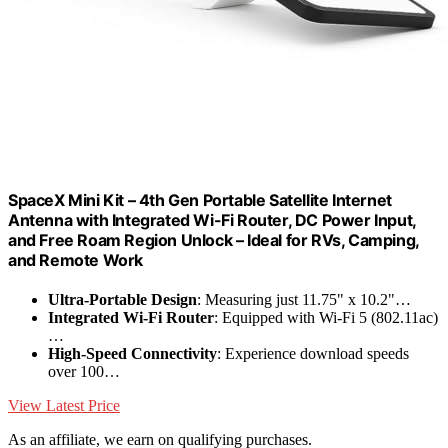
SpaceX Mini Kit – 4th Gen Portable Satellite Internet
Antenna with Integrated Wi-Fi Router, DC Power Input,
and Free Roam Region Unlock – Ideal for RVs, Camping,
and Remote Work
Ultra-Portable Design
: Measuring just 11.75" x 10.2"…
Integrated Wi-Fi Router
: Equipped with Wi-Fi 5 (802.11ac)
…
High-Speed Connectivity
: Experience download speeds
over 100…
View Latest Price
As an affiliate, we earn on qualifying purchases.