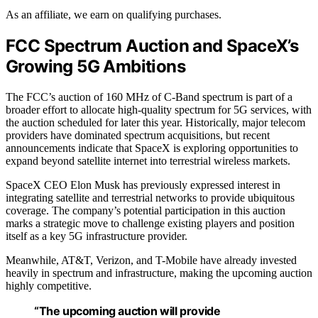
As an affiliate, we earn on qualifying purchases.
FCC Spectrum Auction and SpaceX’s
Growing 5G Ambitions
The FCC’s auction of 160 MHz of C-Band spectrum is part of a
broader effort to allocate high-quality spectrum for 5G services, with
the auction scheduled for later this year. Historically, major telecom
providers have dominated spectrum acquisitions, but recent
announcements indicate that SpaceX is exploring opportunities to
expand beyond satellite internet into terrestrial wireless markets.
SpaceX CEO Elon Musk has previously expressed interest in
integrating satellite and terrestrial networks to provide ubiquitous
coverage. The company’s potential participation in this auction
marks a strategic move to challenge existing players and position
itself as a key 5G infrastructure provider.
Meanwhile, AT&T, Verizon, and T-Mobile have already invested
heavily in spectrum and infrastructure, making the upcoming auction
highly competitive.
“The upcoming auction will provide