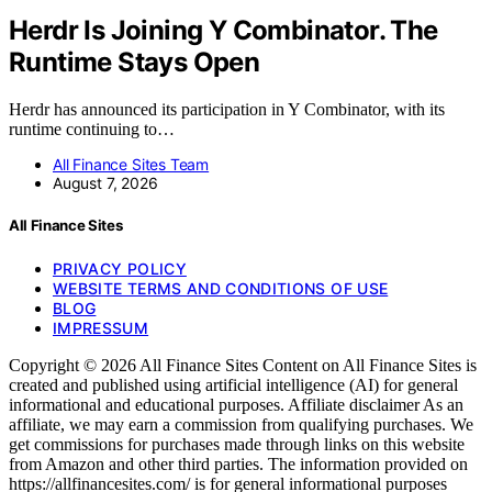
Herdr Is Joining Y Combinator. The
Runtime Stays Open
Herdr has announced its participation in Y Combinator, with its
runtime continuing to…
All Finance Sites Team
August 7, 2026
All Finance Sites
PRIVACY POLICY
WEBSITE TERMS AND CONDITIONS OF USE
BLOG
IMPRESSUM
Copyright © 2026 All Finance Sites Content on All Finance Sites is
created and published using artificial intelligence (AI) for general
informational and educational purposes. Affiliate disclaimer As an
affiliate, we may earn a commission from qualifying purchases. We
get commissions for purchases made through links on this website
from Amazon and other third parties. The information provided on
https://allfinancesites.com/ is for general informational purposes