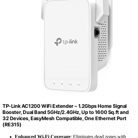
TP-Link AC1200 WiFi Extender – 1.2Gbps Home Signal
Booster, Dual Band 5GHz/2.4GHz, Up to 1600 Sq.ft and
32 Devices, EasyMesh Compatible, One Ethernet Port
(RE315)
Enhanced Wi-Fi Coverage
: Eliminates dead zones with