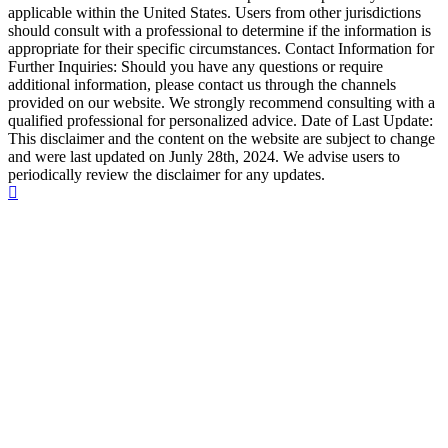
applicable within the United States. Users from other jurisdictions
should consult with a professional to determine if the information is
appropriate for their specific circumstances. Contact Information for
Further Inquiries: Should you have any questions or require
additional information, please contact us through the channels
provided on our website. We strongly recommend consulting with a
qualified professional for personalized advice. Date of Last Update:
This disclaimer and the content on the website are subject to change
and were last updated on Junly 28th, 2024. We advise users to
periodically review the disclaimer for any updates.