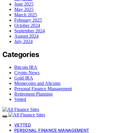
June 2025
May 2025
March 2025
February 2025
October 2024
September 2024
August 2024
July 2024
Categories
Bitcoin IRA
Crypto News
Gold IRA
Memecoins and Altcoins
Personal Finance Management
Retirement Planning
Vetted
VETTED
PERSONAL FINANCE MANAGEMENT