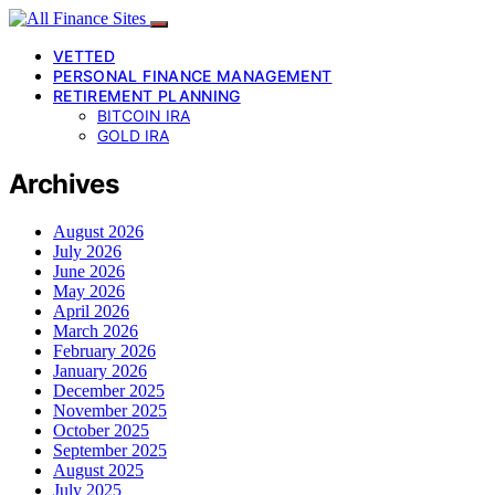
VETTED
PERSONAL FINANCE MANAGEMENT
RETIREMENT PLANNING
BITCOIN IRA
GOLD IRA
Archives
August 2026
July 2026
June 2026
May 2026
April 2026
March 2026
February 2026
January 2026
December 2025
November 2025
October 2025
September 2025
August 2025
July 2025