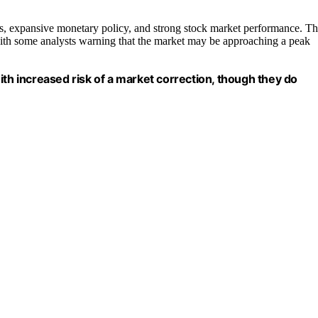
tes, expansive monetary policy, and strong stock market performance. T
 with some analysts warning that the market may be approaching a peak
ith increased risk of a market correction, though they do