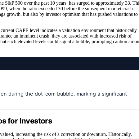
the S&P 500 over the past 10 years, has surged to approximately 33. Th
1999, when the ratio exceeded 30 before the subsequent market crash.
ngs growth, but also by investor optimism that has pushed valuations to
 current CAPE level indicates a valuation environment that historically
antee an imminent crash, they are associated with increased risk of
n that such elevated levels could signal a bubble, prompting caution amo
een during the dot-com bubble, marking a significant
s for Investors
lued, increasing the risk of a correction or downturn. Historically,