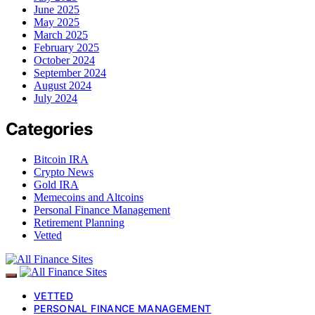
June 2025
May 2025
March 2025
February 2025
October 2024
September 2024
August 2024
July 2024
Categories
Bitcoin IRA
Crypto News
Gold IRA
Memecoins and Altcoins
Personal Finance Management
Retirement Planning
Vetted
VETTED
PERSONAL FINANCE MANAGEMENT