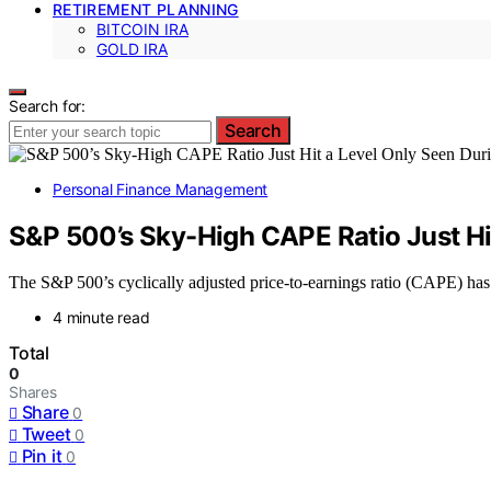
RETIREMENT PLANNING
BITCOIN IRA
GOLD IRA
Search for:
Search
Personal Finance Management
S&P 500’s Sky-High CAPE Ratio Just Hi
The S&P 500’s cyclically adjusted price-to-earnings ratio (CAPE) has
4 minute read
Total
0
Shares
Share
0
Tweet
0
Pin it
0