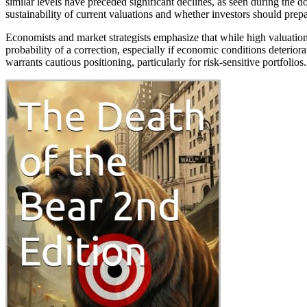
similar levels have preceded significant declines, as seen during the 
sustainability of current valuations and whether investors should prepar
Economists and market strategists emphasize that while high valuatio
probability of a correction, especially if economic conditions deteriora
warrants cautious positioning, particularly for risk-sensitive portfolios.