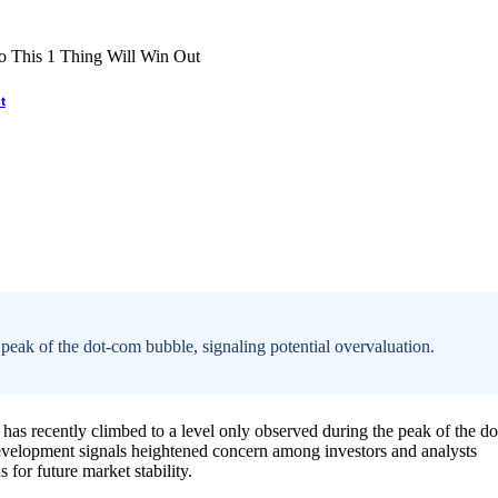
t
eak of the dot-com bubble, signaling potential overvaluation.
has recently climbed to a level only observed during the peak of the do
development signals heightened concern among investors and analysts
 for future market stability.