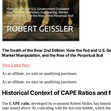
The Death of the Bear 2nd Edition: How the Fed and U.S.
Market Manipulation, and the Rise of the Perpetual Bull
View Latest Price
As an affiliate, we earn on qualifying purchases.
As an affiliate, we earn on qualifying purchases.
Historical Context of CAPE Ratios and 
The
CAPE ratio
, developed by economist Robert Shiller, has historic
ratio soared above 30, coinciding with the dot-com bubble, which burst