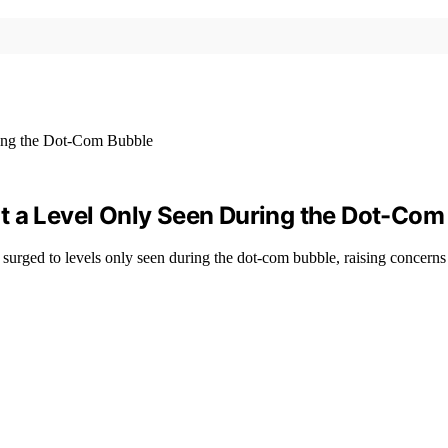
t a Level Only Seen During the Dot-Com
 surged to levels only seen during the dot-com bubble, raising concern