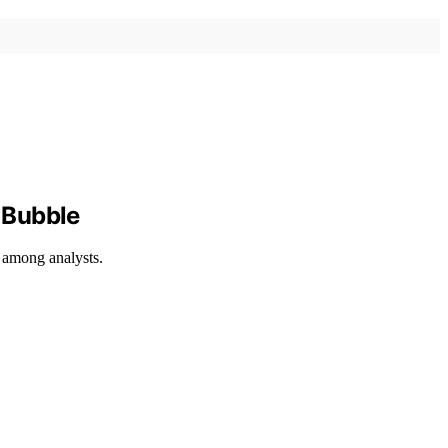
 Bubble
s among analysts.