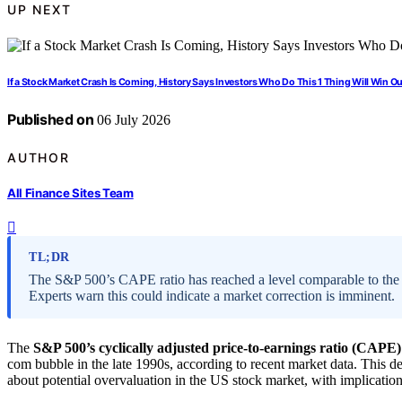
UP NEXT
If a Stock Market Crash Is Coming, History Says Investors Who Do This 1 Thing Will Win Ou
Published on
06 July 2026
AUTHOR
All Finance Sites Team
TL;DR
The S&P 500’s CAPE ratio has reached a level comparable to the p
Experts warn this could indicate a market correction is imminent.
The
S&P 500’s cyclically adjusted price-to-earnings ratio (CAPE)
com bubble in the late 1990s, according to recent market data. This 
about potential overvaluation in the US stock market, with implications