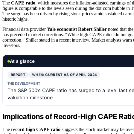
The
CAPE ratio
, which measures the inflation-adjusted earnings of 
figure is comparable to the levels seen during the dot-com bubble in 
The surge has been driven by rising stock prices amid sustained earni
historic highs.
Financial data provider
Yale economist Robert Shiller
noted that the
has preceded market corrections. “While high CAPE ratios do not guar
correction,” Shiller stated in a recent interview. Market analysts war
investors.
At a glance
REPORT
WHEN:
CURRENT AS OF APRIL 2024
THE DEVELOPMENT
The S&P 500’s CAPE ratio has surged to a level last s
valuation milestone.
Implications of Record-High CAPE Ratio
The
record-high CAPE ratio
suggests the stock market may be overva