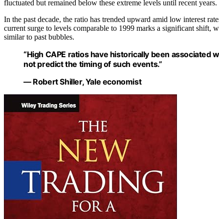
fluctuated but remained below these extreme levels until recent years.
In the past decade, the ratio has trended upward amid low interest ra
current surge to levels comparable to 1999 marks a significant shift,
similar to past bubbles.
“High CAPE ratios have historically been associated w
not predict the timing of such events.”
— Robert Shiller, Yale economist