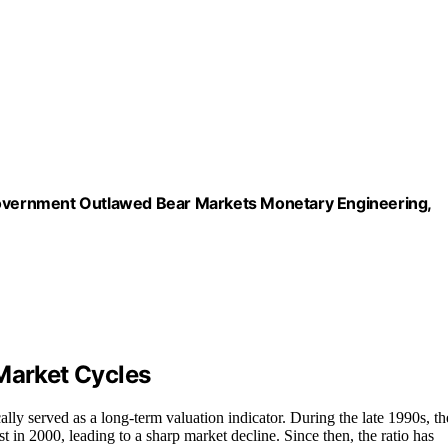
 Government Outlawed Bear Markets Monetary Engineering,
Market Cycles
ally served as a long-term valuation indicator. During the late 1990s, th
 in 2000, leading to a sharp market decline. Since then, the ratio has