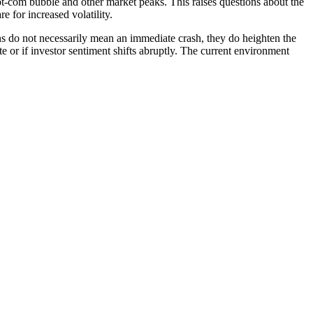
dot-com bubble and other market peaks. This raises questions about the
e for increased volatility.
ns do not necessarily mean an immediate crash, they do heighten the
te or if investor sentiment shifts abruptly. The current environment