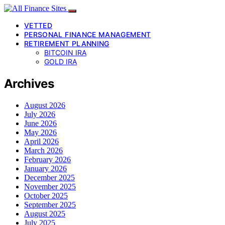
VETTED
PERSONAL FINANCE MANAGEMENT
RETIREMENT PLANNING
BITCOIN IRA
GOLD IRA
Archives
August 2026
July 2026
June 2026
May 2026
April 2026
March 2026
February 2026
January 2026
December 2025
November 2025
October 2025
September 2025
August 2025
July 2025