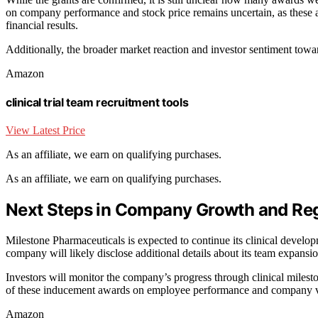
on company performance and stock price remains uncertain, as these are
financial results.
Additionally, the broader market reaction and investor sentiment towa
Amazon
clinical trial team recruitment tools
View Latest Price
As an affiliate, we earn on qualifying purchases.
As an affiliate, we earn on qualifying purchases.
Next Steps in Company Growth and Reg
Milestone Pharmaceuticals is expected to continue its clinical develop
company will likely disclose additional details about its team expansion
Investors will monitor the company’s progress through clinical milest
of these inducement awards on employee performance and company va
Amazon