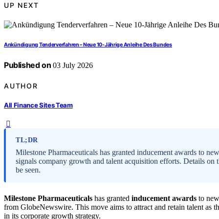
UP NEXT
Ankündigung Tenderverfahren – Neue 10-Jährige Anleihe Des Bundes
Published on
03 July 2026
AUTHOR
All Finance Sites Team
TL;DR
Milestone Pharmaceuticals has granted inducement awards to ne
signals company growth and talent acquisition efforts. Details on t
be seen.
Milestone Pharmaceuticals
has granted
inducement awards
to new
from GlobeNewswire. This move aims to attract and retain talent as t
in its corporate growth strategy.