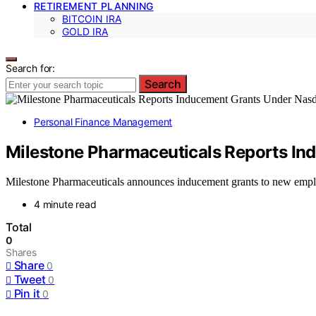
RETIREMENT PLANNING
BITCOIN IRA
GOLD IRA
Search for:
Search
Personal Finance Management
Milestone Pharmaceuticals Reports In
Milestone Pharmaceuticals announces inducement grants to new emplo
4 minute read
Total
0
Shares
Share
0
Tweet
0
Pin it
0