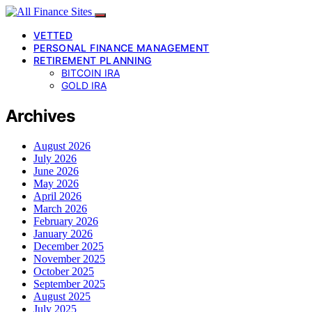
VETTED
PERSONAL FINANCE MANAGEMENT
RETIREMENT PLANNING
BITCOIN IRA
GOLD IRA
Archives
August 2026
July 2026
June 2026
May 2026
April 2026
March 2026
February 2026
January 2026
December 2025
November 2025
October 2025
September 2025
August 2025
July 2025