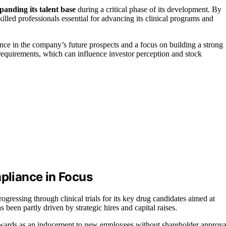
anding its talent base
during a critical phase of its development. By
lled professionals essential for advancing its clinical programs and
nce in the company’s future prospects and a focus on building a strong
requirements, which can influence investor perception and stock
liance in Focus
ressing through clinical trials for its key drug candidates aimed at
een partly driven by strategic hires and capital raises.
wards as an inducement to new employees without shareholder approva