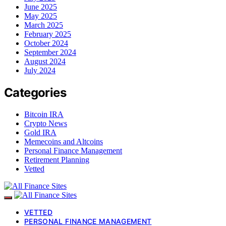
June 2025
May 2025
March 2025
February 2025
October 2024
September 2024
August 2024
July 2024
Categories
Bitcoin IRA
Crypto News
Gold IRA
Memecoins and Altcoins
Personal Finance Management
Retirement Planning
Vetted
VETTED
PERSONAL FINANCE MANAGEMENT