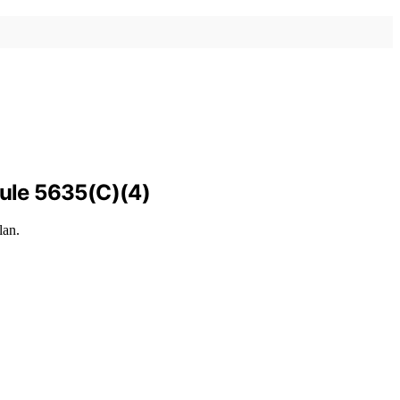
Rule 5635(C)(4)
lan.