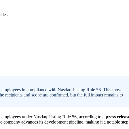
w employees in compliance with Nasdaq Listing Rule 56. This move
he recipients and scope are confirmed, but the full impact remains to
 employees under Nasdaq Listing Rule 56, according to a
press releas
he company advances its development pipeline, making it a notable step