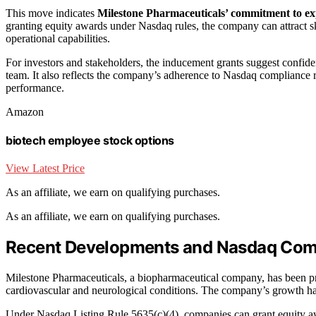
This move indicates
Milestone Pharmaceuticals’ commitment to exp
granting equity awards under Nasdaq rules, the company can attract ski
operational capabilities.
For investors and stakeholders, the inducement grants suggest confide
team. It also reflects the company’s adherence to Nasdaq compliance 
performance.
Amazon
biotech employee stock options
View Latest Price
As an affiliate, we earn on qualifying purchases.
As an affiliate, we earn on qualifying purchases.
Recent Developments and Nasdaq Comp
Milestone Pharmaceuticals, a biopharmaceutical company, has been prog
cardiovascular and neurological conditions. The company’s growth has b
Under Nasdaq Listing Rule 5635(c)(4), companies can grant equity a