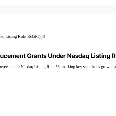
ducement Grants Under Nasdaq Listing 
yees under Nasdaq Listing Rule 56, marking key steps in its growth p