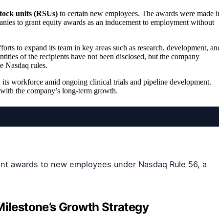
stock units (RSUs)
to certain new employees. The awards were made i
nies to grant equity awards as an inducement to employment without
efforts to expand its team in key areas such as research, development, an
tities of the recipients have not been disclosed, but the company
e Nasdaq rules.
its workforce amid ongoing clinical trials and pipeline development.
ts with the company’s long-term growth.
ent awards to new employees under Nasdaq Rule 56, a
Milestone’s Growth Strategy