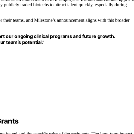
y publicly traded biotechs to attract talent quickly, especially during
ter their teams, and Milestone’s announcement aligns with this broader
rt our ongoing clinical programs and future growth.
r team’s potential.”
Grants
re issued and the specific roles of the recipients. The long-term impact