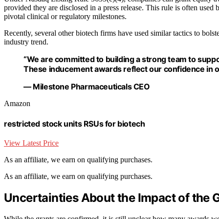
provided they are disclosed in a press release. This rule is often used b
pivotal clinical or regulatory milestones.
Recently, several other biotech firms have used similar tactics to bols
industry trend.
“We are committed to building a strong team to suppo
These inducement awards reflect our confidence in ou
— Milestone Pharmaceuticals CEO
Amazon
restricted stock units RSUs for biotech
View Latest Price
As an affiliate, we earn on qualifying purchases.
As an affiliate, we earn on qualifying purchases.
Uncertainties About the Impact of the 
While the grants are confirmed, it is still unclear how many awards we