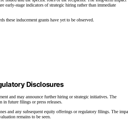
 early-stage indicators of strategic hiring rather than immediate
rds these inducement grants have yet to be observed.
ulatory Disclosures
ment and may announce further hiring or strategic initiatives. The
 in future filings or press releases.
ones and any subsequent equity offerings or regulatory filings. The impa
luation remains to be seen.