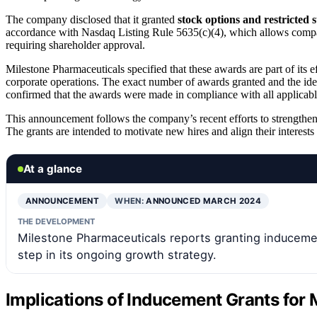
The company disclosed that it granted
stock options and restricted 
accordance with Nasdaq Listing Rule 5635(c)(4), which allows compa
requiring shareholder approval.
Milestone Pharmaceuticals specified that these awards are part of its 
corporate operations. The exact number of awards granted and the iden
confirmed that the awards were made in compliance with all applicabl
This announcement follows the company’s recent efforts to strengthen 
The grants are intended to motivate new hires and align their interes
At a glance
ANNOUNCEMENT
WHEN:
ANNOUNCED MARCH 2024
THE DEVELOPMENT
Milestone Pharmaceuticals reports granting inducem
step in its ongoing growth strategy.
Implications of Inducement Grants for 