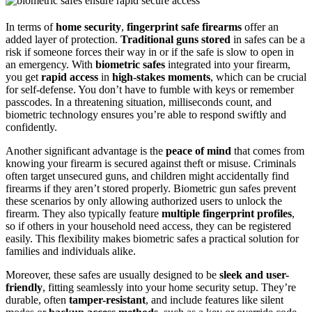
In terms of
home security
,
fingerprint safe firearms
offer an
added layer of protection.
Traditional guns stored
in safes can be a
risk if someone forces their way in or if the safe is slow to open in
an emergency. With
biometric safes
integrated into your firearm,
you get
rapid access
in
high-stakes moments
, which can be crucial
for self-defense. You don’t have to fumble with keys or remember
passcodes. In a threatening situation, milliseconds count, and
biometric technology ensures you’re able to respond swiftly and
confidently.
Another significant advantage is the
peace of mind
that comes from
knowing your firearm is secured against theft or misuse. Criminals
often target unsecured guns, and children might accidentally find
firearms if they aren’t stored properly. Biometric gun safes prevent
these scenarios by only allowing authorized users to unlock the
firearm. They also typically feature
multiple fingerprint profiles
,
so if others in your household need access, they can be registered
easily. This flexibility makes biometric safes a practical solution for
families and individuals alike.
Moreover, these safes are usually designed to be
sleek and user-
friendly
, fitting seamlessly into your home security setup. They’re
durable, often
tamper-resistant
, and include features like silent