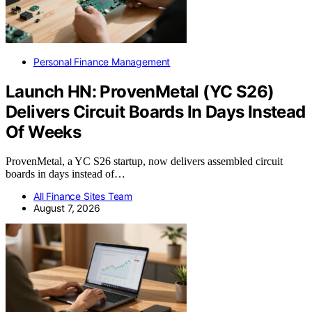
Personal Finance Management
Launch HN: ProvenMetal (YC S26)
Delivers Circuit Boards In Days Instead
Of Weeks
ProvenMetal, a YC S26 startup, now delivers assembled circuit
boards in days instead of…
All Finance Sites Team
August 7, 2026