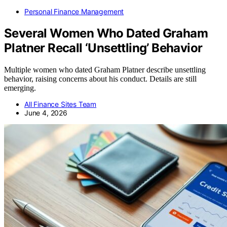
Personal Finance Management
Several Women Who Dated Graham
Platner Recall ‘Unsettling’ Behavior
Multiple women who dated Graham Platner describe unsettling
behavior, raising concerns about his conduct. Details are still
emerging.
All Finance Sites Team
June 4, 2026