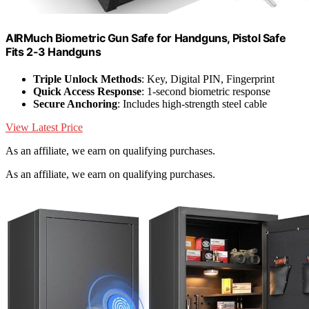
AIRMuch Biometric Gun Safe for Handguns, Pistol Safe
Fits 2-3 Handguns
Triple Unlock Methods
: Key, Digital PIN, Fingerprint
Quick Access Response
: 1-second biometric response
Secure Anchoring
: Includes high-strength steel cable
View Latest Price
As an affiliate, we earn on qualifying purchases.
As an affiliate, we earn on qualifying purchases.