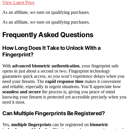
View Latest Price
As an affiliate, we earn on qualifying purchases.
As an affiliate, we earn on qualifying purchases.
Frequently Asked Questions
How Long Does It Take to Unlock With a
Fingerprint?
With
advanced biometric authentication
, your fingerprint safe
opens in just about a second or two. Fingerprint technology
guarantees quick access, so you won’t experience delays when you
need your firearm. The
rapid response time
makes it convenient
and reliable, especially in urgent situations. You’ll appreciate how
seamless and secure
the process is, giving you peace of mind
knowing your firearm is protected yet accessible precisely when you
need it most.
Can Multiple Fingerprints Be Registered?
Yes,
multiple fingerprints
can be registered on
biometric