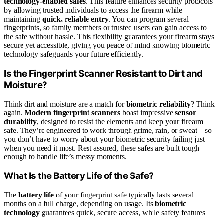
technology-enabled safes
. This feature enhances security protocols
by allowing trusted individuals to access the firearm while
maintaining
quick, reliable entry
. You can program several
fingerprints, so family members or trusted users can gain access to
the safe without hassle. This flexibility guarantees your firearm stays
secure yet accessible, giving you peace of mind knowing biometric
technology safeguards your future efficiently.
Is the Fingerprint Scanner Resistant to Dirt and
Moisture?
Think dirt and moisture are a match for
biometric reliability
? Think
again.
Modern fingerprint scanners
boast impressive
sensor
durability
, designed to resist the elements and keep your firearm
safe. They’re engineered to work through grime, rain, or sweat—so
you don’t have to worry about your biometric security failing just
when you need it most. Rest assured, these safes are built tough
enough to handle life’s messy moments.
What Is the Battery Life of the Safe?
The
battery life
of your fingerprint safe typically lasts several
months on a full charge, depending on usage. Its
biometric
technology
guarantees quick, secure access, while safety features