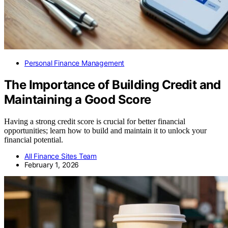
Personal Finance Management
The Importance of Building Credit and
Maintaining a Good Score
Having a strong credit score is crucial for better financial
opportunities; learn how to build and maintain it to unlock your
financial potential.
All Finance Sites Team
February 1, 2026