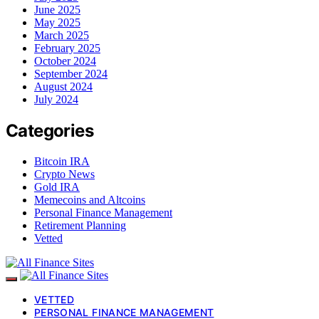
June 2025
May 2025
March 2025
February 2025
October 2024
September 2024
August 2024
July 2024
Categories
Bitcoin IRA
Crypto News
Gold IRA
Memecoins and Altcoins
Personal Finance Management
Retirement Planning
Vetted
VETTED
PERSONAL FINANCE MANAGEMENT