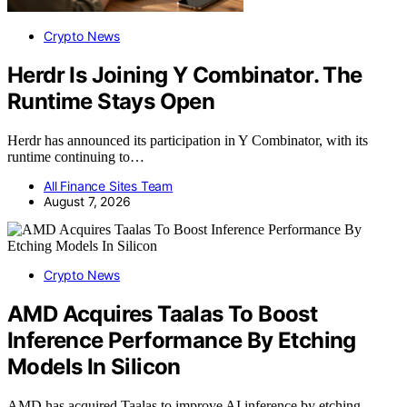
Crypto News
Herdr Is Joining Y Combinator. The
Runtime Stays Open
Herdr has announced its participation in Y Combinator, with its
runtime continuing to…
All Finance Sites Team
August 7, 2026
Crypto News
AMD Acquires Taalas To Boost
Inference Performance By Etching
Models In Silicon
AMD has acquired Taalas to improve AI inference by etching