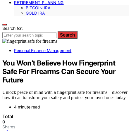
RETIREMENT PLANNING
BITCOIN IRA
GOLD IRA
Search for:
Search
Personal Finance Management
You Won’t Believe How Fingerprint
Safe For Firearms Can Secure Your
Future
Unlock peace of mind with a fingerprint safe for firearms—discover
how it can transform your safety and protect your loved ones today.
4 minute read
Total
0
Shares