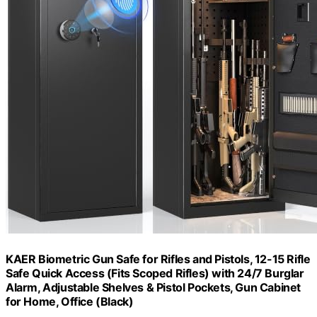
KAER Biometric Gun Safe for Rifles and Pistols, 12-15 Rifle
Safe Quick Access (Fits Scoped Rifles) with 24/7 Burglar
Alarm, Adjustable Shelves & Pistol Pockets, Gun Cabinet
for Home, Office (Black)