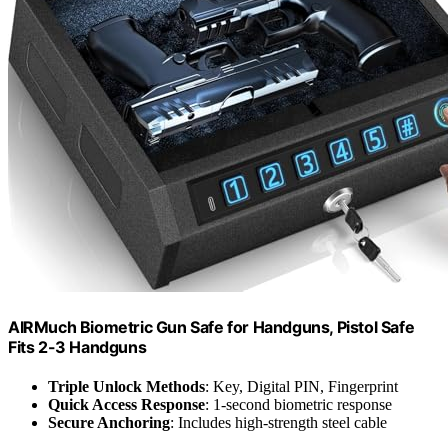
AIRMuch Biometric Gun Safe for Handguns, Pistol Safe
Fits 2-3 Handguns
Triple Unlock Methods
: Key, Digital PIN, Fingerprint
Quick Access Response
: 1-second biometric response
Secure Anchoring
: Includes high-strength steel cable