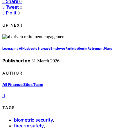
Share
0
Tweet
0
Pin it
0
UP NEXT
Leveraging AI Nudges to Increase Employee Participation in Retirement Plans
Published on
31 March 2026
AUTHOR
All Finance Sites Team
TAGS
biometric security
,
firearm safety
,