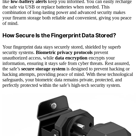
like
low-battery alerts
keep you informed. You can easily recharge
the safe via USB or replace batteries when needed. This
combination of long-lasting power and advanced security makes
your firearm storage both reliable and convenient, giving you peace
of mind.
How Secure Is the Fingerprint Data Stored?
Your fingerprint data stays securely stored, shielded by superb
security systems.
Biometric privacy protocols
prevent
unauthorized access, while
data encryption
encrypts your
information, ensuring it stays safe from cyber threats. Rest assured,
the safe’s
secure storage system
is designed to prevent hacking or
hacking attempts, providing peace of mind. With these technological
safeguards, your biometric data remains private, protected, and
perfectly protected within the safe’s high-tech security system.