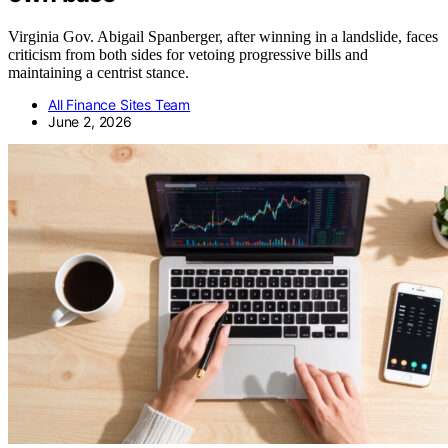
Virginia Gov. Abigail Spanberger, after winning in a landslide, faces
criticism from both sides for vetoing progressive bills and
maintaining a centrist stance.
All Finance Sites Team
June 2, 2026