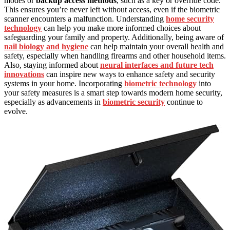
modes or
backup access methods
, such as a key or override code.
This ensures you’re never left without access, even if the biometric
scanner encounters a malfunction. Understanding
home security
technology
can help you make more informed choices about
safeguarding your family and property. Additionally, being aware of
nail biology and hygiene
can help maintain your overall health and
safety, especially when handling firearms and other household items.
Also, staying informed about
neural interfaces and future tech
innovations
can inspire new ways to enhance safety and security
systems in your home. Incorporating
biometric technology
into
your safety measures is a smart step towards modern home security,
especially as advancements in
biometric security
continue to
evolve.