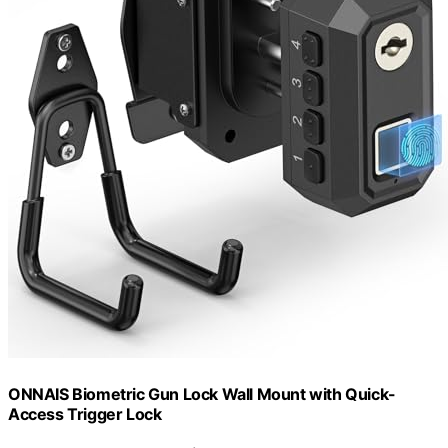
ONNAIS Biometric Gun Lock Wall Mount with Quick-
Access Trigger Lock