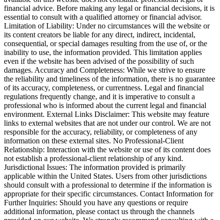
financial advice. Before making any legal or financial decisions, it is
essential to consult with a qualified attorney or financial advisor.
Limitation of Liability: Under no circumstances will the website or
its content creators be liable for any direct, indirect, incidental,
consequential, or special damages resulting from the use of, or the
inability to use, the information provided. This limitation applies
even if the website has been advised of the possibility of such
damages. Accuracy and Completeness: While we strive to ensure
the reliability and timeliness of the information, there is no guarantee
of its accuracy, completeness, or currentness. Legal and financial
regulations frequently change, and it is imperative to consult a
professional who is informed about the current legal and financial
environment. External Links Disclaimer: This website may feature
links to external websites that are not under our control. We are not
responsible for the accuracy, reliability, or completeness of any
information on these external sites. No Professional-Client
Relationship: Interaction with the website or use of its content does
not establish a professional-client relationship of any kind.
Jurisdictional Issues: The information provided is primarily
applicable within the United States. Users from other jurisdictions
should consult with a professional to determine if the information is
appropriate for their specific circumstances. Contact Information for
Further Inquiries: Should you have any questions or require
additional information, please contact us through the channels