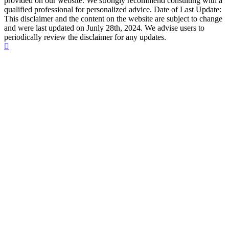
provided on our website. We strongly recommend consulting with a
qualified professional for personalized advice. Date of Last Update:
This disclaimer and the content on the website are subject to change
and were last updated on Junly 28th, 2024. We advise users to
periodically review the disclaimer for any updates.