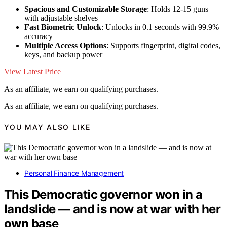
Spacious and Customizable Storage
: Holds 12-15 guns
with adjustable shelves
Fast Biometric Unlock
: Unlocks in 0.1 seconds with 99.9%
accuracy
Multiple Access Options
: Supports fingerprint, digital codes,
keys, and backup power
View Latest Price
As an affiliate, we earn on qualifying purchases.
As an affiliate, we earn on qualifying purchases.
YOU MAY ALSO LIKE
Personal Finance Management
This Democratic governor won in a
landslide — and is now at war with her
own base