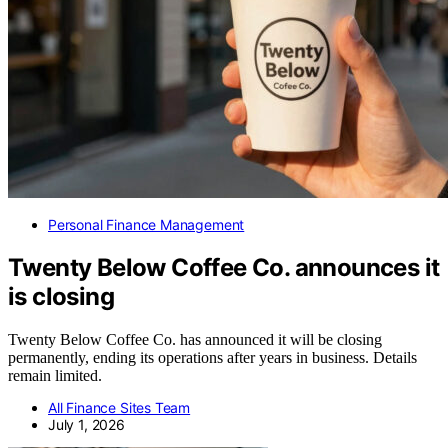
Personal Finance Management
Twenty Below Coffee Co. announces it
is closing
Twenty Below Coffee Co. has announced it will be closing
permanently, ending its operations after years in business. Details
remain limited.
All Finance Sites Team
July 1, 2026