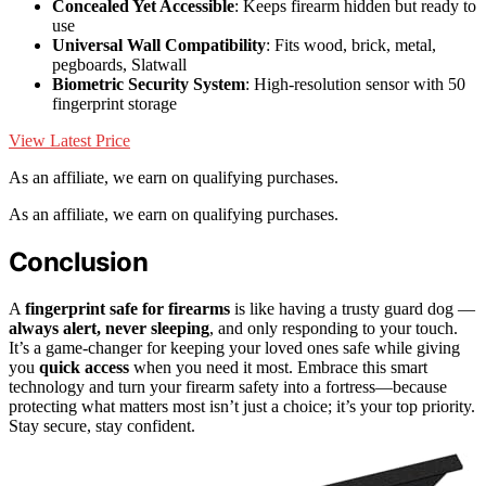
Concealed Yet Accessible
: Keeps firearm hidden but ready to
use
Universal Wall Compatibility
: Fits wood, brick, metal,
pegboards, Slatwall
Biometric Security System
: High-resolution sensor with 50
fingerprint storage
View Latest Price
As an affiliate, we earn on qualifying purchases.
As an affiliate, we earn on qualifying purchases.
Conclusion
A
fingerprint safe for firearms
is like having a trusty guard dog —
always alert, never sleeping
, and only responding to your touch.
It’s a game-changer for keeping your loved ones safe while giving
you
quick access
when you need it most. Embrace this smart
technology and turn your firearm safety into a fortress—because
protecting what matters most isn’t just a choice; it’s your top priority.
Stay secure, stay confident.