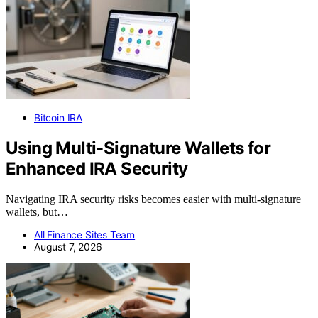
Bitcoin IRA
Using Multi-Signature Wallets for
Enhanced IRA Security
Navigating IRA security risks becomes easier with multi-signature
wallets, but…
All Finance Sites Team
August 7, 2026