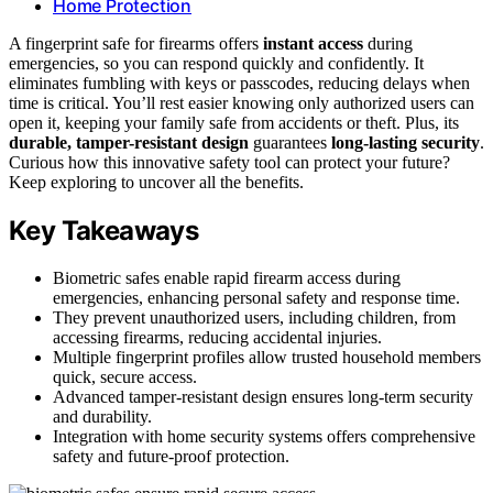
Home Protection
A fingerprint safe for firearms offers
instant access
during
emergencies, so you can respond quickly and confidently. It
eliminates fumbling with keys or passcodes, reducing delays when
time is critical. You’ll rest easier knowing only authorized users can
open it, keeping your family safe from accidents or theft. Plus, its
durable, tamper-resistant design
guarantees
long-lasting security
.
Curious how this innovative safety tool can protect your future?
Keep exploring to uncover all the benefits.
Key Takeaways
Biometric safes enable rapid firearm access during
emergencies, enhancing personal safety and response time.
They prevent unauthorized users, including children, from
accessing firearms, reducing accidental injuries.
Multiple fingerprint profiles allow trusted household members
quick, secure access.
Advanced tamper-resistant design ensures long-term security
and durability.
Integration with home security systems offers comprehensive
safety and future-proof protection.