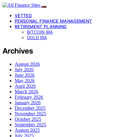
VETTED
PERSONAL FINANCE MANAGEMENT
RETIREMENT PLANNING
BITCOIN IRA
GOLD IRA
Archives
August 2026
July 2026
June 2026
May 2026
April 2026
March 2026
February 2026
January 2026
December 2025
November 2025
October 2025
September 2025
August 2025
July 2025