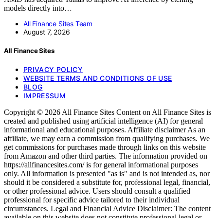
models directly into…
All Finance Sites Team
August 7, 2026
All Finance Sites
PRIVACY POLICY
WEBSITE TERMS AND CONDITIONS OF USE
BLOG
IMPRESSUM
Copyright © 2026 All Finance Sites Content on All Finance Sites is
created and published using artificial intelligence (AI) for general
informational and educational purposes. Affiliate disclaimer As an
affiliate, we may earn a commission from qualifying purchases. We
get commissions for purchases made through links on this website
from Amazon and other third parties. The information provided on
https://allfinancesites.com/ is for general informational purposes
only. All information is presented "as is" and is not intended as, nor
should it be considered a substitute for, professional legal, financial,
or other professional advice. Users should consult a qualified
professional for specific advice tailored to their individual
circumstances. Legal and Financial Advice Disclaimer: The content
available on this website does not constitute professional legal or