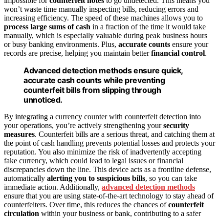
impossible for
counterfeit notes
to go undetected. This means you
won’t waste time manually inspecting bills, reducing errors and
increasing efficiency. The speed of these machines allows you to
process large sums of cash
in a fraction of the time it would take
manually, which is especially valuable during peak business hours
or busy banking environments. Plus,
accurate counts
ensure your
records are precise, helping you maintain better
financial control
.
Advanced detection methods ensure quick,
accurate cash counts while preventing
counterfeit bills from slipping through
unnoticed.
By integrating a currency counter with counterfeit detection into
your operations, you’re actively strengthening your
security
measures
. Counterfeit bills are a serious threat, and catching them at
the point of cash handling prevents potential losses and protects your
reputation. You also minimize the risk of inadvertently accepting
fake currency, which could lead to legal issues or financial
discrepancies down the line. This device acts as a frontline defense,
automatically
alerting you to suspicious bills
, so you can take
immediate action. Additionally,
advanced detection methods
ensure that you are using state-of-the-art technology to stay ahead of
counterfeiters. Over time, this reduces the chances of
counterfeit
circulation
within your business or bank, contributing to a safer