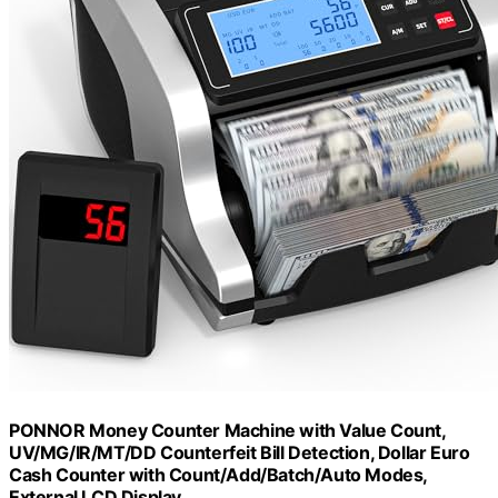
PONNOR Money Counter Machine with Value Count,
UV/MG/IR/MT/DD Counterfeit Bill Detection, Dollar Euro
Cash Counter with Count/Add/Batch/Auto Modes,
External LCD Display