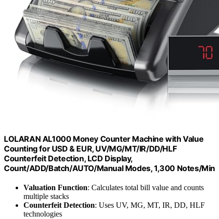
LOLARAN AL1000 Money Counter Machine with Value
Counting for USD & EUR, UV/MG/MT/IR/DD/HLF
Counterfeit Detection, LCD Display,
Count/ADD/Batch/AUTO/Manual Modes, 1,300 Notes/Min
Valuation Function
: Calculates total bill value and counts
multiple stacks
Counterfeit Detection
: Uses UV, MG, MT, IR, DD, HLF
technologies