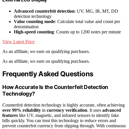
Advanced counterfeit detection
: UV, MG, IR, MT, DD
detection technology
Value counting mode
: Calculate total value and count per
denomination
High-speed counting
: Counts up to 1200 notes per minute
View Latest Price
As an affiliate, we earn on qualifying purchases.
As an affiliate, we earn on qualifying purchases.
Frequently Asked Questions
How Accurate Is the Counterfeit Detection
Technology?
Counterfeit detection technology is highly accurate, often achieving
over 99% reliability
in
currency verification
. It uses
advanced
features
like UV, magnetic, and infrared sensors to identify fake
bills quickly. You can trust this technology to reduce errors and
prevent counterfeit currency from slipping through. With continuous