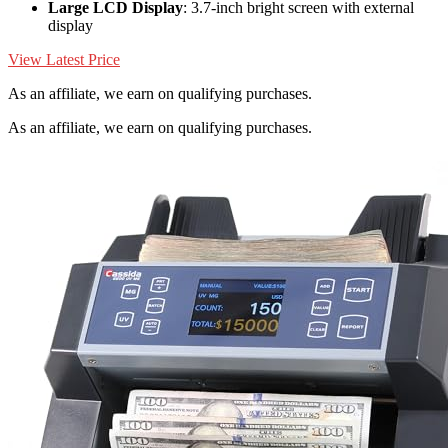
Large LCD Display
: 3.7-inch bright screen with external
display
View Latest Price
As an affiliate, we earn on qualifying purchases.
As an affiliate, we earn on qualifying purchases.