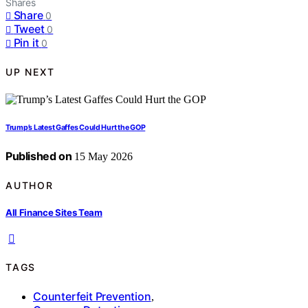
Shares
Share
0
Tweet
0
Pin it
0
UP NEXT
Trump’s Latest Gaffes Could Hurt the GOP
Published on
15 May 2026
AUTHOR
All Finance Sites Team
TAGS
Counterfeit Prevention
,