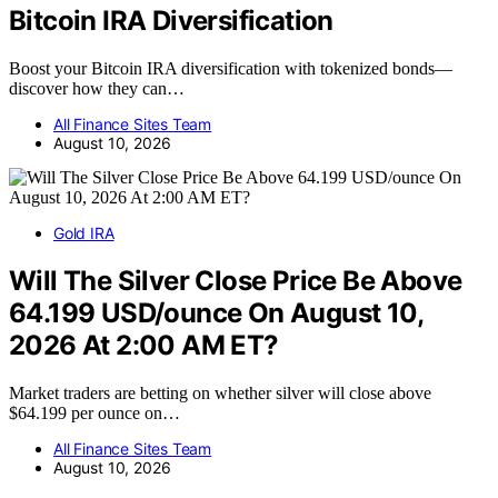
Bitcoin IRA Diversification
Boost your Bitcoin IRA diversification with tokenized bonds—
discover how they can…
All Finance Sites Team
August 10, 2026
Gold IRA
Will The Silver Close Price Be Above
64.199 USD/ounce On August 10,
2026 At 2:00 AM ET?
Market traders are betting on whether silver will close above
$64.199 per ounce on…
All Finance Sites Team
August 10, 2026