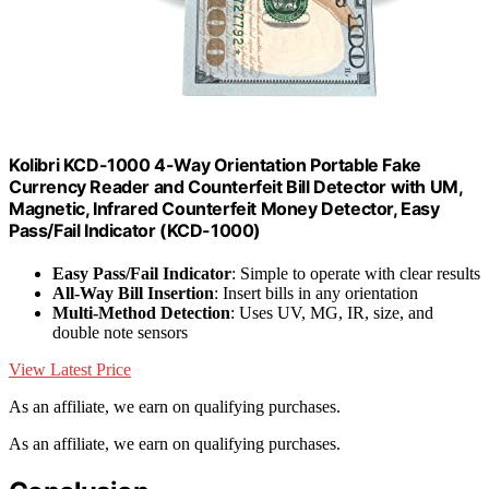
Kolibri KCD-1000 4-Way Orientation Portable Fake
Currency Reader and Counterfeit Bill Detector with UM,
Magnetic, Infrared Counterfeit Money Detector, Easy
Pass/Fail Indicator (KCD-1000)
Easy Pass/Fail Indicator
: Simple to operate with clear results
All-Way Bill Insertion
: Insert bills in any orientation
Multi-Method Detection
: Uses UV, MG, IR, size, and
double note sensors
View Latest Price
As an affiliate, we earn on qualifying purchases.
As an affiliate, we earn on qualifying purchases.