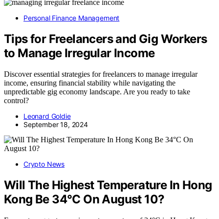
Personal Finance Management
Tips for Freelancers and Gig Workers
to Manage Irregular Income
Discover essential strategies for freelancers to manage irregular
income, ensuring financial stability while navigating the
unpredictable gig economy landscape. Are you ready to take
control?
Leonard Goldie
September 18, 2024
Crypto News
Will The Highest Temperature In Hong
Kong Be 34°C On August 10?