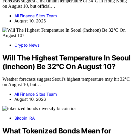
Forecasts suggest a maximum temperature of 34°C in Hong Kong
on August 10, but official…
All Finance Sites Team
August 10, 2026
Crypto News
Will The Highest Temperature In Seoul
(Incheon) Be 32°C On August 10?
Weather forecasts suggest Seoul's highest temperature may hit 32°C
on August 10, but…
All Finance Sites Team
August 10, 2026
Bitcoin IRA
What Tokenized Bonds Mean for