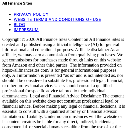
All Finance Sites
PRIVACY POLICY
WEBSITE TERMS AND CONDITIONS OF USE
BLOG
IMPRESSUM
Copyright © 2026 All Finance Sites Content on All Finance Sites is
created and published using artificial intelligence (AI) for general
informational and educational purposes. Affiliate disclaimer As an
affiliate, we may earn a commission from qualifying purchases. We
get commissions for purchases made through links on this website
from Amazon and other third parties. The information provided on
https://allfinancesites.com/ is for general informational purposes
only. All information is presented "as is" and is not intended as, nor
should it be considered a substitute for, professional legal, financial,
or other professional advice. Users should consult a qualified
professional for specific advice tailored to their individual
circumstances. Legal and Financial Advice Disclaimer: The content
available on this website does not constitute professional legal or
financial advice. Before making any legal or financial decisions, it is
essential to consult with a qualified attorney or financial advisor.
Limitation of Liability: Under no circumstances will the website or
its content creators be liable for any direct, indirect, incidental,
consequential, or special damages resulting from the use of, or the