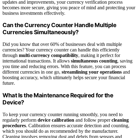
updates and improvements, your currency verification process
becomes more secure, giving you peace of mind and protecting your
business investments effectively.
Can the Currency Counter Handle Multiple
Currencies Simultaneously?
Did you know that over 60% of businesses deal with multiple
currencies? Your currency counter can handle this efficiently
through
multi-currency compatibility
, making it perfect for
international transactions. It allows
simultaneous counting
, saving
you time and reducing errors. With this feature, you can process
different currencies in one go,
streamlining your operations
and
boosting accuracy, which ultimately helps secure your financial
future.
What Is the Maintenance Required for the
Device?
To keep your currency counter running smoothly, you need to
regularly perform
device calibration
and follow proper
cleaning
procedures
. Calibration ensures accurate detection and counting,
which you should do as recommended by the manufacturer.
Cleaning involves removing dust and debris from sensors and