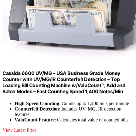
Cassida 6600 UV/MG – USA Business Grade Money
Counter with UV/MG/IR Counterfeit Detection – Top
Loading Bill Counting Machine w/ValuCount™, Add and
Batch Modes – Fast Counting Speed 1,400 Notes/Min
High-Speed Counting
: Counts up to 1,400 bills per minute
Counterfeit Detection
: Includes UV, MG, IR detection
features
ValuCount Feature
: Calculates total value of counted bills
View Latest Price