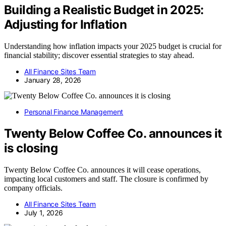
Building a Realistic Budget in 2025:
Adjusting for Inflation
Understanding how inflation impacts your 2025 budget is crucial for
financial stability; discover essential strategies to stay ahead.
All Finance Sites Team
January 28, 2026
Personal Finance Management
Twenty Below Coffee Co. announces it
is closing
Twenty Below Coffee Co. announces it will cease operations,
impacting local customers and staff. The closure is confirmed by
company officials.
All Finance Sites Team
July 1, 2026