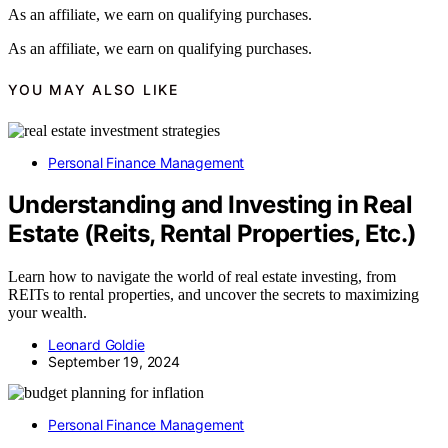
As an affiliate, we earn on qualifying purchases.
As an affiliate, we earn on qualifying purchases.
YOU MAY ALSO LIKE
Personal Finance Management
Understanding and Investing in Real
Estate (Reits, Rental Properties, Etc.)
Learn how to navigate the world of real estate investing, from
REITs to rental properties, and uncover the secrets to maximizing
your wealth.
Leonard Goldie
September 19, 2024
Personal Finance Management