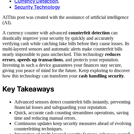
Currency Detection
,
Security Technology
AI
This post was created with the assistance of artificial intelligence
(AI).
A currency counter with advanced
counterfeit detection
can
drastically improve your security by quickly and accurately
verifying cash while catching fake bills before they cause losses. Its
multi-layered sensors and automatic alerts make counterfeit bills
nearly impossible to pass unchecked. This technology
reduces
errors
,
speeds up transactions
, and protects your reputation.
Investing in such a device guarantees your finances stay secure,
giving you peace of mind for the future. Keep exploring to discover
how this technology can transform your
cash handling security
.
Key Takeaways
Advanced sensors detect counterfeit bills instantly, preventing
financial losses and safeguarding your reputation.
Quick, accurate cash counting streamlines operations, saving
time and reducing manual errors.
Continuous updates keep security measures ahead of evolving
counterfeiting techniques.