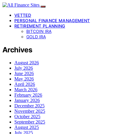
VETTED
PERSONAL FINANCE MANAGEMENT
RETIREMENT PLANNING
BITCOIN IRA
GOLD IRA
Archives
August 2026
July 2026
June 2026
May 2026
April 2026
March 2026
February 2026
January 2026
December 2025
November 2025
October 2025
September 2025
August 2025
July 2025