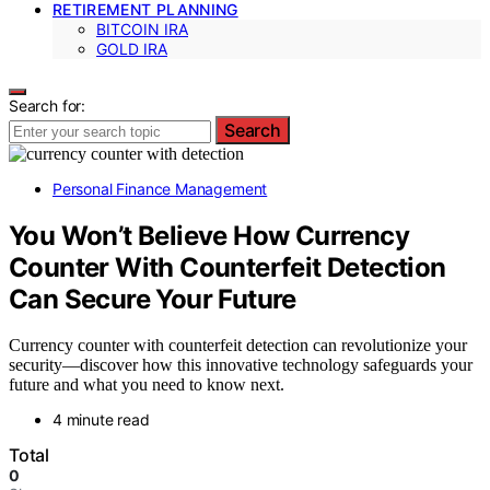
RETIREMENT PLANNING
BITCOIN IRA
GOLD IRA
Search for:
Search
Personal Finance Management
You Won’t Believe How Currency
Counter With Counterfeit Detection
Can Secure Your Future
Currency counter with counterfeit detection can revolutionize your
security—discover how this innovative technology safeguards your
future and what you need to know next.
4 minute read
Total
0