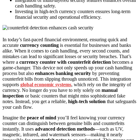
Integration of multi-layered security features enhances overall
cash handling safety.
Investing in high-tech currency counters ensures long-term
financial security and operational efficiency.
In today’s fast-paced financial environment, ensuring quick and
accurate
currency counting
is essential for businesses and banks
alike. When it comes to cash handling, every second counts, and
mistakes can lead to significant losses or security breaches. That’s
where a
currency counter with counterfeit detection
becomes a
game-changer. This device not only speeds up your cash handling
process but also
enhances banking security
by preventing
counterfeit bills from slipping through unnoticed. This integration
supports
global economic systems
, which rely on the integrity of
currency. No longer do you have to rely solely on
manual
inspection
or basic counters that might miss sophisticated fake
notes. Instead, you get a reliable,
high-tech solution
that safeguards
your cash flow.
Imagine the
peace of mind
you’ll feel knowing your currency
counter can distinguish between genuine bills and counterfeits
instantly. It uses
advanced detection methods
—such as UV,
magnetic, infrared, and watermark sensors—making it nearly