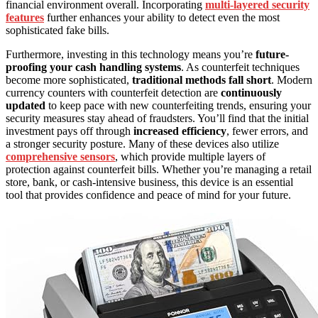
financial environment overall. Incorporating
multi-layered security
features
further enhances your ability to detect even the most
sophisticated fake bills.
Furthermore, investing in this technology means you’re
future-
proofing your cash handling systems
. As counterfeit techniques
become more sophisticated,
traditional methods fall short
. Modern
currency counters with counterfeit detection are
continuously
updated
to keep pace with new counterfeiting trends, ensuring your
security measures stay ahead of fraudsters. You’ll find that the initial
investment pays off through
increased efficiency
, fewer errors, and
a stronger security posture. Many of these devices also utilize
comprehensive sensors
, which provide multiple layers of
protection against counterfeit bills. Whether you’re managing a retail
store, bank, or cash-intensive business, this device is an essential
tool that provides confidence and peace of mind for your future.