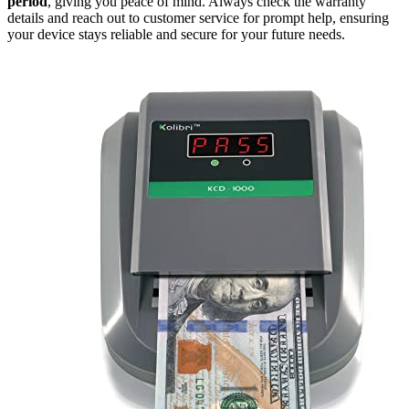
period
, giving you peace of mind. Always check the warranty
details and reach out to customer service for prompt help, ensuring
your device stays reliable and secure for your future needs.