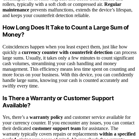
rollers, typically with a soft cloth or compressed air.
Regular
maintenance
prevents malfunctions, extends the device’s lifespan,
and keeps your counterfeit detection reliable.
How Long Does It Take to Count a Large Sum of
Money?
Coincidences happen when you least expect them, just like how
quickly a
currency counter with counterfeit detection
can process
large sums. Usually, it takes only a few minutes to count significant
cash volumes, streamlining your cash handling and money
management. This efficiency means less time spent on counting and
more focus on your business. With this device, you can confidently
handle large sums, knowing your cash is counted accurately and
swiftly every time.
Is There a Warranty or Customer Support
Available?
Yes, there’s a
warranty policy
and customer service available for
your currency counter. If you encounter any issues, you can contact
their dedicated
customer support team
for assistance. The
warranty typically covers repairs or replacements
within a specified