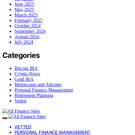
June 2025
May 2025
March 2025
February 2025
October 2024
September 2024
August 2024
July 2024
Categories
Bitcoin IRA
Crypto News
Gold IRA
Memecoins and Altcoins
Personal Finance Management
Retirement Planning
Vetted
VETTED
PERSONAL FINANCE MANAGEMENT