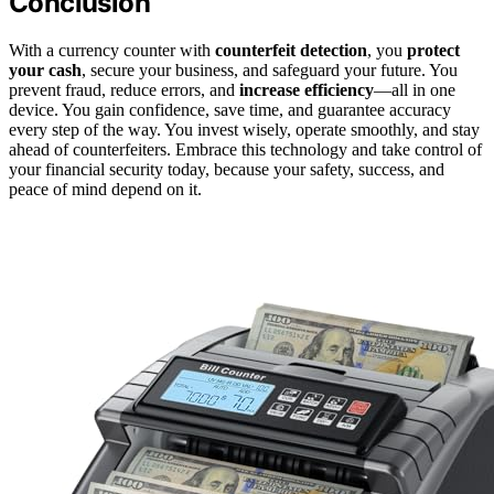
Conclusion
With a currency counter with
counterfeit detection
, you
protect
your cash
, secure your business, and safeguard your future. You
prevent fraud, reduce errors, and
increase efficiency
—all in one
device. You gain confidence, save time, and guarantee accuracy
every step of the way. You invest wisely, operate smoothly, and stay
ahead of counterfeiters. Embrace this technology and take control of
your financial security today, because your safety, success, and
peace of mind depend on it.