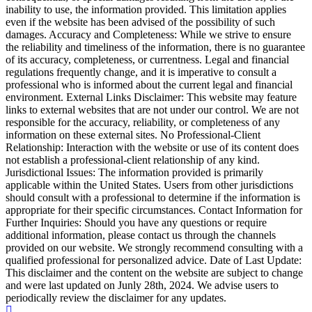
inability to use, the information provided. This limitation applies
even if the website has been advised of the possibility of such
damages. Accuracy and Completeness: While we strive to ensure
the reliability and timeliness of the information, there is no guarantee
of its accuracy, completeness, or currentness. Legal and financial
regulations frequently change, and it is imperative to consult a
professional who is informed about the current legal and financial
environment. External Links Disclaimer: This website may feature
links to external websites that are not under our control. We are not
responsible for the accuracy, reliability, or completeness of any
information on these external sites. No Professional-Client
Relationship: Interaction with the website or use of its content does
not establish a professional-client relationship of any kind.
Jurisdictional Issues: The information provided is primarily
applicable within the United States. Users from other jurisdictions
should consult with a professional to determine if the information is
appropriate for their specific circumstances. Contact Information for
Further Inquiries: Should you have any questions or require
additional information, please contact us through the channels
provided on our website. We strongly recommend consulting with a
qualified professional for personalized advice. Date of Last Update:
This disclaimer and the content on the website are subject to change
and were last updated on Junly 28th, 2024. We advise users to
periodically review the disclaimer for any updates.