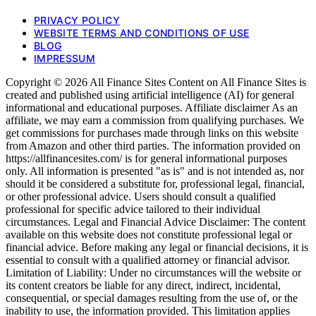
PRIVACY POLICY
WEBSITE TERMS AND CONDITIONS OF USE
BLOG
IMPRESSUM
Copyright © 2026 All Finance Sites Content on All Finance Sites is
created and published using artificial intelligence (AI) for general
informational and educational purposes. Affiliate disclaimer As an
affiliate, we may earn a commission from qualifying purchases. We
get commissions for purchases made through links on this website
from Amazon and other third parties. The information provided on
https://allfinancesites.com/ is for general informational purposes
only. All information is presented "as is" and is not intended as, nor
should it be considered a substitute for, professional legal, financial,
or other professional advice. Users should consult a qualified
professional for specific advice tailored to their individual
circumstances. Legal and Financial Advice Disclaimer: The content
available on this website does not constitute professional legal or
financial advice. Before making any legal or financial decisions, it is
essential to consult with a qualified attorney or financial advisor.
Limitation of Liability: Under no circumstances will the website or
its content creators be liable for any direct, indirect, incidental,
consequential, or special damages resulting from the use of, or the
inability to use, the information provided. This limitation applies