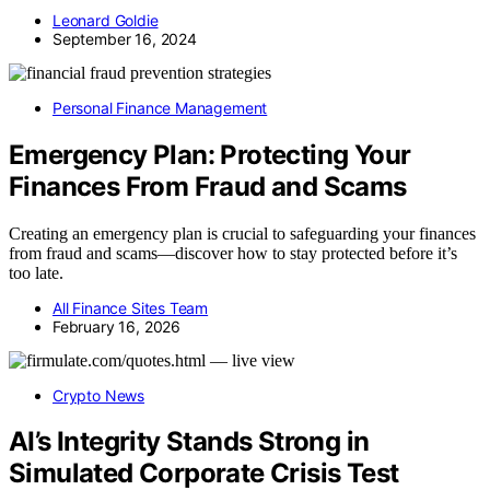
Leonard Goldie
September 16, 2024
Personal Finance Management
Emergency Plan: Protecting Your
Finances From Fraud and Scams
Creating an emergency plan is crucial to safeguarding your finances
from fraud and scams—discover how to stay protected before it’s
too late.
All Finance Sites Team
February 16, 2026
Crypto News
AI’s Integrity Stands Strong in
Simulated Corporate Crisis Test