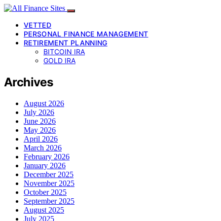
VETTED
PERSONAL FINANCE MANAGEMENT
RETIREMENT PLANNING
BITCOIN IRA
GOLD IRA
Archives
August 2026
July 2026
June 2026
May 2026
April 2026
March 2026
February 2026
January 2026
December 2025
November 2025
October 2025
September 2025
August 2025
July 2025