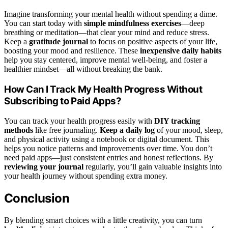
Imagine transforming your mental health without spending a dime.
You can start today with
simple mindfulness exercises
—deep
breathing or meditation—that clear your mind and reduce stress.
Keep a
gratitude journal
to focus on positive aspects of your life,
boosting your mood and resilience. These
inexpensive daily habits
help you stay centered, improve mental well-being, and foster a
healthier mindset—all without breaking the bank.
How Can I Track My Health Progress Without
Subscribing to Paid Apps?
You can track your health progress easily with
DIY tracking
methods
like free journaling.
Keep a daily log
of your mood, sleep,
and physical activity using a notebook or digital document. This
helps you notice patterns and improvements over time. You don’t
need paid apps—just consistent entries and honest reflections. By
reviewing your journal
regularly, you’ll gain valuable insights into
your health journey without spending extra money.
Conclusion
By blending smart choices with a little creativity, you can turn