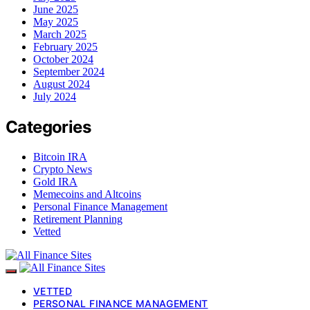
June 2025
May 2025
March 2025
February 2025
October 2024
September 2024
August 2024
July 2024
Categories
Bitcoin IRA
Crypto News
Gold IRA
Memecoins and Altcoins
Personal Finance Management
Retirement Planning
Vetted
VETTED
PERSONAL FINANCE MANAGEMENT