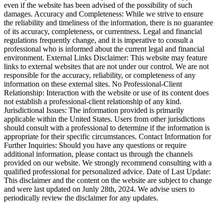
even if the website has been advised of the possibility of such
damages. Accuracy and Completeness: While we strive to ensure
the reliability and timeliness of the information, there is no guarantee
of its accuracy, completeness, or currentness. Legal and financial
regulations frequently change, and it is imperative to consult a
professional who is informed about the current legal and financial
environment. External Links Disclaimer: This website may feature
links to external websites that are not under our control. We are not
responsible for the accuracy, reliability, or completeness of any
information on these external sites. No Professional-Client
Relationship: Interaction with the website or use of its content does
not establish a professional-client relationship of any kind.
Jurisdictional Issues: The information provided is primarily
applicable within the United States. Users from other jurisdictions
should consult with a professional to determine if the information is
appropriate for their specific circumstances. Contact Information for
Further Inquiries: Should you have any questions or require
additional information, please contact us through the channels
provided on our website. We strongly recommend consulting with a
qualified professional for personalized advice. Date of Last Update:
This disclaimer and the content on the website are subject to change
and were last updated on Junly 28th, 2024. We advise users to
periodically review the disclaimer for any updates.