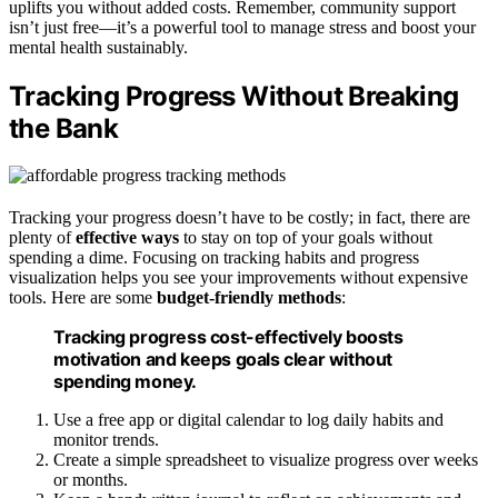
uplifts you without added costs. Remember, community support
isn’t just free—it’s a powerful tool to manage stress and boost your
mental health sustainably.
Tracking Progress Without Breaking
the Bank
Tracking your progress doesn’t have to be costly; in fact, there are
plenty of
effective ways
to stay on top of your goals without
spending a dime. Focusing on tracking habits and progress
visualization helps you see your improvements without expensive
tools. Here are some
budget-friendly methods
:
Tracking progress cost-effectively boosts
motivation and keeps goals clear without
spending money.
Use a free app or digital calendar to log daily habits and
monitor trends.
Create a simple spreadsheet to visualize progress over weeks
or months.