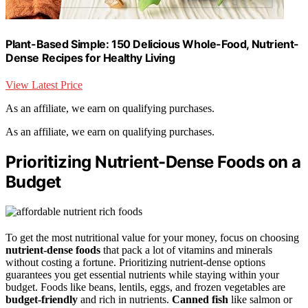
Plant-Based Simple: 150 Delicious Whole-Food, Nutrient-
Dense Recipes for Healthy Living
View Latest Price
As an affiliate, we earn on qualifying purchases.
As an affiliate, we earn on qualifying purchases.
Prioritizing Nutrient-Dense Foods on a
Budget
To get the most nutritional value for your money, focus on choosing
nutrient-dense foods
that pack a lot of vitamins and minerals
without costing a fortune. Prioritizing nutrient-dense options
guarantees you get essential nutrients while staying within your
budget. Foods like beans, lentils, eggs, and frozen vegetables are
budget-friendly
and rich in nutrients.
Canned fish
like salmon or