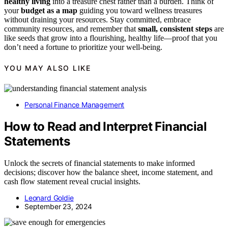
healthy living
into a treasure chest rather than a burden. Think of
your
budget as a map
guiding you toward wellness treasures
without draining your resources. Stay committed, embrace
community resources, and remember that
small, consistent steps
are
like seeds that grow into a flourishing, healthy life—proof that you
don’t need a fortune to prioritize your well-being.
YOU MAY ALSO LIKE
Personal Finance Management
How to Read and Interpret Financial
Statements
Unlock the secrets of financial statements to make informed
decisions; discover how the balance sheet, income statement, and
cash flow statement reveal crucial insights.
Leonard Goldie
September 23, 2024