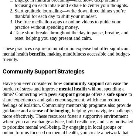
focusing on each inhale and exhale to center your thoughts.
Start gratitude journaling—write down three things you’re
thankful for each day to shift your mindset.
Use free meditation apps or online videos to guide your
practice without spending money.
Take short breaks throughout the day to pause, breathe, and
reset, helping you stay present and calm.
These practices require minimal or no expense but offer significant
mental health
benefits
, making mindfulness accessible and budget-
friendly.
Community Support Strategies
Have you ever considered how
community support
can ease the
burden of stress and improve
mental health
without spending a
dime? Connecting with
peer support groups
offers a
safe space
to
share experiences and gain encouragement, which can reduce
feelings of isolation. Community mentorship programs also provide
guidance and a
sense of belonging
, helping you navigate challenges
more effectively. These resources foster a supportive environment
where you can exchange advice, build resilience, and stay motivated
to prioritize mental well-being. By engaging in local groups or
online forums focused on mental health, you create a network that