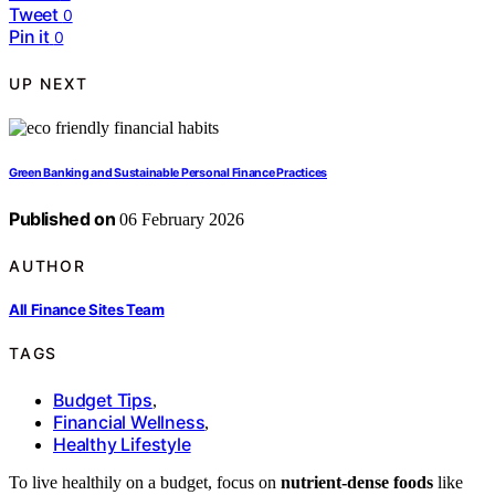
Tweet
0
Pin it
0
UP NEXT
Green Banking and Sustainable Personal Finance Practices
Published on
06 February 2026
AUTHOR
All Finance Sites Team
TAGS
Budget Tips
,
Financial Wellness
,
Healthy Lifestyle
To live healthily on a budget, focus on
nutrient-dense foods
like