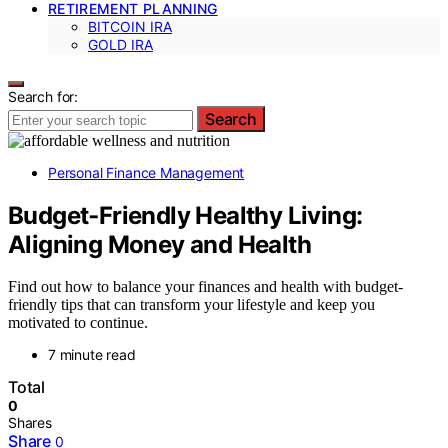
RETIREMENT PLANNING
BITCOIN IRA
GOLD IRA
Search for:
Search
Personal Finance Management
Budget‑Friendly Healthy Living:
Aligning Money and Health
Find out how to balance your finances and health with budget-
friendly tips that can transform your lifestyle and keep you
motivated to continue.
7 minute read
Total
0
Shares
Share
0