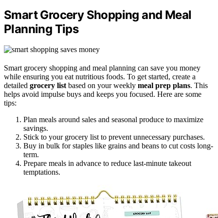
Smart Grocery Shopping and Meal
Planning Tips
Smart grocery shopping and meal planning can save you money
while ensuring you eat nutritious foods. To get started, create a
detailed
grocery list
based on your weekly
meal prep plans
. This
helps avoid impulse buys and keeps you focused. Here are some
tips:
Plan meals around sales and seasonal produce to maximize
savings.
Stick to your grocery list to prevent unnecessary purchases.
Buy in bulk for staples like grains and beans to cut costs long-
term.
Prepare meals in advance to reduce last-minute takeout
temptations.