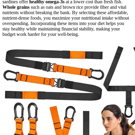
sardines offer
healthy omega-3s
at a lower cost than fresh fish.
Whole grains
such as oats and brown rice provide fiber and vital
nutrients without breaking the bank. By selecting these affordable,
nutrient-dense foods, you maximize your nutritional intake without
overspending. Incorporating these items into your diet helps you
stay healthy while maintaining financial stability, making your
budget work harder for your well-being.