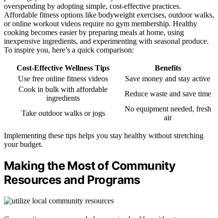
overspending by adopting simple, cost-effective practices.
Affordable fitness options like bodyweight exercises, outdoor walks,
or online workout videos require no gym membership. Healthy
cooking becomes easier by preparing meals at home, using
inexpensive ingredients, and experimenting with seasonal produce.
To inspire you, here’s a quick comparison:
Cost-Effective Wellness Tips
Benefits
Use free online fitness videos
Save money and stay active
Cook in bulk with affordable
Reduce waste and save time
ingredients
No equipment needed, fresh
Take outdoor walks or jogs
air
Implementing these tips helps you stay healthy without stretching
your budget.
Making the Most of Community
Resources and Programs