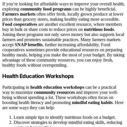
If you’re looking for affordable ways to improve your overall health,
exploring
community food programs
can be highly beneficial.
Farmers markets
often offer fresh, locally grown produce at lower
prices than grocery stores, making healthy eating more accessible.
Food cooperatives
are another excellent resource, where members
buy in bulk or share costs to reduce prices on
nutritious foods
.
Joining these programs not only saves money but also supports local
farmers and promotes sustainable practices. Many farmers markets
accept
SNAP benefits
, further increasing affordability. Food
cooperatives sometimes provide educational resources on preparing
healthy meals, helping you make the most of your budget. By taking
advantage of these community resources, you can enjoy fresh,
healthy foods without overspending.
Health Education Workshops
Participating in
health education workshops
can be a practical
way to maximize
community resources
and improve your well-
being without spending a lot. These workshops often focus on
boosting health literacy and promoting
mindful eating habits
. Here
are some ways they can help:
Learn simple tips to identify nutritious foods on a budget.
Discover strategies to develop mindful eating skills, reducing