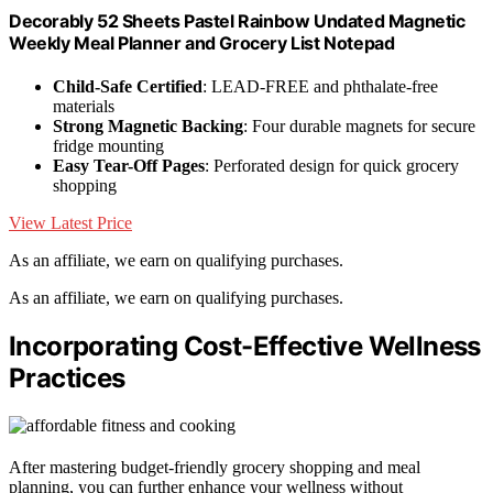
Decorably 52 Sheets Pastel Rainbow Undated Magnetic
Weekly Meal Planner and Grocery List Notepad
Child-Safe Certified
: LEAD-FREE and phthalate-free
materials
Strong Magnetic Backing
: Four durable magnets for secure
fridge mounting
Easy Tear-Off Pages
: Perforated design for quick grocery
shopping
View Latest Price
As an affiliate, we earn on qualifying purchases.
As an affiliate, we earn on qualifying purchases.
Incorporating Cost-Effective Wellness
Practices
After mastering budget-friendly grocery shopping and meal
planning, you can further enhance your wellness without