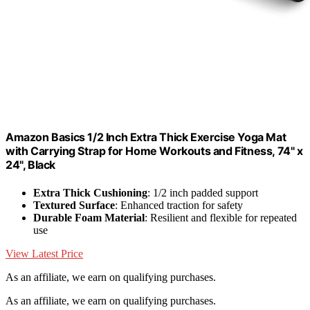
Amazon Basics 1/2 Inch Extra Thick Exercise Yoga Mat
with Carrying Strap for Home Workouts and Fitness, 74" x
24", Black
Extra Thick Cushioning
: 1/2 inch padded support
Textured Surface
: Enhanced traction for safety
Durable Foam Material
: Resilient and flexible for repeated
use
View Latest Price
As an affiliate, we earn on qualifying purchases.
As an affiliate, we earn on qualifying purchases.