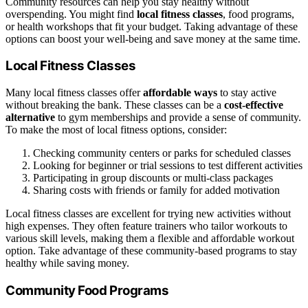
Community resources can help you stay healthy without
overspending. You might find
local fitness classes
, food programs,
or health workshops that fit your budget. Taking advantage of these
options can boost your well-being and save money at the same time.
Local Fitness Classes
Many local fitness classes offer
affordable ways
to stay active
without breaking the bank. These classes can be a
cost-effective
alternative
to gym memberships and provide a sense of community.
To make the most of local fitness options, consider:
Checking community centers or parks for scheduled classes
Looking for beginner or trial sessions to test different activities
Participating in group discounts or multi-class packages
Sharing costs with friends or family for added motivation
Local fitness classes are excellent for trying new activities without
high expenses. They often feature trainers who tailor workouts to
various skill levels, making them a flexible and affordable workout
option. Take advantage of these community-based programs to stay
healthy while saving money.
Community Food Programs