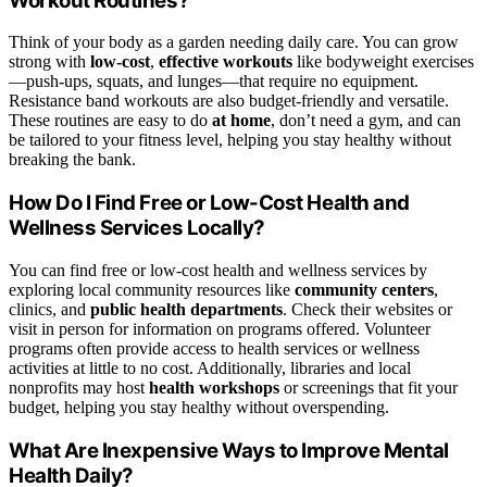
Workout Routines?
Think of your body as a garden needing daily care. You can grow
strong with
low-cost
,
effective workouts
like bodyweight exercises
—push-ups, squats, and lunges—that require no equipment.
Resistance band workouts are also budget-friendly and versatile.
These routines are easy to do
at home
, don’t need a gym, and can
be tailored to your fitness level, helping you stay healthy without
breaking the bank.
How Do I Find Free or Low-Cost Health and
Wellness Services Locally?
You can find free or low-cost health and wellness services by
exploring local community resources like
community centers
,
clinics, and
public health departments
. Check their websites or
visit in person for information on programs offered. Volunteer
programs often provide access to health services or wellness
activities at little to no cost. Additionally, libraries and local
nonprofits may host
health workshops
or screenings that fit your
budget, helping you stay healthy without overspending.
What Are Inexpensive Ways to Improve Mental
Health Daily?