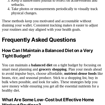
Keep a handwritten journal to reflect on achievements and
setbacks.
Take photos or measurements periodically to visually track
physical changes.
These methods keep you motivated and accountable without
draining your wallet. Consistent tracking makes it easier to adjust
your routines and stay aligned with your health goals.
Frequently Asked Questions
How Can I Maintain a Balanced Diet on a Very
Tight Budget?
You can maintain a
balanced diet
on a tight budget by focusing on
smart meal planning and
grocery shopping
. Plan your meals ahead
to avoid impulse buys, choose affordable,
nutrient-dense foods
like
beans, rice, and seasonal produce. Stick to a shopping list, buy in
bulk when possible, and look for sales. These strategies help you
save money while ensuring you get all the essential nutrients for a
healthy diet.
What Are Some Low-Cost but Effective Home