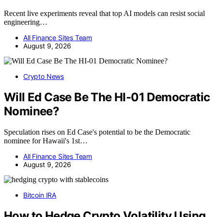
Recent live experiments reveal that top AI models can resist social
engineering…
All Finance Sites Team
August 9, 2026
Crypto News
Will Ed Case Be The HI-01 Democratic
Nominee?
Speculation rises on Ed Case's potential to be the Democratic
nominee for Hawaii's 1st…
All Finance Sites Team
August 9, 2026
Bitcoin IRA
How to Hedge Crypto Volatility Using