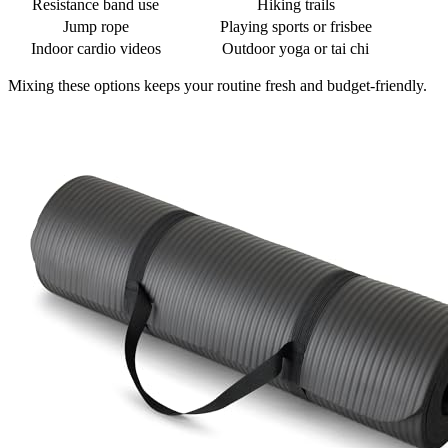
Resistance band use
Hiking trails
Jump rope
Playing sports or frisbee
Indoor cardio videos
Outdoor yoga or tai chi
Mixing these options keeps your routine fresh and budget-friendly.