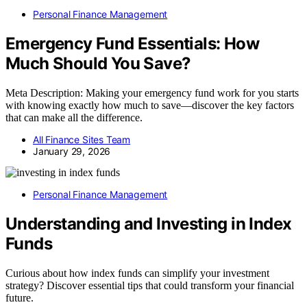
Personal Finance Management
Emergency Fund Essentials: How
Much Should You Save?
Meta Description: Making your emergency fund work for you starts
with knowing exactly how much to save—discover the key factors
that can make all the difference.
All Finance Sites Team
January 29, 2026
Personal Finance Management
Understanding and Investing in Index
Funds
Curious about how index funds can simplify your investment
strategy? Discover essential tips that could transform your financial
future.