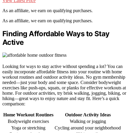
View Latest Price
As an affiliate, we earn on qualifying purchases.
As an affiliate, we earn on qualifying purchases.
Finding Affordable Ways to Stay
Active
Looking for ways to stay active without spending a lot? You can
easily incorporate affordable fitness into your routine with home
workout routines and outdoor activity ideas. No gym membership
needed—just your body and some space. Consider bodyweight
exercises like push-ups, squats, or planks for effective workouts at
home. For outdoor activities, try brisk walking, jogging, biking, or
hiking—great ways to enjoy nature and stay fit. Here’s a quick
comparison:
Home Workout Routines
Outdoor Activity Ideas
Bodyweight exercises
Walking or jogging
Yoga or stretching
Cycling around your neighborhood