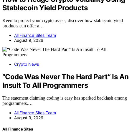
Stablecoin Yield Products
Keen to protect your crypto assets, discover how stablecoin yield
products can offer a…
All Finance Sites Team
August 9, 2026
Crypto News
“Code Was Never The Hard Part” Is An
Insult To All Programmers
The statement claiming coding is easy has sparked backlash among
programmers,…
All Finance Sites Team
August 9, 2026
All Finance Sites