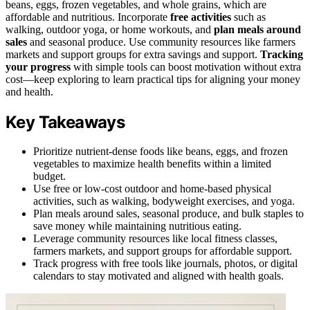
beans, eggs, frozen vegetables, and whole grains, which are
affordable and nutritious. Incorporate
free activities
such as
walking, outdoor yoga, or home workouts, and
plan meals around
sales
and seasonal produce. Use community resources like farmers
markets and support groups for extra savings and support.
Tracking
your progress
with simple tools can boost motivation without extra
cost—keep exploring to learn practical tips for aligning your money
and health.
Key Takeaways
Prioritize nutrient-dense foods like beans, eggs, and frozen
vegetables to maximize health benefits within a limited
budget.
Use free or low-cost outdoor and home-based physical
activities, such as walking, bodyweight exercises, and yoga.
Plan meals around sales, seasonal produce, and bulk staples to
save money while maintaining nutritious eating.
Leverage community resources like local fitness classes,
farmers markets, and support groups for affordable support.
Track progress with free tools like journals, photos, or digital
calendars to stay motivated and aligned with health goals.