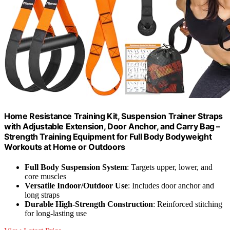
Home Resistance Training Kit, Suspension Trainer Straps
with Adjustable Extension, Door Anchor, and Carry Bag –
Strength Training Equipment for Full Body Bodyweight
Workouts at Home or Outdoors
Full Body Suspension System
: Targets upper, lower, and
core muscles
Versatile Indoor/Outdoor Use
: Includes door anchor and
long straps
Durable High-Strength Construction
: Reinforced stitching
for long-lasting use