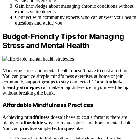
waste and overeating.
Gain knowledge about managing chronic conditions without
expensive treatments.
Connect with community experts who can answer your health
questions and guide you.
Budget-Friendly Tips for Managing
Stress and Mental Health
Managing stress and mental health doesn’t have to cost a fortune.
You can practice simple mindfulness exercises at home or join
community support groups to stay connected. These
budget-
friendly strategies
can make a big difference in your well-being
without breaking the bank.
Affordable Mindfulness Practices
Achieving
mindfulness
doesn’t have to cost a fortune; there are
plenty of
affordable
ways to reduce stress and boost mental health.
You can
practice
simple
techniques
like:
Engage in mindful breathing—take slow, deep breaths,