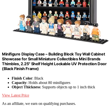
Minifigure Display Case – Building Block Toy Wall Cabinet
Showcase for Small Miniature Collectibles Mini Brands
Thimbles, 2.25" Shelf Height Lockable UV Protection Door
(Black Finish Frame)
Finish Color
: Black
Capacity
: Holds about 80 minifigures
Object Thickness
: Supports objects up to 1 inch thick
View Latest Price
As an affiliate, we earn on qualifying purchases.