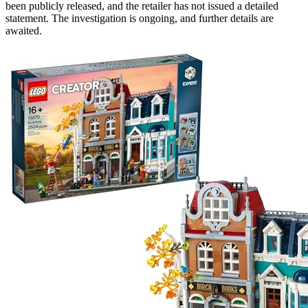
been publicly released, and the retailer has not issued a detailed
statement. The investigation is ongoing, and further details are
awaited.