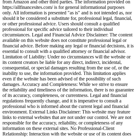
from Amazon and other third parties. The information provided on
https://allfinancesites.com/ is for general informational purposes
only. All information is presented "as is" and is not intended as, nor
should it be considered a substitute for, professional legal, financial,
or other professional advice. Users should consult a qualified
professional for specific advice tailored to their individual
circumstances. Legal and Financial Advice Disclaimer: The content
available on this website does not constitute professional legal or
financial advice. Before making any legal or financial decisions, it is
essential to consult with a qualified attorney or financial advisor.
Limitation of Liability: Under no circumstances will the website or
its content creators be liable for any direct, indirect, incidental,
consequential, or special damages resulting from the use of, or the
inability to use, the information provided. This limitation applies
even if the website has been advised of the possibility of such
damages. Accuracy and Completeness: While we strive to ensure
the reliability and timeliness of the information, there is no guarantee
of its accuracy, completeness, or currentness. Legal and financial
regulations frequently change, and it is imperative to consult a
professional who is informed about the current legal and financial
environment. External Links Disclaimer: This website may feature
links to external websites that are not under our control. We are not
responsible for the accuracy, reliability, or completeness of any
information on these external sites. No Professional-Client
Relationship: Interaction with the website or use of its content does