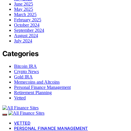
June 2025
May 2025
March 2025
February 2025
October 2024
September 2024
August 2024
July 2024
Categories
Bitcoin IRA
Crypto News
Gold IRA
Memecoins and Altcoins
Personal Finance Management
Retirement Planning
Vetted
VETTED
PERSONAL FINANCE MANAGEMENT