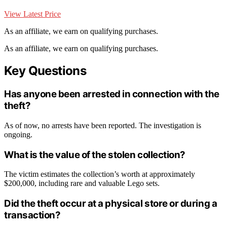
View Latest Price
As an affiliate, we earn on qualifying purchases.
As an affiliate, we earn on qualifying purchases.
Key Questions
Has anyone been arrested in connection with the
theft?
As of now, no arrests have been reported. The investigation is
ongoing.
What is the value of the stolen collection?
The victim estimates the collection’s worth at approximately
$200,000, including rare and valuable Lego sets.
Did the theft occur at a physical store or during a
transaction?