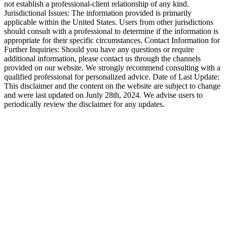
not establish a professional-client relationship of any kind.
Jurisdictional Issues: The information provided is primarily
applicable within the United States. Users from other jurisdictions
should consult with a professional to determine if the information is
appropriate for their specific circumstances. Contact Information for
Further Inquiries: Should you have any questions or require
additional information, please contact us through the channels
provided on our website. We strongly recommend consulting with a
qualified professional for personalized advice. Date of Last Update:
This disclaimer and the content on the website are subject to change
and were last updated on Junly 28th, 2024. We advise users to
periodically review the disclaimer for any updates.