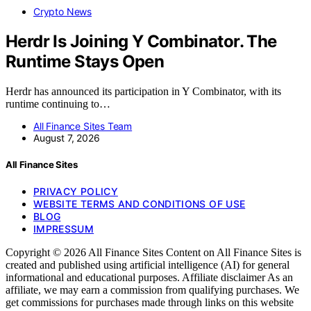
Crypto News
Herdr Is Joining Y Combinator. The
Runtime Stays Open
Herdr has announced its participation in Y Combinator, with its
runtime continuing to…
All Finance Sites Team
August 7, 2026
All Finance Sites
PRIVACY POLICY
WEBSITE TERMS AND CONDITIONS OF USE
BLOG
IMPRESSUM
Copyright © 2026 All Finance Sites Content on All Finance Sites is
created and published using artificial intelligence (AI) for general
informational and educational purposes. Affiliate disclaimer As an
affiliate, we may earn a commission from qualifying purchases. We
get commissions for purchases made through links on this website