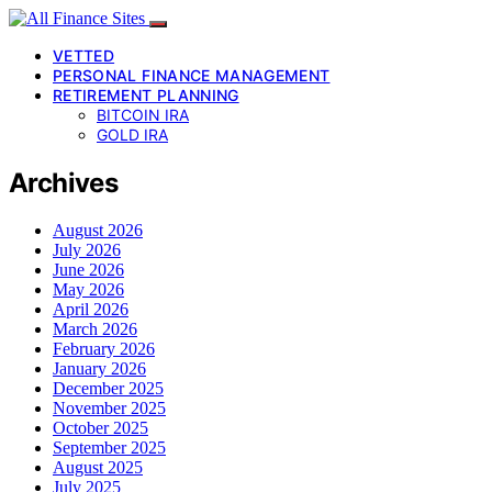
VETTED
PERSONAL FINANCE MANAGEMENT
RETIREMENT PLANNING
BITCOIN IRA
GOLD IRA
Archives
August 2026
July 2026
June 2026
May 2026
April 2026
March 2026
February 2026
January 2026
December 2025
November 2025
October 2025
September 2025
August 2025
July 2025