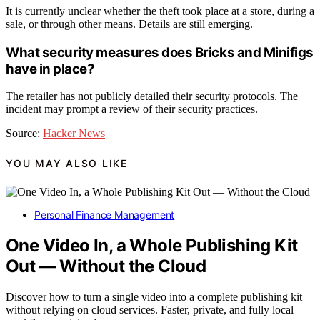
It is currently unclear whether the theft took place at a store, during a
sale, or through other means. Details are still emerging.
What security measures does Bricks and Minifigs
have in place?
The retailer has not publicly detailed their security protocols. The
incident may prompt a review of their security practices.
Source:
Hacker News
YOU MAY ALSO LIKE
Personal Finance Management
One Video In, a Whole Publishing Kit
Out — Without the Cloud
Discover how to turn a single video into a complete publishing kit
without relying on cloud services. Faster, private, and fully local