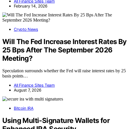
All Finance Sites Team
February 14, 2026
Crypto News
Will The Fed Increase Interest Rates By
25 Bps After The September 2026
Meeting?
Speculation surrounds whether the Fed will raise interest rates by 25
basis points…
All Finance Sites Team
August 7, 2026
Bitcoin IRA
Using Multi-Signature Wallets for
Enhanced IRA Security