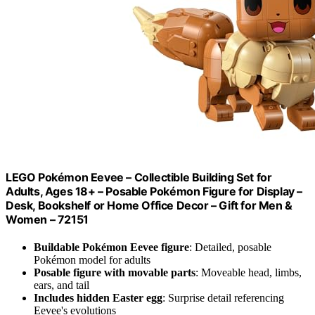
LEGO Pokémon Eevee – Collectible Building Set for
Adults, Ages 18+ – Posable Pokémon Figure for Display –
Desk, Bookshelf or Home Office Decor – Gift for Men &
Women – 72151
Buildable Pokémon Eevee figure
: Detailed, posable
Pokémon model for adults
Posable figure with movable parts
: Moveable head, limbs,
ears, and tail
Includes hidden Easter egg
: Surprise detail referencing
Eevee's evolutions