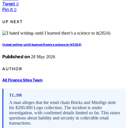
Tweet
0
Pin it
0
UP NEXT
I hated writing–until I learned there’s a science to it(2024)
Published on
28 May 2026
AUTHOR
All Finance Sites Team
TL;DR
A man alleges that the retail chain Bricks and Minifigs stole
his $200,000 Lego collection. The incident is under
investigation, with confirmed details limited so far. This raises
questions about liability and security in collectible retail
transactions.