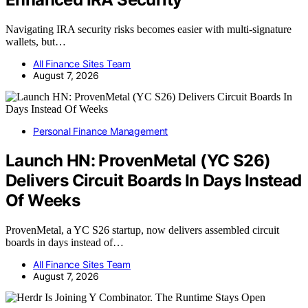
Navigating IRA security risks becomes easier with multi-signature
wallets, but…
All Finance Sites Team
August 7, 2026
Personal Finance Management
Launch HN: ProvenMetal (YC S26)
Delivers Circuit Boards In Days Instead
Of Weeks
ProvenMetal, a YC S26 startup, now delivers assembled circuit
boards in days instead of…
All Finance Sites Team
August 7, 2026