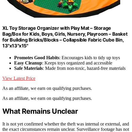
XL Toy Storage Organizer with Play Mat – Storage
Bag/Box for Kids, Boys, Girls, Nursery, Playroom – Basket
for Building Bricks/Blocks – Collapsible Fabric Cube Bin,
13"x13"x15"
Promotes Good Habits
: Encourages kids to tidy up toys
Easy Cleanup
: Keeps toys organized and accessible
Safe Materials
: Made from non-toxic, hazard-free materials
View Latest Price
As an affiliate, we earn on qualifying purchases.
As an affiliate, we earn on qualifying purchases.
What Remains Unclear
It is not yet confirmed whether the theft was internal or external, and
the exact circumstances remain unclear. Surveillance footage has not