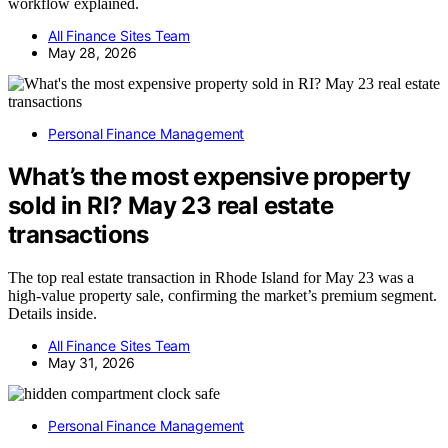
workflow explained.
All Finance Sites Team
May 28, 2026
Personal Finance Management
What’s the most expensive property
sold in RI? May 23 real estate
transactions
The top real estate transaction in Rhode Island for May 23 was a
high-value property sale, confirming the market’s premium segment.
Details inside.
All Finance Sites Team
May 31, 2026
Personal Finance Management