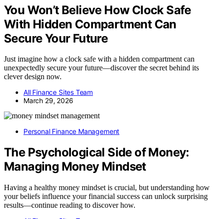
You Won’t Believe How Clock Safe
With Hidden Compartment Can
Secure Your Future
Just imagine how a clock safe with a hidden compartment can
unexpectedly secure your future—discover the secret behind its
clever design now.
All Finance Sites Team
March 29, 2026
Personal Finance Management
The Psychological Side of Money:
Managing Money Mindset
Having a healthy money mindset is crucial, but understanding how
your beliefs influence your financial success can unlock surprising
results—continue reading to discover how.