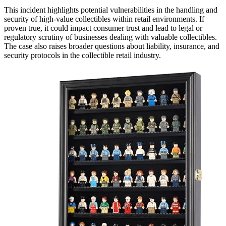
This incident highlights potential vulnerabilities in the handling and
security of high-value collectibles within retail environments. If
proven true, it could impact consumer trust and lead to legal or
regulatory scrutiny of businesses dealing with valuable collectibles.
The case also raises broader questions about liability, insurance, and
security protocols in the collectible retail industry.