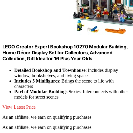
LEGO Creator Expert Bookshop 10270 Modular Building,
Home Décor Display Set for Collectors, Advanced
Collection, Gift Idea for 16 Plus Year Olds
Detailed Bookshop and Townhouse
: Includes display
window, bookshelves, and living spaces
Includes 5 Minifigures
: Brings the scene to life with
characters
Part of Modular Buildings Series
: Interconnects with other
models for street scenes
View Latest Price
As an affiliate, we earn on qualifying purchases.
As an affiliate, we earn on qualifying purchases.