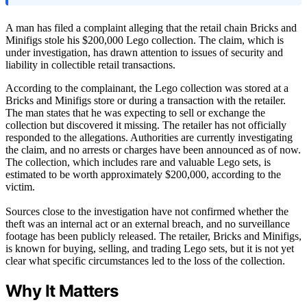
A man has filed a complaint alleging that the retail chain Bricks and
Minifigs stole his $200,000 Lego collection. The claim, which is
under investigation, has drawn attention to issues of security and
liability in collectible retail transactions.
According to the complainant, the Lego collection was stored at a
Bricks and Minifigs store or during a transaction with the retailer.
The man states that he was expecting to sell or exchange the
collection but discovered it missing. The retailer has not officially
responded to the allegations. Authorities are currently investigating
the claim, and no arrests or charges have been announced as of now.
The collection, which includes rare and valuable Lego sets, is
estimated to be worth approximately $200,000, according to the
victim.
Sources close to the investigation have not confirmed whether the
theft was an internal act or an external breach, and no surveillance
footage has been publicly released. The retailer, Bricks and Minifigs,
is known for buying, selling, and trading Lego sets, but it is not yet
clear what specific circumstances led to the loss of the collection.
Why It Matters