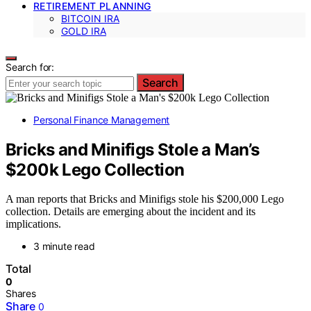
RETIREMENT PLANNING
BITCOIN IRA
GOLD IRA
Search for:
Search
Personal Finance Management
Bricks and Minifigs Stole a Man’s
$200k Lego Collection
A man reports that Bricks and Minifigs stole his $200,000 Lego
collection. Details are emerging about the incident and its
implications.
3 minute read
Total
0
Shares
Share
0