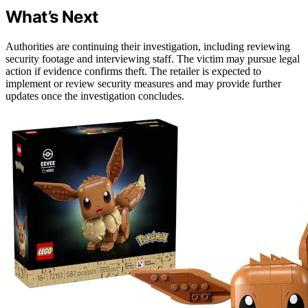
What’s Next
Authorities are continuing their investigation, including reviewing
security footage and interviewing staff. The victim may pursue legal
action if evidence confirms theft. The retailer is expected to
implement or review security measures and may provide further
updates once the investigation concludes.