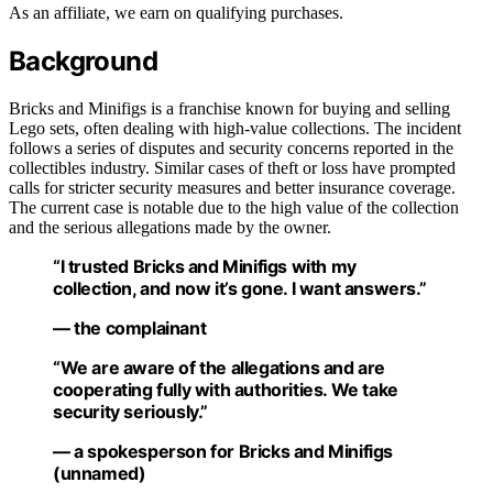
As an affiliate, we earn on qualifying purchases.
Background
Bricks and Minifigs is a franchise known for buying and selling
Lego sets, often dealing with high-value collections. The incident
follows a series of disputes and security concerns reported in the
collectibles industry. Similar cases of theft or loss have prompted
calls for stricter security measures and better insurance coverage.
The current case is notable due to the high value of the collection
and the serious allegations made by the owner.
“I trusted Bricks and Minifigs with my
collection, and now it’s gone. I want answers.”
— the complainant
“We are aware of the allegations and are
cooperating fully with authorities. We take
security seriously.”
— a spokesperson for Bricks and Minifigs
(unnamed)