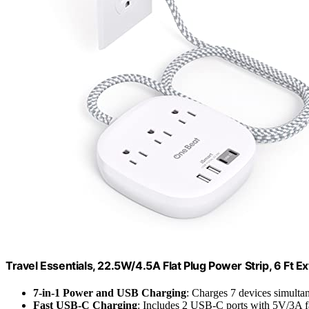
Travel Essentials, 22.5W/4.5A Flat Plug Power Strip, 6 Ft E
7-in-1 Power and USB Charging
: Charges 7 devices simulta
Fast USB-C Charging
: Includes 2 USB-C ports with 5V/3A f