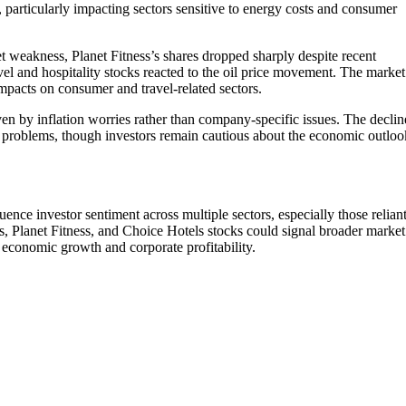
f, particularly impacting sectors sensitive to energy costs and consumer
et weakness, Planet Fitness’s shares dropped sharply despite recent
vel and hospitality stocks reacted to the oil price movement. The market
impacts on consumer and travel-related sectors.
iven by inflation worries rather than company-specific issues. The declin
al problems, though investors remain cautious about the economic outloo
ence investor sentiment across multiple sectors, especially those relian
s, Planet Fitness, and Choice Hotels stocks could signal broader market
ct economic growth and corporate profitability.