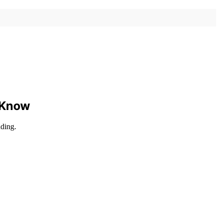
o Know
nding.