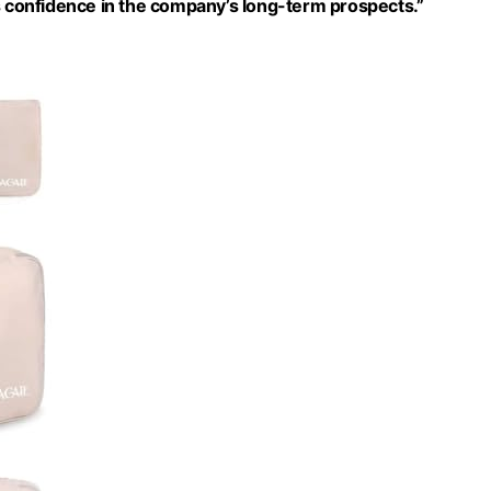
ls confidence in the company’s long-term prospects.”