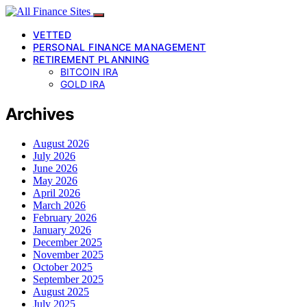
VETTED
PERSONAL FINANCE MANAGEMENT
RETIREMENT PLANNING
BITCOIN IRA
GOLD IRA
Archives
August 2026
July 2026
June 2026
May 2026
April 2026
March 2026
February 2026
January 2026
December 2025
November 2025
October 2025
September 2025
August 2025
July 2025