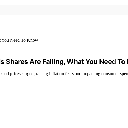
tels Shares Are Falling, What You Need T
as oil prices surged, raising inflation fears and impacting consumer spe