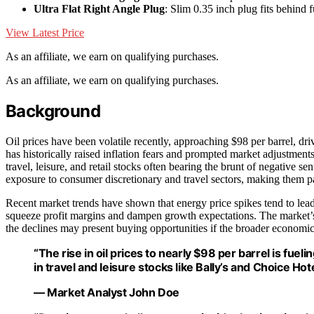
Ultra Flat Right Angle Plug
: Slim 0.35 inch plug fits behind f
View Latest Price
As an affiliate, we earn on qualifying purchases.
As an affiliate, we earn on qualifying purchases.
Background
Oil prices have been volatile recently, approaching $98 per barrel, dri
has historically raised inflation fears and prompted market adjustmen
travel, leisure, and retail stocks often bearing the brunt of negative s
exposure to consumer discretionary and travel sectors, making them par
Recent market trends have shown that energy price spikes tend to lead
squeeze profit margins and dampen growth expectations. The market’s 
the declines may present buying opportunities if the broader economic
“The rise in oil prices to nearly $98 per barrel is fueli
in travel and leisure stocks like Bally’s and Choice Hote
— Market Analyst John Doe