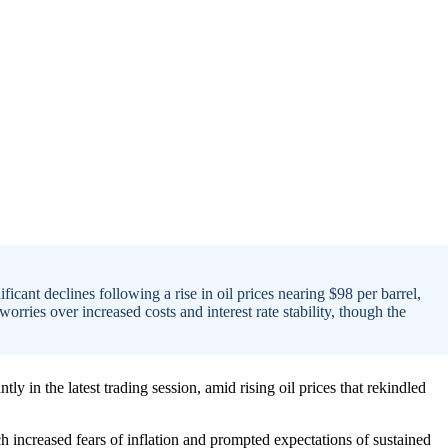
icant declines following a rise in oil prices nearing $98 per barrel,
orries over increased costs and interest rate stability, though the
ly in the latest trading session, amid rising oil prices that rekindled
ch increased fears of inflation and prompted expectations of sustained