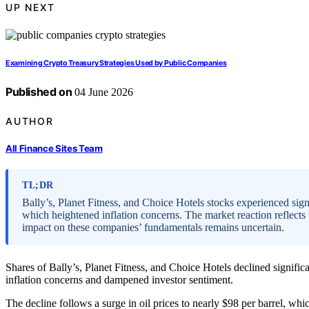
UP NEXT
Examining Crypto Treasury Strategies Used by Public Companies
Published on
04 June 2026
AUTHOR
All Finance Sites Team
TL;DR
Bally’s, Planet Fitness, and Choice Hotels stocks experienced signif
which heightened inflation concerns. The market reaction reflects w
impact on these companies’ fundamentals remains uncertain.
Shares of Bally’s, Planet Fitness, and Choice Hotels declined significant
inflation concerns and dampened investor sentiment.
The decline follows a surge in oil prices to nearly $98 per barrel, whi