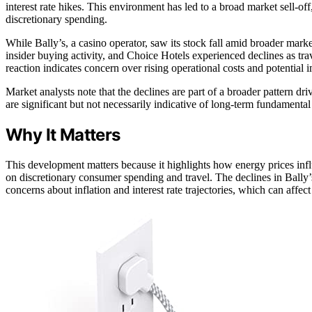
interest rate hikes. This environment has led to a broad market sell-of
discretionary spending.
While Bally’s, a casino operator, saw its stock fall amid broader mark
insider buying activity, and Choice Hotels experienced declines as tra
reaction indicates concern over rising operational costs and potential 
Market analysts note that the declines are part of a broader pattern dr
are significant but not necessarily indicative of long-term fundament
Why It Matters
This development matters because it highlights how energy prices influ
on discretionary consumer spending and travel. The declines in Bally’
concerns about inflation and interest rate trajectories, which can affe