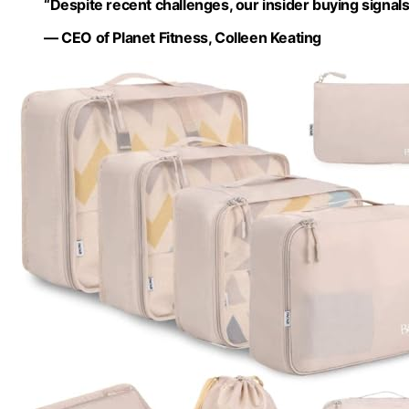
“Despite recent challenges, our insider buying signa
— CEO of Planet Fitness, Colleen Keating