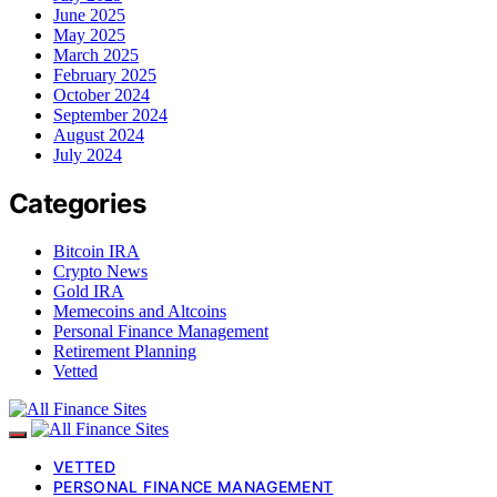
June 2025
May 2025
March 2025
February 2025
October 2024
September 2024
August 2024
July 2024
Categories
Bitcoin IRA
Crypto News
Gold IRA
Memecoins and Altcoins
Personal Finance Management
Retirement Planning
Vetted
VETTED
PERSONAL FINANCE MANAGEMENT