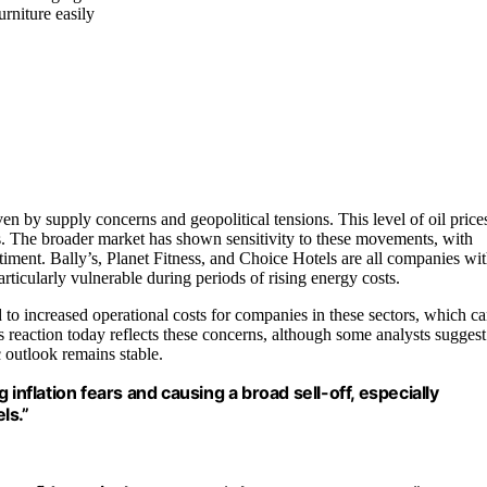
urniture easily
ven by supply concerns and geopolitical tensions. This level of oil price
ts. The broader market has shown sensitivity to these movements, with
entiment. Bally’s, Planet Fitness, and Choice Hotels are all companies wi
ticularly vulnerable during periods of rising energy costs.
 to increased operational costs for companies in these sectors, which c
reaction today reflects these concerns, although some analysts suggest
 outlook remains stable.
ng inflation fears and causing a broad sell-off, especially
ls.”