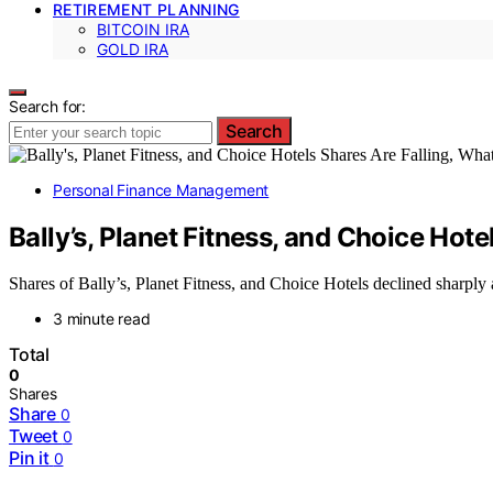
RETIREMENT PLANNING
BITCOIN IRA
GOLD IRA
Search for:
Search
Personal Finance Management
Bally’s, Planet Fitness, and Choice Ho
Shares of Bally’s, Planet Fitness, and Choice Hotels declined sharply 
3 minute read
Total
0
Shares
Share
0
Tweet
0
Pin it
0