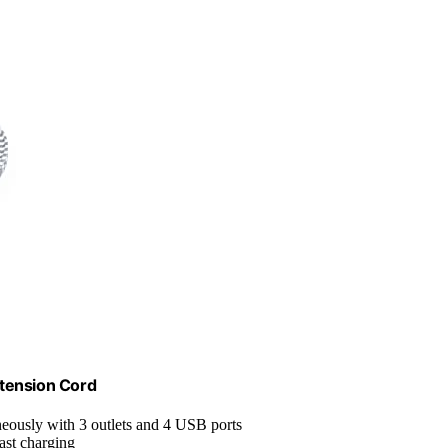
xtension Cord
neously with 3 outlets and 4 USB ports
ast charging