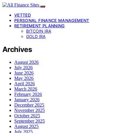
VETTED
PERSONAL FINANCE MANAGEMENT
RETIREMENT PLANNING
BITCOIN IRA
GOLD IRA
Archives
August 2026
July 2026
June 2026
May 2026
April 2026
March 2026
February 2026
January 2026
December 2025
November 2025
October 2025
September 2025
August 2025
July 2025