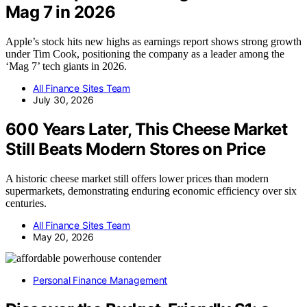
Mag 7 in 2026
Apple’s stock hits new highs as earnings report shows strong growth
under Tim Cook, positioning the company as a leader among the
‘Mag 7’ tech giants in 2026.
All Finance Sites Team
July 30, 2026
600 Years Later, This Cheese Market
Still Beats Modern Stores on Price
A historic cheese market still offers lower prices than modern
supermarkets, demonstrating enduring economic efficiency over six
centuries.
All Finance Sites Team
May 20, 2026
Personal Finance Management