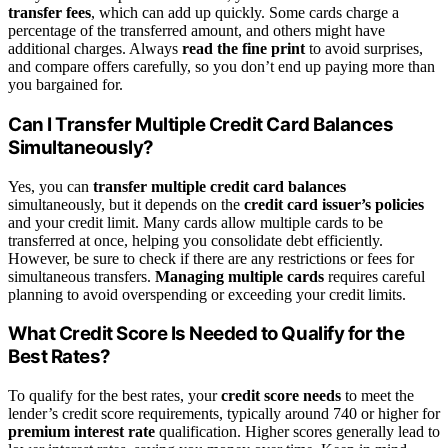
transfer fees
, which can add up quickly. Some cards charge a
percentage of the transferred amount, and others might have
additional charges. Always
read the fine print
to avoid surprises,
and compare offers carefully, so you don’t end up paying more than
you bargained for.
Can I Transfer Multiple Credit Card Balances
Simultaneously?
Yes, you can
transfer multiple credit card balances
simultaneously, but it depends on the
credit card issuer’s policies
and your credit limit. Many cards allow multiple cards to be
transferred at once, helping you consolidate debt efficiently.
However, be sure to check if there are any restrictions or fees for
simultaneous transfers.
Managing multiple cards
requires careful
planning to avoid overspending or exceeding your credit limits.
What Credit Score Is Needed to Qualify for the
Best Rates?
To qualify for the best rates, your
credit score needs
to meet the
lender’s credit score requirements, typically around 740 or higher for
premium interest rate
qualification. Higher scores generally lead to