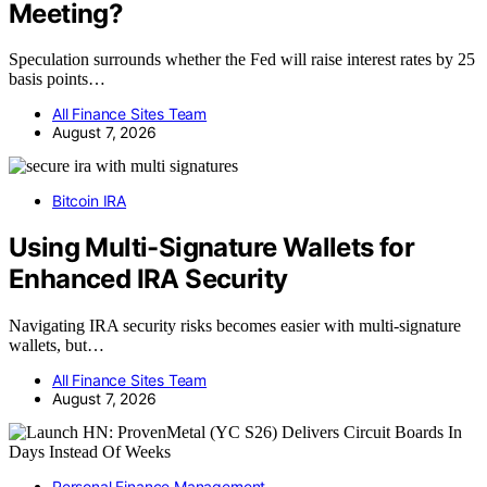
Meeting?
Speculation surrounds whether the Fed will raise interest rates by 25
basis points…
All Finance Sites Team
August 7, 2026
Bitcoin IRA
Using Multi-Signature Wallets for
Enhanced IRA Security
Navigating IRA security risks becomes easier with multi-signature
wallets, but…
All Finance Sites Team
August 7, 2026
Personal Finance Management