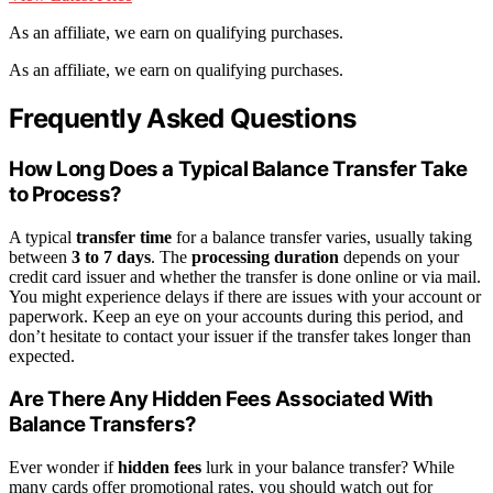
As an affiliate, we earn on qualifying purchases.
As an affiliate, we earn on qualifying purchases.
Frequently Asked Questions
How Long Does a Typical Balance Transfer Take
to Process?
A typical
transfer time
for a balance transfer varies, usually taking
between
3 to 7 days
. The
processing duration
depends on your
credit card issuer and whether the transfer is done online or via mail.
You might experience delays if there are issues with your account or
paperwork. Keep an eye on your accounts during this period, and
don’t hesitate to contact your issuer if the transfer takes longer than
expected.
Are There Any Hidden Fees Associated With
Balance Transfers?
Ever wonder if
hidden fees
lurk in your balance transfer? While
many cards offer promotional rates, you should watch out for