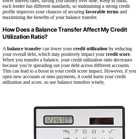
lower interest rates, saving you money over time. Keep in mind,
each lender has different standards, so maintaining a strong credit
profile improves your chances of securing
favorable terms
and
maximizing the benefits of your balance transfer.
How Does a Balance Transfer Affect My Credit
Utilization Ratio?
A
balance transfer
can lower your
credit utilization
by reducing
your overall debt, which may positively impact your
credit score
.
When you transfer a balance, your credit utilization ratio decreases
because you’re spreading out your debt across different accounts.
This can lead to a boost in your credit score impact. However, if you
open new accounts or miss payments, it could harm your credit
utilization and score, so use balance transfers wisely.