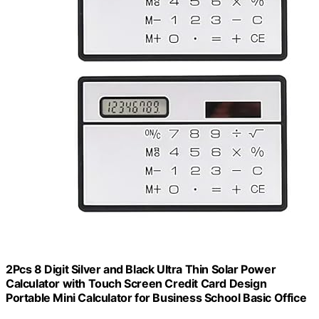
2Pcs 8 Digit Silver and Black Ultra Thin Solar Power
Calculator with Touch Screen Credit Card Design
Portable Mini Calculator for Business School Basic Office