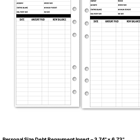
Personal Size Debt Repayment Insert – 3.74" x 6.73",