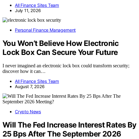
All Finance Sites Team
July 11, 2026
Personal Finance Management
You Won’t Believe How Electronic
Lock Box Can Secure Your Future
I never imagined an electronic lock box could transform security;
discover how it can…
All Finance Sites Team
August 7, 2026
Crypto News
Will The Fed Increase Interest Rates By
25 Bps After The September 2026