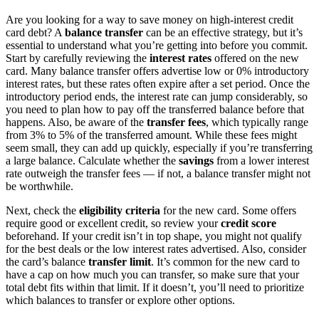
Are you looking for a way to save money on high-interest credit
card debt? A
balance transfer
can be an effective strategy, but it’s
essential to understand what you’re getting into before you commit.
Start by carefully reviewing the
interest rates
offered on the new
card. Many balance transfer offers advertise low or 0% introductory
interest rates, but these rates often expire after a set period. Once the
introductory period ends, the interest rate can jump considerably, so
you need to plan how to pay off the transferred balance before that
happens. Also, be aware of the
transfer fees
, which typically range
from 3% to 5% of the transferred amount. While these fees might
seem small, they can add up quickly, especially if you’re transferring
a large balance. Calculate whether the
savings
from a lower interest
rate outweigh the transfer fees — if not, a balance transfer might not
be worthwhile.
Next, check the
eligibility criteria
for the new card. Some offers
require good or excellent credit, so review your
credit score
beforehand. If your credit isn’t in top shape, you might not qualify
for the best deals or the low interest rates advertised. Also, consider
the card’s balance
transfer limit
. It’s common for the new card to
have a cap on how much you can transfer, so make sure that your
total debt fits within that limit. If it doesn’t, you’ll need to prioritize
which balances to transfer or explore other options.