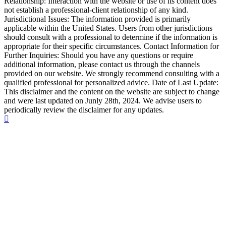
Relationship: Interaction with the website or use of its content does
not establish a professional-client relationship of any kind.
Jurisdictional Issues: The information provided is primarily
applicable within the United States. Users from other jurisdictions
should consult with a professional to determine if the information is
appropriate for their specific circumstances. Contact Information for
Further Inquiries: Should you have any questions or require
additional information, please contact us through the channels
provided on our website. We strongly recommend consulting with a
qualified professional for personalized advice. Date of Last Update:
This disclaimer and the content on the website are subject to change
and were last updated on Junly 28th, 2024. We advise users to
periodically review the disclaimer for any updates.