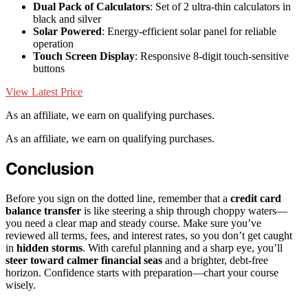
Dual Pack of Calculators
: Set of 2 ultra-thin calculators in
black and silver
Solar Powered
: Energy-efficient solar panel for reliable
operation
Touch Screen Display
: Responsive 8-digit touch-sensitive
buttons
View Latest Price
As an affiliate, we earn on qualifying purchases.
As an affiliate, we earn on qualifying purchases.
Conclusion
Before you sign on the dotted line, remember that a
credit card
balance transfer
is like steering a ship through choppy waters—
you need a clear map and steady course. Make sure you’ve
reviewed all terms, fees, and interest rates, so you don’t get caught
in
hidden storms
. With careful planning and a sharp eye, you’ll
steer toward calmer financial seas
and a brighter, debt-free
horizon. Confidence starts with preparation—chart your course
wisely.