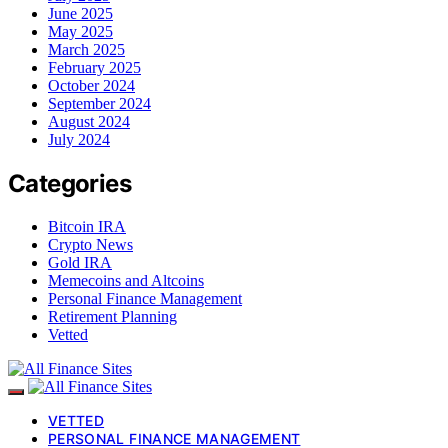
June 2025
May 2025
March 2025
February 2025
October 2024
September 2024
August 2024
July 2024
Categories
Bitcoin IRA
Crypto News
Gold IRA
Memecoins and Altcoins
Personal Finance Management
Retirement Planning
Vetted
VETTED
PERSONAL FINANCE MANAGEMENT