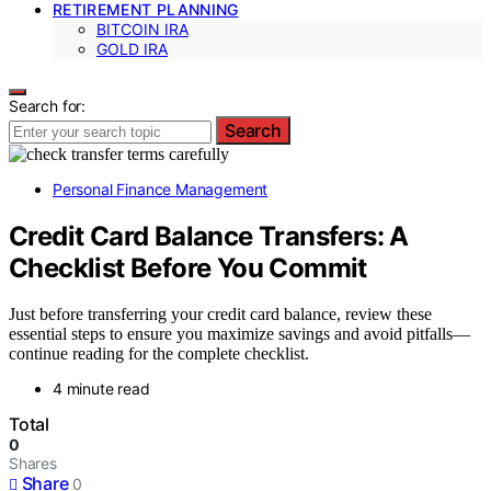
RETIREMENT PLANNING
BITCOIN IRA
GOLD IRA
Search for:
Search
Personal Finance Management
Credit Card Balance Transfers: A
Checklist Before You Commit
Just before transferring your credit card balance, review these
essential steps to ensure you maximize savings and avoid pitfalls—
continue reading for the complete checklist.
4 minute read
Total
0
Shares
Share
0