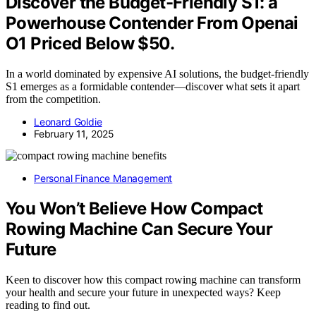
Discover the Budget-Friendly S1: a
Powerhouse Contender From Openai
O1 Priced Below $50.
In a world dominated by expensive AI solutions, the budget-friendly
S1 emerges as a formidable contender—discover what sets it apart
from the competition.
Leonard Goldie
February 11, 2025
Personal Finance Management
You Won’t Believe How Compact
Rowing Machine Can Secure Your
Future
Keen to discover how this compact rowing machine can transform
your health and secure your future in unexpected ways? Keep
reading to find out.