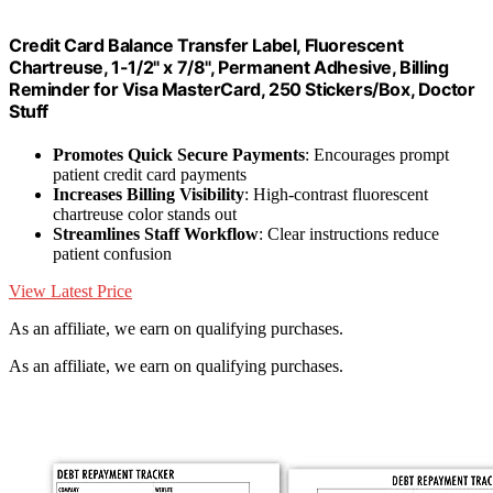
Credit Card Balance Transfer Label, Fluorescent
Chartreuse, 1-1/2" x 7/8", Permanent Adhesive, Billing
Reminder for Visa MasterCard, 250 Stickers/Box, Doctor
Stuff
Promotes Quick Secure Payments
: Encourages prompt
patient credit card payments
Increases Billing Visibility
: High-contrast fluorescent
chartreuse color stands out
Streamlines Staff Workflow
: Clear instructions reduce
patient confusion
View Latest Price
As an affiliate, we earn on qualifying purchases.
As an affiliate, we earn on qualifying purchases.