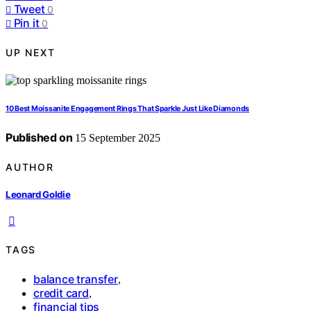
Tweet
0
Pin it
0
UP NEXT
10 Best Moissanite Engagement Rings That Sparkle Just Like Diamonds
Published on
15 September 2025
AUTHOR
Leonard Goldie
TAGS
balance transfer
,
credit card
,
financial tips