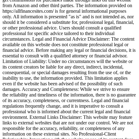
from Amazon and other third parties. The information provided on
https://allfinancesites.com/ is for general informational purposes
only. All information is presented "as is" and is not intended as, nor
should it be considered a substitute for, professional legal, financial,
or other professional advice. Users should consult a qualified
professional for specific advice tailored to their individual
circumstances. Legal and Financial Advice Disclaimer: The content
available on this website does not constitute professional legal or
financial advice. Before making any legal or financial decisions, it is
essential to consult with a qualified attorney or financial advisor.
Limitation of Liability: Under no circumstances will the website or
its content creators be liable for any direct, indirect, incidental,
consequential, or special damages resulting from the use of, or the
inability to use, the information provided. This limitation applies
even if the website has been advised of the possibility of such
damages. Accuracy and Completeness: While we strive to ensure
the reliability and timeliness of the information, there is no guarantee
of its accuracy, completeness, or currentness. Legal and financial
regulations frequently change, and it is imperative to consult a
professional who is informed about the current legal and financial
environment. External Links Disclaimer: This website may feature
links to external websites that are not under our control. We are not
responsible for the accuracy, reliability, or completeness of any
information on these external sites. No Professional-Client