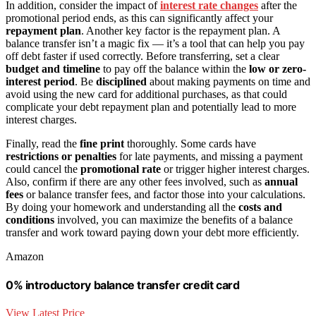
In addition, consider the impact of
interest rate changes
after the
promotional period ends, as this can significantly affect your
repayment plan
. Another key factor is the repayment plan. A
balance transfer isn’t a magic fix — it’s a tool that can help you pay
off debt faster if used correctly. Before transferring, set a clear
budget and timeline
to pay off the balance within the
low or zero-
interest period
. Be
disciplined
about making payments on time and
avoid using the new card for additional purchases, as that could
complicate your debt repayment plan and potentially lead to more
interest charges.
Finally, read the
fine print
thoroughly. Some cards have
restrictions or penalties
for late payments, and missing a payment
could cancel the
promotional rate
or trigger higher interest charges.
Also, confirm if there are any other fees involved, such as
annual
fees
or balance transfer fees, and factor those into your calculations.
By doing your homework and understanding all the
costs and
conditions
involved, you can maximize the benefits of a balance
transfer and work toward paying down your debt more efficiently.
Amazon
0% introductory balance transfer credit card
View Latest Price