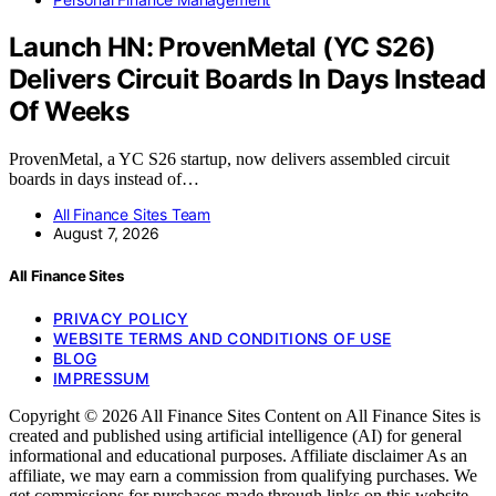
Launch HN: ProvenMetal (YC S26)
Delivers Circuit Boards In Days Instead
Of Weeks
ProvenMetal, a YC S26 startup, now delivers assembled circuit
boards in days instead of…
All Finance Sites Team
August 7, 2026
All Finance Sites
PRIVACY POLICY
WEBSITE TERMS AND CONDITIONS OF USE
BLOG
IMPRESSUM
Copyright © 2026 All Finance Sites Content on All Finance Sites is
created and published using artificial intelligence (AI) for general
informational and educational purposes. Affiliate disclaimer As an
affiliate, we may earn a commission from qualifying purchases. We
get commissions for purchases made through links on this website