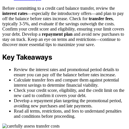
Before committing to a credit card balance transfer, review the
interest rates
—especially the introductory offers—and plan to pay
off the balance before rates increase. Check for
transfer fees
,
typically 3-5%, and evaluate if the savings outweigh the costs.
Confirm your credit score and eligibility, ensuring your limit covers
your debt. Develop a
repayment plan
and avoid new purchases to
stay on track. Keep an eye on terms and restrictions—continue to
discover more essential tips to maximize your save.
Key Takeaways
Review the interest rates and promotional period details to
ensure you can pay off the balance before rates increase.
Calculate transfer fees and compare them against potential
interest savings to determine financial viability.
Check your credit score, eligibility, and the credit limit on the
new card to confirm it covers your debt.
Develop a repayment plan targeting the promotional period,
avoiding new purchases and late payments.
Read all terms, restrictions, and fees to understand penalties
and conditions before proceeding.