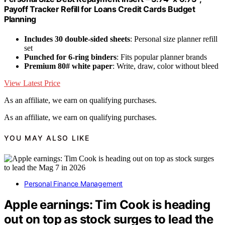
Payoff Tracker Refill for Loans Credit Cards Budget
Planning
Includes 30 double-sided sheets
: Personal size planner refill
set
Punched for 6-ring binders
: Fits popular planner brands
Premium 80# white paper
: Write, draw, color without bleed
View Latest Price
As an affiliate, we earn on qualifying purchases.
As an affiliate, we earn on qualifying purchases.
YOU MAY ALSO LIKE
Personal Finance Management
Apple earnings: Tim Cook is heading
out on top as stock surges to lead the