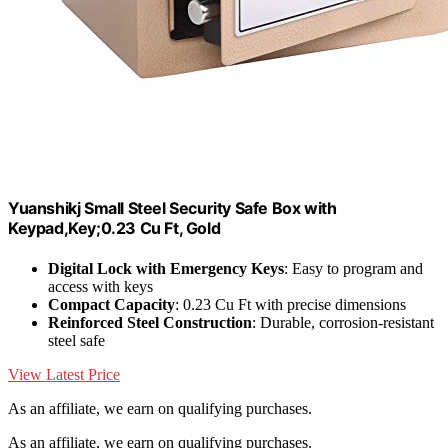
Yuanshikj Small Steel Security Safe Box with
Keypad,Key;0.23 Cu Ft, Gold
Digital Lock with Emergency Keys
: Easy to program and
access with keys
Compact Capacity
: 0.23 Cu Ft with precise dimensions
Reinforced Steel Construction
: Durable, corrosion-resistant
steel safe
View Latest Price
As an affiliate, we earn on qualifying purchases.
As an affiliate, we earn on qualifying purchases.