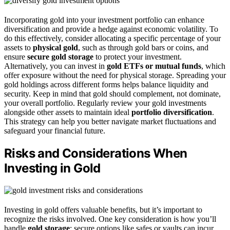
Incorporating gold into your investment portfolio can enhance
diversification and provide a hedge against economic volatility. To
do this effectively, consider allocating a specific percentage of your
assets to
physical gold
, such as through gold bars or coins, and
ensure
secure gold storage
to protect your investment.
Alternatively, you can invest in
gold ETFs or mutual funds
, which
offer exposure without the need for physical storage. Spreading your
gold holdings across different forms helps balance liquidity and
security. Keep in mind that gold should complement, not dominate,
your overall portfolio. Regularly review your gold investments
alongside other assets to maintain ideal
portfolio diversification
.
This strategy can help you better navigate market fluctuations and
safeguard your financial future.
Risks and Considerations When
Investing in Gold
Investing in gold offers valuable benefits, but it’s important to
recognize the risks involved. One key consideration is how you’ll
handle
gold storage
; secure options like safes or vaults can incur