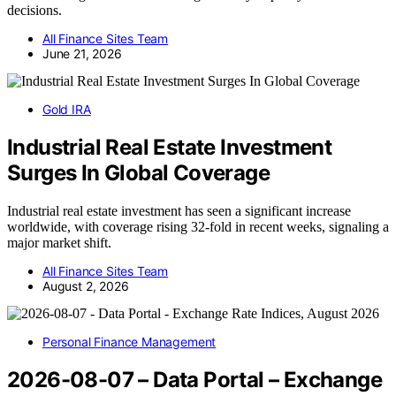
decisions.
All Finance Sites Team
June 21, 2026
Gold IRA
Industrial Real Estate Investment
Surges In Global Coverage
Industrial real estate investment has seen a significant increase
worldwide, with coverage rising 32-fold in recent weeks, signaling a
major market shift.
All Finance Sites Team
August 2, 2026
Personal Finance Management
2026-08-07 – Data Portal – Exchange