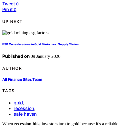
Tweet
0
Pin it
0
UP NEXT
ESG Considerations in Gold Mining and Supply Chains
Published on
09 January 2026
AUTHOR
All Finance Sites Team
TAGS
gold
,
recession
,
safe haven
When
recession hits
, investors turn to gold because it’s a reliable