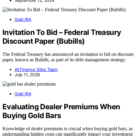
September 12, 2024
Gold IRA
Invitation To Bid – Federal Treasury
Discount Paper (Bubills)
The Federal Treasury has announced an invitation to bid on discount
paper, known as Bubills, as part of its debt management strategy.
All Finance Sites Team
July 11, 2026
Gold IRA
Evaluating Dealer Premiums When
Buying Gold Bars
Knowledge of dealer premiums is crucial when buying gold bars, as
understanding hidden costs can significantly impact your investment