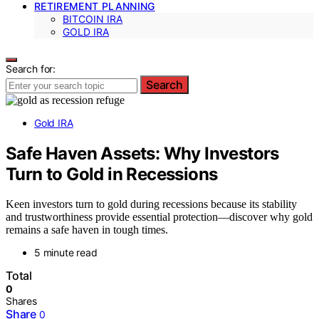
RETIREMENT PLANNING
BITCOIN IRA
GOLD IRA
Search for:
Search
Gold IRA
Safe Haven Assets: Why Investors
Turn to Gold in Recessions
Keen investors turn to gold during recessions because its stability
and trustworthiness provide essential protection—discover why gold
remains a safe haven in tough times.
5 minute read
Total
0
Shares
Share
0