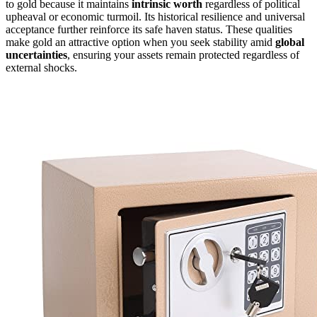
to gold because it maintains
intrinsic worth
regardless of political
upheaval or economic turmoil. Its historical resilience and universal
acceptance further reinforce its safe haven status. These qualities
make gold an attractive option when you seek stability amid
global
uncertainties
, ensuring your assets remain protected regardless of
external shocks.