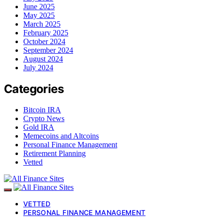
June 2025
May 2025
March 2025
February 2025
October 2024
September 2024
August 2024
July 2024
Categories
Bitcoin IRA
Crypto News
Gold IRA
Memecoins and Altcoins
Personal Finance Management
Retirement Planning
Vetted
VETTED
PERSONAL FINANCE MANAGEMENT