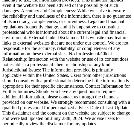
even if the website has been advised of the possibility of such
damages. Accuracy and Completeness: While we strive to ensure
the reliability and timeliness of the information, there is no guarantee
of its accuracy, completeness, or currentness. Legal and financial
regulations frequently change, and it is imperative to consult a
professional who is informed about the current legal and financial
environment. External Links Disclaimer: This website may feature
links to external websites that are not under our control. We are not
responsible for the accuracy, reliability, or completeness of any
information on these external sites. No Professional-Client
Relationship: Interaction with the website or use of its content does
not establish a professional-client relationship of any kind.
Jurisdictional Issues: The information provided is primarily
applicable within the United States. Users from other jurisdictions
should consult with a professional to determine if the information is
appropriate for their specific circumstances. Contact Information for
Further Inquiries: Should you have any questions or require
additional information, please contact us through the channels
provided on our website. We strongly recommend consulting with a
qualified professional for personalized advice. Date of Last Update:
This disclaimer and the content on the website are subject to change
and were last updated on Junly 28th, 2024. We advise users to
periodically review the disclaimer for any updates.