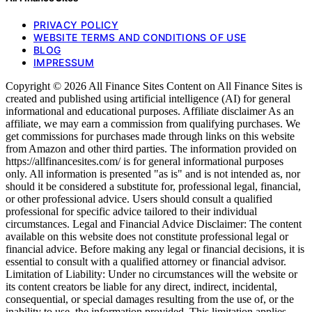
PRIVACY POLICY
WEBSITE TERMS AND CONDITIONS OF USE
BLOG
IMPRESSUM
Copyright © 2026 All Finance Sites Content on All Finance Sites is
created and published using artificial intelligence (AI) for general
informational and educational purposes. Affiliate disclaimer As an
affiliate, we may earn a commission from qualifying purchases. We
get commissions for purchases made through links on this website
from Amazon and other third parties. The information provided on
https://allfinancesites.com/ is for general informational purposes
only. All information is presented "as is" and is not intended as, nor
should it be considered a substitute for, professional legal, financial,
or other professional advice. Users should consult a qualified
professional for specific advice tailored to their individual
circumstances. Legal and Financial Advice Disclaimer: The content
available on this website does not constitute professional legal or
financial advice. Before making any legal or financial decisions, it is
essential to consult with a qualified attorney or financial advisor.
Limitation of Liability: Under no circumstances will the website or
its content creators be liable for any direct, indirect, incidental,
consequential, or special damages resulting from the use of, or the
inability to use, the information provided. This limitation applies