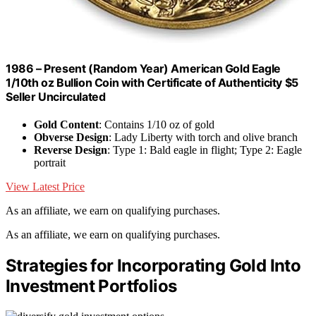
1986 – Present (Random Year) American Gold Eagle
1/10th oz Bullion Coin with Certificate of Authenticity $5
Seller Uncirculated
Gold Content
: Contains 1/10 oz of gold
Obverse Design
: Lady Liberty with torch and olive branch
Reverse Design
: Type 1: Bald eagle in flight; Type 2: Eagle
portrait
View Latest Price
As an affiliate, we earn on qualifying purchases.
As an affiliate, we earn on qualifying purchases.
Strategies for Incorporating Gold Into
Investment Portfolios