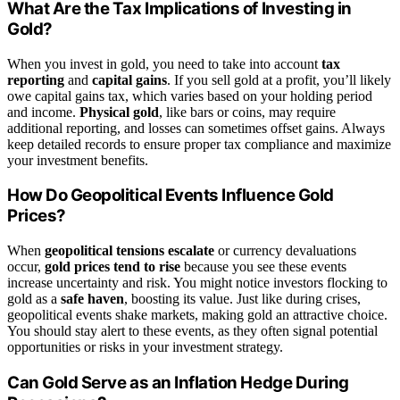
What Are the Tax Implications of Investing in
Gold?
When you invest in gold, you need to take into account
tax
reporting
and
capital gains
. If you sell gold at a profit, you’ll likely
owe capital gains tax, which varies based on your holding period
and income.
Physical gold
, like bars or coins, may require
additional reporting, and losses can sometimes offset gains. Always
keep detailed records to ensure proper tax compliance and maximize
your investment benefits.
How Do Geopolitical Events Influence Gold
Prices?
When
geopolitical tensions escalate
or currency devaluations
occur,
gold prices tend to rise
because you see these events
increase uncertainty and risk. You might notice investors flocking to
gold as a
safe haven
, boosting its value. Just like during crises,
geopolitical events shake markets, making gold an attractive choice.
You should stay alert to these events, as they often signal potential
opportunities or risks in your investment strategy.
Can Gold Serve as an Inflation Hedge During