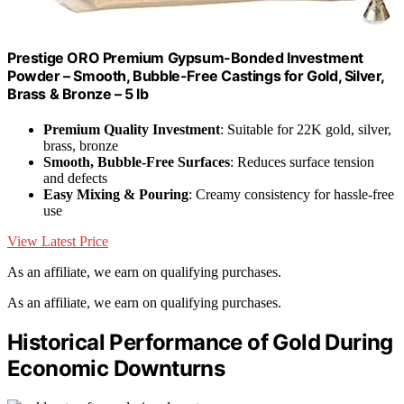
Prestige ORO Premium Gypsum-Bonded Investment
Powder – Smooth, Bubble-Free Castings for Gold, Silver,
Brass & Bronze – 5 lb
Premium Quality Investment
: Suitable for 22K gold, silver,
brass, bronze
Smooth, Bubble-Free Surfaces
: Reduces surface tension
and defects
Easy Mixing & Pouring
: Creamy consistency for hassle-free
use
View Latest Price
As an affiliate, we earn on qualifying purchases.
As an affiliate, we earn on qualifying purchases.
Historical Performance of Gold During
Economic Downturns