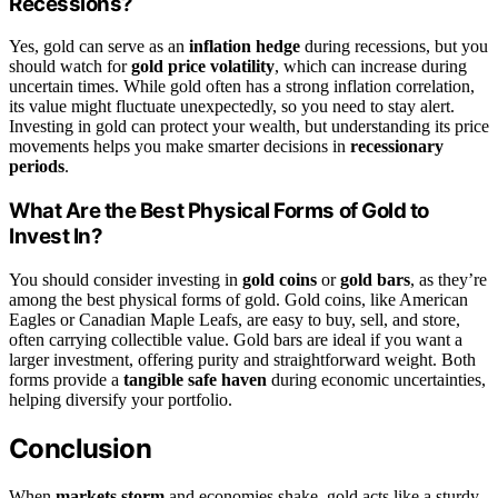
Recessions?
Yes, gold can serve as an
inflation hedge
during recessions, but you
should watch for
gold price volatility
, which can increase during
uncertain times. While gold often has a strong inflation correlation,
its value might fluctuate unexpectedly, so you need to stay alert.
Investing in gold can protect your wealth, but understanding its price
movements helps you make smarter decisions in
recessionary
periods
.
What Are the Best Physical Forms of Gold to
Invest In?
You should consider investing in
gold coins
or
gold bars
, as they’re
among the best physical forms of gold. Gold coins, like American
Eagles or Canadian Maple Leafs, are easy to buy, sell, and store,
often carrying collectible value. Gold bars are ideal if you want a
larger investment, offering purity and straightforward weight. Both
forms provide a
tangible safe haven
during economic uncertainties,
helping diversify your portfolio.
Conclusion
When
markets storm
and economies shake, gold acts like a sturdy