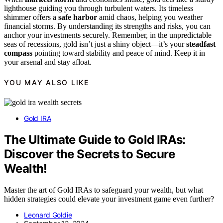
lighthouse guiding you through turbulent waters. Its timeless
shimmer offers a
safe harbor
amid chaos, helping you weather
financial storms. By understanding its strengths and risks, you can
anchor your investments securely. Remember, in the unpredictable
seas of recessions, gold isn’t just a shiny object—it’s your
steadfast
compass
pointing toward stability and peace of mind. Keep it in
your arsenal and stay afloat.
YOU MAY ALSO LIKE
Gold IRA
The Ultimate Guide to Gold IRAs:
Discover the Secrets to Secure
Wealth!
Master the art of Gold IRAs to safeguard your wealth, but what
hidden strategies could elevate your investment game even further?
Leonard Goldie