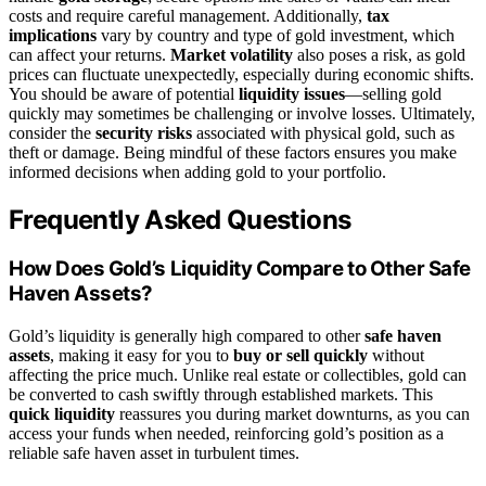
costs and require careful management. Additionally,
tax
implications
vary by country and type of gold investment, which
can affect your returns.
Market volatility
also poses a risk, as gold
prices can fluctuate unexpectedly, especially during economic shifts.
You should be aware of potential
liquidity issues
—selling gold
quickly may sometimes be challenging or involve losses. Ultimately,
consider the
security risks
associated with physical gold, such as
theft or damage. Being mindful of these factors ensures you make
informed decisions when adding gold to your portfolio.
Frequently Asked Questions
How Does Gold’s Liquidity Compare to Other Safe
Haven Assets?
Gold’s liquidity is generally high compared to other
safe haven
assets
, making it easy for you to
buy or sell quickly
without
affecting the price much. Unlike real estate or collectibles, gold can
be converted to cash swiftly through established markets. This
quick liquidity
reassures you during market downturns, as you can
access your funds when needed, reinforcing gold’s position as a
reliable safe haven asset in turbulent times.