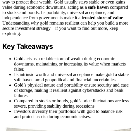
way to protect their wealth. Gold usually stays stable or even gains
value during economic downturns, acting as a
safe haven
compared
to stocks and bonds. Its portability, universal acceptance, and
independence from governments make it a
trusted store of value
.
Understanding why gold remains resilient can help you build a more
secure investment strategy—if you want to find out more, keep
exploring.
Key Takeaways
Gold acts as a reliable store of wealth during economic
downturns, maintaining or increasing its value when markets
falter.
Its intrinsic worth and universal acceptance make gold a stable
safe haven amid geopolitical and financial uncertainties.
Gold’s physical nature and portability ensure security and ease
of storage, making it resilient against cyberattacks and bank
failures.
Compared to stocks or bonds, gold’s price fluctuations are less
severe, providing stability during recessions.
Investors diversify their portfolios with gold to balance risk
and protect assets during economic crises.