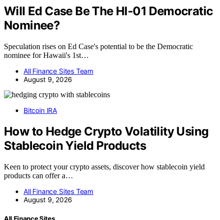
Will Ed Case Be The HI-01 Democratic
Nominee?
Speculation rises on Ed Case's potential to be the Democratic
nominee for Hawaii's 1st…
All Finance Sites Team
August 9, 2026
Bitcoin IRA
How to Hedge Crypto Volatility Using
Stablecoin Yield Products
Keen to protect your crypto assets, discover how stablecoin yield
products can offer a…
All Finance Sites Team
August 9, 2026
All Finance Sites