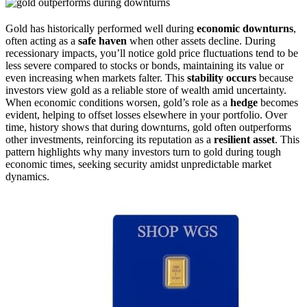
Gold has historically performed well during
economic downturns
,
often acting as a
safe haven
when other assets decline. During
recessionary impacts, you’ll notice gold price fluctuations tend to be
less severe compared to stocks or bonds, maintaining its value or
even increasing when markets falter. This
stability occurs
because
investors view gold as a reliable store of wealth amid uncertainty.
When economic conditions worsen, gold’s role as a
hedge
becomes
evident, helping to offset losses elsewhere in your portfolio. Over
time, history shows that during downturns, gold often outperforms
other investments, reinforcing its reputation as a
resilient asset
. This
pattern highlights why many investors turn to gold during tough
economic times, seeking security amidst unpredictable market
dynamics.