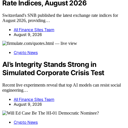
Rate Indices, August 2026
Switzerland's SNB published the latest exchange rate indices for
August 2026, providing…
All Finance Sites Team
August 9, 2026
Crypto News
AI’s Integrity Stands Strong in
Simulated Corporate Crisis Test
Recent live experiments reveal that top AI models can resist social
engineering…
All Finance Sites Team
August 9, 2026
Crypto News