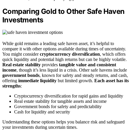
Comparing Gold to Other Safe Haven
Investments
While gold remains a leading safe haven asset, it’s helpful to
compare it with other options available during times of uncertainty.
You might consider
cryptocurrency diversification
, which offers
quick liquidity and potential high returns but can be highly volatile.
Real estate stability
provides
tangible value and consistent
income
, though it’s less liquid in a crisis. Other safe havens include
government bonds
, known for safety and steady returns, and cash,
offering
immediate liquidity
but limited growth.
Each asset has its
strengths
:
Cryptocurrency diversification for rapid gains and liquidity
Real estate stability for tangible assets and income
Government bonds for safety and predictability
Cash for liquidity and security
Understanding these options helps you balance risk and safeguard
your investments during uncertain times.