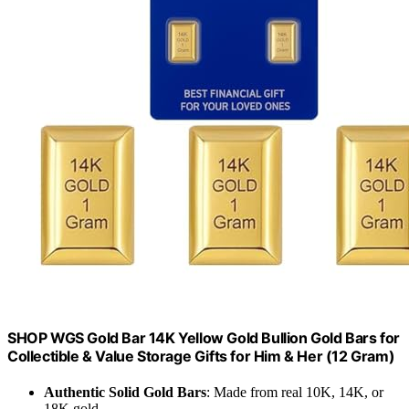
SHOP WGS Gold Bar 14K Yellow Gold Bullion Gold Bars for
Collectible & Value Storage Gifts for Him & Her (12 Gram)
Authentic Solid Gold Bars
: Made from real 10K, 14K, or
18K gold