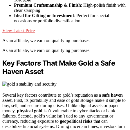
Premium Craftsmanship & Finish
: High-polish finish with
clear stamping
Ideal for Gifting or Investment
: Perfect for special
occasions or portfolio diversification
View Latest Price
As an affiliate, we earn on qualifying purchases.
As an affiliate, we earn on qualifying purchases.
Key Factors That Make Gold a Safe
Haven Asset
Several key factors contribute to gold’s reputation as a
safe haven
asset
. First, its portability and ease of gold storage make it simple to
buy, sell, and secure during crises. Unlike digital assets or paper
money,
physical gold
isn’t vulnerable to cyberattacks or bank
failures. Second, gold’s value isn’t tied to any government or
currency, reducing exposure to
geopolitical risks
that can
destabilize financial systems. During uncertain times, investors turn