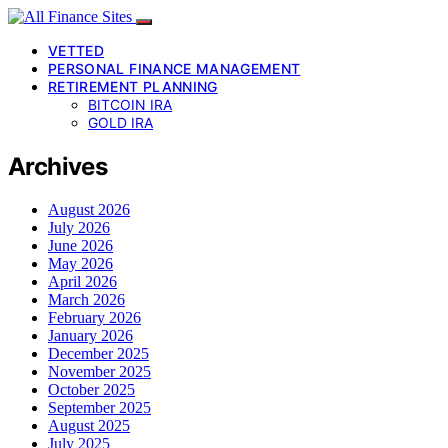
VETTED
PERSONAL FINANCE MANAGEMENT
RETIREMENT PLANNING
BITCOIN IRA
GOLD IRA
Archives
August 2026
July 2026
June 2026
May 2026
April 2026
March 2026
February 2026
January 2026
December 2025
November 2025
October 2025
September 2025
August 2025
July 2025