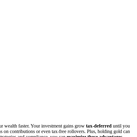
r wealth faster. Your investment gains grow
tax-deferred
until you
s on contributions or even tax-free rollovers. Plus, holding gold can
 strategies and compliance, you can
maximize these advantages
.