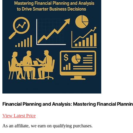
Financial Planning and Analysis: Mastering Financial Plann
View Latest Price
As an affiliate, we earn on qualifying purchases.