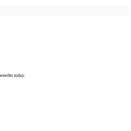
enefits today.