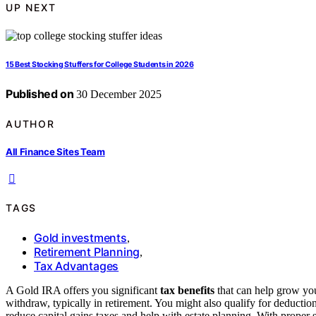
UP NEXT
15 Best Stocking Stuffers for College Students in 2026
Published on
30 December 2025
AUTHOR
All Finance Sites Team
TAGS
Gold investments
,
Retirement Planning
,
Tax Advantages
A Gold IRA offers you significant
tax benefits
that can help grow you
withdraw, typically in retirement. You might also qualify for deduction
reduce capital gains taxes and help with estate planning. With proper