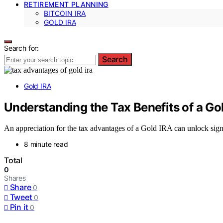
RETIREMENT PLANNING
BITCOIN IRA
GOLD IRA
Search for:
Search
Gold IRA
Understanding the Tax Benefits of a Go
An appreciation for the tax advantages of a Gold IRA can unlock sig
8 minute read
Total
0
Shares
Share
0
Tweet
0
Pin it
0