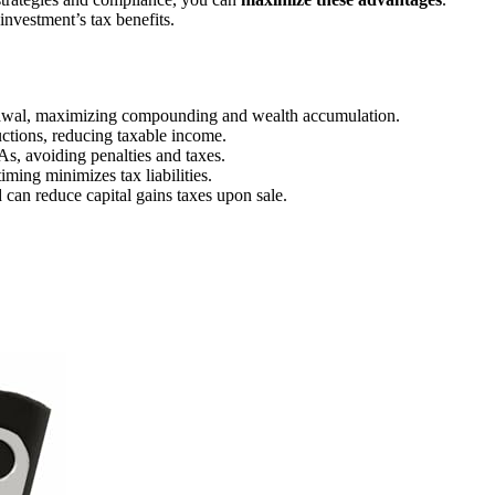
nvestment’s tax benefits.
drawal, maximizing compounding and wealth accumulation.
uctions, reducing taxable income.
As, avoiding penalties and taxes.
iming minimizes tax liabilities.
 can reduce capital gains taxes upon sale.