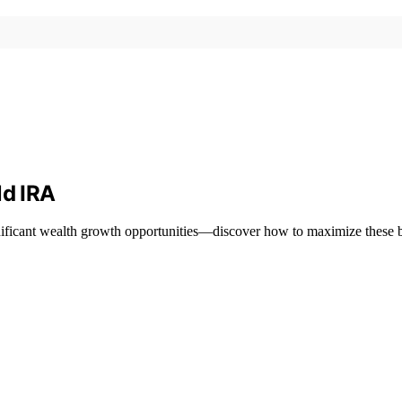
ld IRA
nificant wealth growth opportunities—discover how to maximize these b