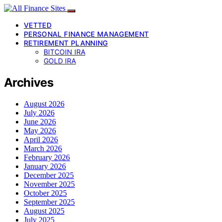
VETTED
PERSONAL FINANCE MANAGEMENT
RETIREMENT PLANNING
BITCOIN IRA
GOLD IRA
Archives
August 2026
July 2026
June 2026
May 2026
April 2026
March 2026
February 2026
January 2026
December 2025
November 2025
October 2025
September 2025
August 2025
July 2025