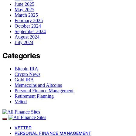
June 2025
May 2025
March 2025
February 2025
October 2024
September 2024
August 2024
July 2024
Categories
Bitcoin IRA
Crypto News
Gold IRA
Memecoins and Altcoins
Personal Finance Management
Retirement Planning
Vetted
VETTED
PERSONAL FINANCE MANAGEMENT