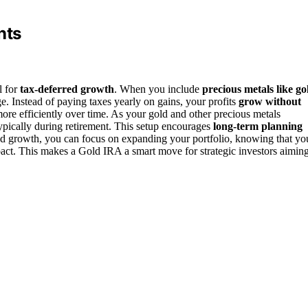
nts
l for
tax-deferred growth
. When you include
precious metals like go
e. Instead of paying taxes yearly on gains, your profits
grow without
re efficiently over time. As your gold and other precious metals
ypically during retirement. This setup encourages
long-term planning
ed growth, you can focus on expanding your portfolio, knowing that yo
ct. This makes a Gold IRA a smart move for strategic investors aimin