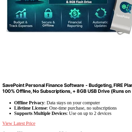
SavePoint Personal Finance Software - Budgeting, FIRE Pla
100% Offline, No Subscriptions, + 8GB USB Drive (Runs on
Offline Privacy
: Data stays on your computer
Lifetime License
: One-time purchase, no subscriptions
Supports Multiple Devices
: Use on up to 2 devices
View Latest Price