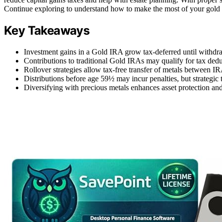
Continue exploring to understand how to make the most of your gold i
Key Takeaways
Investment gains in a Gold IRA grow tax-deferred until with
Contributions to traditional Gold IRAs may qualify for tax ded
Rollover strategies allow tax-free transfer of metals between IR
Distributions before age 59½ may incur penalties, but strategic t
Diversifying with precious metals enhances asset protection and