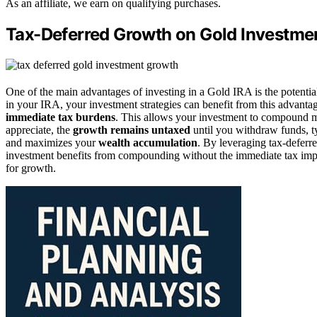
As an affiliate, we earn on qualifying purchases.
Tax-Deferred Growth on Gold Investme
One of the main advantages of investing in a Gold IRA is the potentia
in your IRA, your investment strategies can benefit from this advantag
immediate tax burdens
. This allows your investment to compound mo
appreciate, the
growth remains untaxed
until you withdraw funds, t
and maximizes your
wealth accumulation
. By leveraging tax-deferr
investment benefits from compounding without the immediate tax impa
for growth.