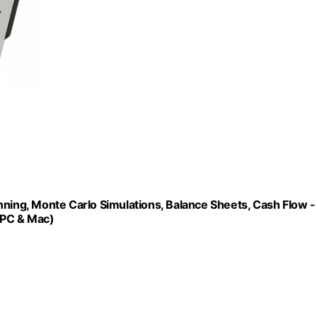
nning, Monte Carlo Simulations, Balance Sheets, Cash Flow -
 PC & Mac)