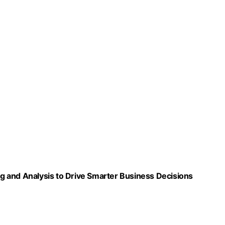
ing and Analysis to Drive Smarter Business Decisions