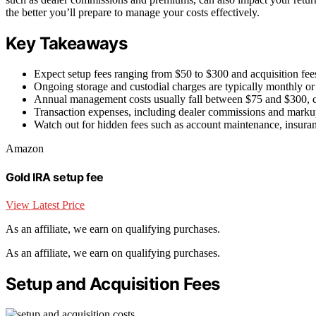
the better you’ll prepare to manage your costs effectively.
Key Takeaways
Expect setup fees ranging from $50 to $300 and acquisition fee
Ongoing storage and custodial charges are typically monthly or 
Annual management costs usually fall between $75 and $300, c
Transaction expenses, including dealer commissions and markups
Watch out for hidden fees such as account maintenance, insuranc
Amazon
Gold IRA setup fee
View Latest Price
As an affiliate, we earn on qualifying purchases.
As an affiliate, we earn on qualifying purchases.
Setup and Acquisition Fees