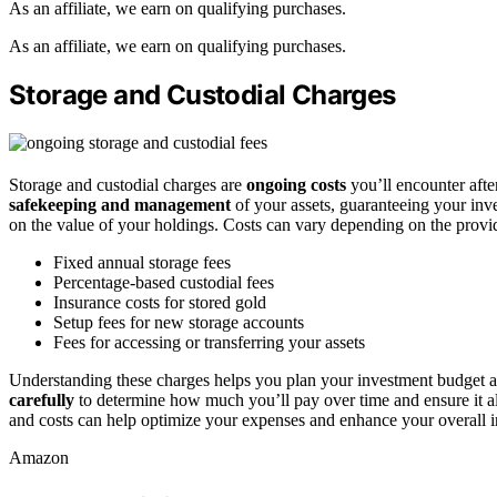
As an affiliate, we earn on qualifying purchases.
As an affiliate, we earn on qualifying purchases.
Storage and Custodial Charges
Storage and custodial charges are
ongoing costs
you’ll encounter aft
safekeeping and management
of your assets, guaranteeing your inve
on the value of your holdings. Costs can vary depending on the provi
Fixed annual storage fees
Percentage-based custodial fees
Insurance costs for stored gold
Setup fees for new storage accounts
Fees for accessing or transferring your assets
Understanding these charges helps you plan your investment budget 
carefully
to determine how much you’ll pay over time and ensure it a
and costs can help optimize your expenses and enhance your overall 
Amazon