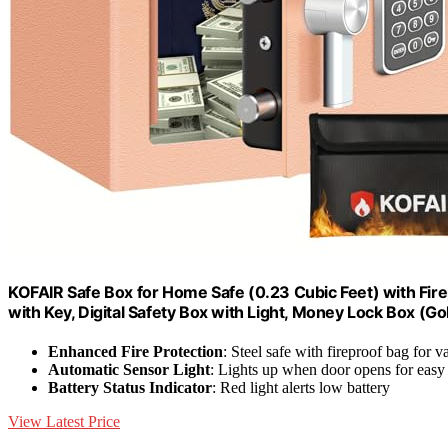
KOFAIR Safe Box for Home Safe (0.23 Cubic Feet) with Fire
with Key, Digital Safety Box with Light, Money Lock Box (Go
Enhanced Fire Protection
: Steel safe with fireproof bag for v
Automatic Sensor Light
: Lights up when door opens for easy
Battery Status Indicator
: Red light alerts low battery
View Latest Price