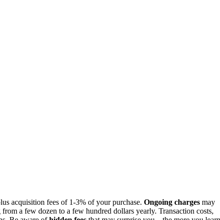
lus acquisition fees of 1-3% of your purchase.
Ongoing charges
may
 from a few dozen to a few hundred dollars yearly. Transaction costs,
rns. Be aware of
hidden fees
that may surprise you—the more you learn