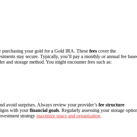
er purchasing your gold for a Gold IRA. These
fees
cover the
stments stay secure. Typically, you’ll pay a monthly or annual fee base
der and storage method. You might encounter fees such as:
and avoid surprises. Always review your provider’s
fee structure
ligns with your
financial goals
. Regularly assessing your storage optio
investment strategy
maximize space and organization
.