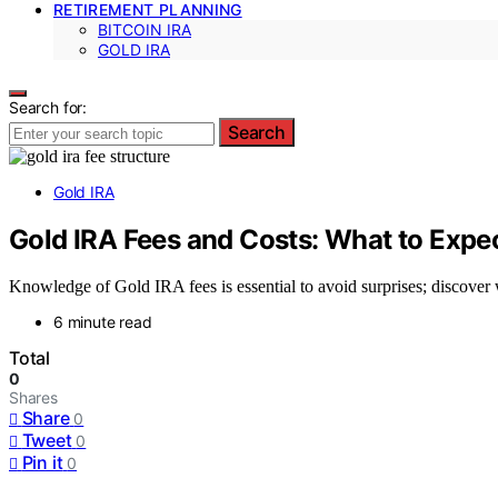
RETIREMENT PLANNING
BITCOIN IRA
GOLD IRA
Search for:
Search
Gold IRA
Gold IRA Fees and Costs: What to Expe
Knowledge of Gold IRA fees is essential to avoid surprises; discover
6 minute read
Total
0
Shares
Share
0
Tweet
0
Pin it
0