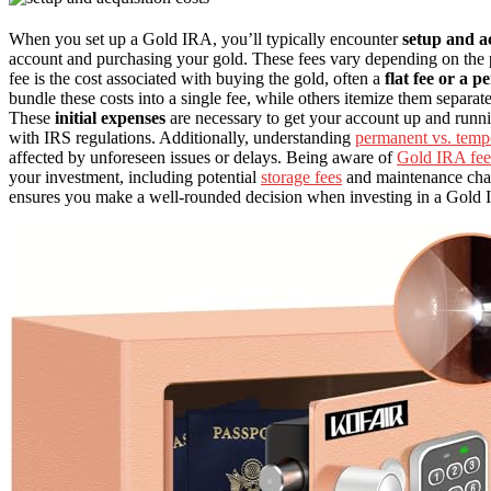
When you set up a Gold IRA, you’ll typically encounter
setup and ac
account and purchasing your gold. These fees vary depending on the p
fee is the cost associated with buying the gold, often a
flat fee or a p
bundle these costs into a single fee, while others itemize them separate
These
initial expenses
are necessary to get your account up and runni
with IRS regulations. Additionally, understanding
permanent vs. temp
affected by unforeseen issues or delays. Being aware of
Gold IRA fee
your investment, including potential
storage fees
and maintenance char
ensures you make a well-rounded decision when investing in a Gold