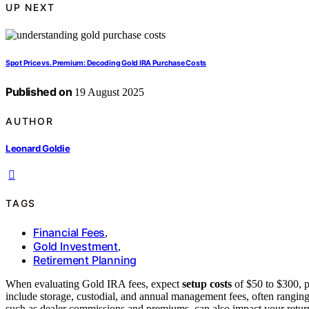
UP NEXT
Spot Price vs. Premium: Decoding Gold IRA Purchase Costs
Published on
19 August 2025
AUTHOR
Leonard Goldie
TAGS
Financial Fees
,
Gold Investment
,
Retirement Planning
When evaluating Gold IRA fees, expect
setup costs
of $50 to $300, p
include storage, custodial, and annual management fees, often ranging
such as dealer commissions and premiums, can also impact your retu