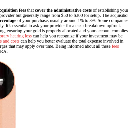
quisition fees
that
cover the administrative costs
of establishing you
rovider but generally range from $50 to $300 for setup. The acquisitio
ercentage
of your purchase, usually around 1% to 3%. Some companie
ly. It’s essential to ask your provider for a clear breakdown upfront.
ng, ensuring your gold is properly allocated and your account complies
orary hearing loss
can help you recognize if your investment may be
s and costs
can help you better evaluate the total expense involved in
ges that may apply over time. Being informed about all these
fees
 IRA.