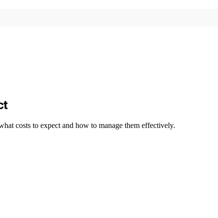
ct
 what costs to expect and how to manage them effectively.