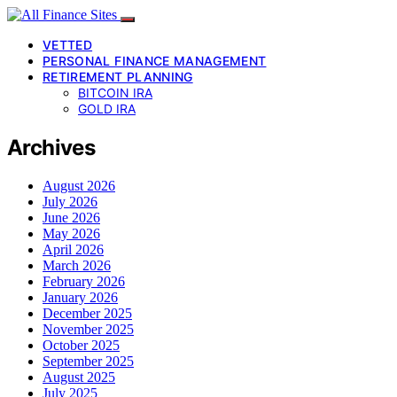
VETTED
PERSONAL FINANCE MANAGEMENT
RETIREMENT PLANNING
BITCOIN IRA
GOLD IRA
Archives
August 2026
July 2026
June 2026
May 2026
April 2026
March 2026
February 2026
January 2026
December 2025
November 2025
October 2025
September 2025
August 2025
July 2025