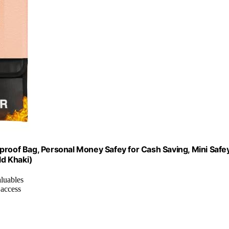
proof Bag, Personal Money Safey for Cash Saving, Mini Safe
ld Khaki)
aluables
 access