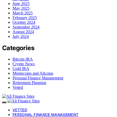
June 2025
May 2025
March 2025
February 2025
October 2024
September 2024
August 2024
July 2024
Categories
Bitcoin IRA
Crypto News
Gold IRA
Memecoins and Altcoins
Personal Finance Management
Retirement Planning
Vetted
VETTED
PERSONAL FINANCE MANAGEMENT