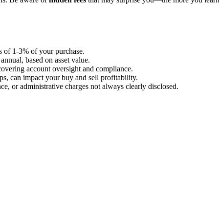
s of 1-3% of your purchase.
annual, based on asset value.
overing account oversight and compliance.
, can impact your buy and sell profitability.
e, or administrative charges not always clearly disclosed.