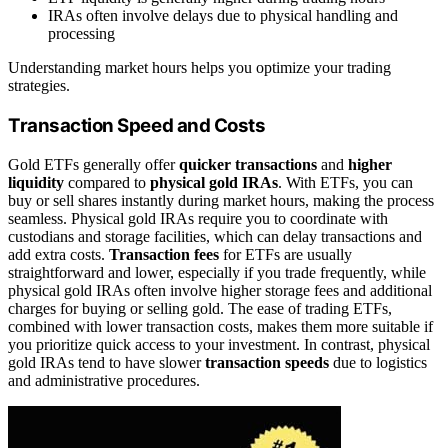
IRAs often involve delays due to physical handling and
processing
Understanding market hours helps you optimize your trading
strategies.
Transaction Speed and Costs
Gold ETFs generally offer
quicker transactions
and
higher
liquidity
compared to
physical gold IRAs
. With ETFs, you can
buy or sell shares instantly during market hours, making the process
seamless. Physical gold IRAs require you to coordinate with
custodians and storage facilities, which can delay transactions and
add extra costs.
Transaction fees
for ETFs are usually
straightforward and lower, especially if you trade frequently, while
physical gold IRAs often involve higher storage fees and additional
charges for buying or selling gold. The ease of trading ETFs,
combined with lower transaction costs, makes them more suitable if
you prioritize quick access to your investment. In contrast, physical
gold IRAs tend to have slower
transaction speeds
due to logistics
and administrative procedures.