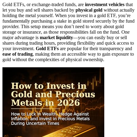
Gold ETFs, or exchange-traded funds, are
investment vehicles
that
let you buy and sell shares backed by
physical gold
without actually
holding the metal yourself. When you invest in a gold ETF, you’re
fundamentally purchasing a stake in gold stored securely by the fund
provider. This setup means you don’t need to worry about gold
storage or insurance, as those responsibilities fall on the fund. One
major advantage is
market liquidity
—you can easily buy or sell
shares during trading hours, providing flexibility and quick access to
your investment.
Gold ETFs
are popular for their transparency and
ease of trading
, making them an accessible way to gain exposure to
gold without the complexities of physical ownership.