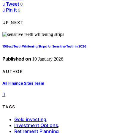
Tweet
0
Pin it
0
UP NEXT
15 Best Teeth Whitening Strips for Sensitive Teeth in 2026
Published on
10 January 2026
AUTHOR
All Finance Sites Team
TAGS
Gold investing
,
Investment Options
,
Retirement Planning