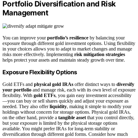
Portfolio Diversification and Risk
Management
You can improve your
portfolio’s resilience
by balancing your
exposure through different gold investment options. Using flexibility
in your choices allows you to adapt to market changes and manage
risks more effectively. Implementing
risk mitigation strategies
helps protect your assets and maintain steady growth over time.
Exposure Flexibility Options
Gold ETFs and
physical gold IRAs
offer distinct ways to
diversify
your portfolio
and manage risk, each with its own level of exposure
flexibility. With
gold ETFs
, you gain easy investment accessibility
—you can buy or sell shares quickly and adjust your exposure as
needed. They also offer
liquidity
, making it simple to modify your
holdings without concern for storage options. Physical gold IRAs,
on the other hand, provide a
tangible asset
that you control directly,
but your exposure is limited by the physical storage options
available. You might prefer IRAs for long-term stability or
diversification through different gold forms. Consider how much