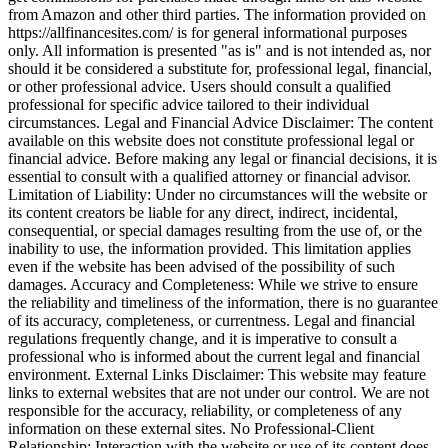
from Amazon and other third parties. The information provided on
https://allfinancesites.com/ is for general informational purposes
only. All information is presented "as is" and is not intended as, nor
should it be considered a substitute for, professional legal, financial,
or other professional advice. Users should consult a qualified
professional for specific advice tailored to their individual
circumstances. Legal and Financial Advice Disclaimer: The content
available on this website does not constitute professional legal or
financial advice. Before making any legal or financial decisions, it is
essential to consult with a qualified attorney or financial advisor.
Limitation of Liability: Under no circumstances will the website or
its content creators be liable for any direct, indirect, incidental,
consequential, or special damages resulting from the use of, or the
inability to use, the information provided. This limitation applies
even if the website has been advised of the possibility of such
damages. Accuracy and Completeness: While we strive to ensure
the reliability and timeliness of the information, there is no guarantee
of its accuracy, completeness, or currentness. Legal and financial
regulations frequently change, and it is imperative to consult a
professional who is informed about the current legal and financial
environment. External Links Disclaimer: This website may feature
links to external websites that are not under our control. We are not
responsible for the accuracy, reliability, or completeness of any
information on these external sites. No Professional-Client
Relationship: Interaction with the website or use of its content does