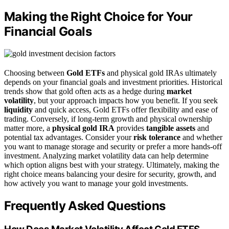
Making the Right Choice for Your
Financial Goals
Choosing between
Gold ETFs
and physical gold IRAs ultimately
depends on your financial goals and investment priorities. Historical
trends show that gold often acts as a hedge during
market
volatility
, but your approach impacts how you benefit. If you seek
liquidity
and quick access, Gold ETFs offer flexibility and ease of
trading. Conversely, if long-term growth and physical ownership
matter more, a
physical gold IRA
provides
tangible assets
and
potential tax advantages. Consider your
risk tolerance
and whether
you want to manage storage and security or prefer a more hands-off
investment. Analyzing market volatility data can help determine
which option aligns best with your strategy. Ultimately, making the
right choice means balancing your desire for security, growth, and
how actively you want to manage your gold investments.
Frequently Asked Questions