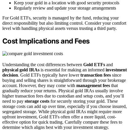
Keep your gold in a location with good security protocols
Regularly review and update your storage arrangements
For Gold ETFs, security is managed by the fund, reducing your
direct responsibility but also limiting control. Consider your comfort
level with handling physical assets versus trusting a third party.
Cost Implications and Fees
Understanding the cost differences between
Gold ETFs
and
physical gold IRAs
is essential for making an informed
investment
decision
. Gold ETFs typically have lower
transaction fees
since
buying and selling shares is straightforward through your brokerage
account. However, they may come with
management fees
that
gradually reduce your returns. Physical gold IRAs usually involve
higher transaction fees due to custodian and setup costs, and you’ll
need to pay
storage costs
for securely storing your gold. These
storage costs can add up over time, especially if you choose insured,
segregated storage. While physical gold IRAs might require more
upfront investment, Gold ETFs often offer a more liquid, cost-
effective option for quick trading. Carefully compare these fees to
determine which aligns best with your investment strategy.