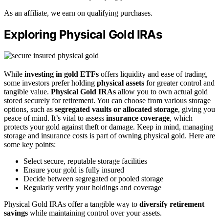
As an affiliate, we earn on qualifying purchases.
Exploring Physical Gold IRAs
While
investing in gold ETFs
offers liquidity and ease of trading,
some investors prefer holding
physical assets
for greater control and
tangible value.
Physical Gold IRAs
allow you to own actual gold
stored securely for retirement. You can choose from various storage
options, such as
segregated vaults or allocated storage
, giving you
peace of mind. It’s vital to assess
insurance coverage
, which
protects your gold against theft or damage. Keep in mind, managing
storage and insurance costs is part of owning physical gold. Here are
some key points:
Select secure, reputable storage facilities
Ensure your gold is fully insured
Decide between segregated or pooled storage
Regularly verify your holdings and coverage
Physical Gold IRAs offer a tangible way to
diversify retirement
savings
while maintaining control over your assets.