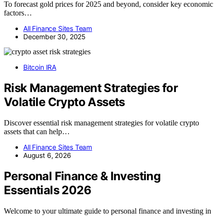
To forecast gold prices for 2025 and beyond, consider key economic
factors…
All Finance Sites Team
December 30, 2025
Bitcoin IRA
Risk Management Strategies for
Volatile Crypto Assets
Discover essential risk management strategies for volatile crypto
assets that can help…
All Finance Sites Team
August 6, 2026
Personal Finance & Investing
Essentials 2026
Welcome to your ultimate guide to personal finance and investing in