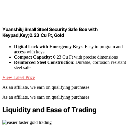
Yuanshikj Small Steel Security Safe Box with
Keypad,Key;0.23 Cu Ft, Gold
Digital Lock with Emergency Keys
: Easy to program and
access with keys
Compact Capacity
: 0.23 Cu Ft with precise dimensions
Reinforced Steel Construction
: Durable, corrosion-resistant
steel safe
View Latest Price
As an affiliate, we earn on qualifying purchases.
As an affiliate, we earn on qualifying purchases.
Liquidity and Ease of Trading