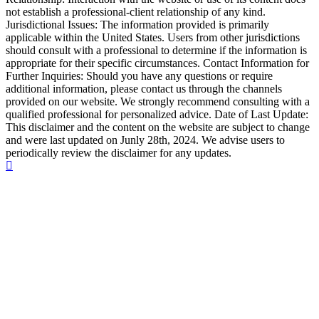
not establish a professional-client relationship of any kind.
Jurisdictional Issues: The information provided is primarily
applicable within the United States. Users from other jurisdictions
should consult with a professional to determine if the information is
appropriate for their specific circumstances. Contact Information for
Further Inquiries: Should you have any questions or require
additional information, please contact us through the channels
provided on our website. We strongly recommend consulting with a
qualified professional for personalized advice. Date of Last Update:
This disclaimer and the content on the website are subject to change
and were last updated on Junly 28th, 2024. We advise users to
periodically review the disclaimer for any updates.