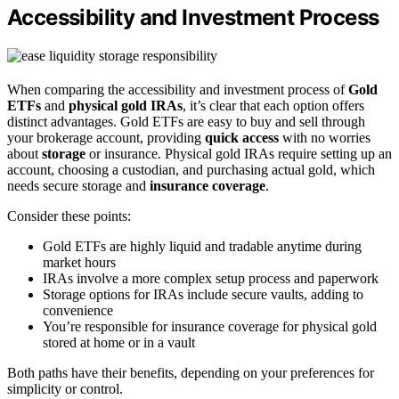
Accessibility and Investment Process
When comparing the accessibility and investment process of
Gold
ETFs
and
physical gold IRAs
, it’s clear that each option offers
distinct advantages. Gold ETFs are easy to buy and sell through
your brokerage account, providing
quick access
with no worries
about
storage
or insurance. Physical gold IRAs require setting up an
account, choosing a custodian, and purchasing actual gold, which
needs secure storage and
insurance coverage
.
Consider these points:
Gold ETFs are highly liquid and tradable anytime during
market hours
IRAs involve a more complex setup process and paperwork
Storage options for IRAs include secure vaults, adding to
convenience
You’re responsible for insurance coverage for physical gold
stored at home or in a vault
Both paths have their benefits, depending on your preferences for
simplicity or control.