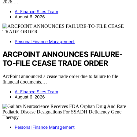
2026.…
All Finance Sites Team
August 6, 2026
Personal Finance Management
ARCPOINT ANNOUNCES FAILURE-
TO-FILE CEASE TRADE ORDER
ArcPoint announced a cease trade order due to failure to file
financial documents,…
All Finance Sites Team
August 6, 2026
Personal Finance Management