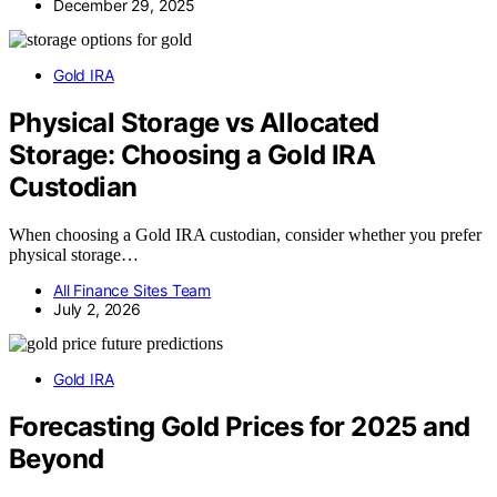
December 29, 2025
Gold IRA
Physical Storage vs Allocated
Storage: Choosing a Gold IRA
Custodian
When choosing a Gold IRA custodian, consider whether you prefer
physical storage…
All Finance Sites Team
July 2, 2026
Gold IRA
Forecasting Gold Prices for 2025 and
Beyond