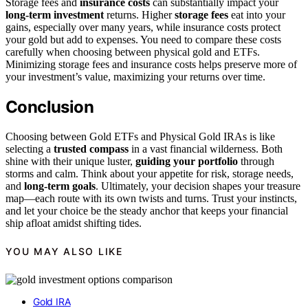
Storage fees and
insurance costs
can substantially impact your
long-term investment
returns. Higher
storage fees
eat into your
gains, especially over many years, while insurance costs protect
your gold but add to expenses. You need to compare these costs
carefully when choosing between physical gold and ETFs.
Minimizing storage fees and insurance costs helps preserve more of
your investment’s value, maximizing your returns over time.
Conclusion
Choosing between Gold ETFs and Physical Gold IRAs is like
selecting a
trusted compass
in a vast financial wilderness. Both
shine with their unique luster,
guiding your portfolio
through
storms and calm. Think about your appetite for risk, storage needs,
and
long-term goals
. Ultimately, your decision shapes your treasure
map—each route with its own twists and turns. Trust your instincts,
and let your choice be the steady anchor that keeps your financial
ship afloat amidst shifting tides.
YOU MAY ALSO LIKE
Gold IRA