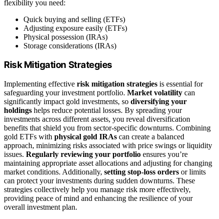
flexibility you need:
Quick buying and selling (ETFs)
Adjusting exposure easily (ETFs)
Physical possession (IRAs)
Storage considerations (IRAs)
Risk Mitigation Strategies
Implementing effective
risk mitigation strategies
is essential for
safeguarding your investment portfolio.
Market volatility
can
significantly impact gold investments, so
diversifying your
holdings
helps reduce potential losses. By spreading your
investments across different assets, you reveal diversification
benefits that shield you from sector-specific downturns. Combining
gold ETFs with
physical gold IRAs
can create a balanced
approach, minimizing risks associated with price swings or liquidity
issues.
Regularly reviewing your portfolio
ensures you’re
maintaining appropriate asset allocations and adjusting for changing
market conditions. Additionally,
setting stop-loss orders
or limits
can protect your investments during sudden downturns. These
strategies collectively help you manage risk more effectively,
providing peace of mind and enhancing the resilience of your
overall investment plan.