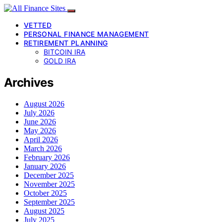
VETTED
PERSONAL FINANCE MANAGEMENT
RETIREMENT PLANNING
BITCOIN IRA
GOLD IRA
Archives
August 2026
July 2026
June 2026
May 2026
April 2026
March 2026
February 2026
January 2026
December 2025
November 2025
October 2025
September 2025
August 2025
July 2025