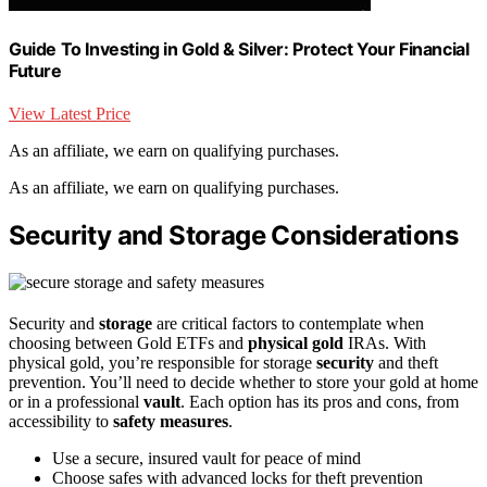
Guide To Investing in Gold & Silver: Protect Your Financial
Future
View Latest Price
As an affiliate, we earn on qualifying purchases.
As an affiliate, we earn on qualifying purchases.
Security and Storage Considerations
Security and
storage
are critical factors to contemplate when
choosing between Gold ETFs and
physical gold
IRAs. With
physical gold, you’re responsible for storage
security
and theft
prevention. You’ll need to decide whether to store your gold at home
or in a professional
vault
. Each option has its pros and cons, from
accessibility to
safety measures
.
Use a secure, insured vault for peace of mind
Choose safes with advanced locks for theft prevention