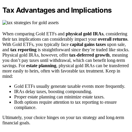
Tax Advantages and Implications
When comparing Gold ETFs and
physical gold IRAs
, considering
their tax implications can considerably impact your
overall returns
.
With Gold ETFs, you typically face
capital gains taxes
upon sale,
and
tax reporting
is straightforward since they’re traded like stocks.
Physical gold IRAs, however, offer
tax-deferred growth
, meaning
you don’t pay taxes until withdrawal, which can benefit long-term
savings. For
estate planning
, physical gold IRAs can be transferred
more easily to heirs, often with favorable tax treatment. Keep in
mind:
Gold ETFs usually generate taxable events more frequently.
IRAs delay taxes, boosting compounding.
Proper estate planning can minimize estate taxes.
Both options require attention to tax reporting to ensure
compliance.
Ultimately, your choice hinges on your tax strategy and long-term
financial goals.