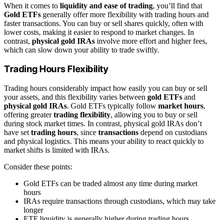
When it comes to
liquidity and ease of trading
, you’ll find that
Gold ETFs
generally offer more flexibility with trading hours and
faster transactions. You can buy or sell shares quickly, often with
lower costs, making it easier to respond to market changes. In
contrast,
physical gold IRAs
involve more effort and higher fees,
which can slow down your ability to trade swiftly.
Trading Hours Flexibility
Trading hours considerably impact how easily you can buy or sell
your assets, and this flexibility varies between
gold ETFs
and
physical gold IRAs
. Gold ETFs typically follow
market hours
,
offering greater
trading flexibility
, allowing you to buy or sell
during stock market times. In contrast, physical gold IRAs don’t
have set
trading hours
, since
transactions
depend on custodians
and physical logistics. This means your ability to react quickly to
market shifts is limited with IRAs.
Consider these points:
Gold ETFs can be traded almost any time during market
hours
IRAs require transactions through custodians, which may take
longer
ETF liquidity is generally higher during trading hours