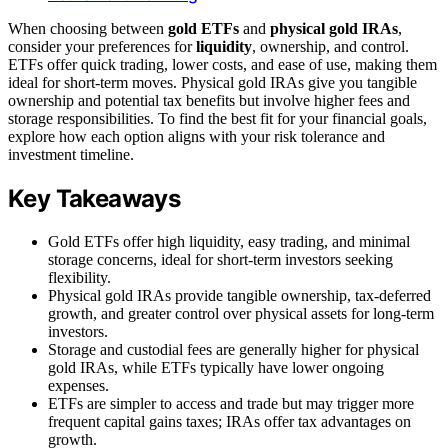
When choosing between
gold ETFs
and
physical gold IRAs
,
consider your preferences for
liquidity
, ownership, and control.
ETFs offer quick trading, lower costs, and ease of use, making them
ideal for short-term moves. Physical gold IRAs give you tangible
ownership and potential tax benefits but involve higher fees and
storage responsibilities. To find the best fit for your financial goals,
explore how each option aligns with your risk tolerance and
investment timeline.
Key Takeaways
Gold ETFs offer high liquidity, easy trading, and minimal
storage concerns, ideal for short-term investors seeking
flexibility.
Physical gold IRAs provide tangible ownership, tax-deferred
growth, and greater control over physical assets for long-term
investors.
Storage and custodial fees are generally higher for physical
gold IRAs, while ETFs typically have lower ongoing
expenses.
ETFs are simpler to access and trade but may trigger more
frequent capital gains taxes; IRAs offer tax advantages on
growth.