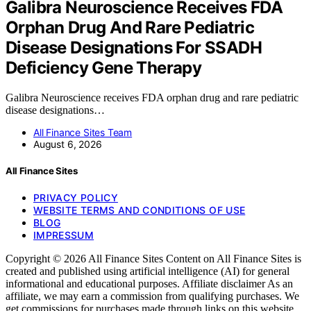
Galibra Neuroscience Receives FDA
Orphan Drug And Rare Pediatric
Disease Designations For SSADH
Deficiency Gene Therapy
Galibra Neuroscience receives FDA orphan drug and rare pediatric
disease designations…
All Finance Sites Team
August 6, 2026
All Finance Sites
PRIVACY POLICY
WEBSITE TERMS AND CONDITIONS OF USE
BLOG
IMPRESSUM
Copyright © 2026 All Finance Sites Content on All Finance Sites is
created and published using artificial intelligence (AI) for general
informational and educational purposes. Affiliate disclaimer As an
affiliate, we may earn a commission from qualifying purchases. We
get commissions for purchases made through links on this website