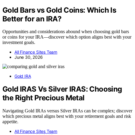
Gold Bars vs Gold Coins: Which Is
Better for an IRA?
Opportunities and considerations abound when choosing gold bars
or coins for your IRA—discover which option aligns best with your
investment goals.
All Finance Sites Team
June 30, 2026
Gold IRA
Gold IRAS Vs Silver IRAS: Choosing
the Right Precious Metal
Navigating Gold IRAs versus Silver IRAs can be complex; discover
which precious metal aligns best with your retirement goals and risk
appetite.
All Finance Sites Team