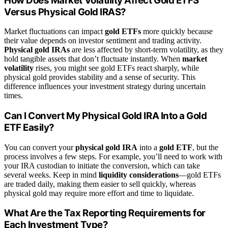
How Does Market Volatility Affect Gold ETFS
Versus Physical Gold IRAS?
Market fluctuations can impact
gold ETFs
more quickly because
their value depends on investor sentiment and trading activity.
Physical gold IRAs
are less affected by short-term volatility, as they
hold tangible assets that don’t fluctuate instantly. When
market
volatility
rises, you might see gold ETFs react sharply, while
physical gold provides stability and a sense of security. This
difference influences your investment strategy during uncertain
times.
Can I Convert My Physical Gold IRA Into a Gold
ETF Easily?
You can convert your
physical gold IRA
into a
gold ETF
, but the
process involves a few steps. For example, you’ll need to work with
your IRA custodian to initiate the conversion, which can take
several weeks. Keep in mind
liquidity considerations
—gold ETFs
are traded daily, making them easier to sell quickly, whereas
physical gold may require more effort and time to liquidate.
What Are the Tax Reporting Requirements for
Each Investment Type?