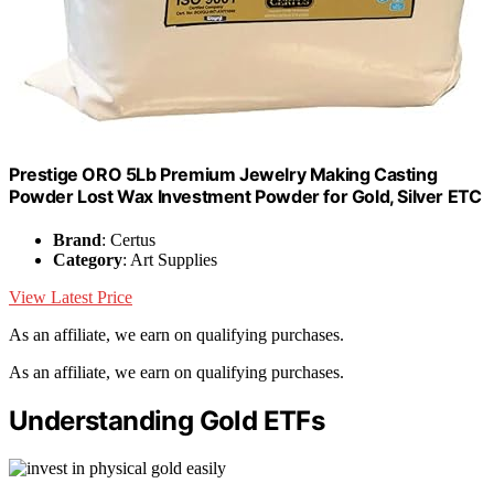
Prestige ORO 5Lb Premium Jewelry Making Casting
Powder Lost Wax Investment Powder for Gold, Silver ETC
Brand
: Certus
Category
: Art Supplies
View Latest Price
As an affiliate, we earn on qualifying purchases.
As an affiliate, we earn on qualifying purchases.
Understanding Gold ETFs