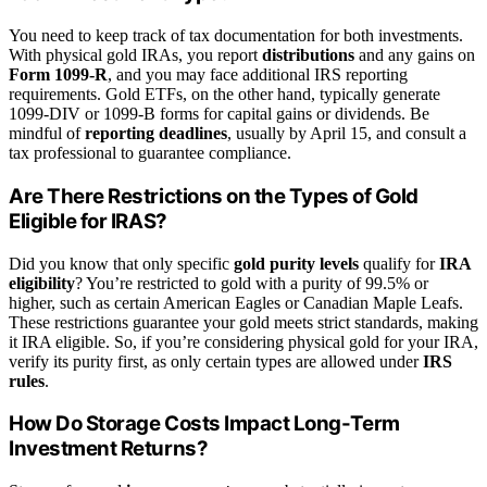
You need to keep track of tax documentation for both investments.
With physical gold IRAs, you report
distributions
and any gains on
Form 1099-R
, and you may face additional IRS reporting
requirements. Gold ETFs, on the other hand, typically generate
1099-DIV or 1099-B forms for capital gains or dividends. Be
mindful of
reporting deadlines
, usually by April 15, and consult a
tax professional to guarantee compliance.
Are There Restrictions on the Types of Gold
Eligible for IRAS?
Did you know that only specific
gold purity levels
qualify for
IRA
eligibility
? You’re restricted to gold with a purity of 99.5% or
higher, such as certain American Eagles or Canadian Maple Leafs.
These restrictions guarantee your gold meets strict standards, making
it IRA eligible. So, if you’re considering physical gold for your IRA,
verify its purity first, as only certain types are allowed under
IRS
rules
.
How Do Storage Costs Impact Long-Term
Investment Returns?