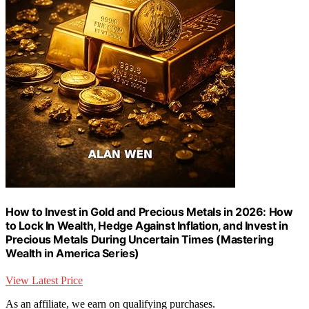
How to Invest in Gold and Precious Metals in 2026: How
to Lock In Wealth, Hedge Against Inflation, and Invest in
Precious Metals During Uncertain Times (Mastering
Wealth in America Series)
View Latest Price
As an affiliate, we earn on qualifying purchases.