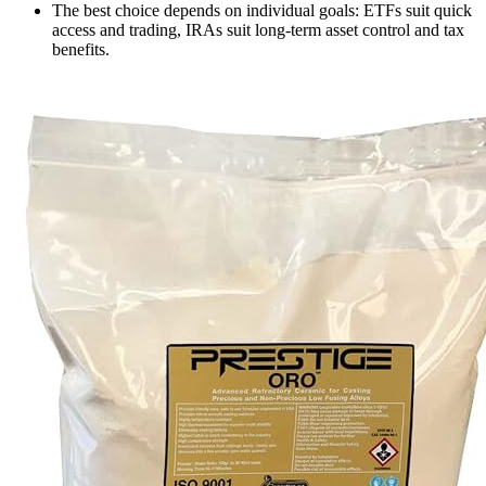
The best choice depends on individual goals: ETFs suit quick
access and trading, IRAs suit long-term asset control and tax
benefits.