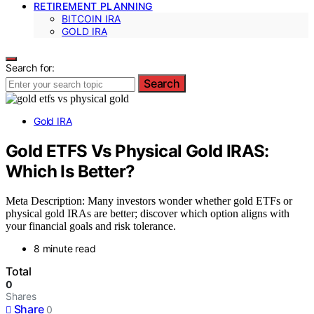
RETIREMENT PLANNING
BITCOIN IRA
GOLD IRA
Search for:
Search
Gold IRA
Gold ETFS Vs Physical Gold IRAS:
Which Is Better?
Meta Description: Many investors wonder whether gold ETFs or
physical gold IRAs are better; discover which option aligns with
your financial goals and risk tolerance.
8 minute read
Total
0
Shares
Share
0