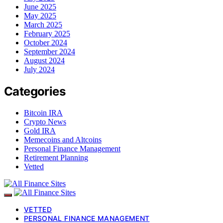
June 2025
May 2025
March 2025
February 2025
October 2024
September 2024
August 2024
July 2024
Categories
Bitcoin IRA
Crypto News
Gold IRA
Memecoins and Altcoins
Personal Finance Management
Retirement Planning
Vetted
VETTED
PERSONAL FINANCE MANAGEMENT