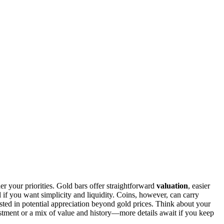
r your priorities. Gold bars offer straightforward
valuation
, easier
 if you want simplicity and liquidity. Coins, however, can carry
rested in potential appreciation beyond gold prices. Think about your
estment or a mix of value and history—more details await if you keep