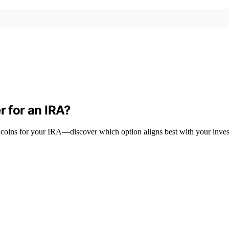
r for an IRA?
coins for your IRA—discover which option aligns best with your inves