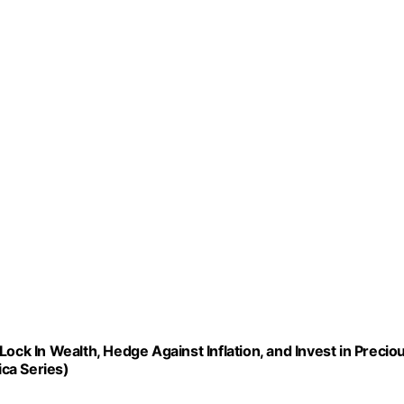
ock In Wealth, Hedge Against Inflation, and Invest in Precio
ca Series)