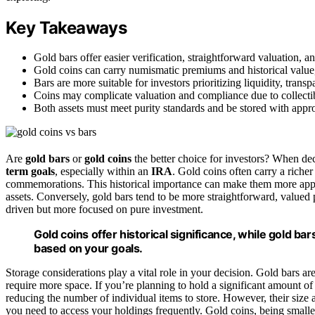
Key Takeaways
Gold bars offer easier verification, straightforward valuation, 
Gold coins can carry numismatic premiums and historical value, 
Bars are more suitable for investors prioritizing liquidity, tra
Coins may complicate valuation and compliance due to collectibl
Both assets must meet purity standards and be stored with appro
Are
gold bars
or
gold coins
the better choice for investors? When dec
term goals
, especially within an
IRA
. Gold coins often carry a riche
commemorations. This historical importance can make them more appeal
assets. Conversely, gold bars tend to be more straightforward, valued 
driven but more focused on pure investment.
Gold coins offer historical significance, while gold b
based on your goals.
Storage considerations play a vital role in your decision. Gold bars ar
require more space. If you’re planning to hold a significant amount of
reducing the number of individual items to store. However, their siz
you need to access your holdings frequently. Gold coins, being smal