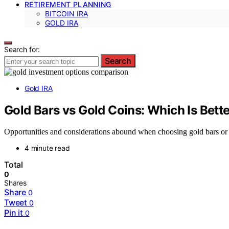
RETIREMENT PLANNING
BITCOIN IRA
GOLD IRA
Search for:
Search
Gold IRA
Gold Bars vs Gold Coins: Which Is Bette
Opportunities and considerations abound when choosing gold bars or 
4 minute read
Total
0
Shares
Share
0
Tweet
0
Pin it
0