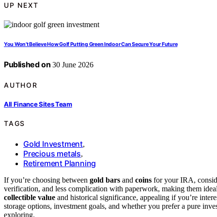
UP NEXT
You Won’t Believe How Golf Putting Green Indoor Can Secure Your Future
Published on
30 June 2026
AUTHOR
All Finance Sites Team
TAGS
Gold Investment
,
Precious metals
,
Retirement Planning
If you’re choosing between
gold bars
and
coins
for your IRA, conside
verification, and less complication with paperwork, making them ideal
collectible value
and historical significance, appealing if you’re inte
storage options, investment goals, and whether you prefer a pure inv
exploring.