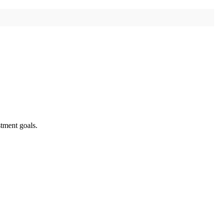
tment goals.