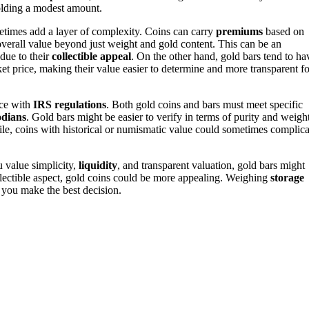
holding a modest amount.
metimes add a layer of complexity. Coins can carry
premiums
based on
r overall value beyond just weight and gold content. This can be an
 due to their
collectible appeal
. On the other hand, gold bars tend to ha
ket price, making their value easier to determine and more transparent fo
nce with
IRS regulations
. Both gold coins and bars must meet specific
odians
. Gold bars might be easier to verify in terms of purity and weight
ile, coins with historical or numismatic value could sometimes complica
u value simplicity,
liquidity
, and transparent valuation, gold bars might
ollectible aspect, gold coins could be more appealing. Weighing
storage
 you make the best decision.