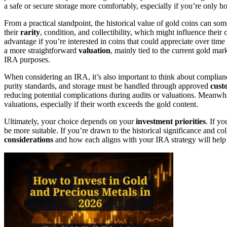
a safe or secure storage more comfortably, especially if you’re only 
From a practical standpoint, the historical value of gold coins can so
their
rarity
, condition, and collectibility, which might influence thei
advantage if you’re interested in coins that could appreciate over time
a more straightforward
valuation
, mainly tied to the current gold mar
IRA purposes.
When considering an IRA, it’s also important to think about complia
purity standards, and storage must be handled through approved
cust
reducing potential complications during audits or valuations. Meanwh
valuations, especially if their worth exceeds the gold content.
Ultimately, your choice depends on your
investment priorities
. If yo
be more suitable. If you’re drawn to the historical significance and c
considerations
and how each aligns with your IRA strategy will help