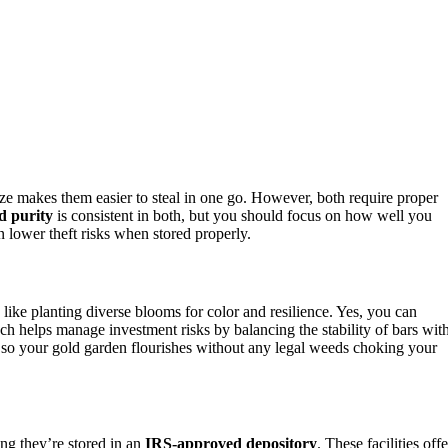
ize makes them easier to steal in one go. However, both require proper
d purity
is consistent in both, but you should focus on how well you
n lower theft risks when stored properly.
 like planting diverse blooms for color and resilience. Yes, you can
ch helps manage investment risks by balancing the stability of bars wit
d, so your gold garden flourishes without any legal weeds choking your
ing they’re stored in an
IRS-approved depository
. These facilities offe