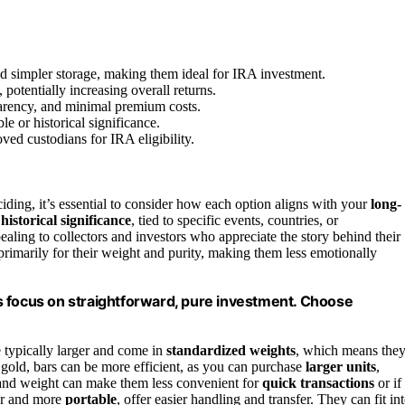
and simpler storage, making them ideal for IRA investment.
potentially increasing overall returns.
nsparency, and minimal premium costs.
e or historical significance.
ved custodians for IRA eligibility.
iding, it’s essential to consider how each option aligns with your
long-
r
historical significance
, tied to specific events, countries, or
ing to collectors and investors who appreciate the story behind their
primarily for their weight and purity, making them less emotionally
ars focus on straightforward, pure investment. Choose
e typically larger and come in
standardized weights
, which means the
 gold, bars can be more efficient, as you can purchase
larger units
,
e and weight can make them less convenient for
quick transactions
or if
ler and more
portable
, offer easier handling and transfer. They can fit in