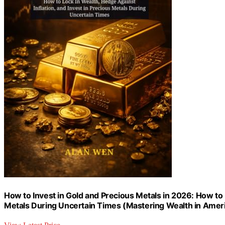
How to Invest in Gold and Precious Metals in 2026: How to L
Metals During Uncertain Times (Mastering Wealth in Ameri