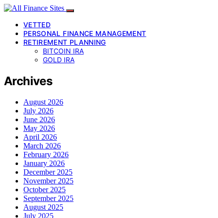
VETTED
PERSONAL FINANCE MANAGEMENT
RETIREMENT PLANNING
BITCOIN IRA
GOLD IRA
Archives
August 2026
July 2026
June 2026
May 2026
April 2026
March 2026
February 2026
January 2026
December 2025
November 2025
October 2025
September 2025
August 2025
July 2025