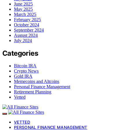
June 2025
May 2025
March 2025
February 2025
October 2024
September 2024
August 2024
July 2024
Categories
Bitcoin IRA
Crypto News
Gold IRA
Memecoins and Altcoins
Personal Finance Management
Retirement Planning
Vetted
VETTED
PERSONAL FINANCE MANAGEMENT