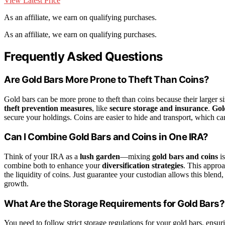
View Latest Price
As an affiliate, we earn on qualifying purchases.
As an affiliate, we earn on qualifying purchases.
Frequently Asked Questions
Are Gold Bars More Prone to Theft Than Coins?
Gold bars can be more prone to theft than coins because their larger s
theft prevention measures
, like
secure storage and insurance
.
Gol
secure your holdings. Coins are easier to hide and transport, which ca
Can I Combine Gold Bars and Coins in One IRA?
Think of your IRA as a
lush garden
—mixing
gold bars and coins
is
combine both to enhance your
diversification strategies
. This approa
the liquidity of coins. Just guarantee your custodian allows this blen
growth.
What Are the Storage Requirements for Gold Bars?
You need to follow strict storage regulations for your gold bars, ensur