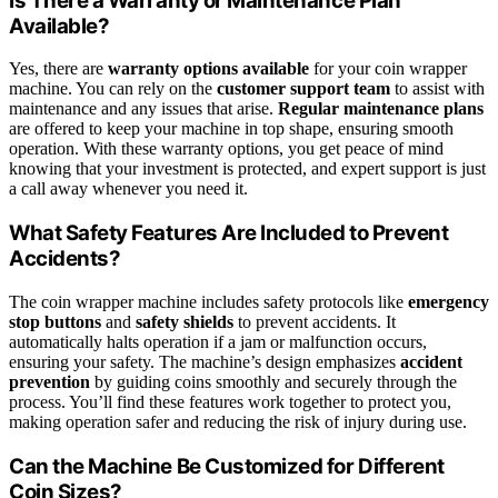
Is There a Warranty or Maintenance Plan
Available?
Yes, there are
warranty options available
for your coin wrapper
machine. You can rely on the
customer support team
to assist with
maintenance and any issues that arise.
Regular maintenance plans
are offered to keep your machine in top shape, ensuring smooth
operation. With these warranty options, you get peace of mind
knowing that your investment is protected, and expert support is just
a call away whenever you need it.
What Safety Features Are Included to Prevent
Accidents?
The coin wrapper machine includes safety protocols like
emergency
stop buttons
and
safety shields
to prevent accidents. It
automatically halts operation if a jam or malfunction occurs,
ensuring your safety. The machine’s design emphasizes
accident
prevention
by guiding coins smoothly and securely through the
process. You’ll find these features work together to protect you,
making operation safer and reducing the risk of injury during use.
Can the Machine Be Customized for Different
Coin Sizes?