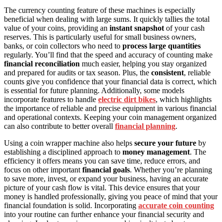
The currency counting feature of these machines is especially
beneficial when dealing with large sums. It quickly tallies the total
value of your coins, providing an
instant snapshot
of your cash
reserves. This is particularly useful for small business owners,
banks, or coin collectors who need to
process large quantities
regularly. You’ll find that the speed and accuracy of counting make
financial reconciliation
much easier, helping you stay organized
and prepared for audits or tax season. Plus, the
consistent
, reliable
counts give you confidence that your financial data is correct, which
is essential for future planning. Additionally, some models
incorporate features to handle
electric dirt bikes
, which highlights
the importance of reliable and precise equipment in various financial
and operational contexts. Keeping your coin management organized
can also contribute to better overall
financial planning
.
Using a coin wrapper machine also helps
secure your future
by
establishing a disciplined approach to
money management
. The
efficiency it offers means you can save time, reduce errors, and
focus on other important
financial goals
. Whether you’re planning
to save more, invest, or expand your business, having an accurate
picture of your cash flow is vital. This device ensures that your
money is handled professionally, giving you peace of mind that your
financial foundation is solid. Incorporating
accurate coin counting
into your routine can further enhance your financial security and