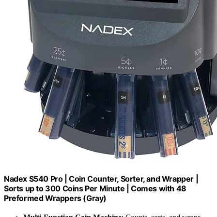
Nadex S540 Pro | Coin Counter, Sorter, and Wrapper |
Sorts up to 300 Coins Per Minute | Comes with 48
Preformed Wrappers (Gray)