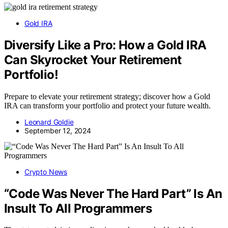
Gold IRA
Diversify Like a Pro: How a Gold IRA
Can Skyrocket Your Retirement
Portfolio!
Prepare to elevate your retirement strategy; discover how a Gold
IRA can transform your portfolio and protect your future wealth.
Leonard Goldie
September 12, 2024
Crypto News
“Code Was Never The Hard Part” Is An
Insult To All Programmers