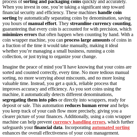
process of
sorting and packaging coins
quickly and accurately.
When you invest in one, you’re taking a significant step toward
financial security and efficiency. These machines
handle coin
sorting
by automatically separating coins by denomination, saving
you hours of
manual effort
. They
streamline currency counting
,
guaranteeing that every coin is accounted for with precision, which
minimizes errors
that often happen when counting by hand. With a
coin wrapper machine, you can
process large amounts
of coins in
a fraction of the time it would take manually, making it ideal
whether you’re managing a small business, running a coin
collection, or just trying to organize your change.
Imagine the peace of mind you’ll have knowing that your coins are
sorted and counted correctly, every time. No more tedious manual
sorting, no more worrying about miscounts, and no more losing
valuable time. Instead, you get a quick, reliable process that
improves accuracy and efficiency. As you sort coins using the
machine, it automatically detects different denominations,
segregating them into piles
or directly into wrappers, ready for
deposit or sale. This automation
reduces human error
and helps
you keep track of your cash flow more precisely, giving you a
clearer picture of your finances. Additionally, using a coin wrapper
machine can help prevent
currency handling errors
, which further
safeguards your
financial data
. Incorporating
automated sorting
enhances the overall effectiveness of your coin management.