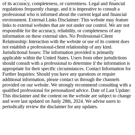
of its accuracy, completeness, or currentness. Legal and financial
regulations frequently change, and it is imperative to consult a
professional who is informed about the current legal and financial
environment. External Links Disclaimer: This website may feature
links to external websites that are not under our control. We are not
responsible for the accuracy, reliability, or completeness of any
information on these external sites. No Professional-Client
Relationship: Interaction with the website or use of its content does
not establish a professional-client relationship of any kind.
Jurisdictional Issues: The information provided is primarily
applicable within the United States. Users from other jurisdictions
should consult with a professional to determine if the information is
appropriate for their specific circumstances. Contact Information for
Further Inquiries: Should you have any questions or require
additional information, please contact us through the channels
provided on our website. We strongly recommend consulting with a
qualified professional for personalized advice. Date of Last Update:
This disclaimer and the content on the website are subject to change
and were last updated on Junly 28th, 2024. We advise users to
periodically review the disclaimer for any updates.