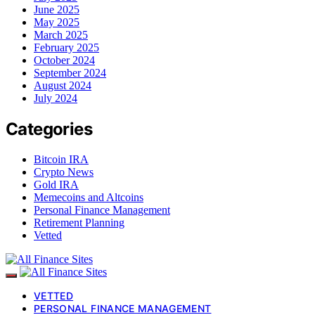
June 2025
May 2025
March 2025
February 2025
October 2024
September 2024
August 2024
July 2024
Categories
Bitcoin IRA
Crypto News
Gold IRA
Memecoins and Altcoins
Personal Finance Management
Retirement Planning
Vetted
VETTED
PERSONAL FINANCE MANAGEMENT