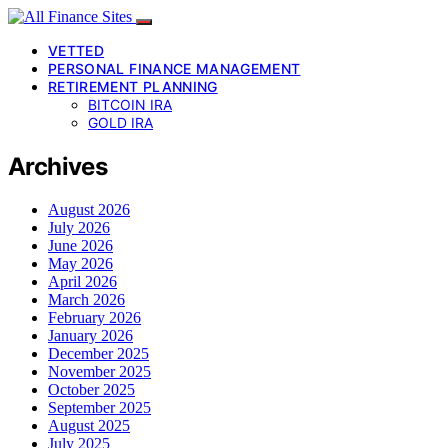
VETTED
PERSONAL FINANCE MANAGEMENT
RETIREMENT PLANNING
BITCOIN IRA
GOLD IRA
Archives
August 2026
July 2026
June 2026
May 2026
April 2026
March 2026
February 2026
January 2026
December 2025
November 2025
October 2025
September 2025
August 2025
July 2025