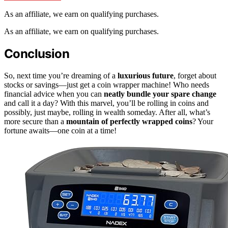
As an affiliate, we earn on qualifying purchases.
As an affiliate, we earn on qualifying purchases.
Conclusion
So, next time you’re dreaming of a
luxurious future
, forget about
stocks or savings—just get a coin wrapper machine! Who needs
financial advice when you can
neatly bundle your spare change
and call it a day? With this marvel, you’ll be rolling in coins and
possibly, just maybe, rolling in wealth someday. After all, what’s
more secure than a
mountain of perfectly wrapped coins
? Your
fortune awaits—one coin at a time!