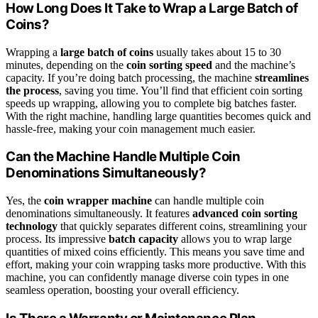
How Long Does It Take to Wrap a Large Batch of
Coins?
Wrapping a
large batch of coins
usually takes about 15 to 30
minutes, depending on the
coin sorting speed
and the machine’s
capacity. If you’re doing batch processing, the machine
streamlines
the process
, saving you time. You’ll find that efficient coin sorting
speeds up wrapping, allowing you to complete big batches faster.
With the right machine, handling large quantities becomes quick and
hassle-free, making your coin management much easier.
Can the Machine Handle Multiple Coin
Denominations Simultaneously?
Yes, the
coin wrapper machine
can handle multiple coin
denominations simultaneously. It features
advanced coin sorting
technology
that quickly separates different coins, streamlining your
process. Its impressive
batch capacity
allows you to wrap large
quantities of mixed coins efficiently. This means you save time and
effort, making your coin wrapping tasks more productive. With this
machine, you can confidently manage diverse coin types in one
seamless operation, boosting your overall efficiency.