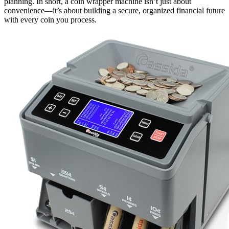
planning. In short, a coin wrapper machine isn’t just about
convenience—it’s about building a secure, organized financial future
with every coin you process.