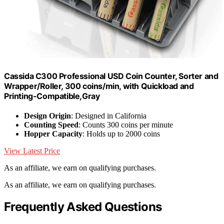
Cassida C300 Professional USD Coin Counter, Sorter and
Wrapper/Roller, 300 coins/min, with Quickload and
Printing-Compatible,Gray
Design Origin
: Designed in California
Counting Speed
: Counts 300 coins per minute
Hopper Capacity
: Holds up to 2000 coins
View Latest Price
As an affiliate, we earn on qualifying purchases.
As an affiliate, we earn on qualifying purchases.
Frequently Asked Questions