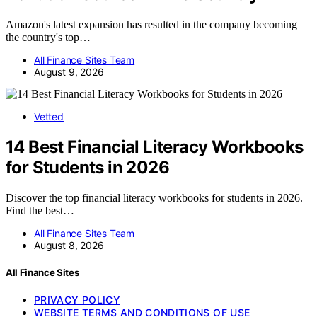
Amazon's latest expansion has resulted in the company becoming
the country's top…
All Finance Sites Team
August 9, 2026
Vetted
14 Best Financial Literacy Workbooks
for Students in 2026
Discover the top financial literacy workbooks for students in 2026.
Find the best…
All Finance Sites Team
August 8, 2026
All Finance Sites
PRIVACY POLICY
WEBSITE TERMS AND CONDITIONS OF USE