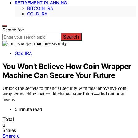
RETIREMENT PLANNING
BITCOIN IRA
GOLD IRA
Search for:
Search
Gold IRA
You Won’t Believe How Coin Wrapper
Machine Can Secure Your Future
Unlock the secrets to financial security with this innovative coin
wrapper machine that could change your future—find out how
inside.
5 minute read
Total
0
Shares
Share
0