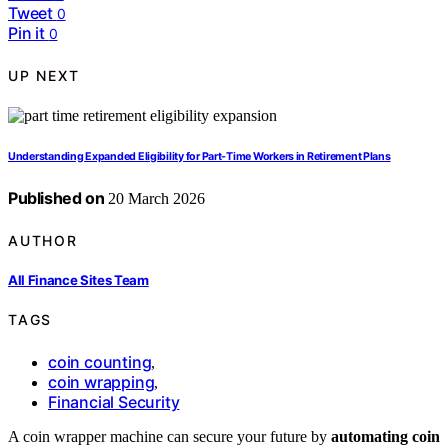
Tweet
0
Pin it
0
UP NEXT
Understanding Expanded Eligibility for Part-Time Workers in Retirement Plans
Published on
20 March 2026
AUTHOR
All Finance Sites Team
TAGS
coin counting
,
coin wrapping
,
Financial Security
A coin wrapper machine can secure your future by
automating coin