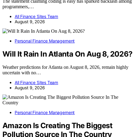
The statement claiming coding is easy has sparked backlash among
programmers,…
All Finance Sites Team
August 9, 2026
Personal Finance Management
Will It Rain In Atlanta On Aug 8, 2026?
Weather predictions for Atlanta on August 8, 2026, remain highly
uncertain with no…
All Finance Sites Team
August 9, 2026
Personal Finance Management
Amazon Is Creating The Biggest
Pollution Source In The Country