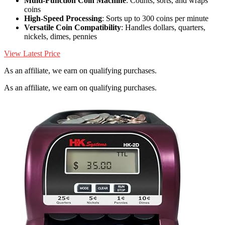
Multi-Function Coin Machine
: Counts, sorts, and wraps
coins
High-Speed Processing
: Sorts up to 300 coins per minute
Versatile Coin Compatibility
: Handles dollars, quarters,
nickels, dimes, pennies
View Latest Price
As an affiliate, we earn on qualifying purchases.
As an affiliate, we earn on qualifying purchases.