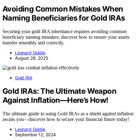
Avoiding Common Mistakes When
Naming Beneficiaries for Gold IRAs
Securing your gold IRA inheritance requires avoiding common
beneficiary naming mistakes; discover how to ensure your assets
transfer smoothly and correctly.
Leonard Goldie
August 28, 2025
Gold IRA
Gold IRAs: The Ultimate Weapon
Against Inflation—Here’s How!
The ultimate guide to using Gold IRAs as a shield against inflation
awaits you—discover how to secure your financial future today!
Leonard Goldie
September 12, 2024