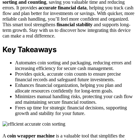
sorting and counting
, saving you valuable time and reducing
errors. It provides
accurate financial data
, helping you track cash
flow and plan better for investments or savings. With quicker, more
reliable cash handling, you’ll feel more confident and organized.
This smart tool strengthens
financial stability
and supports long-
term growth. Stay with us to discover how integrating this device
can make a real difference.
Key Takeaways
Automates coin sorting and packaging, reducing errors and
increasing efficiency for secure cash management.
Provides quick, accurate coin counts to ensure precise
financial records and safeguard future investments.
Enhances financial organization, helping you plan and
allocate resources confidently for long-term goals.
Minimizes manual handling risks, protecting your cash flow
and maintaining secure financial routines.
Frees up time for strategic financial decisions, supporting
growth and stability for your future.
A
coin wrapper machine
is a valuable tool that simplifies the