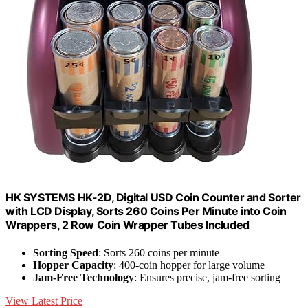
HK SYSTEMS HK-2D, Digital USD Coin Counter and Sorter
with LCD Display, Sorts 260 Coins Per Minute into Coin
Wrappers, 2 Row Coin Wrapper Tubes Included
Sorting Speed
: Sorts 260 coins per minute
Hopper Capacity
: 400-coin hopper for large volume
Jam-Free Technology
: Ensures precise, jam-free sorting
View Latest Price