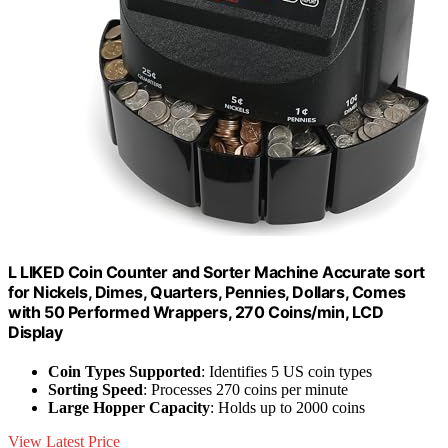
L LIKED Coin Counter and Sorter Machine Accurate sort
for Nickels, Dimes, Quarters, Pennies, Dollars, Comes
with 50 Performed Wrappers, 270 Coins/min, LCD
Display
Coin Types Supported
: Identifies 5 US coin types
Sorting Speed
: Processes 270 coins per minute
Large Hopper Capacity
: Holds up to 2000 coins
View Latest Price