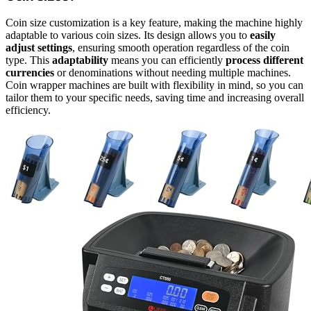
Coin size customization is a key feature, making the machine highly
adaptable to various coin sizes. Its design allows you to
easily
adjust settings
, ensuring smooth operation regardless of the coin
type. This
adaptability
means you can efficiently
process different
currencies
or denominations without needing multiple machines.
Coin wrapper machines are built with flexibility in mind, so you can
tailor them to your specific needs, saving time and increasing overall
efficiency.