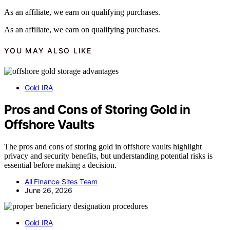
As an affiliate, we earn on qualifying purchases.
As an affiliate, we earn on qualifying purchases.
YOU MAY ALSO LIKE
Gold IRA
Pros and Cons of Storing Gold in
Offshore Vaults
The pros and cons of storing gold in offshore vaults highlight
privacy and security benefits, but understanding potential risks is
essential before making a decision.
All Finance Sites Team
June 26, 2026
Gold IRA