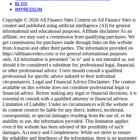
BLOG
IMPRESSUM
Copyright © 2026 All Finance Sites Content on All Finance Sites is
created and published using artificial intelligence (AI) for general
informational and educational purposes. Affiliate disclaimer As an
affiliate, we may earn a commission from qualifying purchases. We
get commissions for purchases made through links on this website
from Amazon and other third parties. The information provided on
https://allfinancesites.com/ is for general informational purposes
only. All information is presented "as is" and is not intended as, nor
should it be considered a substitute for, professional legal, financial,
or other professional advice. Users should consult a qualified
professional for specific advice tailored to their individual
circumstances. Legal and Financial Advice Disclaimer: The content
available on this website does not constitute professional legal or
financial advice. Before making any legal or financial decisions, it is
essential to consult with a qualified attorney or financial advisor.
Limitation of Liability: Under no circumstances will the website or
its content creators be liable for any direct, indirect, incidental,
consequential, or special damages resulting from the use of, or the
inability to use, the information provided. This limitation applies
even if the website has been advised of the possibility of such
damages. Accuracy and Completeness: While we strive to ensure
the reliability and timeliness of the information, there is no guarantee