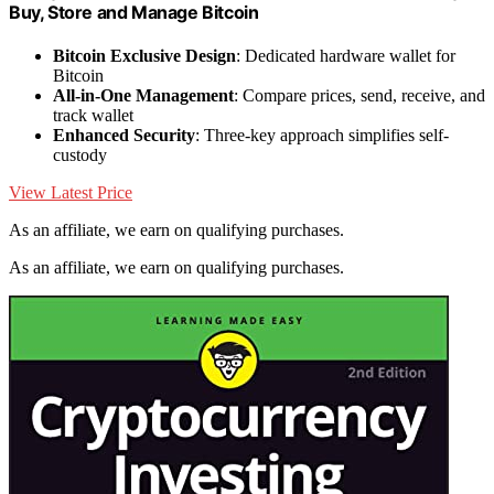
Buy, Store and Manage Bitcoin
Bitcoin Exclusive Design
: Dedicated hardware wallet for
Bitcoin
All-in-One Management
: Compare prices, send, receive, and
track wallet
Enhanced Security
: Three-key approach simplifies self-
custody
View Latest Price
As an affiliate, we earn on qualifying purchases.
As an affiliate, we earn on qualifying purchases.