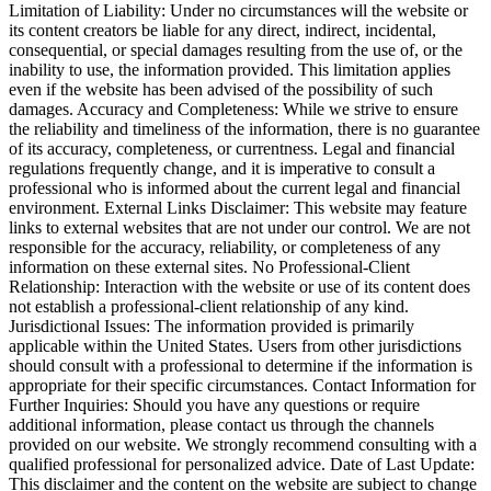
Limitation of Liability: Under no circumstances will the website or
its content creators be liable for any direct, indirect, incidental,
consequential, or special damages resulting from the use of, or the
inability to use, the information provided. This limitation applies
even if the website has been advised of the possibility of such
damages. Accuracy and Completeness: While we strive to ensure
the reliability and timeliness of the information, there is no guarantee
of its accuracy, completeness, or currentness. Legal and financial
regulations frequently change, and it is imperative to consult a
professional who is informed about the current legal and financial
environment. External Links Disclaimer: This website may feature
links to external websites that are not under our control. We are not
responsible for the accuracy, reliability, or completeness of any
information on these external sites. No Professional-Client
Relationship: Interaction with the website or use of its content does
not establish a professional-client relationship of any kind.
Jurisdictional Issues: The information provided is primarily
applicable within the United States. Users from other jurisdictions
should consult with a professional to determine if the information is
appropriate for their specific circumstances. Contact Information for
Further Inquiries: Should you have any questions or require
additional information, please contact us through the channels
provided on our website. We strongly recommend consulting with a
qualified professional for personalized advice. Date of Last Update:
This disclaimer and the content on the website are subject to change