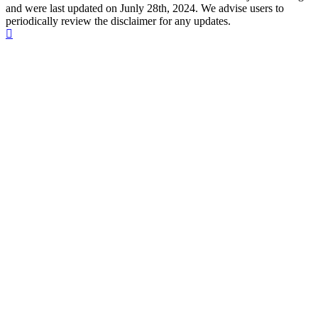
and were last updated on Junly 28th, 2024. We advise users to
periodically review the disclaimer for any updates.