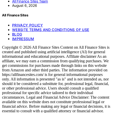
All Finance Sites Team
August 6, 2026
All Finance Sites
PRIVACY POLICY
WEBSITE TERMS AND CONDITIONS OF USE
BLOG
IMPRESSUM
Copyright © 2026 All Finance Sites Content on All Finance Sites is
created and published using artificial intelligence (AI) for general
informational and educational purposes. Affiliate disclaimer As an
affiliate, we may earn a commission from qualifying purchases. We
get commissions for purchases made through links on this website
from Amazon and other third parties. The information provided on
https://allfinancesites.com/ is for general informational purposes
only. All information is presented "as is" and is not intended as, nor
should it be considered a substitute for, professional legal, financial,
or other professional advice. Users should consult a qualified
professional for specific advice tailored to their individual
circumstances. Legal and Financial Advice Disclaimer: The content
available on this website does not constitute professional legal or
financial advice. Before making any legal or financial decisions, it is
essential to consult with a qualified attorney or financial advisor.