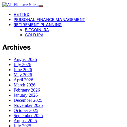
VETTED
PERSONAL FINANCE MANAGEMENT
RETIREMENT PLANNING
BITCOIN IRA
GOLD IRA
Archives
August 2026
July 2026
June 2026
May 2026
April 2026
March 2026
February 2026
January 2026
December 2025
November 2025
October 2025
September 2025
August 2025
July 2025