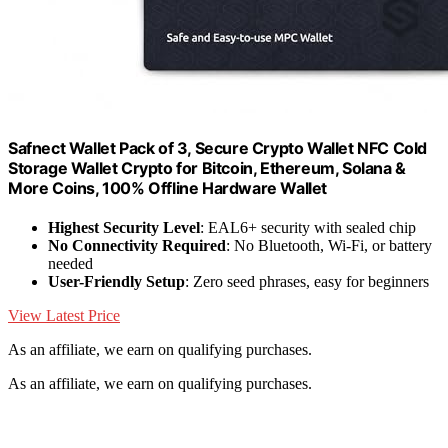
Safnect Wallet Pack of 3, Secure Crypto Wallet NFC Cold
Storage Wallet Crypto for Bitcoin, Ethereum, Solana &
More Coins, 100% Offline Hardware Wallet
Highest Security Level
: EAL6+ security with sealed chip
No Connectivity Required
: No Bluetooth, Wi-Fi, or battery
needed
User-Friendly Setup
: Zero seed phrases, easy for beginners
View Latest Price
As an affiliate, we earn on qualifying purchases.
As an affiliate, we earn on qualifying purchases.