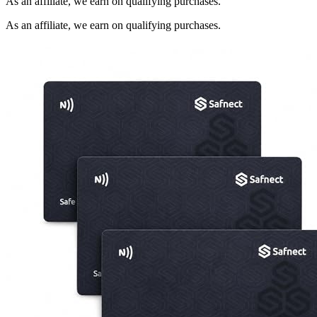
As an affiliate, we earn on qualifying purchases.
As an affiliate, we earn on qualifying purchases.