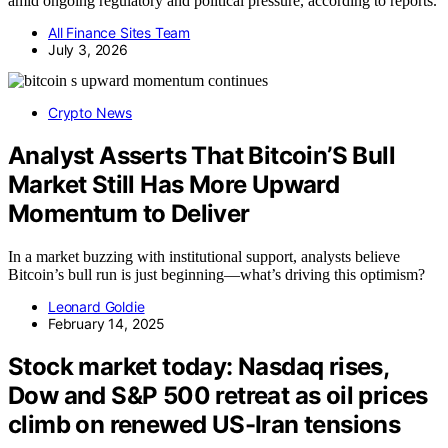
amid ongoing regulatory and political pressure, according to reports.
All Finance Sites Team
July 3, 2026
Crypto News
Analyst Asserts That Bitcoin’S Bull
Market Still Has More Upward
Momentum to Deliver
In a market buzzing with institutional support, analysts believe
Bitcoin’s bull run is just beginning—what’s driving this optimism?
Leonard Goldie
February 14, 2025
Stock market today: Nasdaq rises,
Dow and S&P 500 retreat as oil prices
climb on renewed US-Iran tensions