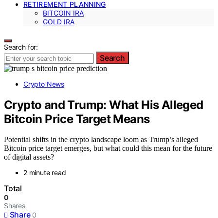
RETIREMENT PLANNING
BITCOIN IRA
GOLD IRA
Search for:
Search
Crypto News
Crypto and Trump: What His Alleged
Bitcoin Price Target Means
Potential shifts in the crypto landscape loom as Trump’s alleged
Bitcoin price target emerges, but what could this mean for the future
of digital assets?
2 minute read
Total
0
Shares
Share
0