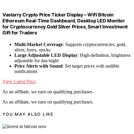
Vastarry Crypto Price Ticker Display – WiFi Bitcoin
Ethereum Real-Time Dashboard, Desktop LED Monitor
for Cryptocurrency Gold Silver Prices, Smart Investment
Gift for Traders
Multi-Market Coverage
: Supports cryptocurrencies, gold,
silver, forex, stocks
Large Adjustable LED Display
: High-definition, brightness
adjustable for day/night
Price Alerts with Sound
: Set target prices with audible
notifications
View Latest Price
As an affiliate, we earn on qualifying purchases.
As an affiliate, we earn on qualifying purchases.
YOU MAY ALSO LIKE