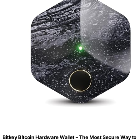
Bitkey Bitcoin Hardware Wallet – The Most Secure Way to