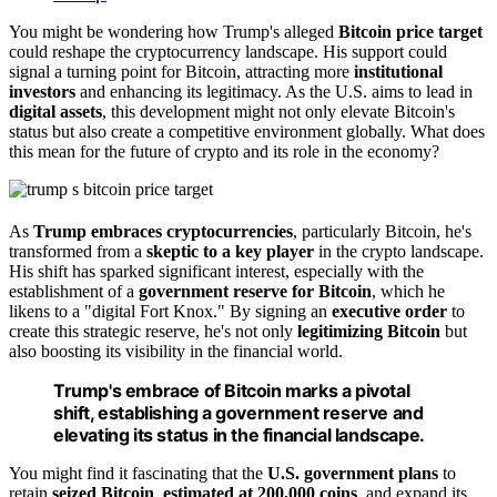
You might be wondering how Trump's alleged
Bitcoin price target
could reshape the cryptocurrency landscape. His support could
signal a turning point for Bitcoin, attracting more
institutional
investors
and enhancing its legitimacy. As the U.S. aims to lead in
digital assets
, this development might not only elevate Bitcoin's
status but also create a competitive environment globally. What does
this mean for the future of crypto and its role in the economy?
As
Trump embraces cryptocurrencies
, particularly Bitcoin, he's
transformed from a
skeptic to a key player
in the crypto landscape.
His shift has sparked significant interest, especially with the
establishment of a
government reserve for Bitcoin
, which he
likens to a "digital Fort Knox." By signing an
executive order
to
create this strategic reserve, he's not only
legitimizing Bitcoin
but
also boosting its visibility in the financial world.
Trump's embrace of Bitcoin marks a pivotal
shift, establishing a government reserve and
elevating its status in the financial landscape.
You might find it fascinating that the
U.S. government plans
to
retain
seized Bitcoin
,
estimated at 200,000 coins
, and expand its