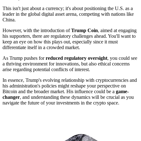
This isn't just about a currency; it's about positioning the U.S. as a
leader in the global digital asset arena, competing with nations like
China.
However, with the introduction of
Trump Coin
, aimed at engaging
his supporters, there are regulatory challenges ahead. You'll want to
keep an eye on how this plays out, especially since it must
differentiate itself in a crowded market.
As Trump pushes for
reduced regulatory oversight
, you could see
a thriving environment for innovations, but also ethical concerns
arise regarding potential conflicts of interest.
In essence, Trump's evolving relationship with cryptocurrencies and
his administration's policies might reshape your perspective on
Bitcoin and the broader market. His influence could be a
game-
changer
, and understanding these dynamics will be crucial as you
navigate the future of your investments in the crypto space.