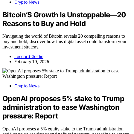
Crypto News
Bitcoin’S Growth Is Unstoppable—20
Reasons to Buy and Hold
Navigating the world of Bitcoin reveals 20 compelling reasons to
buy and hold; discover how this digital asset could transform your
investment strategy.
Leonard Goldie
February 19, 2025
Crypto News
OpenAI proposes 5% stake to Trump
administration to ease Washington
pressure: Report
OpenAI proposes a 5% equity stake to the Trump administration