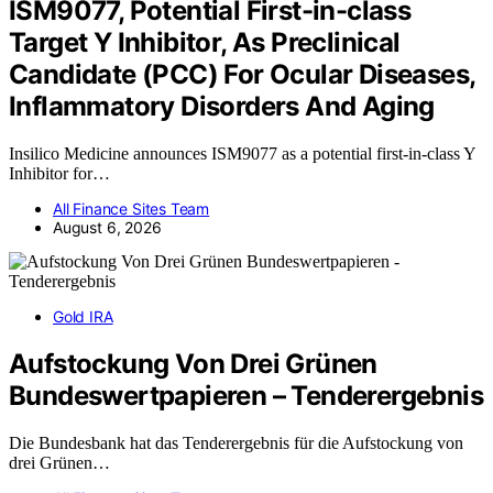
ISM9077, Potential First-in-class
Target Y Inhibitor, As Preclinical
Candidate (PCC) For Ocular Diseases,
Inflammatory Disorders And Aging
Insilico Medicine announces ISM9077 as a potential first-in-class Y
Inhibitor for…
All Finance Sites Team
August 6, 2026
Gold IRA
Aufstockung Von Drei Grünen
Bundeswertpapieren – Tenderergebnis
Die Bundesbank hat das Tenderergebnis für die Aufstockung von
drei Grünen…