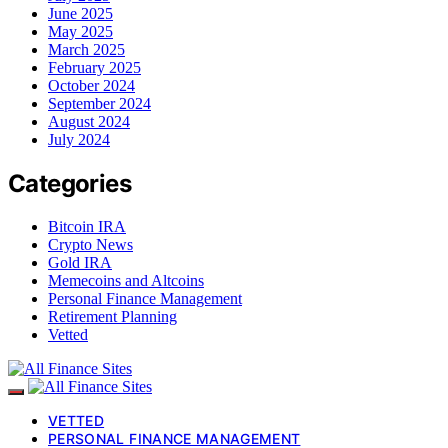
June 2025
May 2025
March 2025
February 2025
October 2024
September 2024
August 2024
July 2024
Categories
Bitcoin IRA
Crypto News
Gold IRA
Memecoins and Altcoins
Personal Finance Management
Retirement Planning
Vetted
VETTED
PERSONAL FINANCE MANAGEMENT