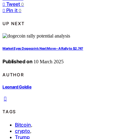
Tweet
0
Pin it
0
UP NEXT
Market Eyes Dogecoin’s Next Move – A Rally to $2.74?
Published on
10 March 2025
AUTHOR
Leonard Goldie
TAGS
Bitcoin
,
crypto
,
Trump