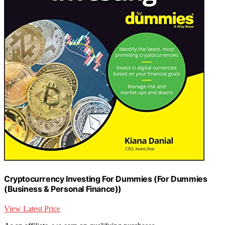
Cryptocurrency Investing For Dummies (For Dummies
(Business & Personal Finance))
View Latest Price