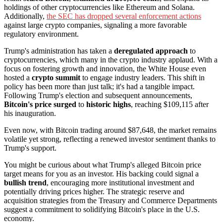
holdings of other cryptocurrencies like Ethereum and Solana.
Additionally,
the SEC has dropped several enforcement actions
against large crypto companies, signaling a more favorable
regulatory environment.
Trump's administration has taken a
deregulated approach
to
cryptocurrencies, which many in the crypto industry applaud. With a
focus on fostering growth and innovation, the White House even
hosted a
crypto summit
to engage industry leaders. This shift in
policy has been more than just talk; it's had a tangible impact.
Following Trump's election and subsequent announcements,
Bitcoin's price surged
to
historic highs
, reaching $109,115 after
his inauguration.
Even now, with Bitcoin trading around $87,648, the market remains
volatile yet strong, reflecting a renewed investor sentiment thanks to
Trump's support.
You might be curious about what Trump's alleged Bitcoin price
target means for you as an investor. His backing could signal a
bullish trend
, encouraging more institutional investment and
potentially driving prices higher. The strategic reserve and
acquisition strategies from the Treasury and Commerce Departments
suggest a commitment to solidifying Bitcoin's place in the U.S.
economy.