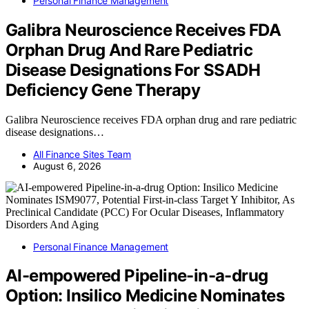
Personal Finance Management
Galibra Neuroscience Receives FDA
Orphan Drug And Rare Pediatric
Disease Designations For SSADH
Deficiency Gene Therapy
Galibra Neuroscience receives FDA orphan drug and rare pediatric
disease designations…
All Finance Sites Team
August 6, 2026
Personal Finance Management
AI-empowered Pipeline-in-a-drug
Option: Insilico Medicine Nominates