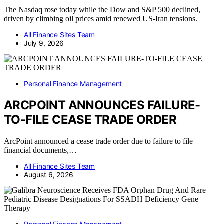
The Nasdaq rose today while the Dow and S&P 500 declined,
driven by climbing oil prices amid renewed US-Iran tensions.
All Finance Sites Team
July 9, 2026
Personal Finance Management
ARCPOINT ANNOUNCES FAILURE-
TO-FILE CEASE TRADE ORDER
ArcPoint announced a cease trade order due to failure to file
financial documents,…
All Finance Sites Team
August 6, 2026