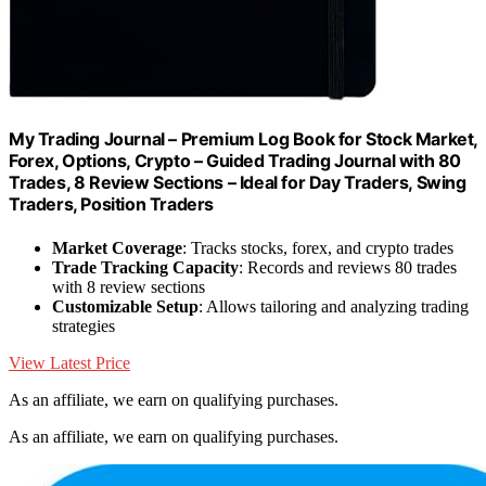
My Trading Journal – Premium Log Book for Stock Market,
Forex, Options, Crypto – Guided Trading Journal with 80
Trades, 8 Review Sections – Ideal for Day Traders, Swing
Traders, Position Traders
Market Coverage
: Tracks stocks, forex, and crypto trades
Trade Tracking Capacity
: Records and reviews 80 trades
with 8 review sections
Customizable Setup
: Allows tailoring and analyzing trading
strategies
View Latest Price
As an affiliate, we earn on qualifying purchases.
As an affiliate, we earn on qualifying purchases.