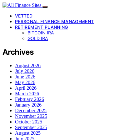
VETTED
PERSONAL FINANCE MANAGEMENT
RETIREMENT PLANNING
BITCOIN IRA
GOLD IRA
Archives
August 2026
July 2026
June 2026
May 2026
April 2026
March 2026
February 2026
January 2026
December 2025
November 2025
October 2025
September 2025
August 2025
July 2025