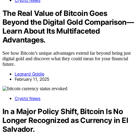
Crypto News
The Real Value of Bitcoin Goes
Beyond the Digital Gold Comparison—
Learn About Its Multifaceted
Advantages.
See how Bitcoin’s unique advantages extend far beyond being just
digital gold and discover what they could mean for your financial
future.
Leonard Goldie
February 11, 2025
Crypto News
In a Major Policy Shift, Bitcoin Is No
Longer Recognized as Currency in El
Salvador.