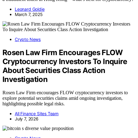
Leonard Goldie
March 7, 2025
Crypto News
Rosen Law Firm Encourages FLOW
Cryptocurrency Investors To Inquire
About Securities Class Action
Investigation
Rosen Law Firm encourages FLOW cryptocurrency investors to
explore potential securities claims amid ongoing investigation,
highlighting possible legal risks.
All Finance Sites Team
July 7, 2026