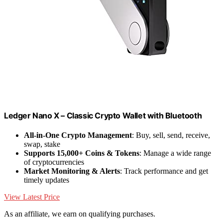
Ledger Nano X – Classic Crypto Wallet with Bluetooth
All-in-One Crypto Management
: Buy, sell, send, receive,
swap, stake
Supports 15,000+ Coins & Tokens
: Manage a wide range
of cryptocurrencies
Market Monitoring & Alerts
: Track performance and get
timely updates
View Latest Price
As an affiliate, we earn on qualifying purchases.