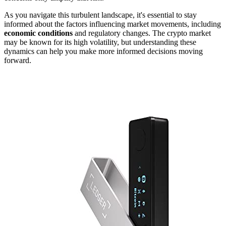
As you navigate this turbulent landscape, it's essential to stay
informed about the factors influencing market movements, including
economic conditions
and regulatory changes. The crypto market
may be known for its high volatility, but understanding these
dynamics can help you make more informed decisions moving
forward.