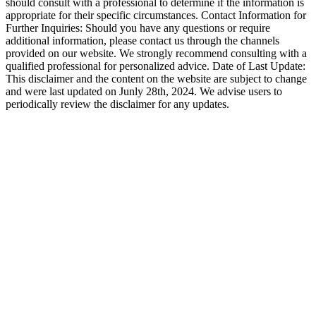
should consult with a professional to determine if the information is
appropriate for their specific circumstances. Contact Information for
Further Inquiries: Should you have any questions or require
additional information, please contact us through the channels
provided on our website. We strongly recommend consulting with a
qualified professional for personalized advice. Date of Last Update:
This disclaimer and the content on the website are subject to change
and were last updated on Junly 28th, 2024. We advise users to
periodically review the disclaimer for any updates.