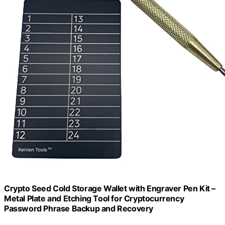
Crypto Seed Cold Storage Wallet with Engraver Pen Kit –
Metal Plate and Etching Tool for Cryptocurrency
Password Phrase Backup and Recovery