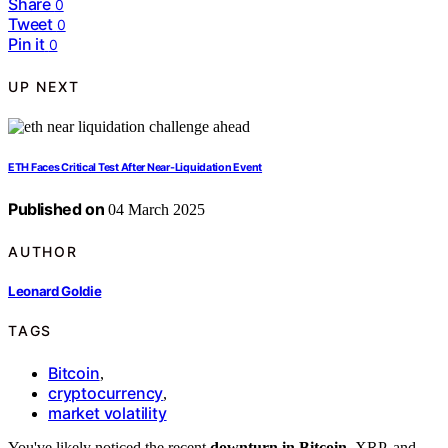
Share
0
Tweet
0
Pin it
0
UP NEXT
ETH Faces Critical Test After Near-Liquidation Event
Published on
04 March 2025
AUTHOR
Leonard Goldie
TAGS
Bitcoin
,
cryptocurrency
,
market volatility
You've likely noticed the recent
downturn in Bitcoin
, XRP, and