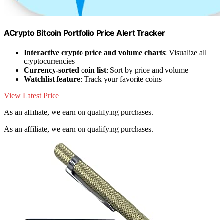
ACrypto Bitcoin Portfolio Price Alert Tracker
Interactive crypto price and volume charts
: Visualize all
cryptocurrencies
Currency-sorted coin list
: Sort by price and volume
Watchlist feature
: Track your favorite coins
View Latest Price
As an affiliate, we earn on qualifying purchases.
As an affiliate, we earn on qualifying purchases.