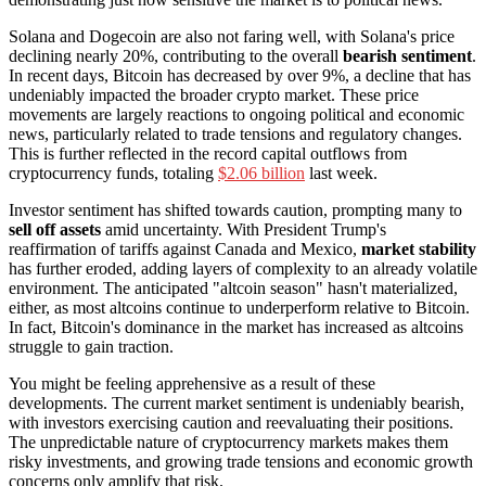
Solana and Dogecoin are also not faring well, with Solana's price
declining nearly 20%, contributing to the overall
bearish sentiment
.
In recent days, Bitcoin has decreased by over 9%, a decline that has
undeniably impacted the broader crypto market. These price
movements are largely reactions to ongoing political and economic
news, particularly related to trade tensions and regulatory changes.
This is further reflected in the record capital outflows from
cryptocurrency funds, totaling
$2.06 billion
last week.
Investor sentiment has shifted towards caution, prompting many to
sell off assets
amid uncertainty. With President Trump's
reaffirmation of tariffs against Canada and Mexico,
market stability
has further eroded, adding layers of complexity to an already volatile
environment. The anticipated "altcoin season" hasn't materialized,
either, as most altcoins continue to underperform relative to Bitcoin.
In fact, Bitcoin's dominance in the market has increased as altcoins
struggle to gain traction.
You might be feeling apprehensive as a result of these
developments. The current market sentiment is undeniably bearish,
with investors exercising caution and reevaluating their positions.
The unpredictable nature of cryptocurrency markets makes them
risky investments, and growing trade tensions and economic growth
concerns only amplify that risk.