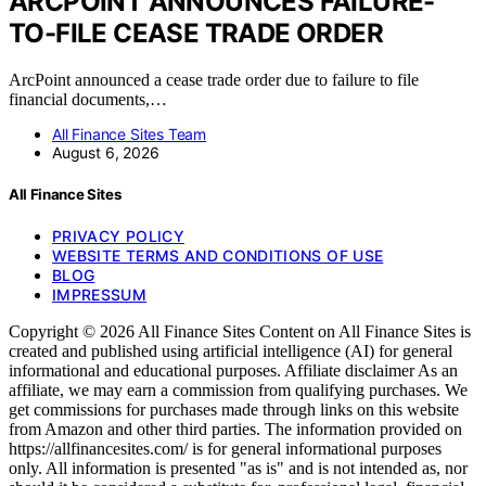
ARCPOINT ANNOUNCES FAILURE-
TO-FILE CEASE TRADE ORDER
ArcPoint announced a cease trade order due to failure to file
financial documents,…
All Finance Sites Team
August 6, 2026
All Finance Sites
PRIVACY POLICY
WEBSITE TERMS AND CONDITIONS OF USE
BLOG
IMPRESSUM
Copyright © 2026 All Finance Sites Content on All Finance Sites is
created and published using artificial intelligence (AI) for general
informational and educational purposes. Affiliate disclaimer As an
affiliate, we may earn a commission from qualifying purchases. We
get commissions for purchases made through links on this website
from Amazon and other third parties. The information provided on
https://allfinancesites.com/ is for general informational purposes
only. All information is presented "as is" and is not intended as, nor