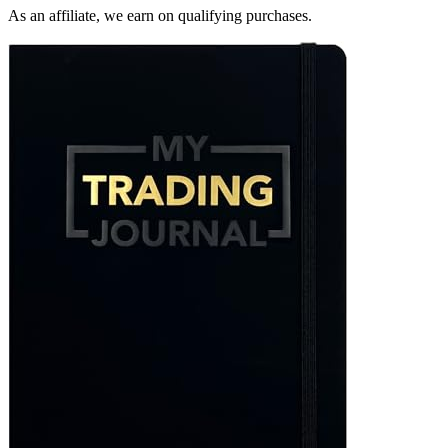
As an affiliate, we earn on qualifying purchases.