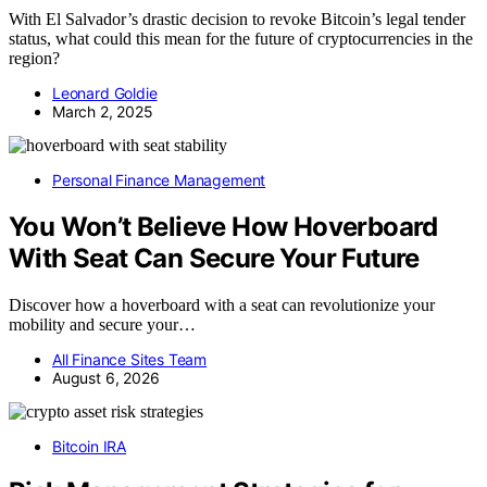
With El Salvador’s drastic decision to revoke Bitcoin’s legal tender
status, what could this mean for the future of cryptocurrencies in the
region?
Leonard Goldie
March 2, 2025
Personal Finance Management
You Won’t Believe How Hoverboard
With Seat Can Secure Your Future
Discover how a hoverboard with a seat can revolutionize your
mobility and secure your…
All Finance Sites Team
August 6, 2026
Bitcoin IRA