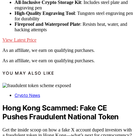
All-Inclusive Crypto Storage Kit
: Includes steel plate and
engraving pen
High-Quality Engraving Tool
: Tungsten steel engraving pen
for durability
Fireproof and Waterproof Plate
: Resists heat, water, and
hacking attempts
View Latest Price
As an affiliate, we earn on qualifying purchases.
As an affiliate, we earn on qualifying purchases.
YOU MAY ALSO LIKE
Crypto News
Hong Kong Scammed: Fake CE
Pushes Fraudulent National Token
Get the inside scoop on how a fake X account duped investors with
a fraudulent token in Hong Kong—what’s next for cryptocurrency?