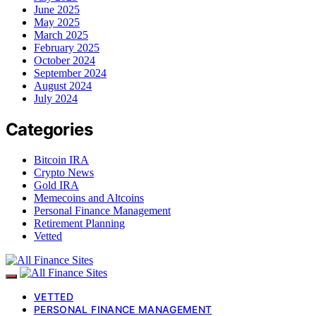
June 2025
May 2025
March 2025
February 2025
October 2024
September 2024
August 2024
July 2024
Categories
Bitcoin IRA
Crypto News
Gold IRA
Memecoins and Altcoins
Personal Finance Management
Retirement Planning
Vetted
VETTED
PERSONAL FINANCE MANAGEMENT