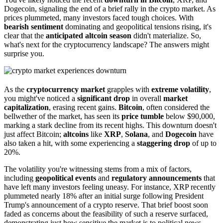
Dogecoin, signaling the end of a brief rally in the crypto market. As
prices plummeted, many investors faced tough choices. With
bearish sentiment
dominating and geopolitical tensions rising, it's
clear that the
anticipated altcoin season
didn't materialize. So,
what's next for the cryptocurrency landscape? The answers might
surprise you.
As the
cryptocurrency market
grapples with
extreme volatility
,
you might've noticed a
significant drop
in overall
market
capitalization
, erasing recent gains.
Bitcoin
, often considered the
bellwether of the market, has seen its
price tumble
below $90,000,
marking a stark decline from its recent highs. This downturn doesn't
just affect Bitcoin;
altcoins
like
XRP
,
Solana
, and
Dogecoin
have
also taken a hit, with some experiencing a
staggering drop
of up to
20%.
The volatility you're witnessing stems from a mix of factors,
including
geopolitical events
and
regulatory announcements
that
have left many investors feeling uneasy. For instance, XRP recently
plummeted nearly 18% after an initial surge following President
Trump's announcement of a crypto reserve. That brief boost soon
faded as concerns about the feasibility of such a reserve surfaced,
demonstrating just how sensitive the market is to political news.