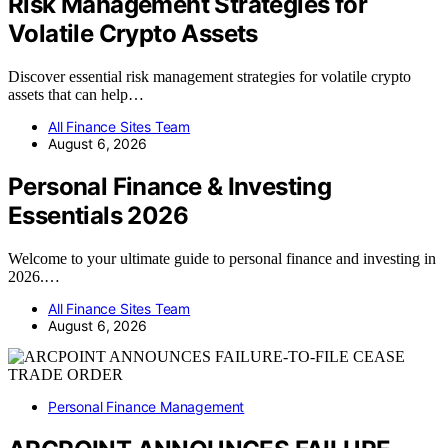
Risk Management Strategies for
Volatile Crypto Assets
Discover essential risk management strategies for volatile crypto
assets that can help…
All Finance Sites Team
August 6, 2026
Personal Finance & Investing
Essentials 2026
Welcome to your ultimate guide to personal finance and investing in
2026.…
All Finance Sites Team
August 6, 2026
Personal Finance Management