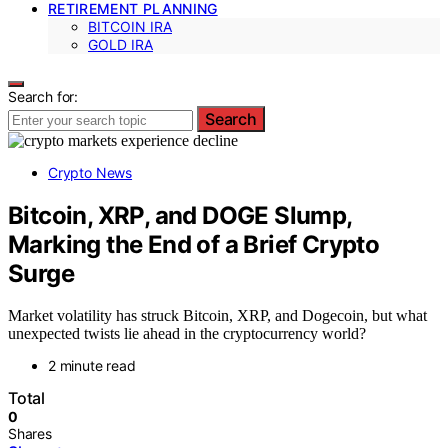
RETIREMENT PLANNING
BITCOIN IRA
GOLD IRA
Search for:
Search
Crypto News
Bitcoin, XRP, and DOGE Slump,
Marking the End of a Brief Crypto
Surge
Market volatility has struck Bitcoin, XRP, and Dogecoin, but what
unexpected twists lie ahead in the cryptocurrency world?
2 minute read
Total
0
Shares