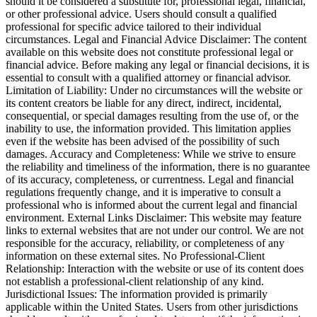
should it be considered a substitute for, professional legal, financial,
or other professional advice. Users should consult a qualified
professional for specific advice tailored to their individual
circumstances. Legal and Financial Advice Disclaimer: The content
available on this website does not constitute professional legal or
financial advice. Before making any legal or financial decisions, it is
essential to consult with a qualified attorney or financial advisor.
Limitation of Liability: Under no circumstances will the website or
its content creators be liable for any direct, indirect, incidental,
consequential, or special damages resulting from the use of, or the
inability to use, the information provided. This limitation applies
even if the website has been advised of the possibility of such
damages. Accuracy and Completeness: While we strive to ensure
the reliability and timeliness of the information, there is no guarantee
of its accuracy, completeness, or currentness. Legal and financial
regulations frequently change, and it is imperative to consult a
professional who is informed about the current legal and financial
environment. External Links Disclaimer: This website may feature
links to external websites that are not under our control. We are not
responsible for the accuracy, reliability, or completeness of any
information on these external sites. No Professional-Client
Relationship: Interaction with the website or use of its content does
not establish a professional-client relationship of any kind.
Jurisdictional Issues: The information provided is primarily
applicable within the United States. Users from other jurisdictions