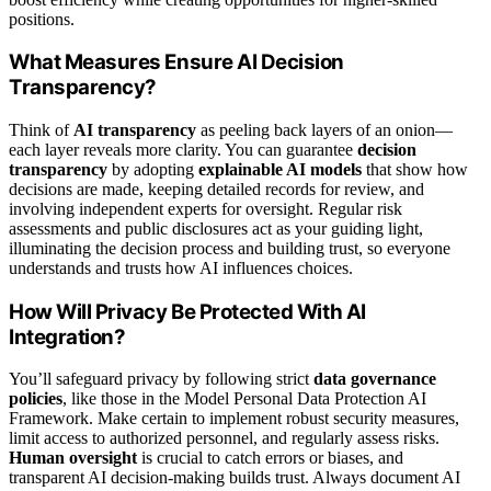
positions.
What Measures Ensure AI Decision
Transparency?
Think of
AI transparency
as peeling back layers of an onion—
each layer reveals more clarity. You can guarantee
decision
transparency
by adopting
explainable AI models
that show how
decisions are made, keeping detailed records for review, and
involving independent experts for oversight. Regular risk
assessments and public disclosures act as your guiding light,
illuminating the decision process and building trust, so everyone
understands and trusts how AI influences choices.
How Will Privacy Be Protected With AI
Integration?
You’ll safeguard privacy by following strict
data governance
policies
, like those in the Model Personal Data Protection AI
Framework. Make certain to implement robust security measures,
limit access to authorized personnel, and regularly assess risks.
Human oversight
is crucial to catch errors or biases, and
transparent AI decision-making builds trust. Always document AI