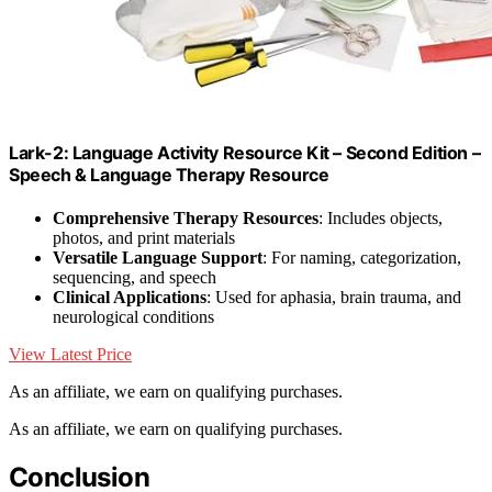
Lark-2: Language Activity Resource Kit – Second Edition –
Speech & Language Therapy Resource
Comprehensive Therapy Resources
: Includes objects,
photos, and print materials
Versatile Language Support
: For naming, categorization,
sequencing, and speech
Clinical Applications
: Used for aphasia, brain trauma, and
neurological conditions
View Latest Price
As an affiliate, we earn on qualifying purchases.
As an affiliate, we earn on qualifying purchases.
Conclusion