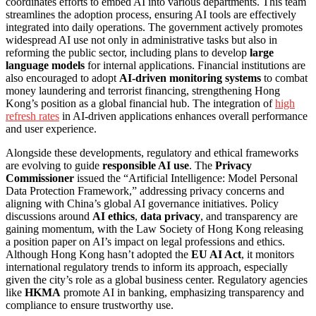
coordinates efforts to embed AI into various departments. This team
streamlines the adoption process, ensuring AI tools are effectively
integrated into daily operations. The government actively promotes
widespread AI use not only in administrative tasks but also in
reforming the public sector, including plans to develop
large
language models
for internal applications. Financial institutions are
also encouraged to adopt
AI-driven monitoring systems
to combat
money laundering and terrorist financing, strengthening Hong
Kong’s position as a global financial hub. The integration of
high
refresh rates
in AI-driven applications enhances overall performance
and user experience.
Alongside these developments, regulatory and ethical frameworks
are evolving to guide
responsible AI use
. The
Privacy
Commissioner
issued the “Artificial Intelligence: Model Personal
Data Protection Framework,” addressing privacy concerns and
aligning with China’s global AI governance initiatives. Policy
discussions around
AI ethics
,
data privacy
, and transparency are
gaining momentum, with the Law Society of Hong Kong releasing
a position paper on AI’s impact on legal professions and ethics.
Although Hong Kong hasn’t adopted the
EU AI Act
, it monitors
international regulatory trends to inform its approach, especially
given the city’s role as a global business center. Regulatory agencies
like
HKMA
promote AI in banking, emphasizing transparency and
compliance to ensure trustworthy use.