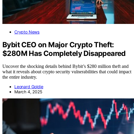
Crypto News
Bybit CEO on Major Crypto Theft:
$280M Has Completely Disappeared
Uncover the shocking details behind Bybit’s $280 million theft and
what it reveals about crypto security vulnerabilities that could impact
the entire industry.
Leonard Goldie
March 4, 2025