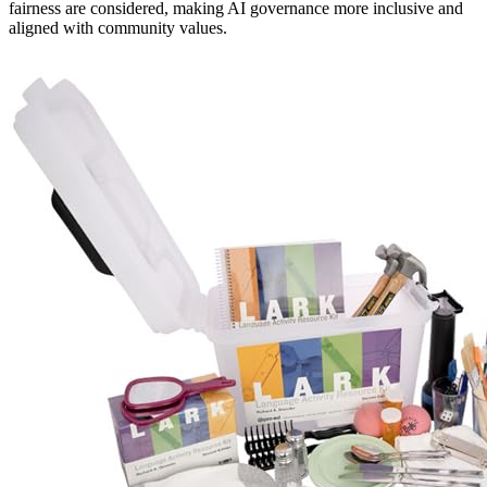
fairness are considered, making AI governance more inclusive and
aligned with community values.