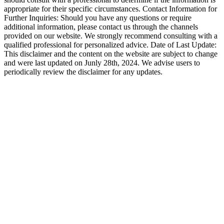
appropriate for their specific circumstances. Contact Information for
Further Inquiries: Should you have any questions or require
additional information, please contact us through the channels
provided on our website. We strongly recommend consulting with a
qualified professional for personalized advice. Date of Last Update:
This disclaimer and the content on the website are subject to change
and were last updated on Junly 28th, 2024. We advise users to
periodically review the disclaimer for any updates.