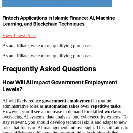
Fintech Applications in Islamic Finance: Ai, Machine
Learning, and Blockchain Techniques
View Latest Price
As an affiliate, we earn on qualifying purchases.
As an affiliate, we earn on qualifying purchases.
Frequently Asked Questions
How Will AI Impact Government Employment
Levels?
AI will likely reduce
government employment
in routine
administrative roles as
automation takes over repetitive tasks
.
However, you’ll see an increase in demand for
skilled workers
overseeing AI systems, data analysts, and cybersecurity experts. To
stay relevant, you should develop technical skills and adapt to new
roles that focus on AI management and oversight. This shift aims to
boost efficiency while creating opportunities for higher-skilled