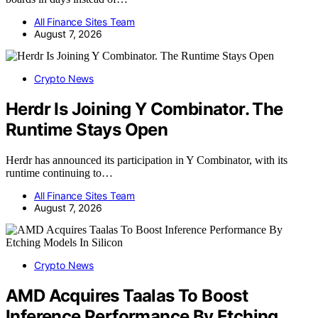
All Finance Sites Team
August 7, 2026
Crypto News
Herdr Is Joining Y Combinator. The
Runtime Stays Open
Herdr has announced its participation in Y Combinator, with its
runtime continuing to…
All Finance Sites Team
August 7, 2026
Crypto News
AMD Acquires Taalas To Boost
Inference Performance By Etching