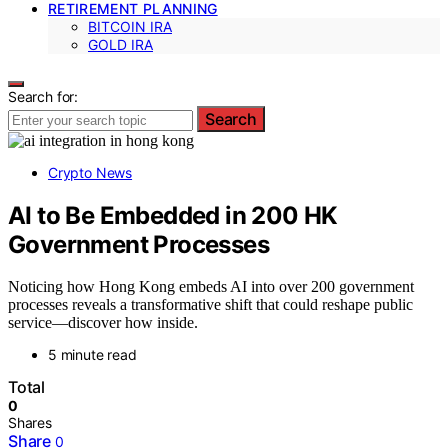
RETIREMENT PLANNING
BITCOIN IRA
GOLD IRA
Search for:
Search
Crypto News
AI to Be Embedded in 200 HK
Government Processes
Noticing how Hong Kong embeds AI into over 200 government
processes reveals a transformative shift that could reshape public
service—discover how inside.
5 minute read
Total
0
Shares
Share
0