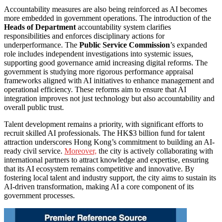
Accountability measures are also being reinforced as AI becomes
more embedded in government operations. The introduction of the
Heads of Department
accountability system clarifies
responsibilities and enforces disciplinary actions for
underperformance. The
Public Service Commission
’s expanded
role includes independent investigations into systemic issues,
supporting good governance amid increasing digital reforms. The
government is studying more rigorous performance appraisal
frameworks aligned with AI initiatives to enhance management and
operational efficiency. These reforms aim to ensure that AI
integration improves not just technology but also accountability and
overall public trust.
Talent development remains a priority, with significant efforts to
recruit skilled AI professionals. The HK$3 billion fund for talent
attraction underscores Hong Kong’s commitment to building an AI-
ready civil service.
Moreover,
the city is actively collaborating with
international partners to attract knowledge and expertise, ensuring
that its AI ecosystem remains competitive and innovative. By
fostering local talent and industry support, the city aims to sustain its
AI-driven transformation, making AI a core component of its
government processes.