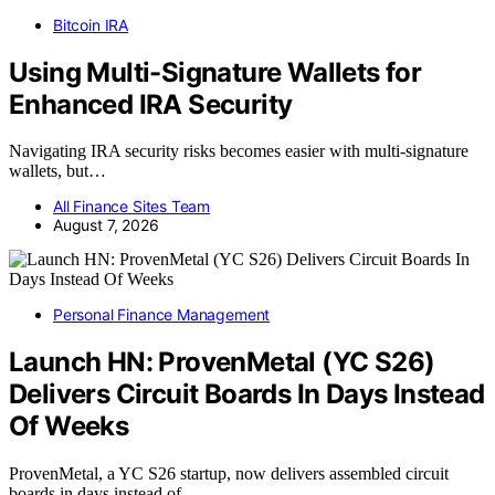
Bitcoin IRA
Using Multi-Signature Wallets for
Enhanced IRA Security
Navigating IRA security risks becomes easier with multi-signature
wallets, but…
All Finance Sites Team
August 7, 2026
Personal Finance Management
Launch HN: ProvenMetal (YC S26)
Delivers Circuit Boards In Days Instead
Of Weeks
ProvenMetal, a YC S26 startup, now delivers assembled circuit
boards in days instead of…