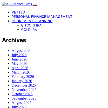
VETTED
PERSONAL FINANCE MANAGEMENT
RETIREMENT PLANNING
BITCOIN IRA
GOLD IRA
Archives
August 2026
July 2026
June 2026
May 2026
April 2026
March 2026
February 2026
January 2026
December 2025
November 2025
October 2025
September 2025
August 2025
July 2025