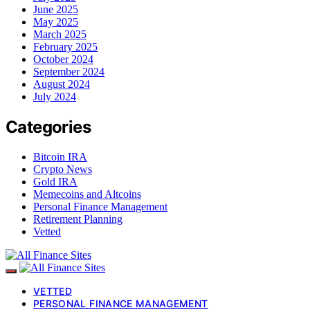
June 2025
May 2025
March 2025
February 2025
October 2024
September 2024
August 2024
July 2024
Categories
Bitcoin IRA
Crypto News
Gold IRA
Memecoins and Altcoins
Personal Finance Management
Retirement Planning
Vetted
VETTED
PERSONAL FINANCE MANAGEMENT