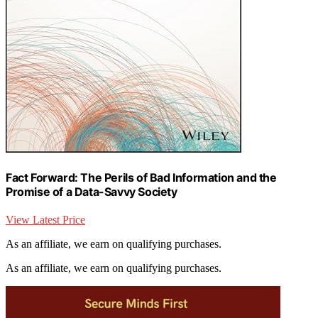
Fact Forward: The Perils of Bad Information and the
Promise of a Data-Savvy Society
View Latest Price
As an affiliate, we earn on qualifying purchases.
As an affiliate, we earn on qualifying purchases.