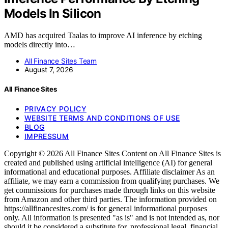
Models In Silicon
AMD has acquired Taalas to improve AI inference by etching
models directly into…
All Finance Sites Team
August 7, 2026
All Finance Sites
PRIVACY POLICY
WEBSITE TERMS AND CONDITIONS OF USE
BLOG
IMPRESSUM
Copyright © 2026 All Finance Sites Content on All Finance Sites is
created and published using artificial intelligence (AI) for general
informational and educational purposes. Affiliate disclaimer As an
affiliate, we may earn a commission from qualifying purchases. We
get commissions for purchases made through links on this website
from Amazon and other third parties. The information provided on
https://allfinancesites.com/ is for general informational purposes
only. All information is presented "as is" and is not intended as, nor
should it be considered a substitute for, professional legal, financial,