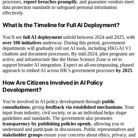
processes,
report breaches promptly
, and guarantee vendors meet
data protection standards to safeguard personal information
effectively.
What Is the Timeline for Full AI Deployment?
You’ll see
full AI deployment
unfold between 2024 and 2025, with
over 100 initiatives
underway. During this period, government
departments will gradually roll out AI tools, including HKGAI V1
chatbots and document processors. By mid-2024, pilot programs are
active, and infrastructure like the Hetao Science Zone is set to
support broader AI integration. Expect an all-encompassing, phased
approach to embed AI across HK’s government processes
by 2025
.
How Are Citizens Involved in AI Policy
Development?
You’re involved in AI policy development through
public
consultations
, giving
feedback via established mechanisms
. Your
input from industry, civil society, or as an individual helps shape
guidelines and standards. The government also promotes
transparency by publishing policies openly
, allowing you to
understand and participate in discussions. Public representatives and
stakeholder groups
ensure your concerns about ethics, privacy, and