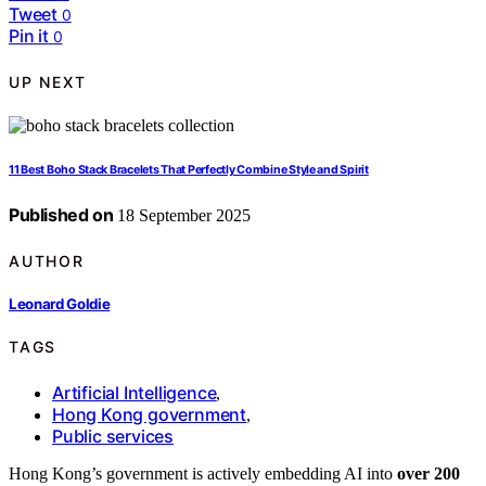
Tweet
0
Pin it
0
UP NEXT
11 Best Boho Stack Bracelets That Perfectly Combine Style and Spirit
Published on
18 September 2025
AUTHOR
Leonard Goldie
TAGS
Artificial Intelligence
,
Hong Kong government
,
Public services
Hong Kong’s government is actively embedding AI into
over 200