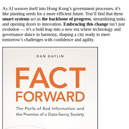
As AI weaves itself into Hong Kong’s government processes, it’s
like planting seeds for a more efficient future. You’ll find that these
smart systems
act as
the backbone of progress
, streamlining tasks
and opening doors to innovation.
Embracing this change
isn’t just
evolution — it’s a bold leap into a new era where technology and
governance dance in harmony, shaping a city ready to meet
tomorrow’s challenges with confidence and agility.