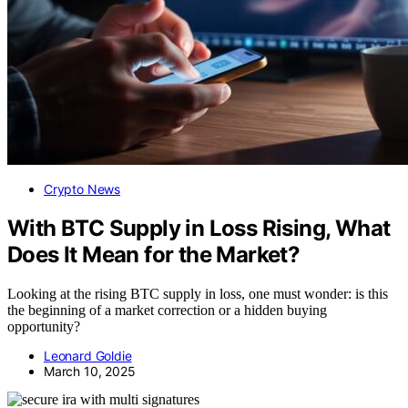
Crypto News
With BTC Supply in Loss Rising, What
Does It Mean for the Market?
Looking at the rising BTC supply in loss, one must wonder: is this
the beginning of a market correction or a hidden buying
opportunity?
Leonard Goldie
March 10, 2025