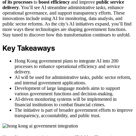
of its processes
to
boost efficiency
and improve
public service
delivery
. You’ll see AI streamline administrative tasks, enhance
operational governance, and support transparency efforts. These
innovations include using AI for monitoring, data analysis, and
public sector reforms. As the city’s AI initiatives expand, you’ll find
more ways these technologies are shaping government functions.
Stay tuned to discover how this transformation continues to unfold.
Key Takeaways
Hong Kong government plans to integrate AI into 200
processes to enhance operational efficiency and service
delivery.
AI will be used for administrative tasks, public sector reform,
and internal government applications.
Development of large language models aims to support
various government functions and decision-making.
AI-driven monitoring systems will be implemented in
financial institutions to combat financial crimes.
The initiative is part of broader government efforts to improve
transparency, accountability, and public trust.