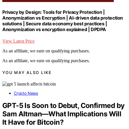
Privacy by Design: Tools for Privacy Protection |
Anonymization vs Encryption | AI-driven data protection
solutions | Secure data economy best practices |
Anonymization vs encryption explained | DPDPA
View Latest Price
As an affiliate, we earn on qualifying purchases.
As an affiliate, we earn on qualifying purchases.
YOU MAY ALSO LIKE
Crypto News
GPT-5 Is Soon to Debut, Confirmed by
Sam Altman—What Implications Will
It Have for Bitcoin?