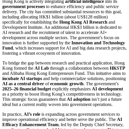
Hong Kong is actively integrating
artificial intelligence
into its
government processes
to enhance efficiency and public service
delivery. The city has committed substantial resources to this goal,
including allocating HK$1 billion (about US$128 million)
specifically for establishing the
Hong Kong
AI Research
and
Development Institute. An additional HK$3 billion is dedicated to
AI research and the recruitment of talent to accelerate AI+
development across multiple sectors. The government’s focus on
innovation is further supported by the
Innovation and Technology
Fund
, which increases support for AI and big data research projects,
fostering a vibrant ecosystem of innovation.
To bridge the gap between research and practical application, Hong
Kong formed the
AI Lab
through a collaboration between
HKSTP
and Alibaba Hong Kong Entrepreneurs Fund. This initiative aims to
incubate AI startups
and help commercialize solutions, positioning
AI as a central driver
of
economic growth
. The government’s
2025–26 financial budget
explicitly emphasizes
AI development
as a priority to boost Hong Kong’s competitiveness in technology.
This strategic focus guarantees that
AI adoption
isn’t just a future
ideal but a current reality woven into government operations.
In practice,
AI’s role
is expanding across government services to
improve operational efficiency and better serve the public. The
AI
Efficacy Enhancement Team
, led by the Deputy Chief Secretary,