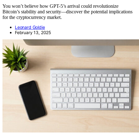
You won’t believe how GPT-5’s arrival could revolutionize
Bitcoin’s stability and security—discover the potential implications
for the cryptocurrency market.
Leonard Goldie
February 13, 2025