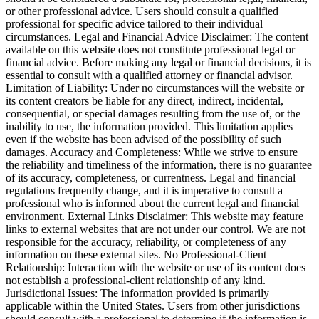
or other professional advice. Users should consult a qualified
professional for specific advice tailored to their individual
circumstances. Legal and Financial Advice Disclaimer: The content
available on this website does not constitute professional legal or
financial advice. Before making any legal or financial decisions, it is
essential to consult with a qualified attorney or financial advisor.
Limitation of Liability: Under no circumstances will the website or
its content creators be liable for any direct, indirect, incidental,
consequential, or special damages resulting from the use of, or the
inability to use, the information provided. This limitation applies
even if the website has been advised of the possibility of such
damages. Accuracy and Completeness: While we strive to ensure
the reliability and timeliness of the information, there is no guarantee
of its accuracy, completeness, or currentness. Legal and financial
regulations frequently change, and it is imperative to consult a
professional who is informed about the current legal and financial
environment. External Links Disclaimer: This website may feature
links to external websites that are not under our control. We are not
responsible for the accuracy, reliability, or completeness of any
information on these external sites. No Professional-Client
Relationship: Interaction with the website or use of its content does
not establish a professional-client relationship of any kind.
Jurisdictional Issues: The information provided is primarily
applicable within the United States. Users from other jurisdictions
should consult with a professional to determine if the information is