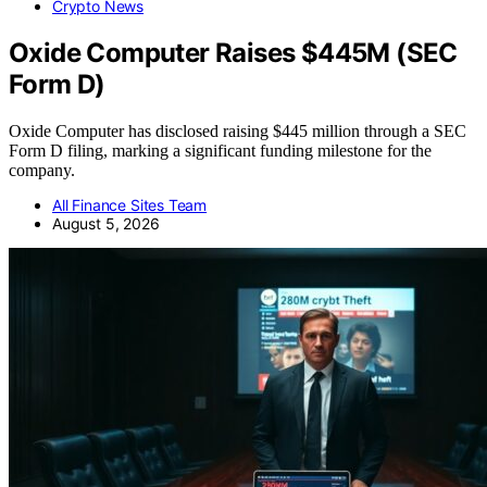
Crypto News
Oxide Computer Raises $445M (SEC
Form D)
Oxide Computer has disclosed raising $445 million through a SEC
Form D filing, marking a significant funding milestone for the
company.
All Finance Sites Team
August 5, 2026