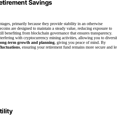
Retirement Savings
ntages, primarily because they provide stability in an otherwise
lecoins are designed to maintain a steady value, reducing exposure to
still benefiting from blockchain governance that ensures transparency.
terfering with cryptocurrency mining activities, allowing you to diversi
long-term growth and planning
, giving you peace of mind. By
luctuations
, ensuring your retirement fund remains more secure and le
ility