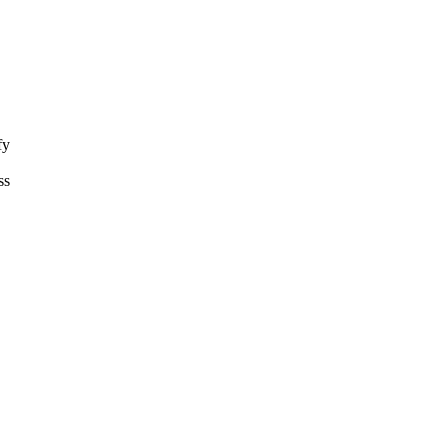
fy
ss