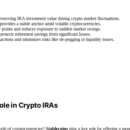
 preserving IRA investment value during crypto market fluctuations.
rovides a stable anchor amid volatile cryptocurrencies.
y points and reduces exposure to sudden market swings.
otects retirement savings from significant losses.
sactions and minimizes risks like de-pegging or liquidity issues.
ole in Crypto IRAs
orld of cryptocurrencies?
Stablecoins
play a key role by offering a mor