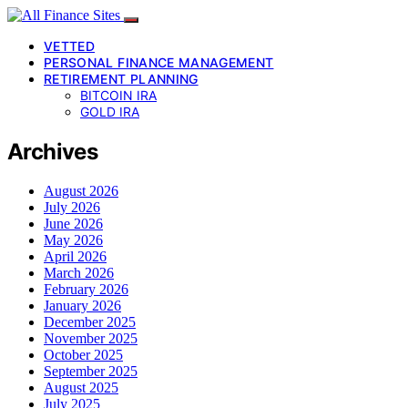
VETTED
PERSONAL FINANCE MANAGEMENT
RETIREMENT PLANNING
BITCOIN IRA
GOLD IRA
Archives
August 2026
July 2026
June 2026
May 2026
April 2026
March 2026
February 2026
January 2026
December 2025
November 2025
October 2025
September 2025
August 2025
July 2025