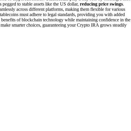
s pegged to stable assets like the US dollar,
reducing price swings
.
amlessly across different platforms, making them flexible for various
 stablecoins must adhere to legal standards, providing you with added
 benefits of blockchain technology while maintaining confidence in the
u make smarter choices, guaranteeing your Crypto IRA grows steadily