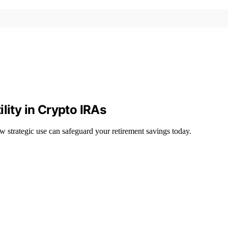
lity in Crypto IRAs
 strategic use can safeguard your retirement savings today.