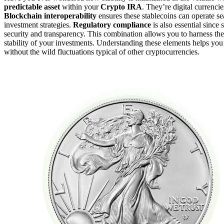
predictable asset
within your
Crypto IRA
. They’re digital currencie
Blockchain interoperability
ensures these stablecoins can operate se
investment strategies.
Regulatory compliance
is also essential since
security and transparency. This combination allows you to harness the
stability of your investments. Understanding these elements helps yo
without the wild fluctuations typical of other cryptocurrencies.