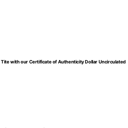
 Tite with our Certificate of Authenticity Dollar Uncirculated