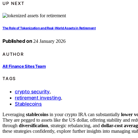
UP NEXT
The Role of Tokenization and Real‑World Assets in Retirement
Published on
24 January 2026
AUTHOR
All Finance Sites Team
TAGS
crypto security
,
retirement investing
,
Stablecoins
Leveraging
stablecoins
in your crypto IRA can substantially
lower vo
They are pegged to assets like the US dollar, offering stability and re
through
diversification
, strategic rebalancing, and
dollar-cost avera
these strategies confidently, explore further insights into managing sta