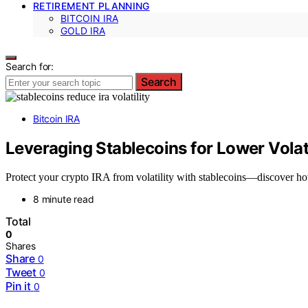
RETIREMENT PLANNING
BITCOIN IRA
GOLD IRA
Search for:
Search
Bitcoin IRA
Leveraging Stablecoins for Lower Volati
Protect your crypto IRA from volatility with stablecoins—discover how
8 minute read
Total
0
Shares
Share
0
Tweet
0
Pin it
0