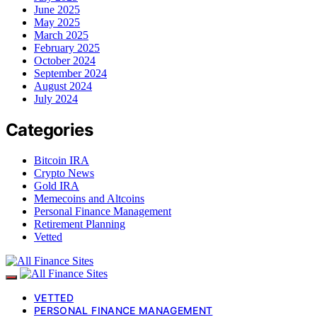
June 2025
May 2025
March 2025
February 2025
October 2024
September 2024
August 2024
July 2024
Categories
Bitcoin IRA
Crypto News
Gold IRA
Memecoins and Altcoins
Personal Finance Management
Retirement Planning
Vetted
VETTED
PERSONAL FINANCE MANAGEMENT