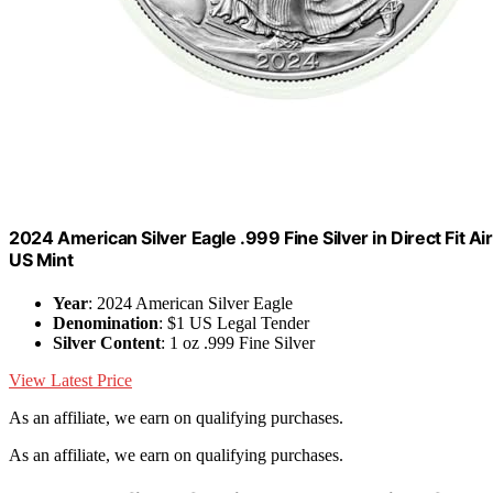
2024 American Silver Eagle .999 Fine Silver in Direct Fit Air
US Mint
Year
: 2024 American Silver Eagle
Denomination
: $1 US Legal Tender
Silver Content
: 1 oz .999 Fine Silver
View Latest Price
As an affiliate, we earn on qualifying purchases.
As an affiliate, we earn on qualifying purchases.