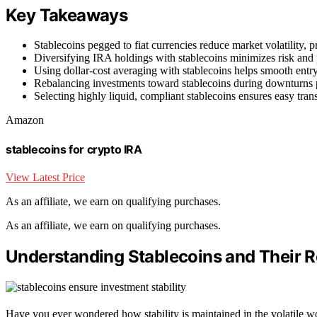
Key Takeaways
Stablecoins pegged to fiat currencies reduce market volatility,
Diversifying IRA holdings with stablecoins minimizes risk and p
Using dollar-cost averaging with stablecoins helps smooth entr
Rebalancing investments toward stablecoins during downturns pr
Selecting highly liquid, compliant stablecoins ensures easy tran
Amazon
stablecoins for crypto IRA
View Latest Price
As an affiliate, we earn on qualifying purchases.
As an affiliate, we earn on qualifying purchases.
Understanding Stablecoins and Their R
Have you ever wondered how stability is maintained in the volatile w