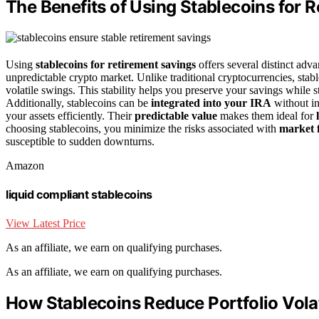
The Benefits of Using Stablecoins for 
Using
stablecoins for retirement savings
offers several distinct adva
unpredictable crypto market. Unlike traditional cryptocurrencies, stab
volatile swings. This stability helps you preserve your savings while 
Additionally, stablecoins can be
integrated into your IRA
without in
your assets efficiently. Their
predictable value
makes them ideal for
choosing stablecoins, you minimize the risks associated with
market f
susceptible to sudden downturns.
Amazon
liquid compliant stablecoins
View Latest Price
As an affiliate, we earn on qualifying purchases.
As an affiliate, we earn on qualifying purchases.
How Stablecoins Reduce Portfolio Volat