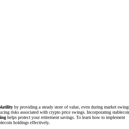
latility
by providing a steady store of value, even during market swing
ducing risks associated with crypto price swings. Incorporating stablecoi
ging
helps protect your retirement savings. To learn how to implement
blecoin holdings effectively.