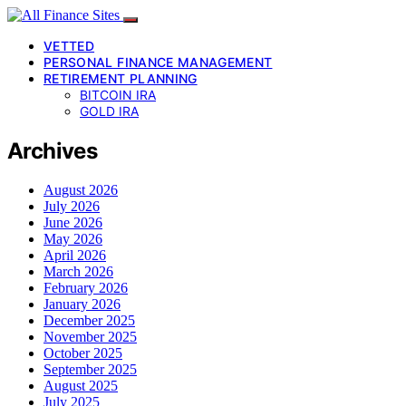
VETTED
PERSONAL FINANCE MANAGEMENT
RETIREMENT PLANNING
BITCOIN IRA
GOLD IRA
Archives
August 2026
July 2026
June 2026
May 2026
April 2026
March 2026
February 2026
January 2026
December 2025
November 2025
October 2025
September 2025
August 2025
July 2025