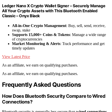
Ledger Nano X Crypto Wallet Signer – Securely Manage
All Your Crypto Assets with This Bluetooth Enabled
Classic – Onyx Black
All-in-One Crypto Management
: Buy, sell, send, receive,
swap, stake
Supports 15,000+ Coins & Tokens
: Manage a wide range
of cryptocurrencies
Market Monitoring & Alerts
: Track performance and get
timely updates
View Latest Price
As an affiliate, we earn on qualifying purchases.
As an affiliate, we earn on qualifying purchases.
Frequently Asked Questions
How Does Bluetooth Security Compare to Wired
Connections?
Bluetooth security is generally less secure than
wired connections