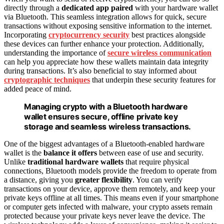
directly through a
dedicated app paired
with your hardware wallet
via Bluetooth. This seamless integration allows for quick, secure
transactions without exposing sensitive information to the internet.
Incorporating
cryptocurrency security
best practices alongside
these devices can further enhance your protection. Additionally,
understanding the importance of
secure wireless communication
can help you appreciate how these wallets maintain data integrity
during transactions. It’s also beneficial to stay informed about
cryptographic techniques
that underpin these security features for
added peace of mind.
Managing crypto with a Bluetooth hardware
wallet ensures secure, offline private key
storage and seamless wireless transactions.
One of the biggest advantages of a Bluetooth-enabled hardware
wallet is the
balance it offers
between ease of use and security.
Unlike
traditional hardware wallets
that require physical
connections, Bluetooth models provide the freedom to operate from
a distance, giving you
greater flexibility
. You can verify
transactions on your device, approve them remotely, and keep your
private keys offline at all times. This means even if your smartphone
or computer gets infected with malware, your crypto assets remain
protected because your private keys never leave the device. The