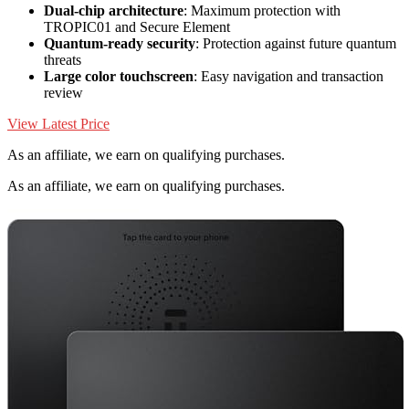
Dual-chip architecture
: Maximum protection with
TROPIC01 and Secure Element
Quantum-ready security
: Protection against future quantum
threats
Large color touchscreen
: Easy navigation and transaction
review
View Latest Price
As an affiliate, we earn on qualifying purchases.
As an affiliate, we earn on qualifying purchases.