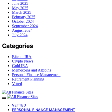
June 2025
May 2025
March 2025
February 2025
October 2024
September 2024
August 2024
July 2024
Categories
Bitcoin IRA
Crypto News
Gold IRA
Memecoins and Altcoins
Personal Finance Management
Retirement Planning
Vetted
VETTED
PERSONAL FINANCE MANAGEMENT