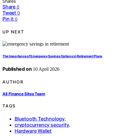
Shares
Share
0
Tweet
0
Pin it
0
UP NEXT
The Importance of Emergency Savings Options in Retirement Plans
Published on
10 April 2026
AUTHOR
All Finance Sites Team
TAGS
Bluetooth Technology
,
cryptocurrency security
,
Hardware Wallet