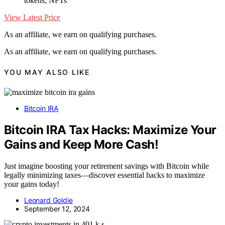
tokens, NFTs
View Latest Price
As an affiliate, we earn on qualifying purchases.
As an affiliate, we earn on qualifying purchases.
YOU MAY ALSO LIKE
Bitcoin IRA
Bitcoin IRA Tax Hacks: Maximize Your
Gains and Keep More Cash!
Just imagine boosting your retirement savings with Bitcoin while
legally minimizing taxes—discover essential hacks to maximize
your gains today!
Leonard Goldie
September 12, 2024