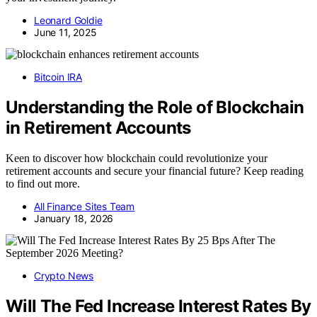
Leonard Goldie
June 11, 2025
Bitcoin IRA
Understanding the Role of Blockchain
in Retirement Accounts
Keen to discover how blockchain could revolutionize your
retirement accounts and secure your financial future? Keep reading
to find out more.
All Finance Sites Team
January 18, 2026
Crypto News
Will The Fed Increase Interest Rates By