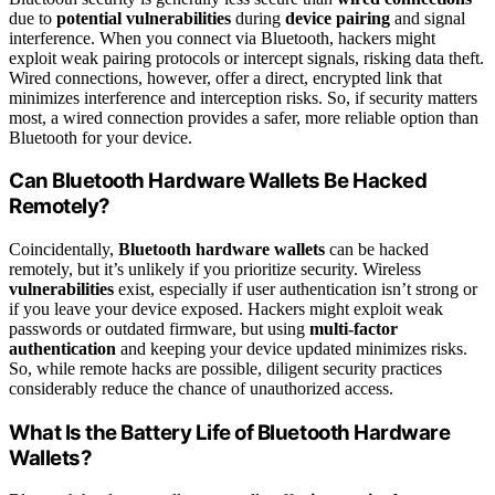
due to
potential vulnerabilities
during
device pairing
and signal
interference. When you connect via Bluetooth, hackers might
exploit weak pairing protocols or intercept signals, risking data theft.
Wired connections, however, offer a direct, encrypted link that
minimizes interference and interception risks. So, if security matters
most, a wired connection provides a safer, more reliable option than
Bluetooth for your device.
Can Bluetooth Hardware Wallets Be Hacked
Remotely?
Coincidentally,
Bluetooth hardware wallets
can be hacked
remotely, but it’s unlikely if you prioritize security. Wireless
vulnerabilities
exist, especially if user authentication isn’t strong or
if you leave your device exposed. Hackers might exploit weak
passwords or outdated firmware, but using
multi-factor
authentication
and keeping your device updated minimizes risks.
So, while remote hacks are possible, diligent security practices
considerably reduce the chance of unauthorized access.
What Is the Battery Life of Bluetooth Hardware
Wallets?