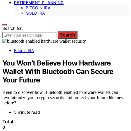
RETIREMENT PLANNING
BITCOIN IRA
GOLD IRA
Search for:
Search
Bitcoin IRA
You Won’t Believe How Hardware
Wallet With Bluetooth Can Secure
Your Future
Keen to discover how Bluetooth-enabled hardware wallets can
revolutionize your crypto security and protect your future like never
before?
5 minute read
Total
0