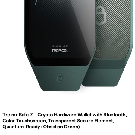
Trezor Safe 7 – Crypto Hardware Wallet with Bluetooth,
Color Touchscreen, Transparent Secure Element,
Quantum-Ready (Obsidian Green)