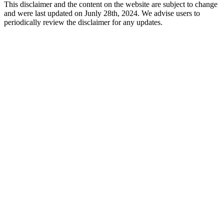
This disclaimer and the content on the website are subject to change
and were last updated on Junly 28th, 2024. We advise users to
periodically review the disclaimer for any updates.