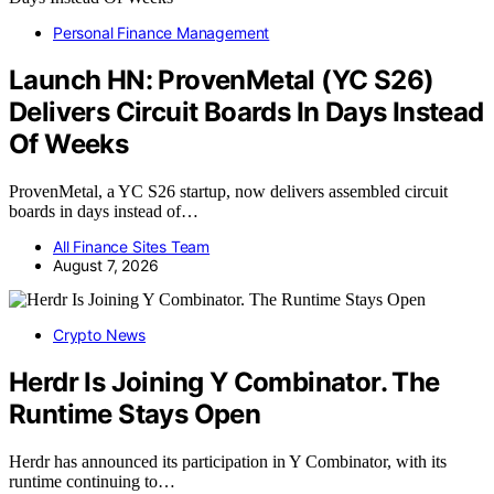
Personal Finance Management
Launch HN: ProvenMetal (YC S26)
Delivers Circuit Boards In Days Instead
Of Weeks
ProvenMetal, a YC S26 startup, now delivers assembled circuit
boards in days instead of…
All Finance Sites Team
August 7, 2026
Crypto News
Herdr Is Joining Y Combinator. The
Runtime Stays Open
Herdr has announced its participation in Y Combinator, with its
runtime continuing to…