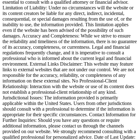
essential to consult with a qualified attorney or financial advisor.
Limitation of Liability: Under no circumstances will the website or
its content creators be liable for any direct, indirect, incidental,
consequential, or special damages resulting from the use of, or the
inability to use, the information provided. This limitation applies
even if the website has been advised of the possibility of such
damages. Accuracy and Completeness: While we strive to ensure
the reliability and timeliness of the information, there is no guarantee
of its accuracy, completeness, or currentness. Legal and financial
regulations frequently change, and it is imperative to consult a
professional who is informed about the current legal and financial
environment. External Links Disclaimer: This website may feature
links to external websites that are not under our control. We are not
responsible for the accuracy, reliability, or completeness of any
information on these external sites. No Professional-Client
Relationship: Interaction with the website or use of its content does
not establish a professional-client relationship of any kind.
Jurisdictional Issues: The information provided is primarily
applicable within the United States. Users from other jurisdictions
should consult with a professional to determine if the information is
appropriate for their specific circumstances. Contact Information for
Further Inquiries: Should you have any questions or require
additional information, please contact us through the channels
provided on our website. We strongly recommend consulting with a
qualified professional for personalized advice. Date of Last Update: