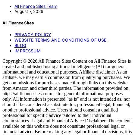
All Finance Sites Team
August 7, 2026
All Finance Sites
PRIVACY POLICY
WEBSITE TERMS AND CONDITIONS OF USE
BLOG
IMPRESSUM
Copyright © 2026 All Finance Sites Content on All Finance Sites is
created and published using artificial intelligence (AI) for general
informational and educational purposes. Affiliate disclaimer As an
affiliate, we may earn a commission from qualifying purchases. We
get commissions for purchases made through links on this website
from Amazon and other third parties. The information provided on
https://allfinancesites.com/ is for general informational purposes
only. All information is presented "as is" and is not intended as, nor
should it be considered a substitute for, professional legal, financial,
or other professional advice. Users should consult a qualified
professional for specific advice tailored to their individual
circumstances. Legal and Financial Advice Disclaimer: The content
available on this website does not constitute professional legal or
financial advice. Before making any legal or financial decisions, it is