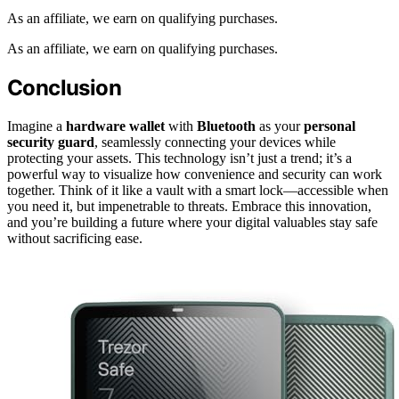
As an affiliate, we earn on qualifying purchases.
As an affiliate, we earn on qualifying purchases.
Conclusion
Imagine a
hardware wallet
with
Bluetooth
as your
personal
security guard
, seamlessly connecting your devices while
protecting your assets. This technology isn’t just a trend; it’s a
powerful way to visualize how convenience and security can work
together. Think of it like a vault with a smart lock—accessible when
you need it, but impenetrable to threats. Embrace this innovation,
and you’re building a future where your digital valuables stay safe
without sacrificing ease.