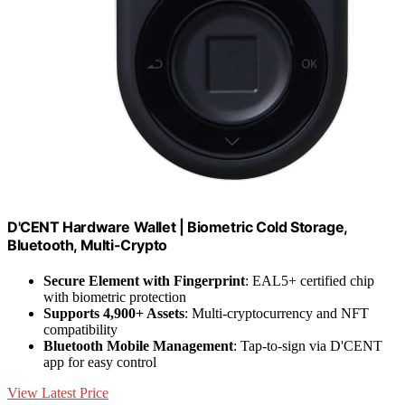
D'CENT Hardware Wallet | Biometric Cold Storage,
Bluetooth, Multi-Crypto
Secure Element with Fingerprint
: EAL5+ certified chip
with biometric protection
Supports 4,900+ Assets
: Multi-cryptocurrency and NFT
compatibility
Bluetooth Mobile Management
: Tap-to-sign via D'CENT
app for easy control
View Latest Price