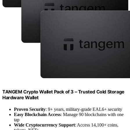
TANGEM Crypto Wallet Pack of 3 – Trusted Cold Storage
Hardware Wallet
Proven Security
: 9+ years, military-grade EAL6+ security
Easy Blockchain Access
: Manage 90 blockchains with one
tap
Wide Cryptocurrency Support
: Access 14,100+ coins,