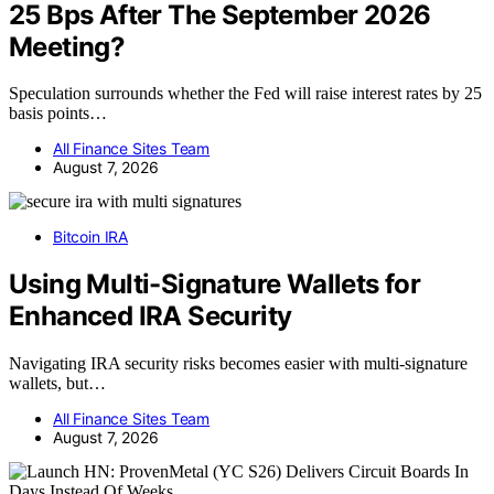
25 Bps After The September 2026
Meeting?
Speculation surrounds whether the Fed will raise interest rates by 25
basis points…
All Finance Sites Team
August 7, 2026
Bitcoin IRA
Using Multi-Signature Wallets for
Enhanced IRA Security
Navigating IRA security risks becomes easier with multi-signature
wallets, but…
All Finance Sites Team
August 7, 2026