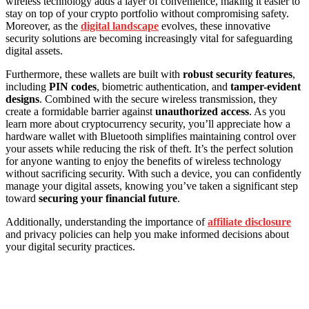
wireless technology adds a layer of convenience, making it easier to
stay on top of your crypto portfolio without compromising safety.
Moreover, as the
digital landscape
evolves, these innovative
security solutions are becoming increasingly vital for safeguarding
digital assets.
Furthermore, these wallets are built with
robust security features
,
including
PIN codes
, biometric authentication, and
tamper-evident
designs
. Combined with the secure wireless transmission, they
create a formidable barrier against
unauthorized access
. As you
learn more about cryptocurrency security, you’ll appreciate how a
hardware wallet with Bluetooth simplifies maintaining control over
your assets while reducing the risk of theft. It’s the perfect solution
for anyone wanting to enjoy the benefits of wireless technology
without sacrificing security. With such a device, you can confidently
manage your digital assets, knowing you’ve taken a significant step
toward
securing your financial future
.
Additionally, understanding the importance of
affiliate disclosure
and privacy policies can help you make informed decisions about
your digital security practices.