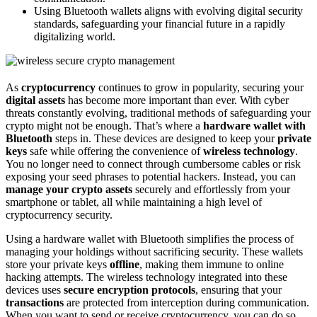
Using Bluetooth wallets aligns with evolving digital security
standards, safeguarding your financial future in a rapidly
digitalizing world.
As
cryptocurrency
continues to grow in popularity, securing your
digital assets
has become more important than ever. With cyber
threats constantly evolving, traditional methods of safeguarding your
crypto might not be enough. That’s where a
hardware wallet with
Bluetooth
steps in. These devices are designed to keep your
private
keys
safe while offering the convenience of
wireless technology
.
You no longer need to connect through cumbersome cables or risk
exposing your seed phrases to potential hackers. Instead, you can
manage your crypto assets
securely and effortlessly from your
smartphone or tablet, all while maintaining a high level of
cryptocurrency security.
Using a hardware wallet with Bluetooth simplifies the process of
managing your holdings without sacrificing security. These wallets
store your private keys
offline
, making them immune to online
hacking attempts. The wireless technology integrated into these
devices uses
secure encryption protocols
, ensuring that your
transactions
are protected from interception during communication.
When you want to send or receive cryptocurrency, you can do so