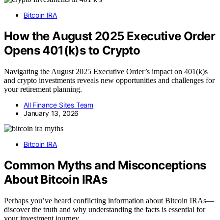
Bitcoin IRA
How the August 2025 Executive Order
Opens 401(k)s to Crypto
Navigating the August 2025 Executive Order’s impact on 401(k)s
and crypto investments reveals new opportunities and challenges for
your retirement planning.
All Finance Sites Team
January 13, 2026
Bitcoin IRA
Common Myths and Misconceptions
About Bitcoin IRAs
Perhaps you’ve heard conflicting information about Bitcoin IRAs—
discover the truth and why understanding the facts is essential for
your investment journey.