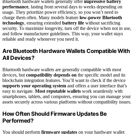
Bluetooth hardware wallets generally offer
impressive battery
performance
, lasting from several days to weeks depending on
usage. They prioritize power efficiency, so you won’t need to
charge them often. Many models feature
low-power Bluetooth
technology
, ensuring extended
battery life
without sacrificing
security. To maximize longevity, turn off the device when not in use,
and follow manufacturer guidelines. This way, your wallet stays
reliable and ready whenever you need it.
Are Bluetooth Hardware Wallets Compatible With
All Devices?
Bluetooth hardware wallets are generally compatible with most
devices, but
compatibility depends on
the specific model and its
blockchain integration features. You’ll want to check if the device
supports your operating system
and offers a user interface that’s
easy to navigate.
Most reputable wallets
work seamlessly with
smartphones, tablets, and computers, ensuring you can manage your
assets securely across various platforms without compatibility issues.
How Often Should Firmware Updates Be
Performed?
You should perform
firmware updates
on your hardware wallet