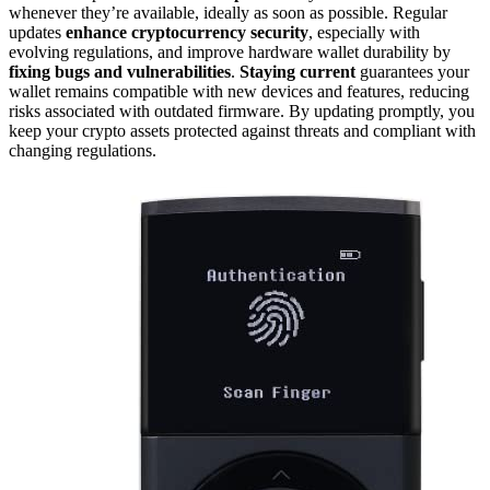
whenever they’re available, ideally as soon as possible. Regular
updates
enhance cryptocurrency security
, especially with
evolving regulations, and improve hardware wallet durability by
fixing bugs and vulnerabilities
.
Staying current
guarantees your
wallet remains compatible with new devices and features, reducing
risks associated with outdated firmware. By updating promptly, you
keep your crypto assets protected against threats and compliant with
changing regulations.