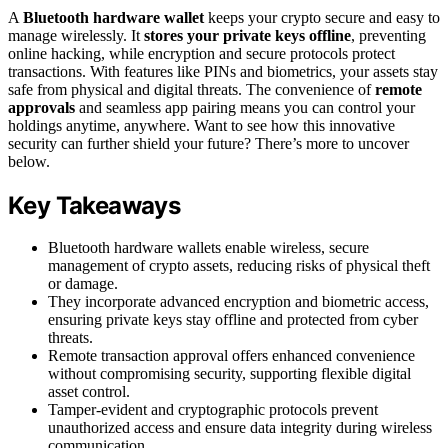
A
Bluetooth hardware wallet
keeps your crypto secure and easy to
manage wirelessly. It
stores your private keys offline
, preventing
online hacking, while encryption and secure protocols protect
transactions. With features like PINs and biometrics, your assets stay
safe from physical and digital threats. The convenience of
remote
approvals
and seamless app pairing means you can control your
holdings anytime, anywhere. Want to see how this innovative
security can further shield your future? There’s more to uncover
below.
Key Takeaways
Bluetooth hardware wallets enable wireless, secure
management of crypto assets, reducing risks of physical theft
or damage.
They incorporate advanced encryption and biometric access,
ensuring private keys stay offline and protected from cyber
threats.
Remote transaction approval offers enhanced convenience
without compromising security, supporting flexible digital
asset control.
Tamper-evident and cryptographic protocols prevent
unauthorized access and ensure data integrity during wireless
communication.