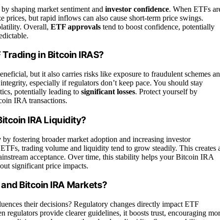
by shaping market sentiment and
investor confidence
. When ETFs ar
e prices, but rapid inflows can also cause short-term price swings.
atility. Overall,
ETF approvals
tend to boost confidence, potentially
edictable.
Trading in Bitcoin IRAS?
eneficial, but it also carries risks like exposure to fraudulent schemes a
ntegrity, especially if regulators don’t keep pace. You should stay
tics, potentially leading to
significant losses
. Protect yourself by
coin IRA transactions.
itcoin IRA Liquidity?
y
by fostering broader market adoption and increasing investor
ETFs, trading volume and liquidity tend to grow steadily. This creates 
mainstream acceptance. Over time, this stability helps your Bitcoin IRA
hout significant price impacts.
and Bitcoin IRA Markets?
luences their decisions? Regulatory changes directly impact ETF
 regulators provide clearer guidelines, it boosts trust, encouraging mo