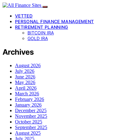
VETTED
PERSONAL FINANCE MANAGEMENT
RETIREMENT PLANNING
BITCOIN IRA
GOLD IRA
Archives
August 2026
July 2026
June 2026
May 2026
April 2026
March 2026
February 2026
January 2026
December 2025
November 2025
October 2025
September 2025
August 2025
July 2025