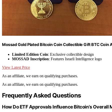
Mossad Gold Plated Bitcoin Coin Collectible Gift BTC Coin A
Limited Edition Coin
: Exclusive collectible design
MOSSAD Inscription
: Features Israeli Intelligence logo
View Latest Price
As an affiliate, we earn on qualifying purchases.
As an affiliate, we earn on qualifying purchases.
Frequently Asked Questions
How Do ETF Approvals Influence Bitcoin’s Overall M