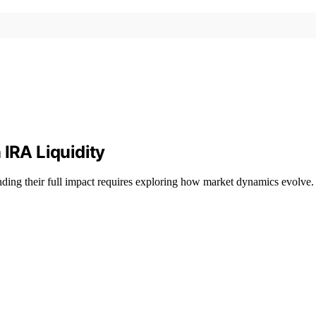
 IRA Liquidity
ding their full impact requires exploring how market dynamics evolve.