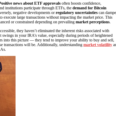
Positive news about ETF approvals
often boosts confidence,
nd institutions participate through ETFs, the
demand for Bitcoin
nversely, negative developments or
regulatory uncertainties
can damp
o execute large transactions without impacting the market price. This
enhanced or constrained depending on prevailing
market perceptions
.
essible, they haven’t eliminated the inherent risks associated with
ant swings in your IRA’s value, especially during periods of heightened
s into this picture — they tend to improve your ability to buy and sell,
e transactions will be. Additionally, understanding
market volatility
a
RAs.