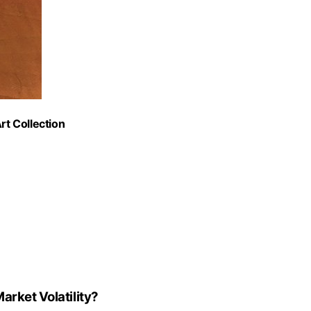
rt Collection
arket Volatility?