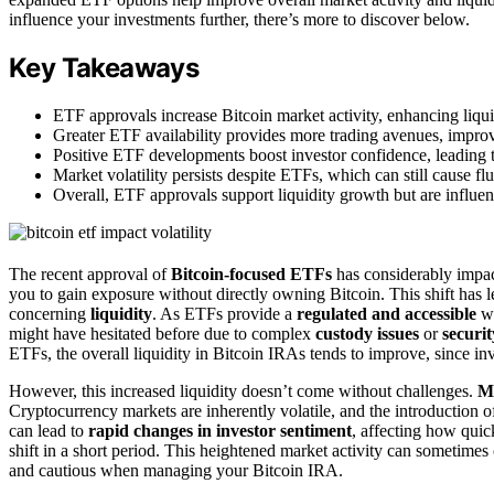
influence your investments further, there’s more to discover below.
Key Takeaways
ETF approvals increase Bitcoin market activity, enhancing liqui
Greater ETF availability provides more trading avenues, improvi
Positive ETF developments boost investor confidence, leading t
Market volatility persists despite ETFs, which can still cause fl
Overall, ETF approvals support liquidity growth but are influe
The recent approval of
Bitcoin-focused ETFs
has considerably impac
you to gain exposure without directly owning Bitcoin. This shift has
concerning
liquidity
. As ETFs provide a
regulated and accessible
wa
might have hesitated before due to complex
custody issues
or
securi
ETFs, the overall liquidity in Bitcoin IRAs tends to improve, since in
However, this increased liquidity doesn’t come without challenges.
Ma
Cryptocurrency markets are inherently volatile, and the introduction o
can lead to
rapid changes in investor sentiment
, affecting how quic
shift in a short period. This heightened market activity can sometime
and cautious when managing your Bitcoin IRA.