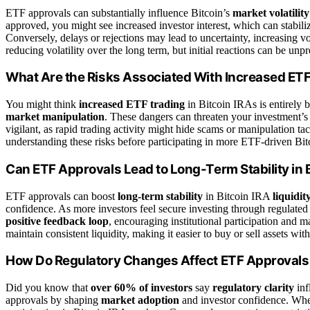
ETF approvals can substantially influence Bitcoin’s
market volatility
approved, you might see increased investor interest, which can stabiliz
Conversely, delays or rejections may lead to uncertainty, increasing vol
reducing volatility over the long term, but initial reactions can be unpr
What Are the Risks Associated With Increased ETF 
You might think
increased ETF trading
in Bitcoin IRAs is entirely b
market manipulation
. These dangers can threaten your investment’s i
vigilant, as rapid trading activity might hide scams or manipulation tac
understanding these risks before participating in more ETF-driven Bit
Can ETF Approvals Lead to Long-Term Stability in B
ETF approvals can boost
long-term stability
in Bitcoin IRA
liquidit
confidence. As more investors feel secure investing through regulated 
positive feedback loop
, encouraging institutional participation and 
maintain consistent liquidity, making it easier to buy or sell assets wit
How Do Regulatory Changes Affect ETF Approvals 
Did you know that
over 60% of investors
say
regulatory clarity
inf
approvals by shaping
market adoption
and investor confidence. When