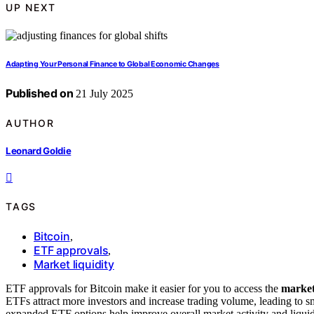
UP NEXT
Adapting Your Personal Finance to Global Economic Changes
Published on
21 July 2025
AUTHOR
Leonard Goldie
TAGS
Bitcoin
,
ETF approvals
,
Market liquidity
ETF approvals for Bitcoin make it easier for you to access the
market
ETFs attract more investors and increase trading volume, leading to sm
expanded ETF options help improve overall market activity and liqui