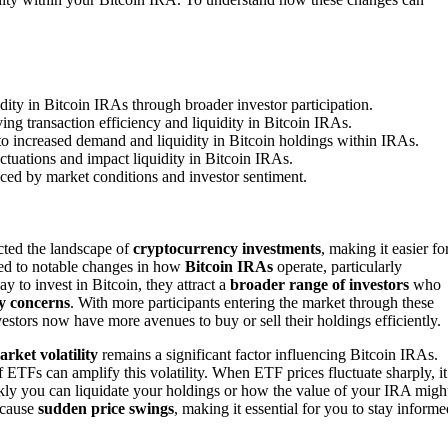
dity in Bitcoin IRAs through broader investor participation.
ng transaction efficiency and liquidity in Bitcoin IRAs.
o increased demand and liquidity in Bitcoin holdings within IRAs.
uctuations and impact liquidity in Bitcoin IRAs.
nced by market conditions and investor sentiment.
ted the landscape of
cryptocurrency investments
, making it easier fo
 led to notable changes in how
Bitcoin IRAs
operate, particularly
y to invest in Bitcoin, they attract a
broader range of investors
who
ty concerns
. With more participants entering the market through these
vestors now have more avenues to buy or sell their holdings efficiently.
rket volatility
remains a significant factor influencing Bitcoin IRAs.
f ETFs can amplify this volatility. When ETF prices fluctuate sharply, it
kly you can liquidate your holdings or how the value of your IRA migh
s cause
sudden price swings
, making it essential for you to stay informe