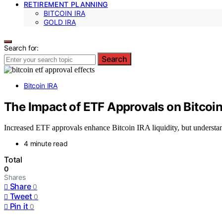
RETIREMENT PLANNING
BITCOIN IRA
GOLD IRA
Search for:
Search
Bitcoin IRA
The Impact of ETF Approvals on Bitcoin
Increased ETF approvals enhance Bitcoin IRA liquidity, but understan
4 minute read
Total
0
Shares
Share
0
Tweet
0
Pin it
0