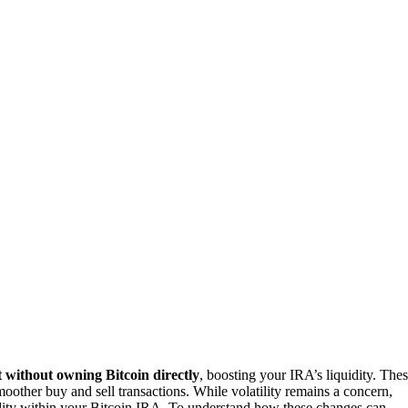
 without owning Bitcoin directly
, boosting your IRA’s liquidity. The
oother buy and sell transactions. While volatility remains a concern,
dity within your Bitcoin IRA. To understand how these changes can