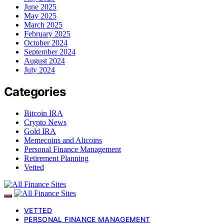
June 2025
May 2025
March 2025
February 2025
October 2024
September 2024
August 2024
July 2024
Categories
Bitcoin IRA
Crypto News
Gold IRA
Memecoins and Altcoins
Personal Finance Management
Retirement Planning
Vetted
VETTED
PERSONAL FINANCE MANAGEMENT