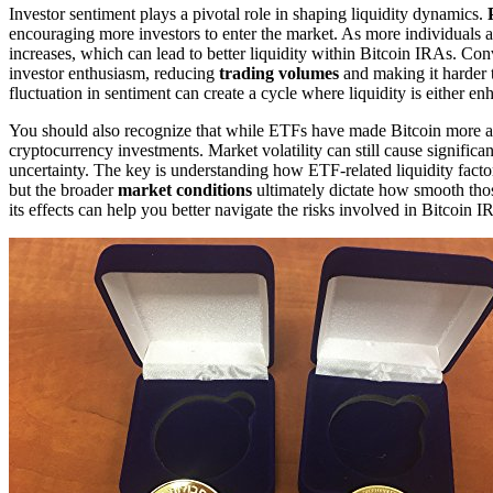
Investor sentiment plays a pivotal role in shaping liquidity dynamics.
encouraging more investors to enter the market. As more individuals a
increases, which can lead to better liquidity within Bitcoin IRAs. Co
investor enthusiasm, reducing
trading volumes
and making it harder t
fluctuation in sentiment can create a cycle where liquidity is either 
You should also recognize that while ETFs have made Bitcoin more acc
cryptocurrency investments. Market volatility can still cause signific
uncertainty. The key is understanding how ETF-related liquidity factor
but the broader
market conditions
ultimately dictate how smooth thos
its effects can help you better navigate the risks involved in Bitcoin I